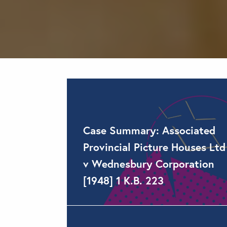
Case Summary: Associated
Provincial Picture Houses Ltd
v Wednesbury Corporation
[1948] 1 K.B. 223