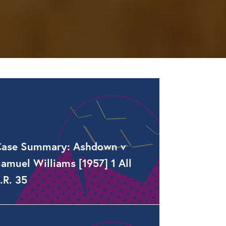
Case Summary: Ashdown v
amuel Williams [1957] 1 All
.R. 35