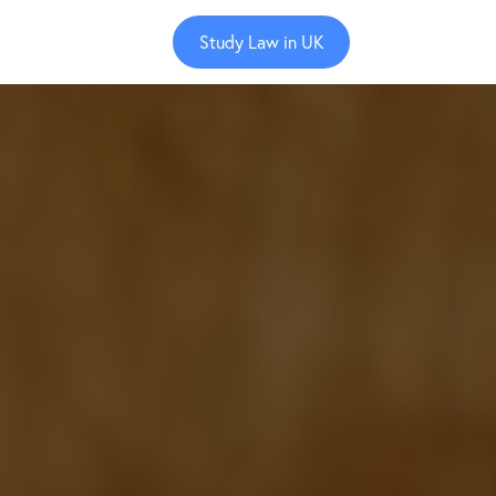
Study Law in UK