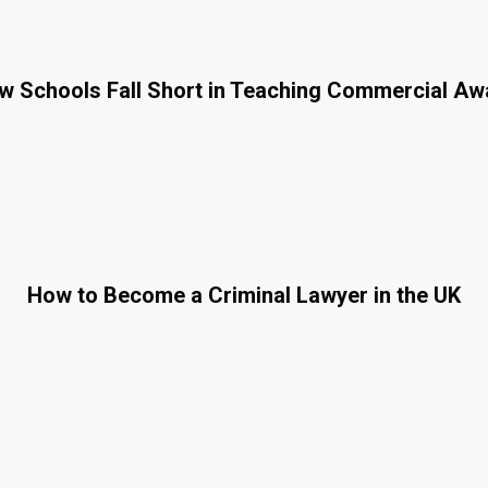
 Schools Fall Short in Teaching Commercial A
How to Become a Criminal Lawyer in the UK