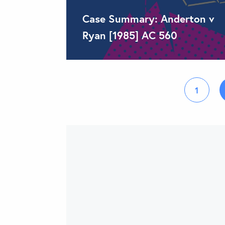
Case Summary: Anderton v
Ryan [1985] AC 560
1