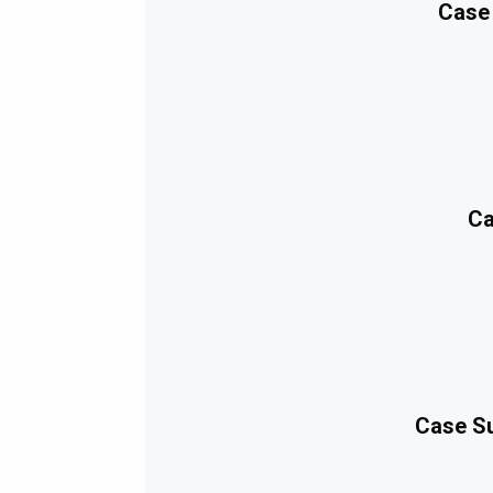
Case
Ca
Case Su