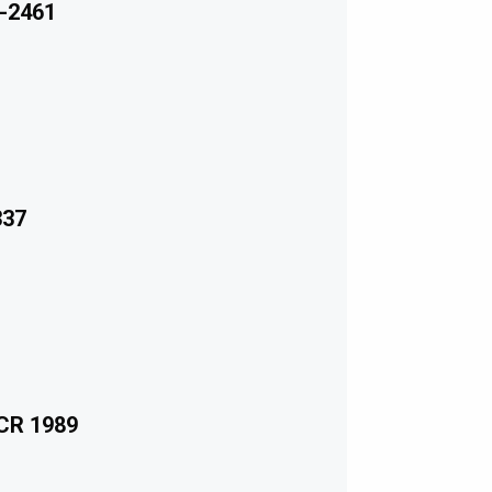
-2461
337
ECR 1989