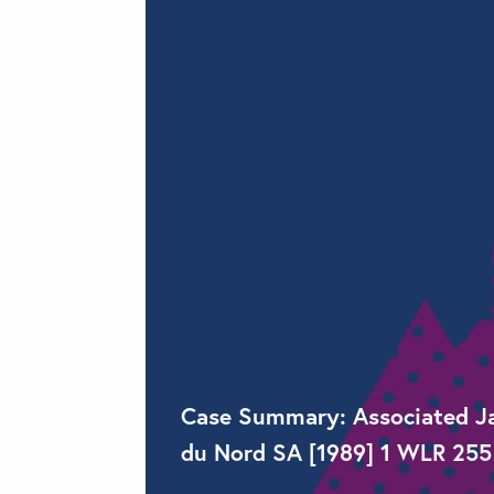
Case Summary: Associated Jap
du Nord SA [1989] 1 WLR 255