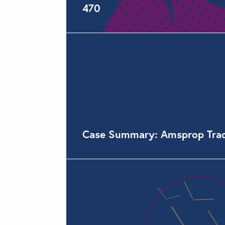
470
Case Summary: Amsprop Tradin