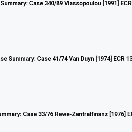
 Summary: Case 340/89 Vlassopoulou [1991] ECR
se Summary: Case 41/74 Van Duyn [1974] ECR 1
mmary: Case 33/76 Rewe-Zentralfinanz [1976] 