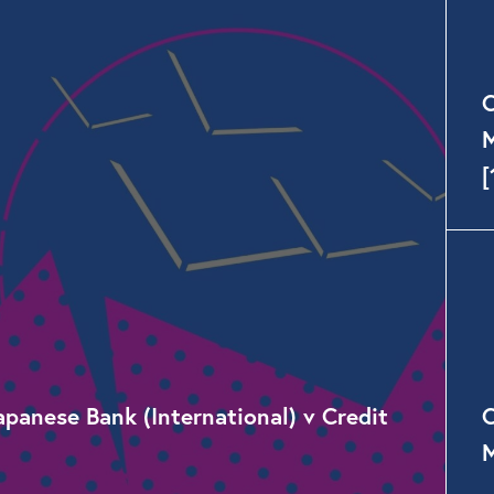
C
M
[
anese Bank (International) v Credit
C
M