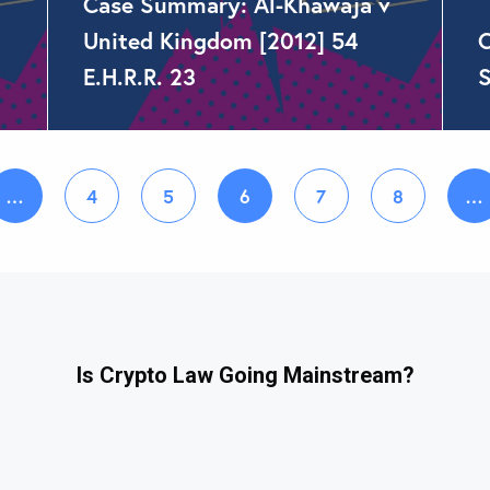
Case Summary: Al-Khawaja v
United Kingdom [2012] 54
C
E.H.R.R. 23
S
…
4
5
6
7
8
…
Is Crypto Law Going Mainstream?