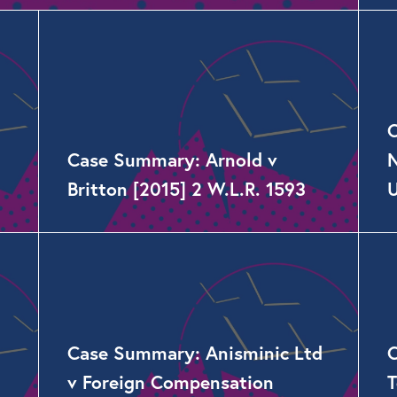
C
Case Summary: Arnold v
N
Britton [2015] 2 W.L.R. 1593
Case Summary: Anisminic Ltd
C
v Foreign Compensation
T