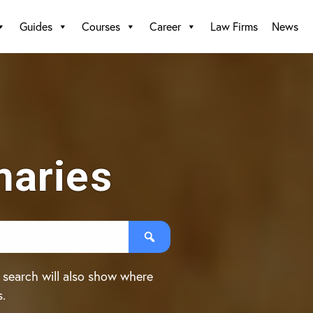
Guides
Courses
Career
Law Firms
News
aries
 search will also show where
s.