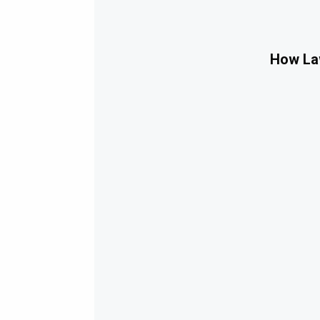
How Law