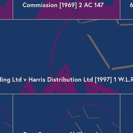
Commission [1969] 2 AC 147
g Ltd v Harris Distribution Ltd [1997] 1 W.L.