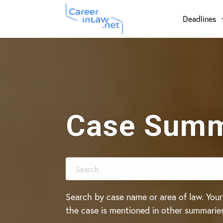
Skip
Skip
Deadlines
to
to
main
primary
content
sidebar
Case Summ
Search by case name or area of law. Your
the case is mentioned in other summarie