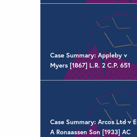
Case Summary: Appleby v
Myers [1867] L.R. 2 C.P. 651
Case Summary: Arcos Ltd v E
A Ronaassen Son [1933] AC