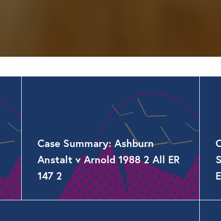
Case Summary: Ashburn
Anstalt v Arnold 1988 2 All ER
S
147 2
E