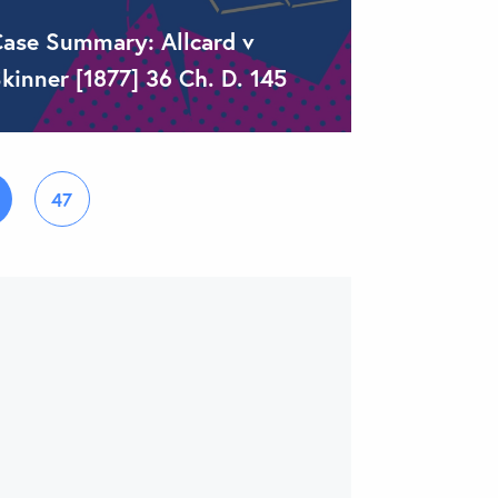
ase Summary: Allcard v
kinner [1877] 36 Ch. D. 145
47