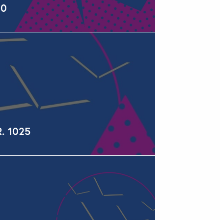
60
R. 1025