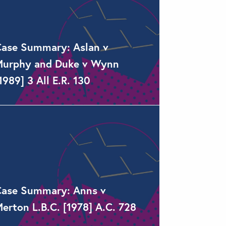
ase Summary: Aslan v
urphy and Duke v Wynn
1989] 3 All E.R. 130
ase Summary: Anns v
erton L.B.C. [1978] A.C. 728