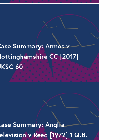
ase Summary: Armes v
ottinghamshire CC [2017]
UKSC 60
ase Summary: Anglia
elevision v Reed [1972] 1 Q.B.