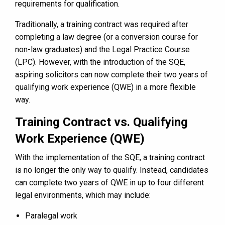
requirements for qualification.
Traditionally, a training contract was required after
completing a law degree (or a conversion course for
non-law graduates) and the Legal Practice Course
(LPC). However, with the introduction of the SQE,
aspiring solicitors can now complete their two years of
qualifying work experience (QWE) in a more flexible
way.
Training Contract vs. Qualifying
Work Experience (QWE)
With the implementation of the SQE, a training contract
is no longer the only way to qualify. Instead, candidates
can complete two years of QWE in up to four different
legal environments, which may include:
Paralegal work