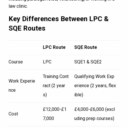
law clinic.
Key Differences Between LPC &
SQE Routes
LPC Route
SQE Route
Course
LPC
SQE1 & SQE2
Training Cont
Qualifying Work Exp
Work Experie
ract (2 year
erience (2 years, flex
nce
s)
ible)
£12,000-£1
£4,000-£6,000 (excl
Cost
7,000
uding prep courses)