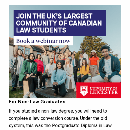
For Non-Law Graduates
If you studied a non-law degree, you will need to
complete a law conversion course. Under the old
system, this was the Postgraduate Diploma in Law