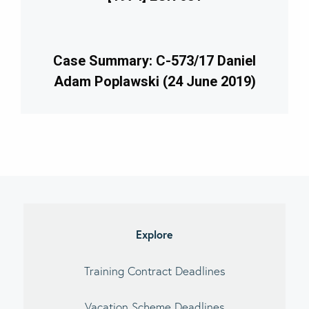
Case Summary: C-573/17 Daniel
Adam Poplawski (24 June 2019)
imary
debar
Explore
Training Contract Deadlines
Vacation Scheme Deadlines