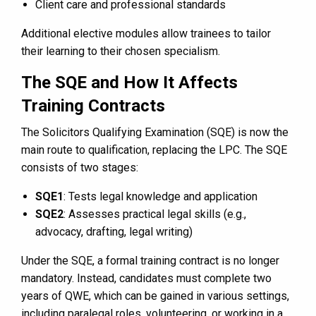
Client care and professional standards
Additional elective modules allow trainees to tailor
their learning to their chosen specialism.
The SQE and How It Affects
Training Contracts
The Solicitors Qualifying Examination (SQE) is now the
main route to qualification, replacing the LPC. The SQE
consists of two stages:
SQE1
: Tests legal knowledge and application
SQE2
: Assesses practical legal skills (e.g.,
advocacy, drafting, legal writing)
Under the SQE, a formal training contract is no longer
mandatory. Instead, candidates must complete two
years of QWE, which can be gained in various settings,
including paralegal roles, volunteering, or working in a