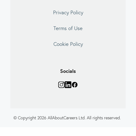
Privacy Policy
Terms of Use
Cookie Policy
Socials
© Copyright 2026 AllAboutCareers Ltd. All rights reserved.