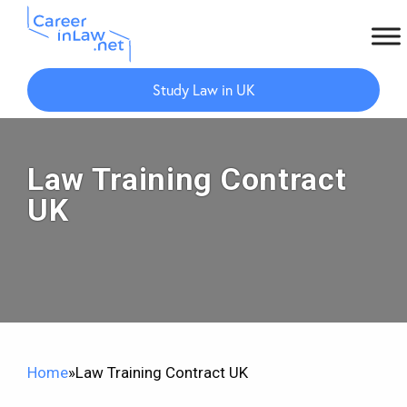
Skip
Skip
to
to
Study Law in UK
main
primary
content
sidebar
Law Training Contract
UK
Home
»
Law Training Contract UK