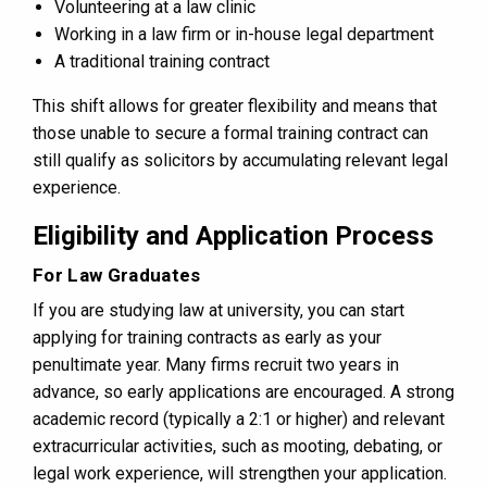
Volunteering at a law clinic
Working in a law firm or in-house legal department
A traditional training contract
This shift allows for greater flexibility and means that
those unable to secure a formal training contract can
still qualify as solicitors by accumulating relevant legal
experience.
Eligibility and Application Process
For Law Graduates
If you are studying law at university, you can start
applying for training contracts as early as your
penultimate year. Many firms recruit two years in
advance, so early applications are encouraged. A strong
academic record (typically a 2:1 or higher) and relevant
extracurricular activities, such as mooting, debating, or
legal work experience, will strengthen your application.