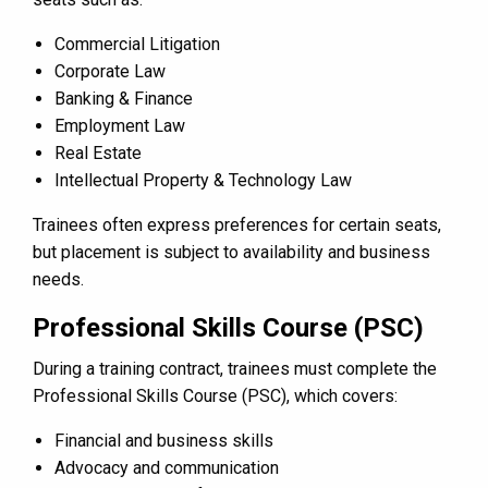
Commercial Litigation
Corporate Law
Banking & Finance
Employment Law
Real Estate
Intellectual Property & Technology Law
Trainees often express preferences for certain seats,
but placement is subject to availability and business
needs.
Professional Skills Course (PSC)
During a training contract, trainees must complete the
Professional Skills Course (PSC), which covers:
Financial and business skills
Advocacy and communication