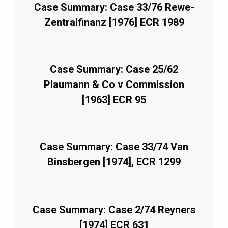
Case Summary: Case 33/76 Rewe-
Zentralfinanz [1976] ECR 1989
Case Summary: Case 25/62
Plaumann & Co v Commission
[1963] ECR 95
Case Summary: Case 33/74 Van
Binsbergen [1974], ECR 1299
Case Summary: Case 2/74 Reyners
[1974] ECR 631