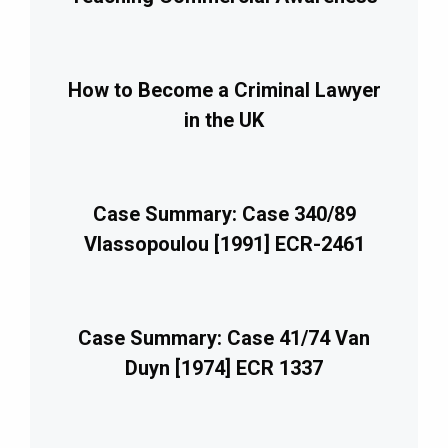
How to Become a Criminal Lawyer
in the UK
Case Summary: Case 340/89
Vlassopoulou [1991] ECR-2461
Case Summary: Case 41/74 Van
Duyn [1974] ECR 1337