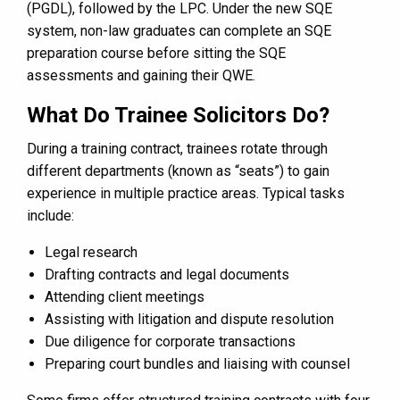
(PGDL), followed by the LPC. Under the new SQE
system, non-law graduates can complete an SQE
preparation course before sitting the SQE
assessments and gaining their QWE.
What Do Trainee Solicitors Do?
During a training contract, trainees rotate through
different departments (known as “seats”) to gain
experience in multiple practice areas. Typical tasks
include:
Legal research
Drafting contracts and legal documents
Attending client meetings
Assisting with litigation and dispute resolution
Due diligence for corporate transactions
Preparing court bundles and liaising with counsel