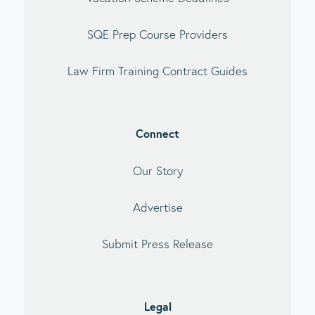
SQE Prep Course Providers
Law Firm Training Contract Guides
Connect
Our Story
Advertise
Submit Press Release
Legal