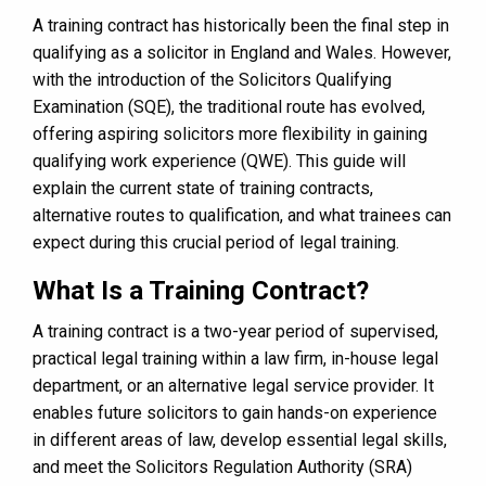
A training contract has historically been the final step in
qualifying as a solicitor in England and Wales. However,
with the introduction of the Solicitors Qualifying
Examination (SQE), the traditional route has evolved,
offering aspiring solicitors more flexibility in gaining
qualifying work experience (QWE). This guide will
explain the current state of training contracts,
alternative routes to qualification, and what trainees can
expect during this crucial period of legal training.
What Is a Training Contract?
A training contract is a two-year period of supervised,
practical legal training within a law firm, in-house legal
department, or an alternative legal service provider. It
enables future solicitors to gain hands-on experience
in different areas of law, develop essential legal skills,
and meet the Solicitors Regulation Authority (SRA)