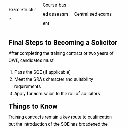
Course-bas
Exam Structur
ed assessm
Centralised exams
e
ent
Final Steps to Becoming a Solicitor
After completing the training contract or two years of
QWE, candidates must:
Pass the SQE (if applicable)
Meet the SRA’s character and suitability
requirements
Apply for admission to the roll of solicitors
Things to Know
Training contracts remain a key route to qualification,
but the introduction of the SQE has broadened the