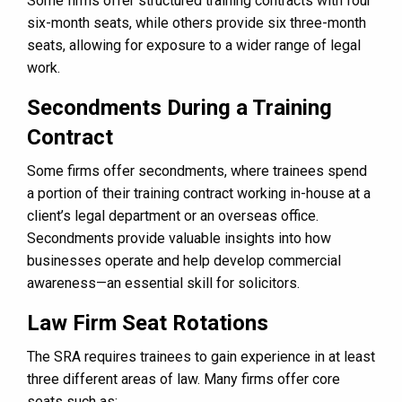
Some firms offer structured training contracts with four
six-month seats, while others provide six three-month
seats, allowing for exposure to a wider range of legal
work.
Secondments During a Training
Contract
Some firms offer secondments, where trainees spend
a portion of their training contract working in-house at a
client’s legal department or an overseas office.
Secondments provide valuable insights into how
businesses operate and help develop commercial
awareness—an essential skill for solicitors.
Law Firm Seat Rotations
The SRA requires trainees to gain experience in at least
three different areas of law. Many firms offer core
seats such as: