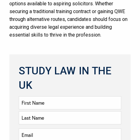
options available to aspiring solicitors. Whether
securing a traditional training contract or gaining QWE
through alternative routes, candidates should focus on
acquiring diverse legal experience and building
essential skills to thrive in the profession.
STUDY LAW IN THE
UK