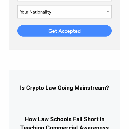
Is Crypto Law Going Mainstream?
How Law Schools Fall Short in
Teaching Commercial Awareness