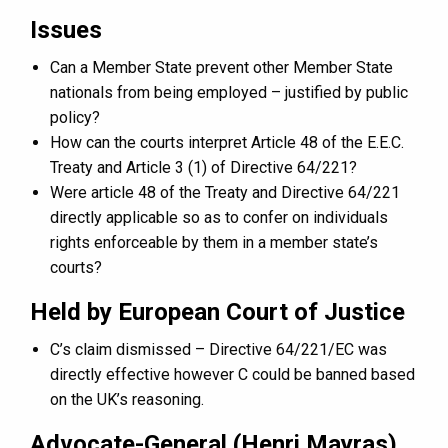
Issues
Can a Member State prevent other Member State
nationals from being employed – justified by public
policy?
How can the courts interpret Article 48 of the E.E.C.
Treaty and Article 3 (1) of Directive 64/221?
Were article 48 of the Treaty and Directive 64/221
directly applicable so as to confer on individuals
rights enforceable by them in a member state’s
courts?
Held by European Court of Justice
C’s claim dismissed – Directive 64/221/EC was
directly effective however C could be banned based
on the UK’s reasoning.
Advocate-General (Henri Mayras)