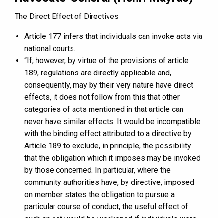
The Direct Effect of Directives
Article 177 infers that individuals can invoke acts via
national courts.
“If, however, by virtue of the provisions of article
189, regulations are directly applicable and,
consequently, may by their very nature have direct
effects, it does not follow from this that other
categories of acts mentioned in that article can
never have similar effects. It would be incompatible
with the binding effect attributed to a directive by
Article 189 to exclude, in principle, the possibility
that the obligation which it imposes may be invoked
by those concerned. In particular, where the
community authorities have, by directive, imposed
on member states the obligation to pursue a
particular course of conduct, the useful effect of