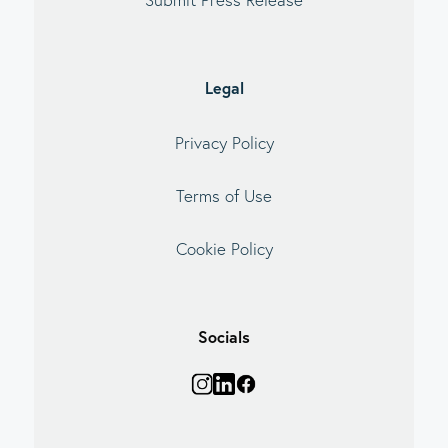
Legal
Privacy Policy
Terms of Use
Cookie Policy
Socials