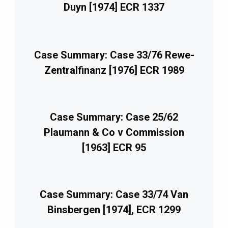
Duyn [1974] ECR 1337
Case Summary: Case 33/76 Rewe-
Zentralfinanz [1976] ECR 1989
Case Summary: Case 25/62
Plaumann & Co v Commission
[1963] ECR 95
Case Summary: Case 33/74 Van
Binsbergen [1974], ECR 1299