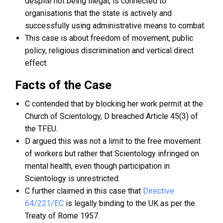
despite not being illegal, is connected to
organisations that the state is actively and
successfully using administrative means to combat.
This case is about freedom of movement, public
policy, religious discrimination and vertical direct
effect.
Facts of the Case
C contended that by blocking her work permit at the
Church of Scientology, D breached Article 45(3) of
the TFEU.
D argued this was not a limit to the free movement
of workers but rather that Scientology infringed on
mental health, even though participation in
Scientology is unrestricted.
C further claimed in this case that
Directive
64/221/EC
is legally binding to the UK as per the
Treaty of Rome 1957.