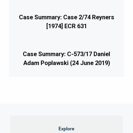
Case Summary: Case 2/74 Reyners
[1974] ECR 631
Case Summary: C-573/17 Daniel
Adam Poplawski (24 June 2019)
imary
debar
Explore