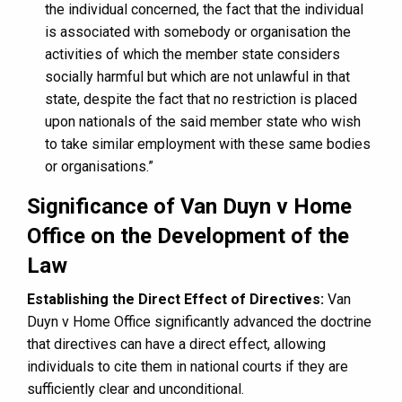
the individual concerned, the fact that the individual
is associated with somebody or organisation the
activities of which the member state considers
socially harmful but which are not unlawful in that
state, despite the fact that no restriction is placed
upon nationals of the said member state who wish
to take similar employment with these same bodies
or organisations.”
Significance of Van Duyn v Home
Office on the Development of the
Law
Establishing the Direct Effect of Directives:
Van
Duyn v Home Office significantly advanced the doctrine
that directives can have a direct effect, allowing
individuals to cite them in national courts if they are
sufficiently clear and unconditional.