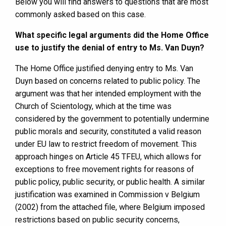
Below you will find answers to questions that are most
commonly asked based on this case.
What specific legal arguments did the Home Office
use to justify the denial of entry to Ms. Van Duyn?
The Home Office justified denying entry to Ms. Van
Duyn based on concerns related to public policy. The
argument was that her intended employment with the
Church of Scientology, which at the time was
considered by the government to potentially undermine
public morals and security, constituted a valid reason
under EU law to restrict freedom of movement. This
approach hinges on Article 45 TFEU, which allows for
exceptions to free movement rights for reasons of
public policy, public security, or public health. A similar
justification was examined in Commission v Belgium
(2002) from the attached file, where Belgium imposed
restrictions based on public security concerns,