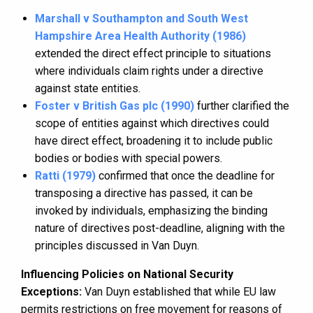
Marshall v Southampton and South West
Hampshire Area Health Authority (1986)
extended the direct effect principle to situations
where individuals claim rights under a directive
against state entities.
Foster v British Gas plc (1990)
further clarified the
scope of entities against which directives could
have direct effect, broadening it to include public
bodies or bodies with special powers.
Ratti (1979)
confirmed that once the deadline for
transposing a directive has passed, it can be
invoked by individuals, emphasizing the binding
nature of directives post-deadline, aligning with the
principles discussed in Van Duyn.
Influencing Policies on National Security
Exceptions:
Van Duyn established that while EU law
permits restrictions on free movement for reasons of