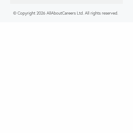
© Copyright 2026 AllAboutCareers Ltd. All rights reserved.