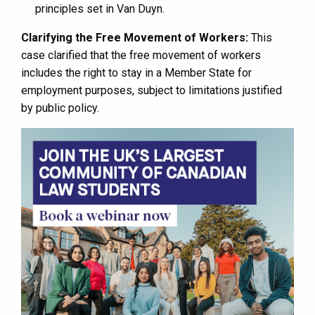
principles set in Van Duyn.
Clarifying the Free Movement of Workers:
This
case clarified that the free movement of workers
includes the right to stay in a Member State for
employment purposes, subject to limitations justified
by public policy.