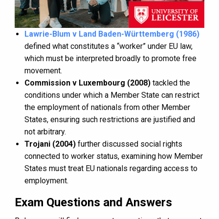
Lawrie-Blum v Land Baden-Württemberg (1986)
defined what constitutes a “worker” under EU law,
which must be interpreted broadly to promote free
movement.
Commission v Luxembourg (2008)
tackled the
conditions under which a Member State can restrict
the employment of nationals from other Member
States, ensuring such restrictions are justified and
not arbitrary.
Trojani (2004)
further discussed social rights
connected to worker status, examining how Member
States must treat EU nationals regarding access to
employment.
Exam Questions and Answers