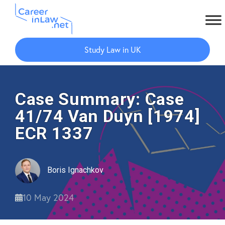
Skip
Skip
to
to
Study Law in UK
main
primary
content
sidebar
Case Summary: Case
41/74 Van Duyn [1974]
ECR 1337
Boris Ignachkov
10 May 2024