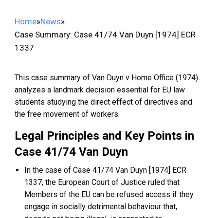
Home
»
News
»
Case Summary: Case 41/74 Van Duyn [1974] ECR
1337
This case summary of Van Duyn v Home Office (1974)
analyzes a landmark decision essential for EU law
students studying the direct effect of directives and
the free movement of workers.
Legal Principles and Key Points in
Case 41/74 Van Duyn
In the case of Case 41/74 Van Duyn [1974] ECR
1337, the European Court of Justice ruled that
Members of the EU can be refused access if they
engage in socially detrimental behaviour that,