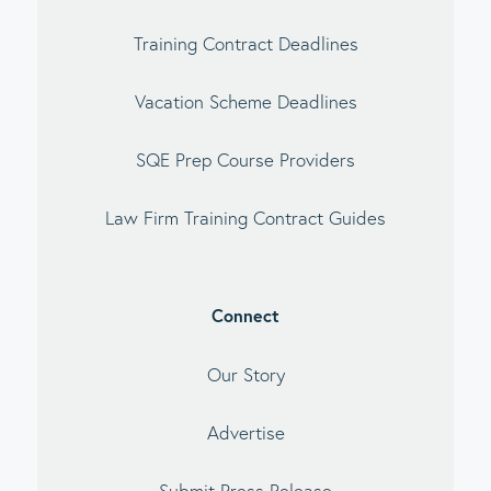
Training Contract Deadlines
Vacation Scheme Deadlines
SQE Prep Course Providers
Law Firm Training Contract Guides
Connect
Our Story
Advertise
Submit Press Release