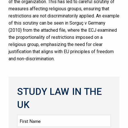
of the organization. This has led to careful scrutiny of
measures affecting religious groups, ensuring that
restrictions are not discriminatorily applied. An example
of this scrutiny can be seen in Sorguç v Germany
(2010) from the attached file, where the ECJ examined
the proportionality of restrictions imposed on a
religious group, emphasizing the need for clear
justification that aligns with EU principles of freedom
and non-discrimination.
STUDY LAW IN THE
UK