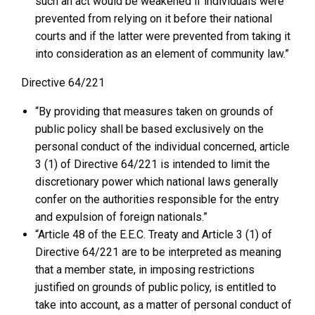
such an act would be weakened if individuals were
prevented from relying on it before their national
courts and if the latter were prevented from taking it
into consideration as an element of community law.”
Directive 64/221
“By providing that measures taken on grounds of
public policy shall be based exclusively on the
personal conduct of the individual concerned, article
3 (1) of Directive 64/221 is intended to limit the
discretionary power which national laws generally
confer on the authorities responsible for the entry
and expulsion of foreign nationals.”
“Article 48 of the E.E.C. Treaty and Article 3 (1) of
Directive 64/221 are to be interpreted as meaning
that a member state, in imposing restrictions
justified on grounds of public policy, is entitled to
take into account, as a matter of personal conduct of