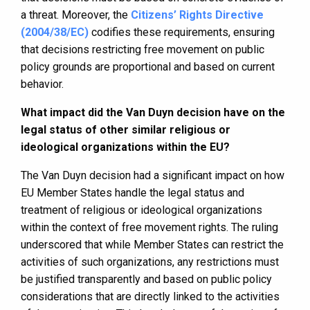
a threat. Moreover, the
Citizens’ Rights Directive
(2004/38/EC)
codifies these requirements, ensuring
that decisions restricting free movement on public
policy grounds are proportional and based on current
behavior.
What impact did the Van Duyn decision have on the
legal status of other similar religious or
ideological organizations within the EU?
The Van Duyn decision had a significant impact on how
EU Member States handle the legal status and
treatment of religious or ideological organizations
within the context of free movement rights. The ruling
underscored that while Member States can restrict the
activities of such organizations, any restrictions must
be justified transparently and based on public policy
considerations that are directly linked to the activities