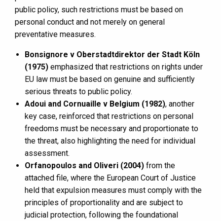
public policy, such restrictions must be based on
personal conduct and not merely on general
preventative measures.
Bonsignore v Oberstadtdirektor der Stadt Köln
(1975)
emphasized that restrictions on rights under
EU law must be based on genuine and sufficiently
serious threats to public policy.
Adoui and Cornuaille v Belgium (1982)
, another
key case, reinforced that restrictions on personal
freedoms must be necessary and proportionate to
the threat, also highlighting the need for individual
assessment.
Orfanopoulos and Oliveri (2004)
from the
attached file, where the European Court of Justice
held that expulsion measures must comply with the
principles of proportionality and are subject to
judicial protection, following the foundational