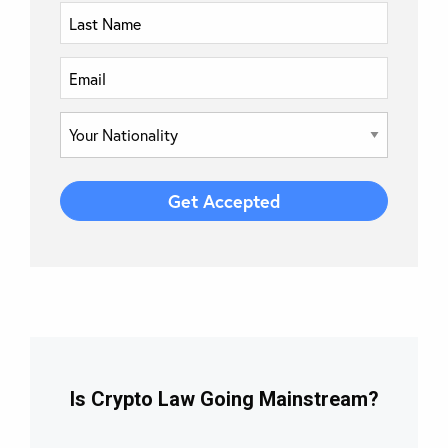
Is Crypto Law Going Mainstream?