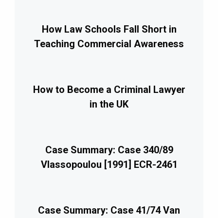
How Law Schools Fall Short in
Teaching Commercial Awareness
How to Become a Criminal Lawyer
in the UK
Case Summary: Case 340/89
Vlassopoulou [1991] ECR-2461
Case Summary: Case 41/74 Van