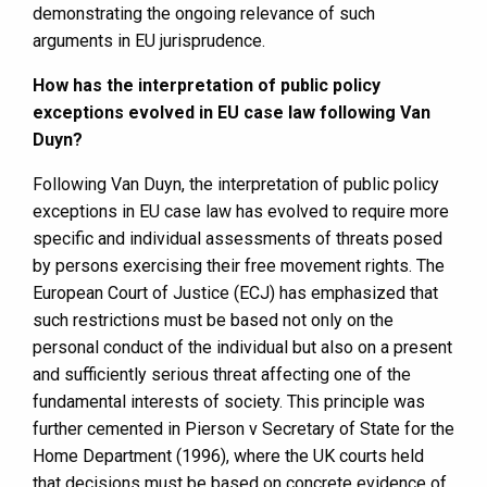
demonstrating the ongoing relevance of such
arguments in EU jurisprudence.
How has the interpretation of public policy
exceptions evolved in EU case law following Van
Duyn?
Following Van Duyn, the interpretation of public policy
exceptions in EU case law has evolved to require more
specific and individual assessments of threats posed
by persons exercising their free movement rights. The
European Court of Justice (ECJ) has emphasized that
such restrictions must be based not only on the
personal conduct of the individual but also on a present
and sufficiently serious threat affecting one of the
fundamental interests of society. This principle was
further cemented in Pierson v Secretary of State for the
Home Department (1996), where the UK courts held
that decisions must be based on concrete evidence of