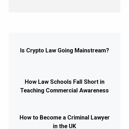
Is Crypto Law Going Mainstream?
How Law Schools Fall Short in
Teaching Commercial Awareness
How to Become a Criminal Lawyer
in the UK