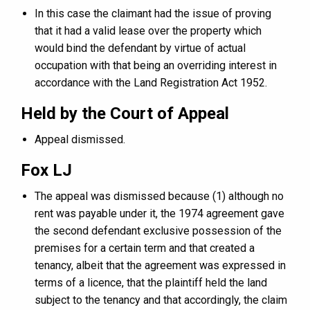
In this case the claimant had the issue of proving
that it had a valid lease over the property which
would bind the defendant by virtue of actual
occupation with that being an overriding interest in
accordance with the Land Registration Act 1952.
Held by the Court of Appeal
Appeal dismissed.
Fox LJ
The appeal was dismissed because (1) although no
rent was payable under it, the 1974 agreement gave
the second defendant exclusive possession of the
premises for a certain term and that created a
tenancy, albeit that the agreement was expressed in
terms of a licence, that the plaintiff held the land
subject to the tenancy and that accordingly, the claim