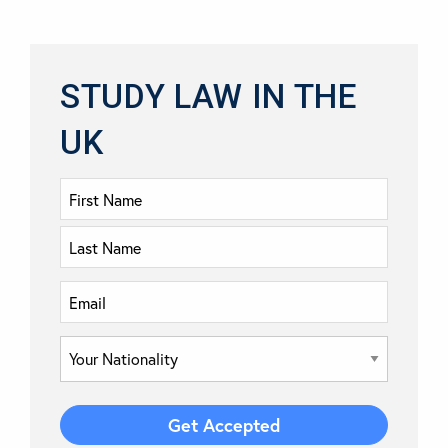
STUDY LAW IN THE
UK