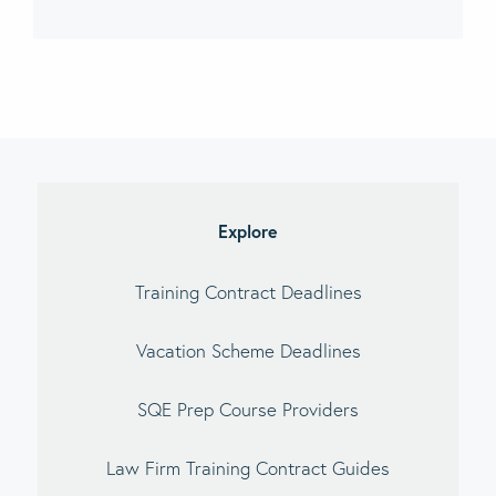
imary
debar
Explore
Training Contract Deadlines
Vacation Scheme Deadlines
SQE Prep Course Providers
Law Firm Training Contract Guides