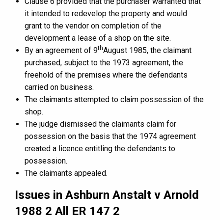
Clause 6 provided that the purchaser warranted that
it intended to redevelop the property and would
grant to the vendor on completion of the
development a lease of a shop on the site.
th
By an agreement of 9
August 1985, the claimant
purchased, subject to the 1973 agreement, the
freehold of the premises where the defendants
carried on business.
The claimants attempted to claim possession of the
shop.
The judge dismissed the claimants claim for
possession on the basis that the 1974 agreement
created a licence entitling the defendants to
possession.
The claimants appealed.
Issues in Ashburn Anstalt v Arnold
1988 2 All ER 147 2