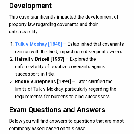
Development
This case significantly impacted the development of
property law regarding covenants and their
enforceability:
Tulk v Moxhay [1848]
– Established that covenants
can run with the land, impacting subsequent owners.
Halsall v Brizell [1957]
– Explored the
enforceability of positive covenants against
successors in title.
Rhône v Stephens [1994]
– Later clarified the
limits of Tulk v Moxhay, particularly regarding the
requirements for burdens to bind successors.
Exam Questions and Answers
Below you will find answers to questions that are most
commonly asked based on this case.