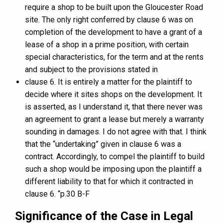
require a shop to be built upon the Gloucester Road
site. The only right conferred by clause 6 was on
completion of the development to have a grant of a
lease of a shop in a prime position, with certain
special characteristics, for the term and at the rents
and subject to the provisions stated in
clause 6. It is entirely a matter for the plaintiff to
decide where it sites shops on the development. It
is asserted, as I understand it, that there never was
an agreement to grant a lease but merely a warranty
sounding in damages. I do not agree with that. I think
that the “undertaking” given in clause 6 was a
contract. Accordingly, to compel the plaintiff to build
such a shop would be imposing upon the plaintiff a
different liability to that for which it contracted in
clause 6. “p.30 B-F
Significance of the Case in Legal