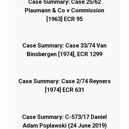
Case Summary: Case 25/62
Plaumann & Co v Commission
[1963] ECR 95
Case Summary: Case 33/74 Van
Binsbergen [1974], ECR 1299
Case Summary: Case 2/74 Reyners
[1974] ECR 631
Case Summary: C-573/17 Daniel
Adam Poplawski (24 June 2019)