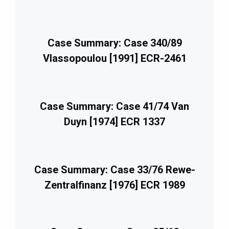
Case Summary: Case 340/89
Vlassopoulou [1991] ECR-2461
Case Summary: Case 41/74 Van
Duyn [1974] ECR 1337
Case Summary: Case 33/76 Rewe-
Zentralfinanz [1976] ECR 1989