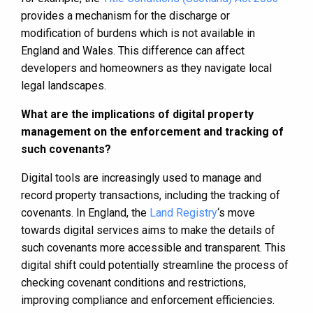
provides a mechanism for the discharge or
modification of burdens which is not available in
England and Wales. This difference can affect
developers and homeowners as they navigate local
legal landscapes.
What are the implications of digital property
management on the enforcement and tracking of
such covenants?
Digital tools are increasingly used to manage and
record property transactions, including the tracking of
covenants. In England, the
Land Registry
‘s move
towards digital services aims to make the details of
such covenants more accessible and transparent. This
digital shift could potentially streamline the process of
checking covenant conditions and restrictions,
improving compliance and enforcement efficiencies.