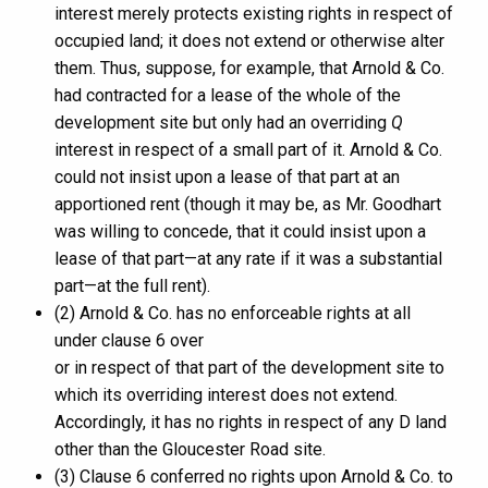
interest merely protects existing rights in respect of
occupied land; it does not extend or otherwise alter
them. Thus, suppose, for example, that Arnold & Co.
had contracted for a lease of the whole of the
development site but only had an overriding
Q
interest in respect of a small part of it. Arnold & Co.
could not insist upon a lease of that part at an
apportioned rent (though it may be, as Mr. Goodhart
was willing to concede, that it could insist upon a
lease of that part—at any rate if it was a substantial
part—at the full rent).
(2) Arnold & Co. has no enforceable rights at all
under clause 6 over
or in respect of that part of the development site to
which its overriding interest does not extend.
Accordingly, it has no rights in respect of any D land
other than the Gloucester Road site.
(3) Clause 6 conferred no rights upon Arnold & Co. to