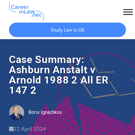
Skip
Skip
to
to
Study Law in UK
main
primary
content
sidebar
Case Summary:
Ashburn Anstalt v
Arnold 1988 2 All ER
147 2
Boris Ignachkov
22 April 2024