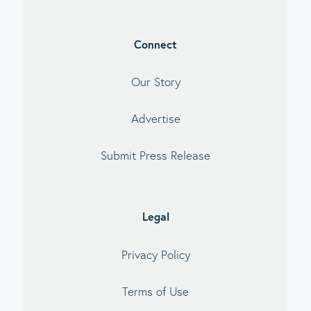
Connect
Our Story
Advertise
Submit Press Release
Legal
Privacy Policy
Terms of Use