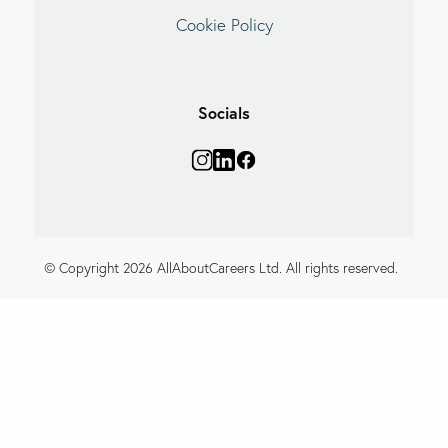
Cookie Policy
Socials
© Copyright 2026 AllAboutCareers Ltd. All rights reserved.