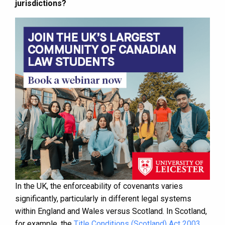
jurisdictions?
In the UK, the enforceability of covenants varies
significantly, particularly in different legal systems
within England and Wales versus Scotland. In Scotland,
for example, the
Title Conditions (Scotland) Act 2003