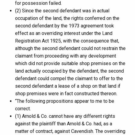
for possession failed.
(2) Since the second defendant was in actual
occupation of the land, the rights conferred on the
second defendant by the 1973 agreement took
effect as an overriding interest under the Land
Registration Act 1925, with the consequence that,
although the second defendant could not restrain the
claimant from proceeding with any development
which did not provide suitable shop premises on the
land actually occupied by the defendant, the second
defendant could compel the claimant to offer to the
second defendant a lease of a shop on that land if
shop premises were in fact constructed thereon.
“The following propositions appear to me to be
correct.
(1) Arnold & Co. cannot have any different rights
against the plaintiff than Arnold & Co. had, as a
matter of contract, against Cavendish. The overriding