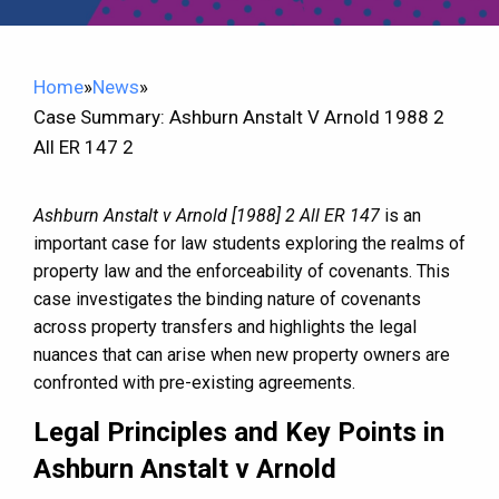
Home
»
News
»
Case Summary: Ashburn Anstalt V Arnold 1988 2
All ER 147 2
Ashburn Anstalt v Arnold [1988] 2 All ER 147
is an
important case for law students exploring the realms of
property law and the enforceability of covenants. This
case investigates the binding nature of covenants
across property transfers and highlights the legal
nuances that can arise when new property owners are
confronted with pre-existing agreements.
Legal Principles and Key Points in
Ashburn Anstalt v Arnold