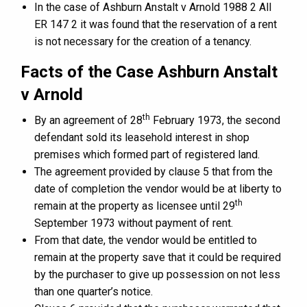
In the case of Ashburn Anstalt v Arnold 1988 2 All
ER 147 2 it was found that the reservation of a rent
is not necessary for the creation of a tenancy.
Facts of the Case Ashburn Anstalt
v Arnold
th
By an agreement of 28
February 1973, the second
defendant sold its leasehold interest in shop
premises which formed part of registered land.
The agreement provided by clause 5 that from the
date of completion the vendor would be at liberty to
th
remain at the property as licensee until 29
September 1973 without payment of rent.
From that date, the vendor would be entitled to
remain at the property save that it could be required
by the purchaser to give up possession on not less
than one quarter’s notice.