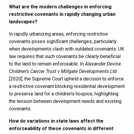
What are the modern challenges in enforcing
restrictive covenants in rapidly changing urban
landscapes?
In rapidly urbanizing areas, enforcing restrictive
covenants poses significant challenges, particularly
when developments clash with outdated covenants. UK
law requires that such covenants be clearly beneficial
to the land to remain enforceable. In
Alexander Devine
Children’s Cancer Trust v Millgate Developments Ltd
[2020]
, the Supreme Court upheld a decision to enforce
a restrictive covenant blocking residential development
to preserve land for a children’s hospice, highlighting
the tension between development needs and existing
covenants.
How do variations in state laws affect the
enforceability of these covenants in different