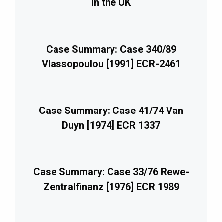
in the UK
Case Summary: Case 340/89
Vlassopoulou [1991] ECR-2461
Case Summary: Case 41/74 Van
Duyn [1974] ECR 1337
Case Summary: Case 33/76 Rewe-
Zentralfinanz [1976] ECR 1989