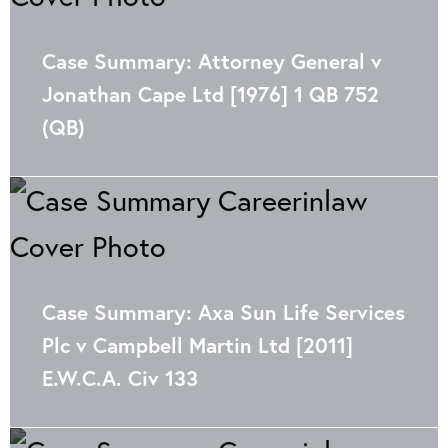
Case Summary: Attorney General v
Jonathan Cape Ltd [1976] 1 QB 752
(QB)
Case Summary: Axa Sun Life Services
Plc v Campbell Martin Ltd [2011]
E.W.C.A. Civ 133