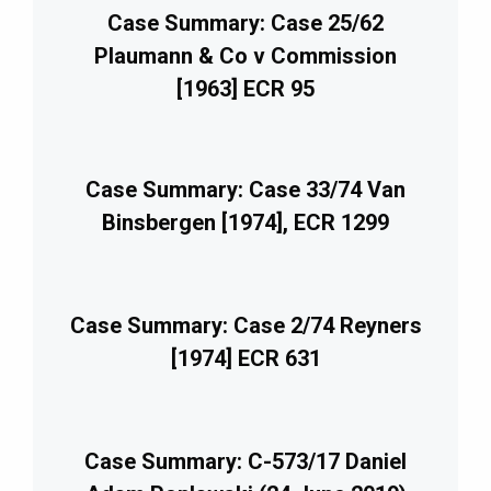
Case Summary: Case 25/62
Plaumann & Co v Commission
[1963] ECR 95
Case Summary: Case 33/74 Van
Binsbergen [1974], ECR 1299
Case Summary: Case 2/74 Reyners
[1974] ECR 631
Case Summary: C-573/17 Daniel