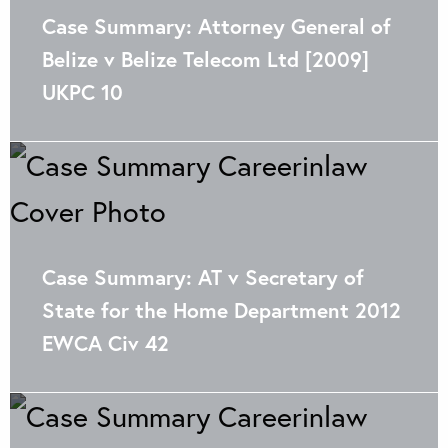
Case Summary: Attorney General of
Belize v Belize Telecom Ltd [2009]
UKPC 10
Case Summary: AT v Secretary of
State for the Home Department 2012
EWCA Civ 42