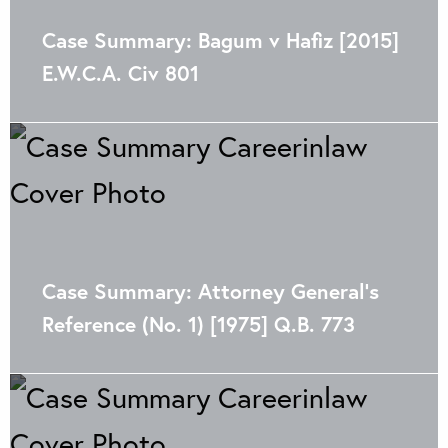
Case Summary: Bagum v Hafiz [2015]
E.W.C.A. Civ 801
Case Summary: Attorney General’s
Reference (No. 1) [1975] Q.B. 773