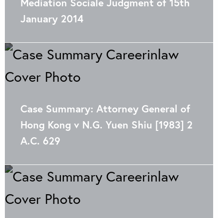
Mediation Sociale Judgment of 15th
January 2014
Case Summary: Attorney General of
Hong Kong v N.G. Yuen Shiu [1983] 2
A.C. 629