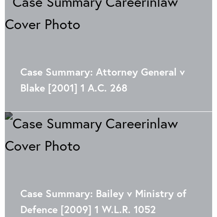
Case Summary: Attorney General v
Blake [2001] 1 A.C. 268
Case Summary: Bailey v Ministry of
Defence [2009] 1 W.L.R. 1052