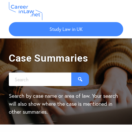
Skip
Skip
to
to
Study Law in UK
main
primary
content
sidebar
Case Summaries
Search by case name or area of law. Your search
will also show where the case is mentioned in
other summaries.