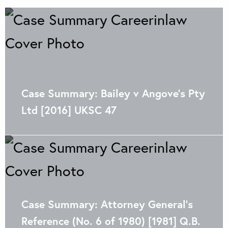
Case Summary: Bailey v Angove’s Pty
Ltd [2016] UKSC 47
Case Summary: Attorney General’s
Reference (No. 6 of 1980) [1981] Q.B.