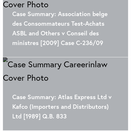
Case Summary: Association belge
des Consommateurs Test-Achats
ASBL and Others v Conseil des
ministres [2009] Case C-236/09
Case Summary: Atlas Express Ltd v
Kafco (Importers and Distributors)
Ltd [1989] Q.B. 833