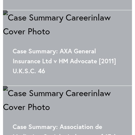
Case Summary: AXA General
Insurance Ltd v HM Advocate [2011]
U.K.S.C. 46
Case Summary: Association de