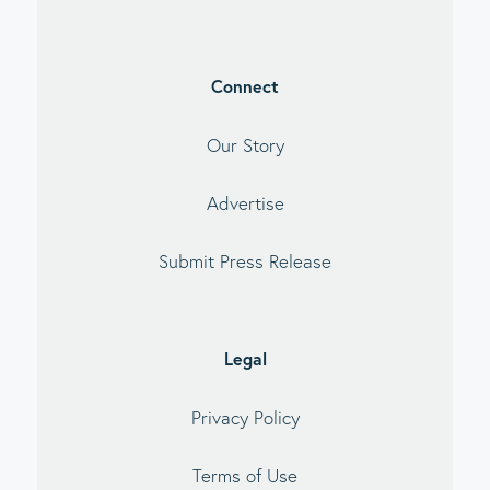
Connect
Our Story
Advertise
Submit Press Release
Legal
Privacy Policy
Terms of Use