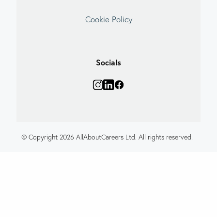
Cookie Policy
Socials
© Copyright 2026 AllAboutCareers Ltd. All rights reserved.