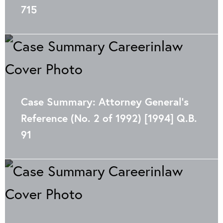
715
Case Summary: Attorney General’s
Reference (No. 2 of 1992) [1994] Q.B.
91