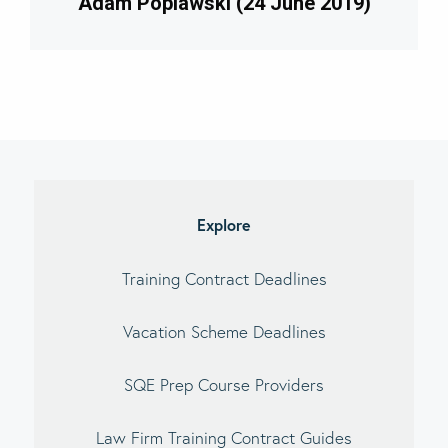
Adam Poplawski (24 June 2019)
Explore
Training Contract Deadlines
Vacation Scheme Deadlines
SQE Prep Course Providers
Law Firm Training Contract Guides