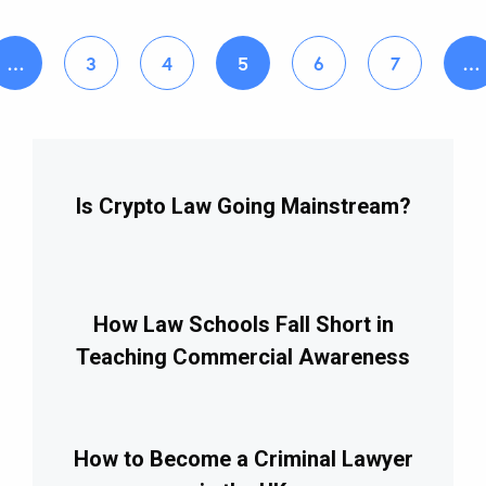
…
3
4
5
6
7
…
Is Crypto Law Going Mainstream?
How Law Schools Fall Short in
Teaching Commercial Awareness
How to Become a Criminal Lawyer