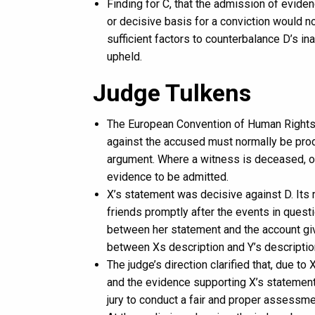
Finding for C, that the admission of evid
or decisive basis for a conviction would not
sufficient factors to counterbalance D’s in
upheld.
Judge Tulkens
The European Convention of Human Rights Ar
against the accused must normally be produ
argument. Where a witness is deceased, of
evidence to be admitted.
X’s statement was decisive against D. Its r
friends promptly after the events in quest
between her statement and the account give
between Xs description and Y’s descriptio
The judge’s direction clarified that, due t
and the evidence supporting X’s statement 
jury to conduct a fair and proper assessment