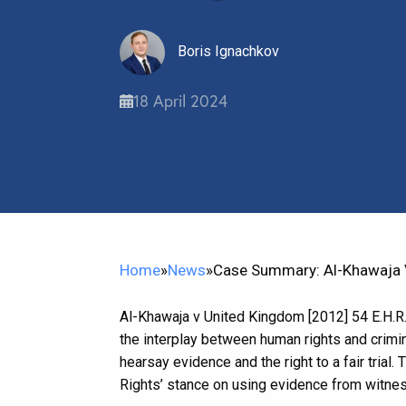
Boris Ignachkov
18 April 2024
Home
»
News
»
Case Summary: Al-Khawaja V
Al-Khawaja v United Kingdom [2012] 54 E.H.R.
the interplay between human rights and crimina
hearsay evidence and the right to a fair trial
Rights’ stance on using evidence from witne