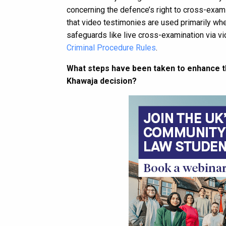
concerning the defence’s right to cross-exami
that video testimonies are used primarily whe
safeguards like live cross-examination via vide
Criminal Procedure Rules
.
What steps have been taken to enhance the
Khawaja decision?