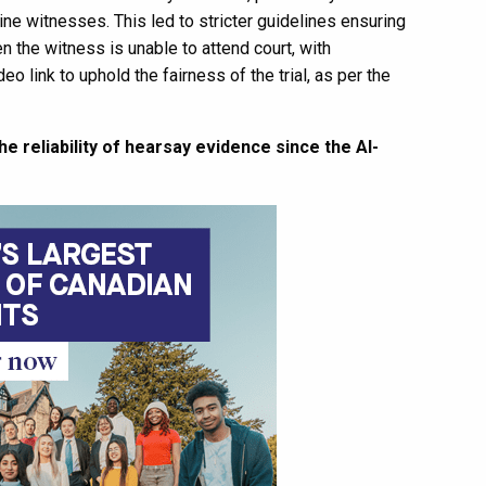
ne witnesses. This led to stricter guidelines ensuring
n the witness is unable to attend court, with
o link to uphold the fairness of the trial, as per the
 reliability of hearsay evidence since the Al-