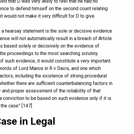
ved that D was very likely to feel that he had no
idence to defend himself on the second count relating
t would not make it very difficult for D to give
e a hearsay statement is the sole or decisive evidence
nce will not automatically result in a breach of Article
is based solely or decisively on the evidence of
the proceedings to the most searching scrutiny.
f such evidence, it would constitute a very important
e words of Lord Mance in R v Davis, and one which
actors, including the existence of strong procedural
hether there are sufficient counterbalancing factors in
r and proper assessment of the reliability of that
a conviction to be based on such evidence only if it is
 the case” [147].
Case in Legal