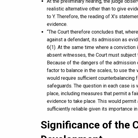
At the preliminary hearing, the judge obser
realistic alternative other than to give ev
to Y. Therefore, the reading of X’s statemen
evidence.
“The Court therefore concludes that, wher
against a defendant, its admission as evide
6(1). At the same time where a conviction 
absent witnesses, the Court must subject 
Because of the dangers of the admission o
factor to balance in the scales, to use th
would require sufficient counterbalancing f
safeguards. The question in each case is w
place, including measures that permit a fai
evidence to take place. This would permit 
sufficiently reliable given its importance in
Significance of the 