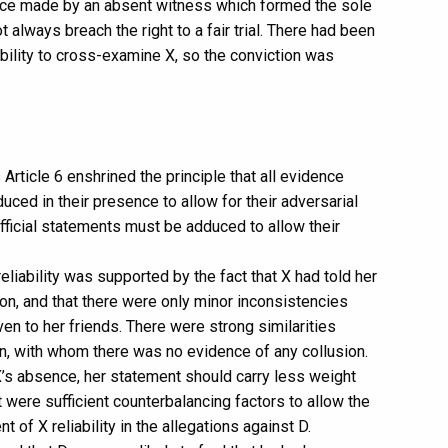
ence made by an absent witness which formed the sole
 always breach the right to a fair trial. There had been
ability to cross-examine X, so the conviction was
ticle 6 enshrined the principle that all evidence
ced in their presence to allow for their adversarial
ficial statements must be adduced to allow their
eliability was supported by the fact that X had told her
ion, and that there were only minor inconsistencies
n to her friends. There were strong similarities
n, with whom there was no evidence of any collusion.
o X’s absence, her statement should carry less weight
were sufficient counterbalancing factors to allow the
 of X reliability in the allegations against D.