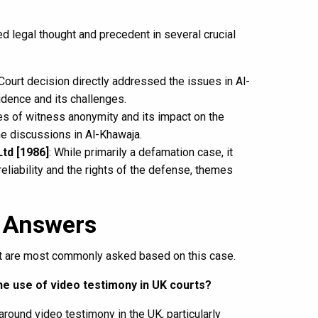
d legal thought and precedent in several crucial
ourt decision directly addressed the issues in Al-
idence and its challenges.
es of witness anonymity and its impact on the
he discussions in Al-Khawaja.
td [1986]
: While primarily a defamation case, it
liability and the rights of the defense, themes
 Answers
hat are most commonly asked based on this case.
he use of video testimony in UK courts?
around video testimony in the UK, particularly