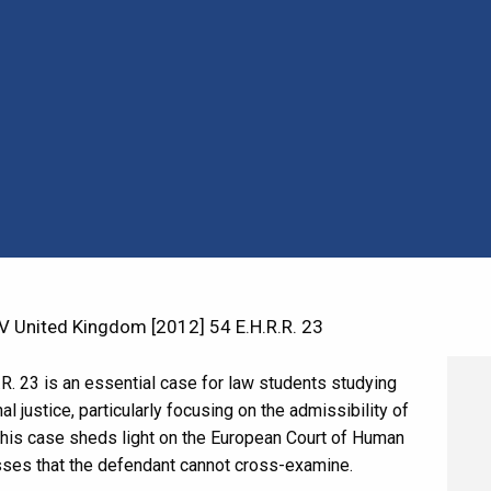
 United Kingdom [2012] 54 E.H.R.R. 23
R. 23 is an essential case for law students studying
l justice, particularly focusing on the admissibility of
. This case sheds light on the European Court of Human
sses that the defendant cannot cross-examine.