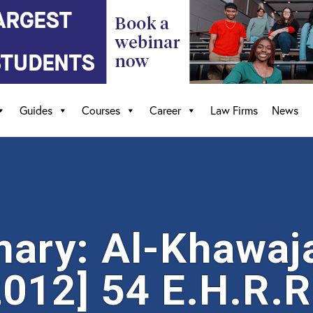
Guides
Courses
Career
Law Firms
News
ry: Al-Khawaja
012] 54 E.H.R.R