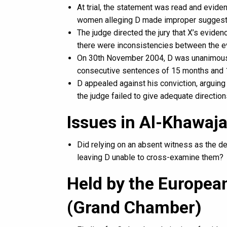
At trial, the statement was read and evide
women alleging D made improper suggesti
The judge directed the jury that X’s evide
there were inconsistencies between the ev
On 30th November 2004, D was unanimousl
consecutive sentences of 15 months and 
D appealed against his conviction, arguin
the judge failed to give adequate direction
Issues in Al-Khawaj
Did relying on an absent witness as the dec
leaving D unable to cross-examine them?
Held by the Europea
(Grand Chamber)