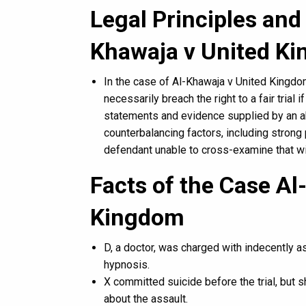
Legal Principles and 
Khawaja v United K
In the case of Al-Khawaja v United Kingdom 
necessarily breach the right to a fair trial
statements and evidence supplied by an ab
counterbalancing factors, including strong 
defendant unable to cross-examine that w
Facts of the Case Al
Kingdom
D, a doctor, was charged with indecently a
hypnosis.
X committed suicide before the trial, but 
about the assault.