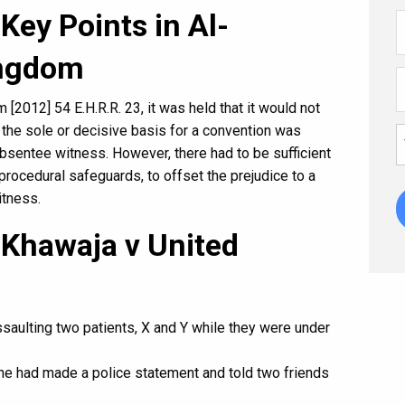
Key Points in Al-
ingdom
[2012] 54 E.H.R.R. 23, it was held that it would not
 if the sole or decisive basis for a convention was
sentee witness. However, there had to be sufficient
procedural safeguards, to offset the prejudice to a
itness.
-Khawaja v United
ssaulting two patients, X and Y while they were under
she had made a police statement and told two friends