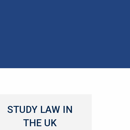
STUDY LAW IN
THE UK