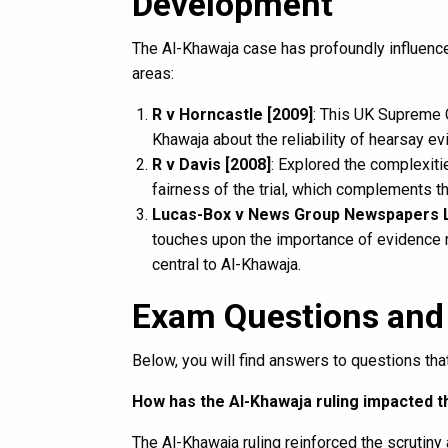
Development
The Al-Khawaja case has profoundly influence
areas:
R v Horncastle [2009]
: This UK Supreme C
Khawaja about the reliability of hearsay ev
R v Davis [2008]
: Explored the complexiti
fairness of the trial, which complements t
Lucas-Box v News Group Newspapers L
touches upon the importance of evidence re
central to Al-Khawaja.
Exam Questions and
Below, you will find answers to questions t
How has the Al-Khawaja ruling impacted t
The Al-Khawaja ruling reinforced the scrutiny 