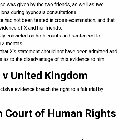
nce was given by the two friends, as well as two
ons during hypnosis consultations.
nce had not been tested in cross-examination, and that
idence of X and her friends.
y convicted on both counts and sentenced to
12 months.
g that X’s statement should not have been admitted and
s as to the disadvantage of this evidence to him.
a v United Kingdom
isive evidence breach the right to a fair trial by
n Court of Human Rights