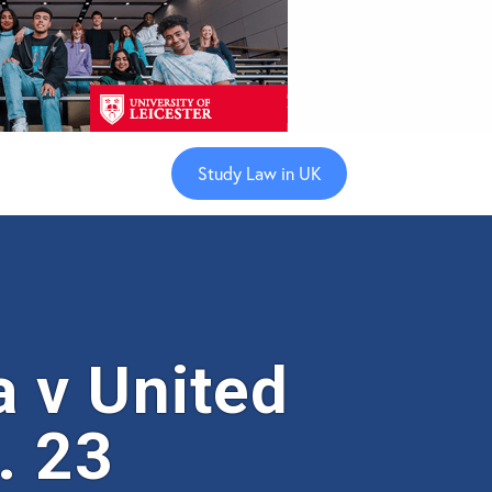
Study Law in UK
 v United
. 23