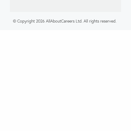
© Copyright 2026 AllAboutCareers Ltd. All rights reserved.