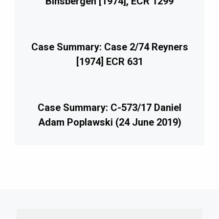
Binsbergen [1974], ECR 1299
Case Summary: Case 2/74 Reyners
[1974] ECR 631
Case Summary: C-573/17 Daniel
Adam Poplawski (24 June 2019)
imary
debar