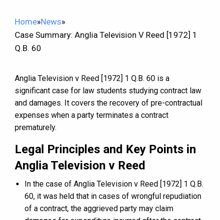
Home
»
News
»
Case Summary: Anglia Television V Reed [1972] 1
Q.B. 60
Anglia Television v Reed [1972] 1 Q.B. 60 is a
significant case for law students studying contract law
and damages. It covers the recovery of pre-contractual
expenses when a party terminates a contract
prematurely.
Legal Principles and Key Points in
Anglia Television v Reed
In the case of Anglia Television v Reed [1972] 1 Q.B.
60, it was held that in cases of wrongful repudiation
of a contract, the aggrieved party may claim