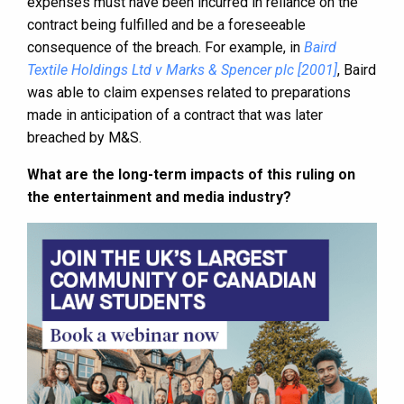
expenses must have been incurred in reliance on the
contract being fulfilled and be a foreseeable
consequence of the breach. For example, in
Baird
Textile Holdings Ltd v Marks & Spencer plc [2001]
, Baird
was able to claim expenses related to preparations
made in anticipation of a contract that was later
breached by M&S.
What are the long-term impacts of this ruling on
the entertainment and media industry?