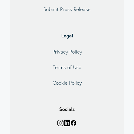
Submit Press Release
Legal
Privacy Policy
Terms of Use
Cookie Policy
Socials