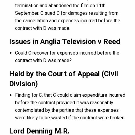
termination and abandoned the film on 11th
September. C sued D for damages resulting from
the cancellation and expenses incurred before the
contract with D was made.
Issues in Anglia Television v Reed
Could C recover for expenses incurred before the
contract with D was made?
Held by the Court of Appeal (Civil
Division)
Finding for C, that C could claim expenditure incurred
before the contract provided it was reasonably
contemplated by the parties that these expenses
were likely to be wasted if the contract were broken.
Lord Denning M.R.