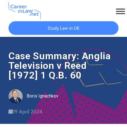
Skip
Skip
to
to
Study Law in UK
main
primary
content
sidebar
Case Summary: Anglia
Television v Reed
[1972] 1 Q.B. 60
Boris Ignachkov
19 April 2024