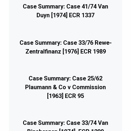
Case Summary: Case 41/74 Van
Duyn [1974] ECR 1337
Case Summary: Case 33/76 Rewe-
Zentralfinanz [1976] ECR 1989
Case Summary: Case 25/62
Plaumann & Co v Commission
[1963] ECR 95
Case Summary: Case 33/74 Van