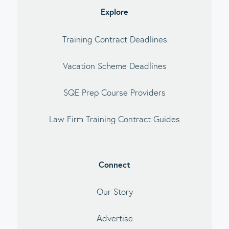
Explore
Training Contract Deadlines
Vacation Scheme Deadlines
SQE Prep Course Providers
Law Firm Training Contract Guides
Connect
Our Story
Advertise