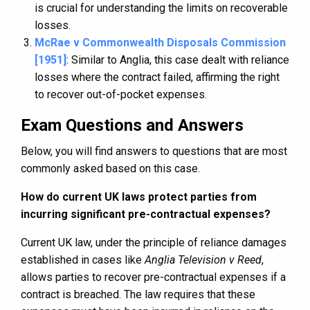
is crucial for understanding the limits on recoverable
losses.
McRae v Commonwealth Disposals Commission
[1951]
: Similar to Anglia, this case dealt with reliance
losses where the contract failed, affirming the right
to recover out-of-pocket expenses.
Exam Questions and Answers
Below, you will find answers to questions that are most
commonly asked based on this case.
How do current UK laws protect parties from
incurring significant pre-contractual expenses?
Current UK law, under the principle of reliance damages
established in cases like
Anglia Television v Reed
,
allows parties to recover pre-contractual expenses if a
contract is breached. The law requires that these