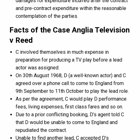
damages for expenditure incurred after the contract
and pre-contract expenditure within the reasonable
contemplation of the parties.
Facts of the Case Anglia Television
v Reed
C involved themselves in much expense in
preparation for producing a TV play before a lead
actor was assigned.
On 30th August 1968, D (a well-known actor) and C
agreed over a phone call to come to England from
9th September to 11th October to play the lead role.
As per the agreement, C would play D performance
fees, living expenses, first class fares and so on.
Due to a prior conflicting booking, D’s agent told C
that D would be unable to come to England and
repudiated the contract.
Unable to find another lead, C accepted D’s