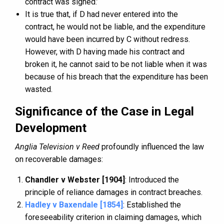
contract was signed.’
It is true that, if D had never entered into the
contract, he would not be liable, and the expenditure
would have been incurred by C without redress.
However, with D having made his contract and
broken it, he cannot said to be not liable when it was
because of his breach that the expenditure has been
wasted.
Significance of the Case in Legal
Development
Anglia Television v Reed
profoundly influenced the law
on recoverable damages:
Chandler v Webster [1904]
: Introduced the
principle of reliance damages in contract breaches.
Hadley v Baxendale [1854]
: Established the
foreseeability criterion in claiming damages, which