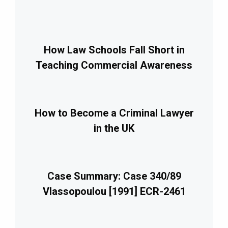
How Law Schools Fall Short in
Teaching Commercial Awareness
How to Become a Criminal Lawyer
in the UK
Case Summary: Case 340/89
Vlassopoulou [1991] ECR-2461