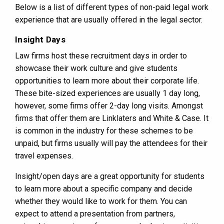
Below is a list of different types of non-paid legal work
experience that are usually offered in the legal sector.
Insight Days
Law firms host these recruitment days in order to
showcase their work culture and give students
opportunities to learn more about their corporate life.
These bite-sized experiences are usually 1 day long,
however, some firms offer 2-day long visits. Amongst
firms that offer them are Linklaters and White & Case. It
is common in the industry for these schemes to be
unpaid, but firms usually will pay the attendees for their
travel expenses.
Insight/open days are a great opportunity for students
to learn more about a specific company and decide
whether they would like to work for them. You can
expect to attend a presentation from partners,