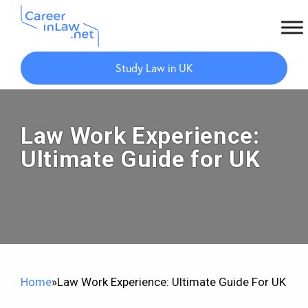
Skip
Skip
to
to
Study Law in UK
main
primary
content
sidebar
Law Work Experience:
Ultimate Guide for UK
Home
»
Law Work Experience: Ultimate Guide For UK