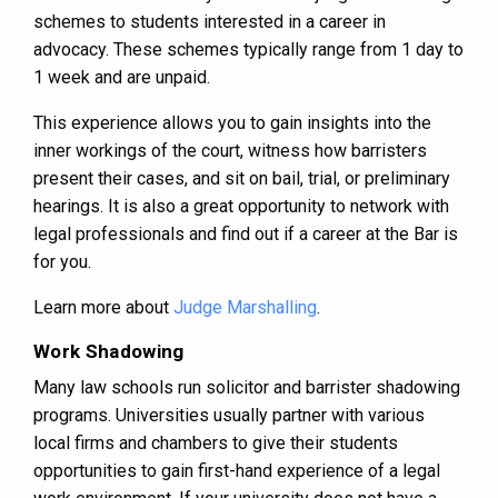
schemes to students interested in a career in
advocacy. These schemes typically range from 1 day to
1 week and are unpaid.
This experience allows you to gain insights into the
inner workings of the court, witness how barristers
present their cases, and sit on bail, trial, or preliminary
hearings. It is also a great opportunity to network with
legal professionals and find out if a career at the Bar is
for you.
Learn more about
Judge Marshalling
.
Work Shadowing
Many law schools run solicitor and barrister shadowing
programs. Universities usually partner with various
local firms and chambers to give their students
opportunities to gain first-hand experience of a legal