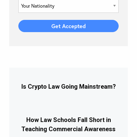
Is Crypto Law Going Mainstream?
How Law Schools Fall Short in
Teaching Commercial Awareness