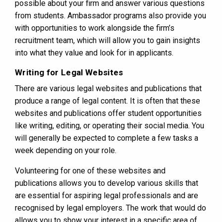
possible about your firm and answer various questions
from students. Ambassador programs also provide you
with opportunities to work alongside the firm’s
recruitment team, which will allow you to gain insights
into what they value and look for in applicants.
Writing for Legal Websites
There are various legal websites and publications that
produce a range of legal content. It is often that these
websites and publications offer student opportunities
like writing, editing, or operating their social media. You
will generally be expected to complete a few tasks a
week depending on your role.
Volunteering for one of these websites and
publications allows you to develop various skills that
are essential for aspiring legal professionals and are
recognised by legal employers. The work that would do
allows you to show your interest in a specific area of