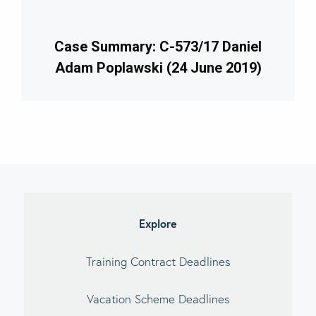
Case Summary: C-573/17 Daniel
Adam Poplawski (24 June 2019)
imary
debar
Explore
Training Contract Deadlines
Vacation Scheme Deadlines