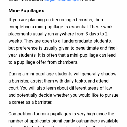
Mini-Pupillages
If you are planning on becoming a barrister, then
completing a mini-pupillage is essential. These work
placements usually run anywhere from 3 days to 2
weeks. They are open to all undergraduate students,
but preference is usually given to penultimate and final-
year students. It is often that a mini-pupillage can lead
to a pupillage offer from chambers.
During a mini-pupillage students will generally shadow
a barrister, assist them with daily tasks, and attend
court. You will also learn about different areas of law
and potentially decide whether you would like to pursue
a career as a barrister.
Competition for mini-pupillages is very high since the
number of applicants significantly outnumbers available