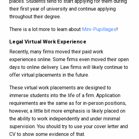
places. Students tend to start applying for them during
their first year of university and continue applying
throughout their degree.
There is a lot more to learn about
Mini-Pupillages
!
Legal Virtual Work Experience
Recently, many firms moved their paid work
experiences online. Some firms even moved their open
days to online delivery. Law firms will likely continue to
offer virtual placements in the future.
These virtual work placements are designed to
immerse students into the life of a firm. Application
requirements are the same as for in-person positions,
however, a little bit more emphasis is likely placed on
the ability to work independently and under minimal
supervision. You should try to use your cover letter and
CV to show some evidence of that.