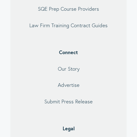
SQE Prep Course Providers
Law Firm Training Contract Guides
Connect
Our Story
Advertise
Submit Press Release
Legal