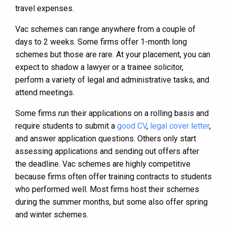
travel expenses.
Vac schemes can range anywhere from a couple of
days to 2 weeks. Some firms offer 1-month long
schemes but those are rare. At your placement, you can
expect to shadow a lawyer or a trainee solicitor,
perform a variety of legal and administrative tasks, and
attend meetings.
Some firms run their applications on a rolling basis and
require students to submit a
good CV
,
legal cover letter
,
and answer application questions. Others only start
assessing applications and sending out offers after
the deadline. Vac schemes are highly competitive
because firms often offer training contracts to students
who performed well. Most firms host their schemes
during the summer months, but some also offer spring
and winter schemes.