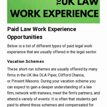
Paid Law Work Experience
Opportunities
Below is a list of different types of paid legal work
experience that are usually offered in the legal sector.
Vacation Schemes
These short-run schemes are usually offered by many
firms in the UK like DLA Piper, Clifford Chance,
or Pinsent Masons. During your vacation scheme you
can expect to gain a deeper understanding of a law
firm, network with trainees, meet the firm’s partners, and
attend a variety of events. It is often that students get
paid to attend these schemes and compensated for