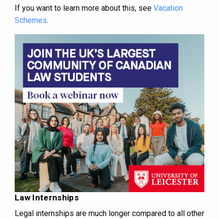
If you want to learn more about this, see
Vacation
Schemes
.
Law Internships
Legal internships are much longer compared to all other