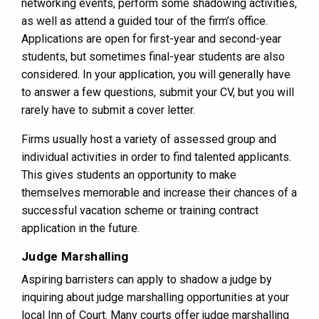
networking events, perform some shadowing activities,
as well as attend a guided tour of the firm’s office.
Applications are open for first-year and second-year
students, but sometimes final-year students are also
considered. In your application, you will generally have
to answer a few questions, submit your CV, but you will
rarely have to submit a cover letter.
Firms usually host a variety of assessed group and
individual activities in order to find talented applicants.
This gives students an opportunity to make
themselves memorable and increase their chances of a
successful vacation scheme or training contract
application in the future.
Judge Marshalling
Aspiring barristers can apply to shadow a judge by
inquiring about judge marshalling opportunities at your
local Inn of Court. Many courts offer judge marshalling