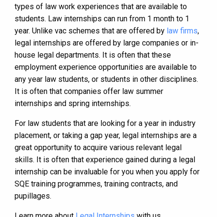
types of law work experiences that are available to
students. Law internships can run from 1 month to 1
year. Unlike vac schemes that are offered by
law firms
,
legal internships are offered by large companies or in-
house legal departments. It is often that these
employment experience opportunities are available to
any year law students, or students in other disciplines.
It is often that companies offer law summer
internships and spring internships.
For law students that are looking for a year in industry
placement, or taking a gap year, legal internships are a
great opportunity to acquire various relevant legal
skills. It is often that experience gained during a legal
internship can be invaluable for you when you apply for
SQE training programmes, training contracts, and
pupillages.
Learn more about
Legal Internships
with us.