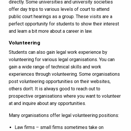
directly. Some universities and university societies
offer day trips to various levels of court to attend
public court hearings as a group. These visits are a
perfect opportunity for students to show their interest
and learn a bit more about a career in law.
Volunteering
Students can also gain legal work experience by
volunteering for various legal organisations. You can
gain a wide range of technical skills and work
experiences through volunteering. Some organisations
post volunteering opportunities on their websites,
others don’t. It is always good to reach out to
prospective organisations where you want to volunteer
at and inquire about any opportunities.
Many organisations offer legal volunteering positions:
Law firms – small firms sometimes take on