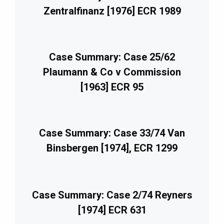
Zentralfinanz [1976] ECR 1989
Case Summary: Case 25/62
Plaumann & Co v Commission
[1963] ECR 95
Case Summary: Case 33/74 Van
Binsbergen [1974], ECR 1299
Case Summary: Case 2/74 Reyners
[1974] ECR 631