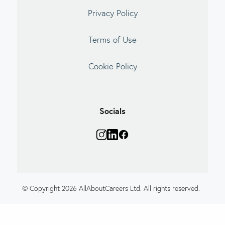
Privacy Policy
Terms of Use
Cookie Policy
Socials
© Copyright 2026 AllAboutCareers Ltd. All rights reserved.