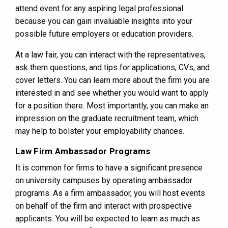
attend event for any aspiring legal professional
because you can gain invaluable insights into your
possible future employers or education providers.
At a law fair, you can interact with the representatives,
ask them questions, and tips for applications, CVs, and
cover letters. You can learn more about the firm you are
interested in and see whether you would want to apply
for a position there. Most importantly, you can make an
impression on the graduate recruitment team, which
may help to bolster your employability chances.
Law Firm Ambassador Programs
It is common for firms to have a significant presence
on university campuses by operating ambassador
programs. As a firm ambassador, you will host events
on behalf of the firm and interact with prospective
applicants. You will be expected to learn as much as