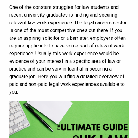
One of the constant struggles for law students and
recent university graduates is finding and securing
relevant law work experience. The legal careers sector
is one of the most competitive ones out there. If you
are an aspiring solicitor or a barrister, employers often
require applicants to have some sort of relevant work
experience. Usually, this work experience would be
evidence of your interest in a specific area of law or
practice and can be very influential in securing a
graduate job. Here you will find a detailed overview of
paid and non-paid legal work experiences available to
you.