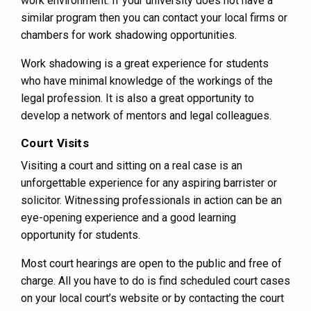
work environment. If your university does not have a
similar program then you can contact your local firms or
chambers for work shadowing opportunities.
Work shadowing is a great experience for students
who have minimal knowledge of the workings of the
legal profession. It is also a great opportunity to
develop a network of mentors and legal colleagues.
Court Visits
Visiting a court and sitting on a real case is an
unforgettable experience for any aspiring barrister or
solicitor. Witnessing professionals in action can be an
eye-opening experience and a good learning
opportunity for students.
Most court hearings are open to the public and free of
charge. All you have to do is find scheduled court cases
on your local court’s website or by contacting the court