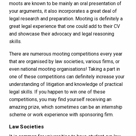
moots are known to be mainly an oral presentation of
your arguments, it also incorporates a great deal of
legal research and preparation. Mooting is definitely a
great legal experience that one could add to their CV
and showcase their advocacy and legal reasoning
skills.
There are numerous mooting competitions every year
that are organised by law societies, various firms, or
even national mooting organisations! Taking a part in
one of these competitions can definitely increase your
understanding of litigation and knowledge of practical
legal skills. If you happen to win one of these
competitions, you may find yourself receiving an
amazing prize, which sometimes can be an internship
scheme or work experience with sponsoring firm.
Law Societies