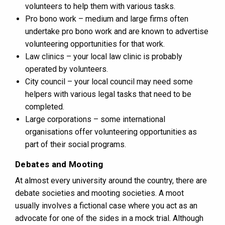
volunteers to help them with various tasks.
Pro bono work – medium and large firms often
undertake pro bono work and are known to advertise
volunteering opportunities for that work.
Law clinics – your local law clinic is probably
operated by volunteers.
City council – your local council may need some
helpers with various legal tasks that need to be
completed.
Large corporations – some international
organisations offer volunteering opportunities as
part of their social programs.
Debates and Mooting
At almost every university around the country, there are
debate societies and mooting societies. A moot
usually involves a fictional case where you act as an
advocate for one of the sides in a mock trial. Although