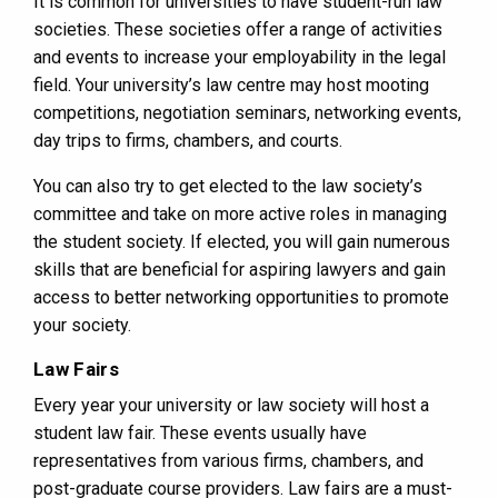
It is common for universities to have student-run law
societies. These societies offer a range of activities
and events to increase your employability in the legal
field. Your university’s law centre may host mooting
competitions, negotiation seminars, networking events,
day trips to firms, chambers, and courts.
You can also try to get elected to the law society’s
committee and take on more active roles in managing
the student society. If elected, you will gain numerous
skills that are beneficial for aspiring lawyers and gain
access to better networking opportunities to promote
your society.
Law Fairs
Every year your university or law society will host a
student law fair. These events usually have
representatives from various firms, chambers, and
post-graduate course providers. Law fairs are a must-