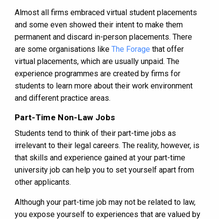
Almost all firms embraced virtual student placements
and some even showed their intent to make them
permanent and discard in-person placements. There
are some organisations like
The Forage
that offer
virtual placements, which are usually unpaid. The
experience programmes are created by firms for
students to learn more about their work environment
and different practice areas.
Part-Time Non-Law Jobs
Students tend to think of their part-time jobs as
irrelevant to their legal careers. The reality, however, is
that skills and experience gained at your part-time
university job can help you to set yourself apart from
other applicants.
Although your part-time job may not be related to law,
you expose yourself to experiences that are valued by