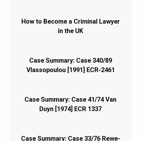
How to Become a Criminal Lawyer
in the UK
Case Summary: Case 340/89
Vlassopoulou [1991] ECR-2461
Case Summary: Case 41/74 Van
Duyn [1974] ECR 1337
Case Summary: Case 33/76 Rewe-