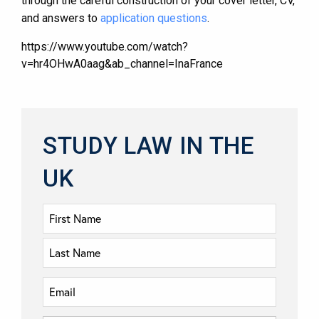
through the careful construction of your cover letter, CV,
and answers to
application questions
.
https://www.youtube.com/watch?
v=hr4OHwA0aag&ab_channel=InaFrance
STUDY LAW IN THE
UK