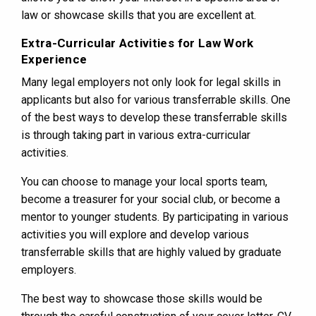
law or showcase skills that you are excellent at.
Extra-Curricular Activities for Law Work
Experience
Many legal employers not only look for legal skills in
applicants but also for various transferrable skills. One
of the best ways to develop these transferrable skills
is through taking part in various extra-curricular
activities.
You can choose to manage your local sports team,
become a treasurer for your social club, or become a
mentor to younger students. By participating in various
activities you will explore and develop various
transferrable skills that are highly valued by graduate
employers.
The best way to showcase those skills would be