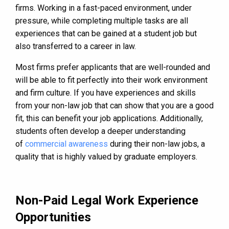
firms. Working in a fast-paced environment, under
pressure, while completing multiple tasks are all
experiences that can be gained at a student job but
also transferred to a career in law.
Most firms prefer applicants that are well-rounded and
will be able to fit perfectly into their work environment
and firm culture. If you have experiences and skills
from your non-law job that can show that you are a good
fit, this can benefit your job applications. Additionally,
students often develop a deeper understanding
of
commercial awareness
during their non-law jobs, a
quality that is highly valued by graduate employers.
Non-Paid Legal Work Experience
Opportunities