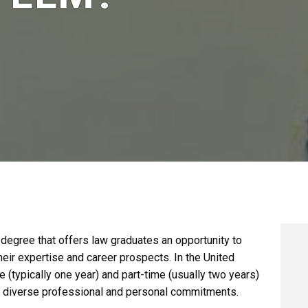
degree that offers law graduates an opportunity to
their expertise and career prospects. In the United
e (typically one year) and part-time (usually two years)
te diverse professional and personal commitments.