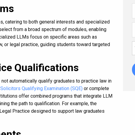
ams
, catering to both general interests and specialized
 select from a broad spectrum of modules, enabling
cialized LLMs focus on specific areas such as
w, or legal practice, guiding students toward targeted
ce Qualifications
s not automatically qualify graduates to practice law in
e
Solicitors Qualifying Examination (SQE)
or complete
titutions offer combined programs that integrate LLM
ning the path to qualification. For example, the
 Legal Practice designed to support law graduates
ents