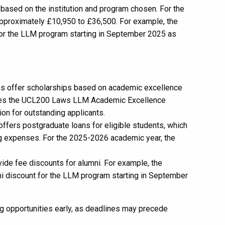
 based on the institution and program chosen. For the
pproximately £10,950 to £36,500. For example, the
 for the LLM program starting in September 2025 as
ons offer scholarships based on academic excellence
ovides the UCL200 Laws LLM Academic Excellence
ion for outstanding applicants.
ffers postgraduate loans for eligible students, which
ing expenses. For the 2025-2026 academic year, the
vide fee discounts for alumni. For example, the
ni discount for the LLM program starting in September
ing opportunities early, as deadlines may precede