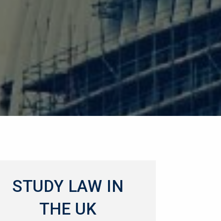
STUDY LAW IN
THE UK