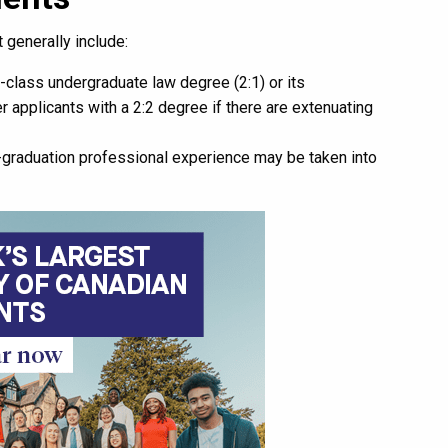
 generally include:
-class undergraduate law degree (2:1) or its
 applicants with a 2:2 degree if there are extenuating
-graduation professional experience may be taken into