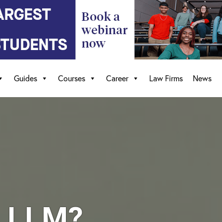
Guides
Courses
Career
Law Firms
News
e LLM?