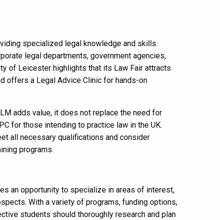
iding specialized legal knowledge and skills.
orporate legal departments, government agencies,
 of Leicester highlights that its Law Fair attracts
d offers a Legal Advice Clinic for hands-on
 LLM adds value, it does not replace the need for
LPC for those intending to practice law in the UK.
et all necessary qualifications and consider
aining programs.
s an opportunity to specialize in areas of interest,
ospects. With a variety of programs, funding options,
ective students should thoroughly research and plan