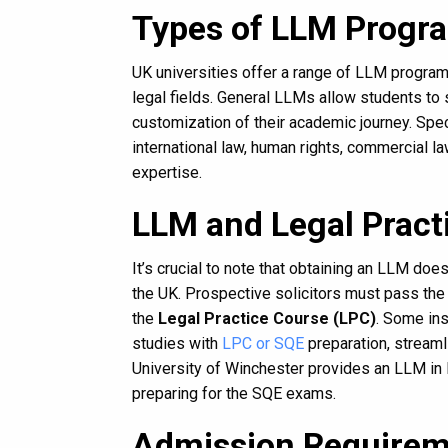
Types of LLM Progr
UK universities offer a range of LLM programs
legal fields. General LLMs allow students to
customization of their academic journey. Spe
international law, human rights, commercial la
expertise.
LLM and Legal Practi
It’s crucial to note that obtaining an LLM doe
the UK. Prospective solicitors must pass th
the
Legal Practice Course (LPC)
. Some ins
studies with
LPC or SQE
preparation, streamli
University of Winchester provides an LLM in
preparing for the SQE exams.
Admission Requirem