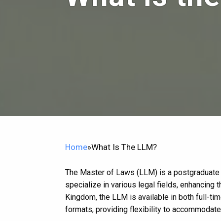
Home
»
What Is The LLM?
The Master of Laws (LLM) is a postgraduate 
specialize in various legal fields, enhancing 
Kingdom, the LLM is available in both full-tim
formats, providing flexibility to accommoda