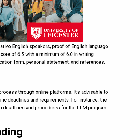
native English speakers, proof of English language
score of 6.5 with a minimum of 6.0 in writing.
cation form, personal statement, and references.
rocess through online platforms. It’s advisable to
ific deadlines and requirements. For instance, the
tion deadlines and procedures for the LLM program
nding