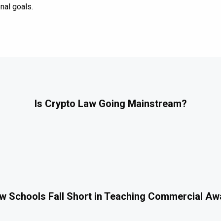
nal goals.
Is Crypto Law Going Mainstream?
 Schools Fall Short in Teaching Commercial A