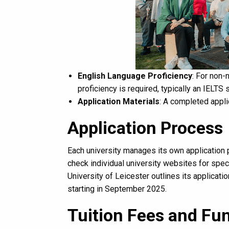
English Language Proficiency
: For non-
proficiency is required, typically an IELTS 
Application Materials
: A completed appli
Application Process
Each university manages its own application p
check individual university websites for spec
University of Leicester outlines its applica
starting in September 2025.
Tuition Fees and Fu