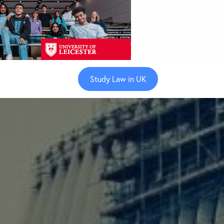
Study Law in UK