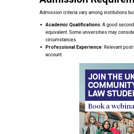
Admission criteria vary among institutions but
Academic Qualifications
: A good second
equivalent. Some universities may consider
circumstances.
Professional Experience
: Relevant post
account.