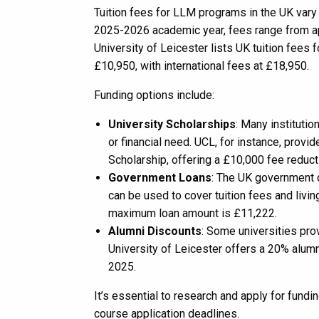
Tuition fees for LLM programs in the UK vary
2025-2026 academic year, fees range from a
University of Leicester lists UK tuition fees
£10,950, with international fees at £18,950.
Funding options include:
University Scholarships
: Many instituti
or financial need. UCL, for instance, pr
Scholarship, offering a £10,000 fee reduct
Government Loans
: The UK government o
can be used to cover tuition fees and liv
maximum loan amount is £11,222.
Alumni Discounts
: Some universities pro
University of Leicester offers a 20% alum
2025.
It’s essential to research and apply for fund
course application deadlines.