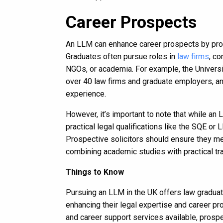
Career Prospects
An LLM can enhance career prospects by prov
Graduates often pursue roles in
law firms
, c
NGOs, or academia. For example, the University
over 40 law firms and graduate employers, an
experience.
However, it’s important to note that while an
practical legal qualifications like the SQE or 
Prospective solicitors should ensure they me
combining academic studies with practical tr
Things to Know
Pursuing an LLM in the UK offers law graduate
enhancing their legal expertise and career pr
and career support services available, prosp