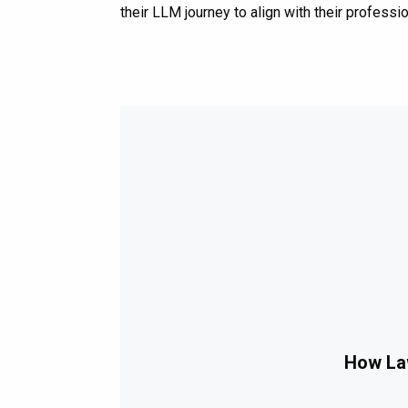
their LLM journey to align with their professio
How Law