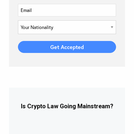
Is Crypto Law Going Mainstream?