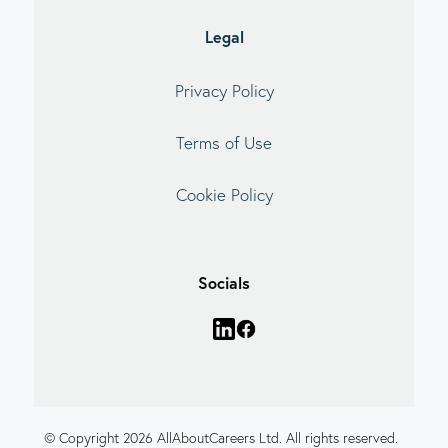
Legal
Privacy Policy
Terms of Use
Cookie Policy
Socials
© Copyright 2026 AllAboutCareers Ltd. All rights reserved.