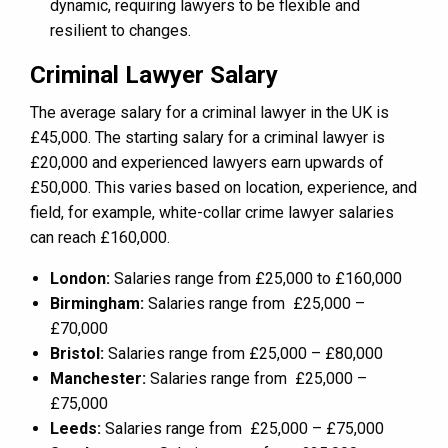
dynamic, requiring lawyers to be flexible and
resilient to changes.
Criminal Lawyer Salary
The average salary for a criminal lawyer in the UK is
£45,000. The starting salary for a criminal lawyer is
£20,000 and experienced lawyers earn upwards of
£50,000. This varies based on location, experience, and
field, for example, white-collar crime lawyer salaries
can reach £160,000.
London:
Salaries range from £25,000 to £160,000
Birmingham:
Salaries range from £25,000 –
£70,000
Bristol:
Salaries range from £25,000 – £80,000
Manchester:
Salaries range from £25,000 –
£75,000
Leeds:
Salaries range from £25,000 – £75,000