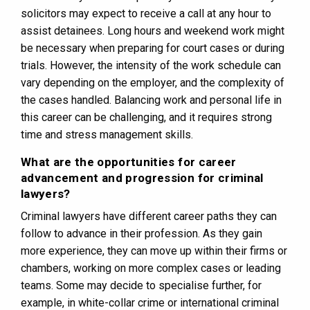
solicitors may expect to receive a call at any hour to
assist detainees. Long hours and weekend work might
be necessary when preparing for court cases or during
trials. However, the intensity of the work schedule can
vary depending on the employer, and the complexity of
the cases handled. Balancing work and personal life in
this career can be challenging, and it requires strong
time and stress management skills.
What are the opportunities for career
advancement and progression for criminal
lawyers?
Criminal lawyers have different career paths they can
follow to advance in their profession. As they gain
more experience, they can move up within their firms or
chambers, working on more complex cases or leading
teams. Some may decide to specialise further, for
example, in white-collar crime or international criminal