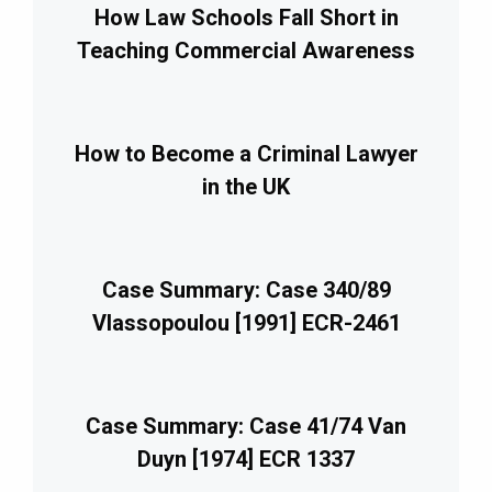
How Law Schools Fall Short in
Teaching Commercial Awareness
How to Become a Criminal Lawyer
in the UK
Case Summary: Case 340/89
Vlassopoulou [1991] ECR-2461
Case Summary: Case 41/74 Van
Duyn [1974] ECR 1337