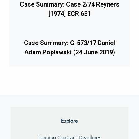
Case Summary: Case 2/74 Reyners
[1974] ECR 631
Case Summary: C-573/17 Daniel
Adam Poplawski (24 June 2019)
imary
debar
Explore
Training Contract Deadlines