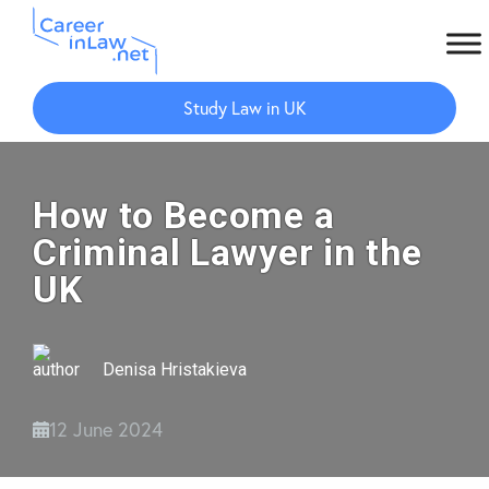
Skip
Skip
to
to
Study Law in UK
main
primary
content
sidebar
How to Become a
Criminal Lawyer in the
UK
Denisa Hristakieva
12 June 2024