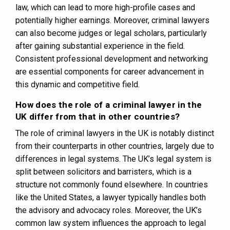
law, which can lead to more high-profile cases and
potentially higher earnings. Moreover, criminal lawyers
can also become judges or legal scholars, particularly
after gaining substantial experience in the field.
Consistent professional development and networking
are essential components for career advancement in
this dynamic and competitive field.
How does the role of a criminal lawyer in the
UK differ from that in other countries?
The role of criminal lawyers in the UK is notably distinct
from their counterparts in other countries, largely due to
differences in legal systems. The UK’s legal system is
split between solicitors and barristers, which is a
structure not commonly found elsewhere. In countries
like the United States, a lawyer typically handles both
the advisory and advocacy roles. Moreover, the UK’s
common law system influences the approach to legal