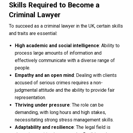
Skills Required to Become a
Criminal Lawyer
To succeed as a criminal lawyer in the UK, certain skills
and traits are essential:
High academic and social intelligence
: Ability to
process large amounts of information and
effectively communicate with a diverse range of
people.
Empathy and an open mind
: Dealing with clients
accused of serious crimes requires a non-
judgmental attitude and the ability to provide fair
representation.
Thriving under pressure
: The role can be
demanding, with long hours and high stakes,
necessitating strong stress management skills.
Adaptability and resilience
: The legal field is