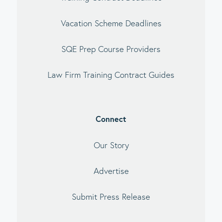
Vacation Scheme Deadlines
SQE Prep Course Providers
Law Firm Training Contract Guides
Connect
Our Story
Advertise
Submit Press Release