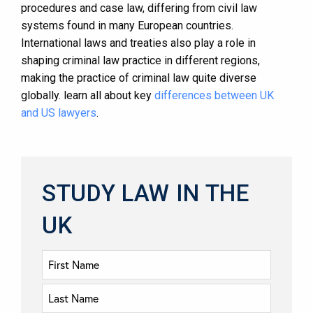
procedures and case law, differing from civil law
systems found in many European countries.
International laws and treaties also play a role in
shaping criminal law practice in different regions,
making the practice of criminal law quite diverse
globally. learn all about key
differences between UK
and US lawyers
.
STUDY LAW IN THE
UK