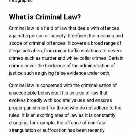
What is Criminal Law?
Criminal law is a field of law that deals with offences
against a person or society. It defines the meaning and
scope of criminal offences. It covers a broad range of
illegal activities, from minor traffic violations to severe
crimes such as murder and white-collar crimes. Certain
crimes cover the hindrance of the administration of
justice such as giving false evidence under oath.
Criminal law is concerned with the criminalisation of
unacceptable behaviour. It is an area of law that
evolves broadly with societal values and ensures
proper punishment for those who do not adhere to the
rules. It is an exciting area of law as it is constantly
changing, for example, the offence of non-fatal
strangulation or suffocation has been recently