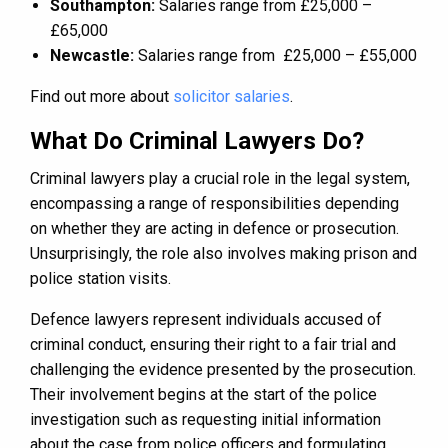
Southampton:
Salaries range from £25,000 –
£65,000
Newcastle:
Salaries range from £25,000 – £55,000
Find out more about
solicitor salaries
.
What Do Criminal Lawyers Do?
Criminal lawyers play a crucial role in the legal system,
encompassing a range of responsibilities depending
on whether they are acting in defence or prosecution.
Unsurprisingly, the role also involves making prison and
police station visits.
Defence lawyers represent individuals accused of
criminal conduct, ensuring their right to a fair trial and
challenging the evidence presented by the prosecution.
Their involvement begins at the start of the police
investigation such as requesting initial information
about the case from police officers and formulating