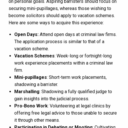
on personal goals. Aspiring barristers should focus on
securing mini-pupillages, whereas those wishing to
become solicitors should apply to vacation schemes.
Here are some ways to acquire this experience:
Open Days:
Attend open days at criminal law firms.
The application process is similar to that of a
vacation scheme.
Vacation Schemes
: Week-long or fortnight-long
work experience placements within a criminal law
firm.
Mini-pupillages
: Short-term work placements,
shadowing a barrister.
Marshalling
: Shadowing a fully qualified judge to
gain insights into the judicial process.
Pro-Bono Work
: Volunteering at legal clinics by
offering free legal advice to those unable to secure
it through other means.
Participation in Debating or Mooting
: Cultivating