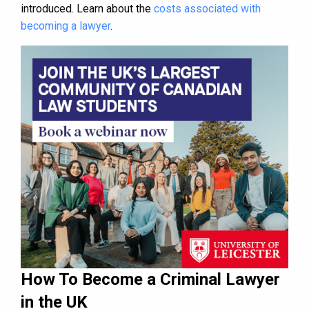
introduced. Learn about the
costs associated with
becoming a lawyer
.
How To Become a Criminal Lawyer
in the UK