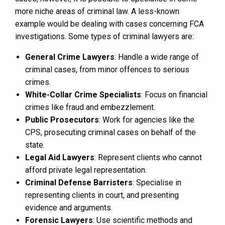
more niche areas of criminal law. A less-known
example would be dealing with cases concerning FCA
investigations. Some types of criminal lawyers are:
General Crime Lawyers
: Handle a wide range of
criminal cases, from minor offences to serious
crimes.
White-Collar Crime Specialists
: Focus on financial
crimes like fraud and embezzlement.
Public Prosecutors
: Work for agencies like the
CPS, prosecuting criminal cases on behalf of the
state.
Legal Aid Lawyers
: Represent clients who cannot
afford private legal representation.
Criminal Defense Barristers
: Specialise in
representing clients in court, and presenting
evidence and arguments.
Forensic Lawyers
: Use scientific methods and