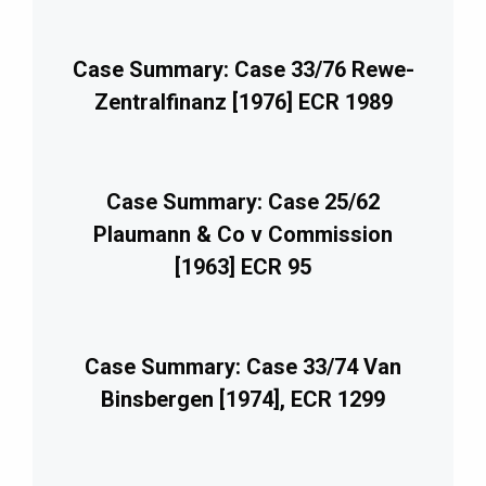
Case Summary: Case 33/76 Rewe-
Zentralfinanz [1976] ECR 1989
Case Summary: Case 25/62
Plaumann & Co v Commission
[1963] ECR 95
Case Summary: Case 33/74 Van
Binsbergen [1974], ECR 1299