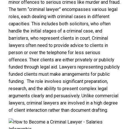
minor offences to serious crimes like murder and fraud.
The term “criminal lawyer” encompasses various legal
roles, each dealing with criminal cases in different
capacities. This includes both solicitors, who often
handle the initial stages of a criminal case, and
barristers, who represent clients in court. Criminal
lawyers often need to provide advice to clients in
person or over the telephone for less serious
offences. Their clients are either privately or publicly
funded through legal aid. Lawyers representing publicly
funded clients must make arrangements for public
funding. The role involves significant preparation,
research, and the ability to present complex legal
arguments clearly and persuasively. Unlike commercial
lawyers, criminal lawyers are involved in a high degree
of client interaction rather than document drafting.