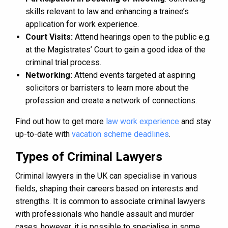
skills relevant to law and enhancing a trainee’s
application for work experience.
Court Visits:
Attend hearings open to the public e.g.
at the Magistrates’ Court to gain a good idea of the
criminal trial process.
Networking:
Attend events targeted at aspiring
solicitors or barristers to learn more about the
profession and create a network of connections.
Find out how to get more
law work experience
and stay
up-to-date with
vacation scheme deadlines
.
Types of Criminal Lawyers
Criminal lawyers in the UK can specialise in various
fields, shaping their careers based on interests and
strengths. It is common to associate criminal lawyers
with professionals who handle assault and murder
cases, however, it is possible to specialise in some