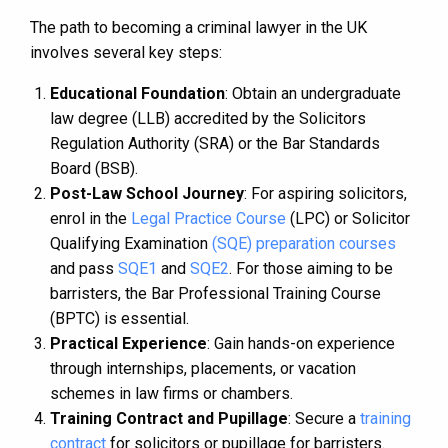
The path to becoming a criminal lawyer in the UK
involves several key steps:
Educational Foundation
: Obtain an undergraduate
law degree (LLB) accredited by the Solicitors
Regulation Authority (SRA) or the Bar Standards
Board (BSB).
Post-Law School Journey
: For aspiring solicitors,
enrol in the
Legal Practice Course
(LPC) or Solicitor
Qualifying Examination
(SQE) preparation courses
and pass
SQE1
and
SQE2
. For those aiming to be
barristers, the Bar Professional Training Course
(BPTC) is essential.
Practical Experience
: Gain hands-on experience
through internships, placements, or vacation
schemes in law firms or chambers.
Training Contract and Pupillage
: Secure a
training
contract
for solicitors or pupillage for barristers.