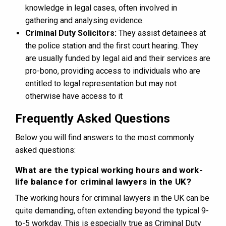
knowledge in legal cases, often involved in
gathering and analysing evidence.
Criminal Duty Solicitors:
They assist detainees at
the police station and the first court hearing. They
are usually funded by legal aid and their services are
pro-bono, providing access to individuals who are
entitled to legal representation but may not
otherwise have access to it
Frequently Asked Questions
Below you will find answers to the most commonly
asked questions:
What are the typical working hours and work-
life balance for criminal lawyers in the UK?
The working hours for criminal lawyers in the UK can be
quite demanding, often extending beyond the typical 9-
to-5 workday. This is especially true as Criminal Duty