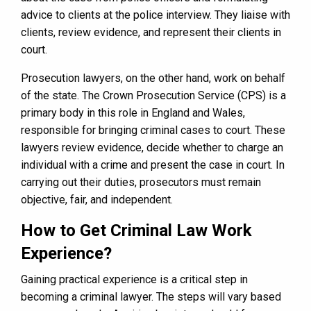
advice to clients at the police interview. They liaise with
clients, review evidence, and represent their clients in
court.
Prosecution lawyers, on the other hand, work on behalf
of the state. The Crown Prosecution Service (CPS) is a
primary body in this role in England and Wales,
responsible for bringing criminal cases to court. These
lawyers review evidence, decide whether to charge an
individual with a crime and present the case in court. In
carrying out their duties, prosecutors must remain
objective, fair, and independent.
How to Get Criminal Law Work
Experience?
Gaining practical experience is a critical step in
becoming a criminal lawyer. The steps will vary based