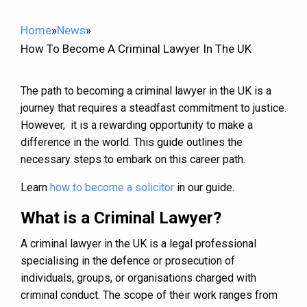
Home
»
News
»
How To Become A Criminal Lawyer In The UK
The path to becoming a criminal lawyer in the UK is a
journey that requires a steadfast commitment to justice.
However, it is a rewarding opportunity to make a
difference in the world. This guide outlines the
necessary steps to embark on this career path.
Learn
how to become a solicitor
in our guide.
What is a Criminal Lawyer?
A criminal lawyer in the UK is a legal professional
specialising in the defence or prosecution of
individuals, groups, or organisations charged with
criminal conduct. The scope of their work ranges from