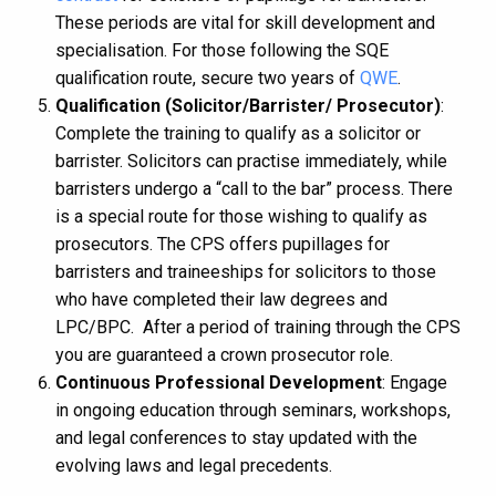
These periods are vital for skill development and
specialisation. For those following the SQE
qualification route, secure two years of
QWE
.
Qualification (Solicitor/Barrister/ Prosecutor)
:
Complete the training to qualify as a solicitor or
barrister. Solicitors can practise immediately, while
barristers undergo a “call to the bar” process. There
is a special route for those wishing to qualify as
prosecutors. The CPS offers pupillages for
barristers and traineeships for solicitors to those
who have completed their law degrees and
LPC/BPC. After a period of training through the CPS
you are guaranteed a crown prosecutor role.
Continuous Professional Development
: Engage
in ongoing education through seminars, workshops,
and legal conferences to stay updated with the
evolving laws and legal precedents.