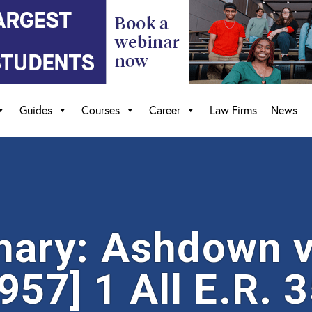
Guides
Courses
Career
Law Firms
News
ary: Ashdown v
957] 1 All E.R. 