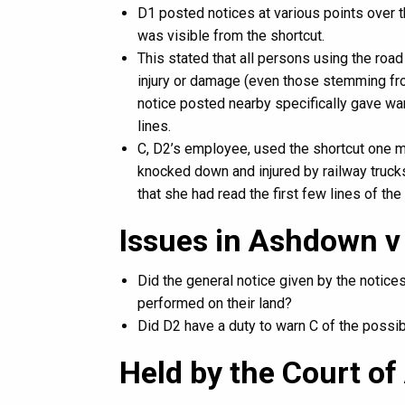
D1 posted notices at various points over th
was visible from the shortcut.
This stated that all persons using the road 
injury or damage (even those stemming fro
notice posted nearby specifically gave wa
lines.
C, D2’s employee, used the shortcut one mo
knocked down and injured by railway trucks
that she had read the first few lines of the 
Issues in Ashdown v
Did the general notice given by the notic
performed on their land?
Did D2 have a duty to warn C of the possib
Held by the Court of