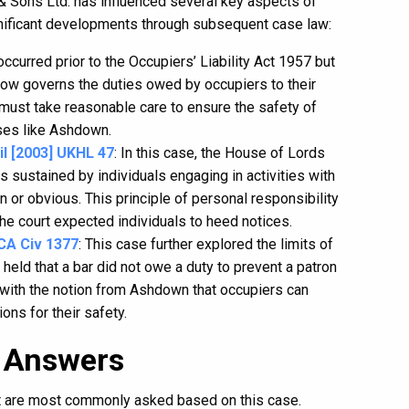
& Sons Ltd. has influenced several key aspects of
significant developments through subsequent case law:
occurred prior to the Occupiers’ Liability Act 1957 but
 now governs the duties owed by occupiers to their
s must take reasonable care to ensure the safety of
cases like Ashdown.
l [2003] UKHL 47
: In this case, the House of Lords
ies sustained by individuals engaging in activities with
 or obvious. This principle of personal responsibility
e court expected individuals to heed notices.
CA Civ 1377
: This case further explored the limits of
l held that a bar did not owe a duty to prevent a patron
 with the notion from Ashdown that occupiers can
ons for their safety.
 Answers
at are most commonly asked based on this case.