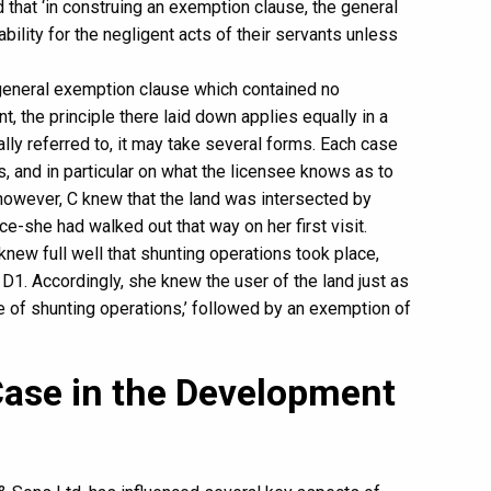
d that ‘in construing an exemption clause, the general
bility for the negligent acts of their servants unless
a general exemption clause which contained no
t, the principle there laid down applies equally in a
lly referred to, it may take several forms. Each case
, and in particular on what the licensee knows as to
 however, C knew that the land was intersected by
e-she had walked out that way on her first visit.
knew full well that shunting operations took place,
D1. Accordingly, she knew the user of the land just as
re of shunting operations,’ followed by an exemption of
Case in the Development