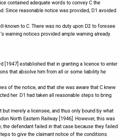
otice contained adequate words to convey C the
and. Since reasonable notice was provided, D1 avoided
ell-known to C. There was no duty upon D2 to foresee
’s warning notices provided ample warning already.
[1947] established that in granting a licence to enter
ons that absolve him from all or some liability he
ines of the notice, and that she was aware that C knew
cted her. D1 had taken all reasonable steps to bring
t but merely a licensee, and thus only bound by what
ndon North Eastern Railway [1946]. However, this was
ce; the defendant failed in that case because they failed
steps to give the claimant notice of the conditions.