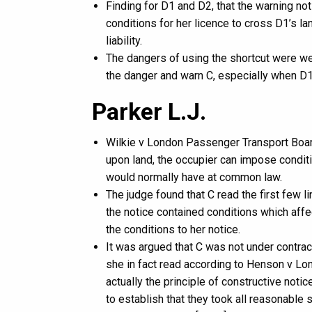
Finding for D1 and D2, that the warning n
conditions for her licence to cross D1’s l
liability.
The dangers of using the shortcut were w
the danger and warn C, especially when D1
Parker L.J.
Wilkie v London Passenger Transport Board 
upon land, the occupier can impose conditi
would normally have at common law.
The judge found that C read the first few l
the notice contained conditions which affe
the conditions to her notice.
It was argued that C was not under contrac
she in fact read according to Henson v Lo
actually the principle of constructive noti
to establish that they took all reasonable 