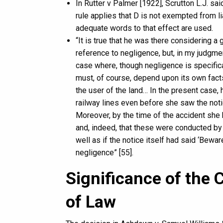
In Rutter v Palmer [1922], Scrutton L.J. sai
rule applies that D is not exempted from lia
adequate words to that effect are used.
“It is true that he was there considering 
reference to negligence, but, in my judgmen
case where, though negligence is specifica
must, of course, depend upon its own facts
the user of the land… In the present case,
railway lines even before she saw the notic
Moreover, by the time of the accident she 
and, indeed, that these were conducted by 
well as if the notice itself had said ‘Bewa
negligence” [55].
Significance of the 
of Law