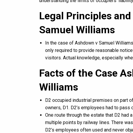
understanding the limits of occupiers’ liabilit
Legal Principles and
Samuel Williams
In the case of Ashdown v Samuel Williams [1
only required to provide reasonable notice 
visitors. Actual knowledge, especially wher
Facts of the Case A
Williams
D2 occupied industrial premises on part o
owners, D1. D2’s employees had to pass ov
One route through the estate that D2 had a
multiple points by railway lines. There wa
D2’s employees often used and never obje