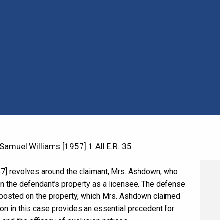
muel Williams [1957] 1 All E.R. 35
7] revolves around the claimant, Mrs. Ashdown, who
on the defendant’s property as a licensee. The defense
s posted on the property, which Mrs. Ashdown claimed
ion in this case provides an essential precedent for