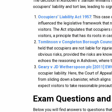
The decision in Ashdown v. Samuel Williams 
occupiers’ liability and tort law, leading to 
Occupiers’ Liability Act 1957
: This case 
influenced the legislative framework that
visitors. The Act stipulates that occupier
visitors, a principle that has its roots in 
Tomlinson v Congleton Borough Counci
held that occupiers are not liable for injur
obvious risks, provided the risks are known
echoes the reasoning in Ashdown, where th
Geary v JD Wetherspoon plc [2011] EW
occupier liability. Here, the Court of Appea
from sliding down a banister, which aligns
expect visitors to take reasonable precauti
Exam Questions and
Below you will find answers to questions th