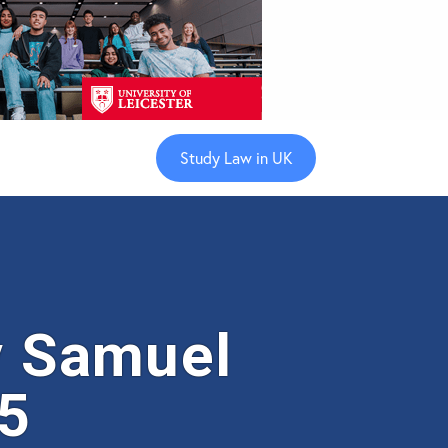
Study Law in UK
 Samuel
35