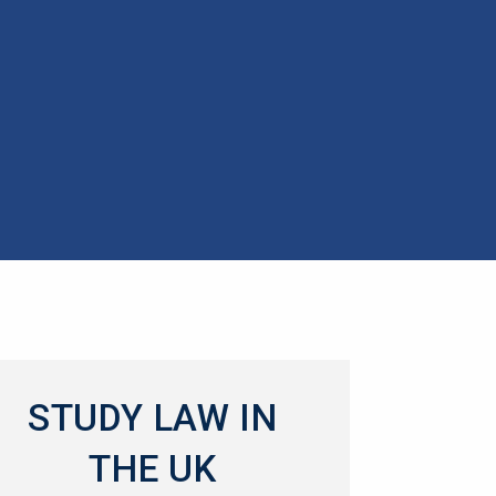
STUDY LAW IN
THE UK