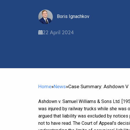
Boris Ignachkov
22 April 2024
Home
»
News
»
Case Summary: Ashdown V Sa
Ashdown v. Samuel Williams & Sons Ltd. [195
was injured by railway trucks while she was 
argued that liability was excluded by notice
not to have read. The Court of Appeal’s decis