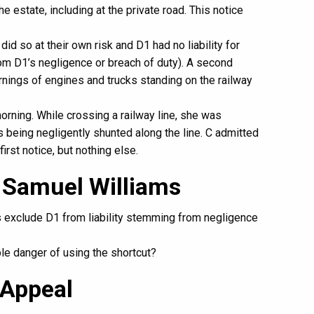
e estate, including at the private road. This notice
did so at their own risk and D1 had no liability for
m D1’s negligence or breach of duty). A second
rnings of engines and trucks standing on the railway
rning. While crossing a railway line, she was
 being negligently shunted along the line. C admitted
first notice, but nothing else.
 Samuel Williams
es exclude D1 from liability stemming from negligence
le danger of using the shortcut?
 Appeal