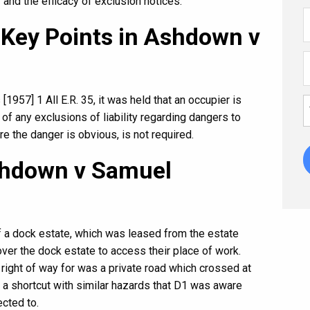
y and the efficacy of exclusion notices.
 Key Points in Ashdown v
957] 1 All E.R. 35, it was held that an occupier is
of any exclusions of liability regarding dangers to
e the danger is obvious, is not required.
shdown v Samuel
f a dock estate, which was leased from the estate
er the dock estate to access their place of work.
 right of way for was a private road which crossed at
s a shortcut with similar hazards that D1 was aware
cted to.