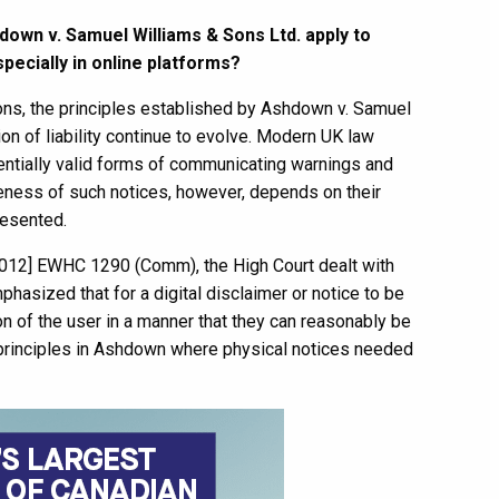
down v. Samuel Williams & Sons Ltd. apply to
pecially in online platforms?
tions, the principles established by Ashdown v. Samuel
on of liability continue to evolve. Modern UK law
tentially valid forms of communicating warnings and
veness of such notices, however, depends on their
presented.
2012] EWHC 1290 (Comm), the High Court dealt with
phasized that for a digital disclaimer or notice to be
on of the user in a manner that they can reasonably be
e principles in Ashdown where physical notices needed