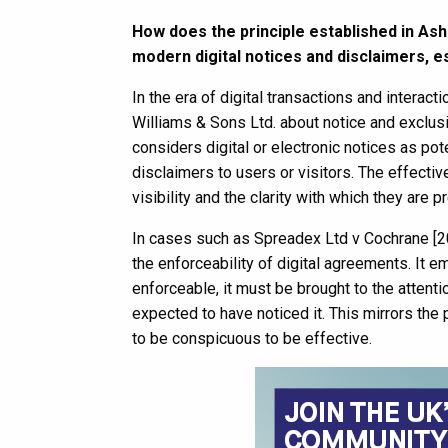
How does the principle established in Ash
modern digital notices and disclaimers, es
In the era of digital transactions and interac
Williams & Sons Ltd. about notice and exclusi
considers digital or electronic notices as po
disclaimers to users or visitors. The effecti
visibility and the clarity with which they are 
In cases such as Spreadex Ltd v Cochrane [
the enforceability of digital agreements. It em
enforceable, it must be brought to the attenti
expected to have noticed it. This mirrors th
to be conspicuous to be effective.