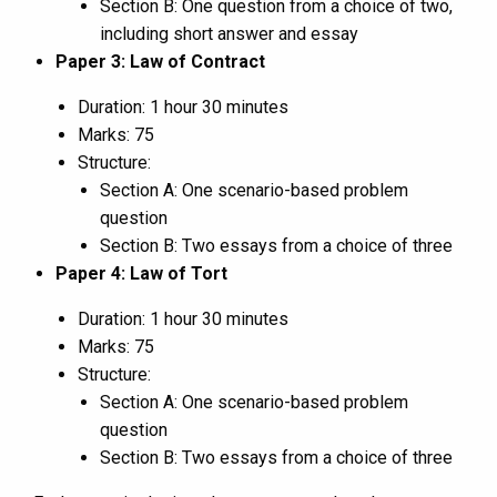
Section B: One question from a choice of two,
including short answer and essay
Paper 3: Law of Contract
Duration: 1 hour 30 minutes
Marks: 75
Structure:
Section A: One scenario-based problem
question
Section B: Two essays from a choice of three
Paper 4: Law of Tort
Duration: 1 hour 30 minutes
Marks: 75
Structure:
Section A: One scenario-based problem
question
Section B: Two essays from a choice of three