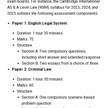
exam boards. For instance, the Cambridge International
AS & A Level Law (9084) syllabus for 2023, 2024, and
2025 outlines the following assessment components:
Paper 1: English Legal System
Duration: 1 hour 30 minutes
Marks: 75
Structure:
Section A: Five compulsory questions,
including short answer and extended response
Section B: Two essays from a choice of three
Paper 2: Criminal Law
Duration: 1 hour 30 minutes
Marks: 60
Structure:
Section A: One compulsory scenario-based
problem question