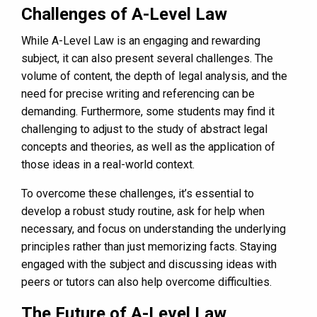
Challenges of A-Level Law
While A-Level Law is an engaging and rewarding
subject, it can also present several challenges. The
volume of content, the depth of legal analysis, and the
need for precise writing and referencing can be
demanding. Furthermore, some students may find it
challenging to adjust to the study of abstract legal
concepts and theories, as well as the application of
those ideas in a real-world context.
To overcome these challenges, it’s essential to
develop a robust study routine, ask for help when
necessary, and focus on understanding the underlying
principles rather than just memorizing facts. Staying
engaged with the subject and discussing ideas with
peers or tutors can also help overcome difficulties.
The Future of A-Level Law