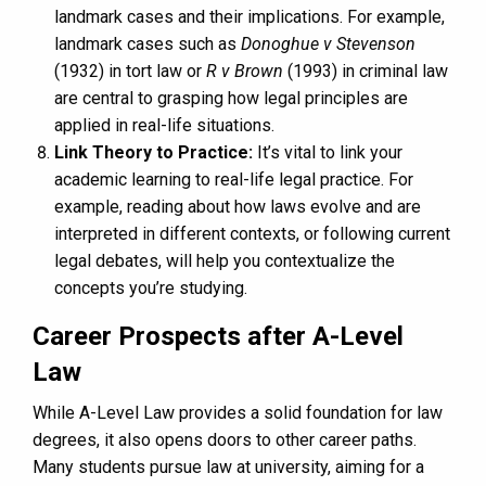
landmark cases and their implications. For example,
landmark cases such as
Donoghue v Stevenson
(1932) in tort law or
R v Brown
(1993) in criminal law
are central to grasping how legal principles are
applied in real-life situations.
Link Theory to Practice:
It’s vital to link your
academic learning to real-life legal practice. For
example, reading about how laws evolve and are
interpreted in different contexts, or following current
legal debates, will help you contextualize the
concepts you’re studying.
Career Prospects after A-Level
Law
While A-Level Law provides a solid foundation for law
degrees, it also opens doors to other career paths.
Many students pursue law at university, aiming for a