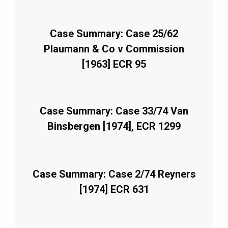
Case Summary: Case 25/62
Plaumann & Co v Commission
[1963] ECR 95
Case Summary: Case 33/74 Van
Binsbergen [1974], ECR 1299
Case Summary: Case 2/74 Reyners
[1974] ECR 631