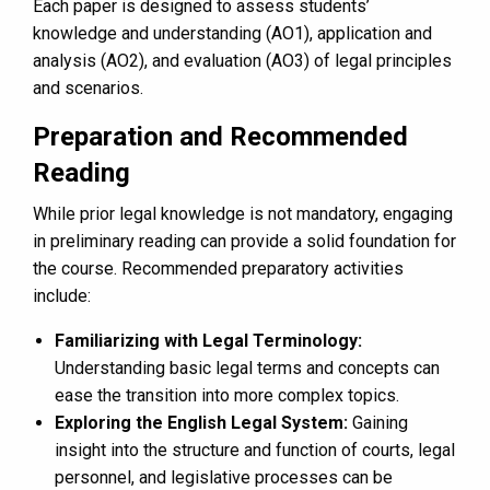
Each paper is designed to assess students’
knowledge and understanding (AO1), application and
analysis (AO2), and evaluation (AO3) of legal principles
and scenarios.
Preparation and Recommended
Reading
While prior legal knowledge is not mandatory, engaging
in preliminary reading can provide a solid foundation for
the course. Recommended preparatory activities
include:
Familiarizing with Legal Terminology:
Understanding basic legal terms and concepts can
ease the transition into more complex topics.
Exploring the English Legal System:
Gaining
insight into the structure and function of courts, legal
personnel, and legislative processes can be