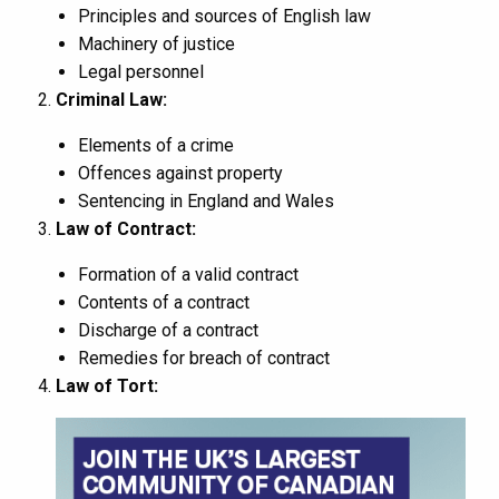
Principles and sources of English law
Machinery of justice
Legal personnel
Criminal Law:
Elements of a crime
Offences against property
Sentencing in England and Wales
Law of Contract:
Formation of a valid contract
Contents of a contract
Discharge of a contract
Remedies for breach of contract
Law of Tort: