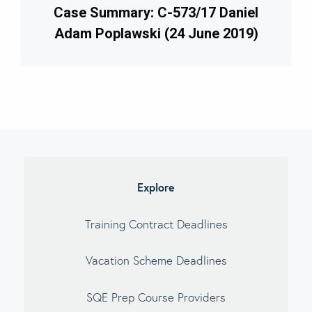
Case Summary: C-573/17 Daniel
Adam Poplawski (24 June 2019)
imary
debar
Explore
Training Contract Deadlines
Vacation Scheme Deadlines
SQE Prep Course Providers