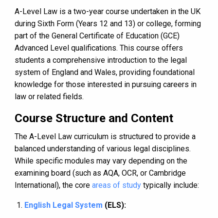
A-Level Law is a two-year course undertaken in the UK
during Sixth Form (Years 12 and 13) or college, forming
part of the General Certificate of Education (GCE)
Advanced Level qualifications. This course offers
students a comprehensive introduction to the legal
system of England and Wales, providing foundational
knowledge for those interested in pursuing careers in
law or related fields.
Course Structure and Content
The A-Level Law curriculum is structured to provide a
balanced understanding of various legal disciplines.
While specific modules may vary depending on the
examining board (such as AQA, OCR, or Cambridge
International), the core
areas of study
typically include:
English Legal System
(ELS):