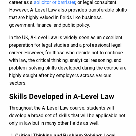
career as a
solicitor or barrister
, or legal consultant.
However, A-Level Law also provides transferable skills
that are highly valued in fields like business,
government, finance, and public policy.
In the UK, A-Level Law is widely seen as an excellent
preparation for legal studies and a professional legal
career. However, for those who decide not to continue
with law, the critical thinking, analytical reasoning, and
problem-solving skills developed during the course are
highly sought after by employers across various
sectors.
Skills Developed in A-Level Law
Throughout the A-Level Law course, students will
develop a broad set of skills that will be applicable not
only in law but in many other fields as well:
Critical Thinking and Problem Solving:
Legal