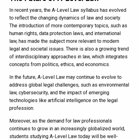
In recent years, the A-Level Law syllabus has evolved
to reflect the changing dynamics of law and society.
The introduction of more contemporary topics, such as
human rights, data protection laws, and international
law, has made the subject more relevant to modern
legal and societal issues. There is also a growing trend
of interdisciplinary approaches in law, which integrates
concepts from politics, ethics, and economics.
In the future, A-Level Law may continue to evolve to
address global legal challenges, such as environmental
law, cybersecurity, and the impact of emerging
technologies like artificial intelligence on the legal
profession.
Moreover, as the demand for law professionals
continues to grow in an increasingly globalized world,
students studying A-Level Law today will be well-