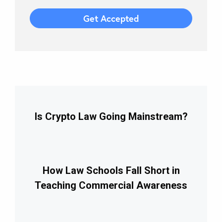
Is Crypto Law Going Mainstream?
How Law Schools Fall Short in
Teaching Commercial Awareness