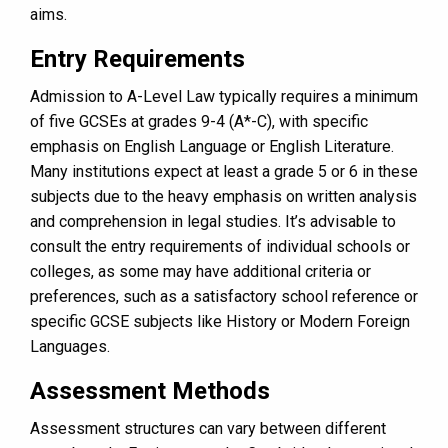
aims.
Entry Requirements
Admission to A-Level Law typically requires a minimum
of five GCSEs at grades 9-4 (A*-C), with specific
emphasis on English Language or English Literature.
Many institutions expect at least a grade 5 or 6 in these
subjects due to the heavy emphasis on written analysis
and comprehension in legal studies. It’s advisable to
consult the entry requirements of individual schools or
colleges, as some may have additional criteria or
preferences, such as a satisfactory school reference or
specific GCSE subjects like History or Modern Foreign
Languages.
Assessment Methods
Assessment structures can vary between different