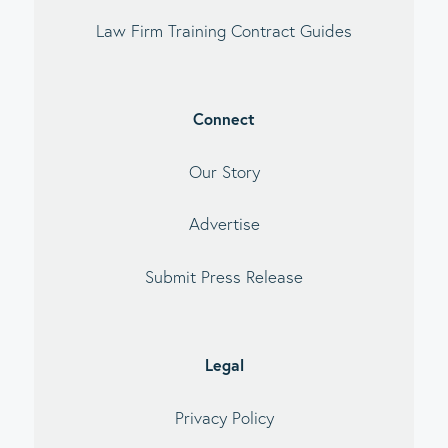
Law Firm Training Contract Guides
Connect
Our Story
Advertise
Submit Press Release
Legal
Privacy Policy