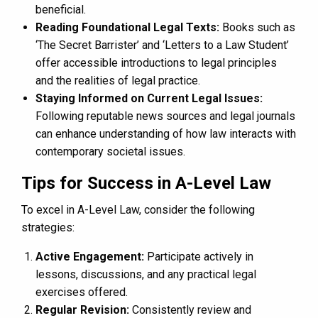
beneficial.
Reading Foundational Legal Texts:
Books such as
‘The Secret Barrister’ and ‘Letters to a Law Student’
offer accessible introductions to legal principles
and the realities of legal practice.
Staying Informed on Current Legal Issues:
Following reputable news sources and legal journals
can enhance understanding of how law interacts with
contemporary societal issues.
Tips for Success in A-Level Law
To excel in A-Level Law, consider the following
strategies:
Active Engagement:
Participate actively in
lessons, discussions, and any practical legal
exercises offered.
Regular Revision:
Consistently review and