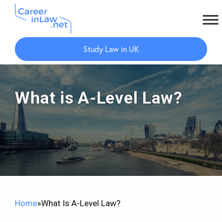
Skip
Skip
to
to
Study Law in UK
main
primary
content
sidebar
What is A-Level Law?
Home
»
What Is A-Level Law?