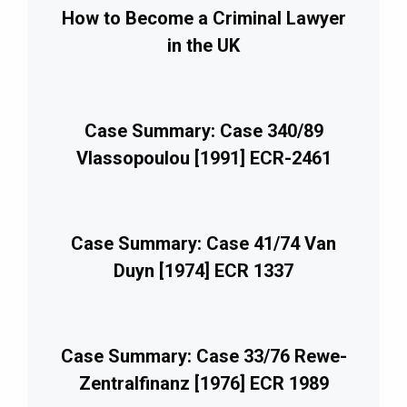
How to Become a Criminal Lawyer
in the UK
Case Summary: Case 340/89
Vlassopoulou [1991] ECR-2461
Case Summary: Case 41/74 Van
Duyn [1974] ECR 1337
Case Summary: Case 33/76 Rewe-
Zentralfinanz [1976] ECR 1989