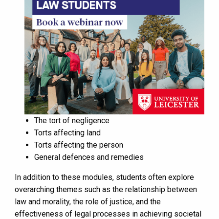
The tort of negligence
Torts affecting land
Torts affecting the person
General defences and remedies
In addition to these modules, students often explore
overarching themes such as the relationship between
law and morality, the role of justice, and the
effectiveness of legal processes in achieving societal