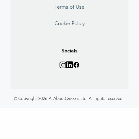
Terms of Use
Cookie Policy
Socials
© Copyright 2026 AllAboutCareers Ltd. All rights reserved.