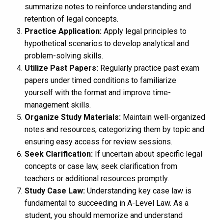
summarize notes to reinforce understanding and
retention of legal concepts.
Practice Application:
Apply legal principles to
hypothetical scenarios to develop analytical and
problem-solving skills.
Utilize Past Papers:
Regularly practice past exam
papers under timed conditions to familiarize
yourself with the format and improve time-
management skills.
Organize Study Materials:
Maintain well-organized
notes and resources, categorizing them by topic and
ensuring easy access for review sessions.
Seek Clarification:
If uncertain about specific legal
concepts or case law, seek clarification from
teachers or additional resources promptly.
Study Case Law:
Understanding key case law is
fundamental to succeeding in A-Level Law. As a
student, you should memorize and understand