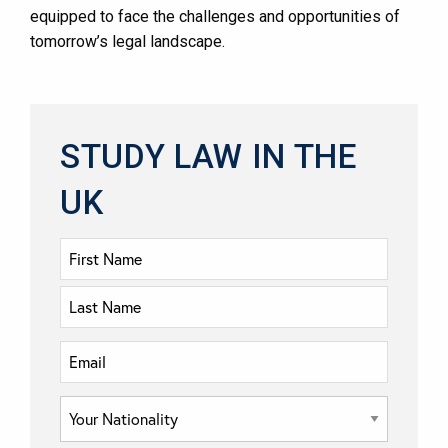
equipped to face the challenges and opportunities of
tomorrow’s legal landscape.
STUDY LAW IN THE
UK