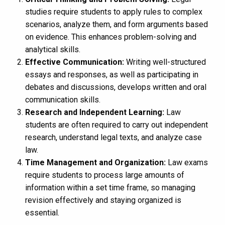
studies require students to apply rules to complex
scenarios, analyze them, and form arguments based
on evidence. This enhances problem-solving and
analytical skills.
Effective Communication:
Writing well-structured
essays and responses, as well as participating in
debates and discussions, develops written and oral
communication skills.
Research and Independent Learning:
Law
students are often required to carry out independent
research, understand legal texts, and analyze case
law.
Time Management and Organization:
Law exams
require students to process large amounts of
information within a set time frame, so managing
revision effectively and staying organized is
essential.