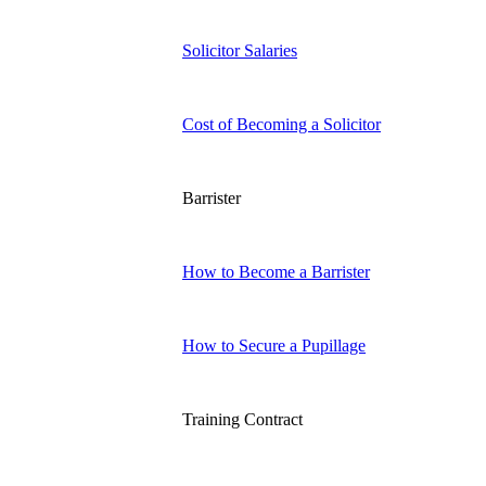
Solicitor Salaries
Cost of Becoming a Solicitor
Barrister
How to Become a Barrister
How to Secure a Pupillage
Training Contract