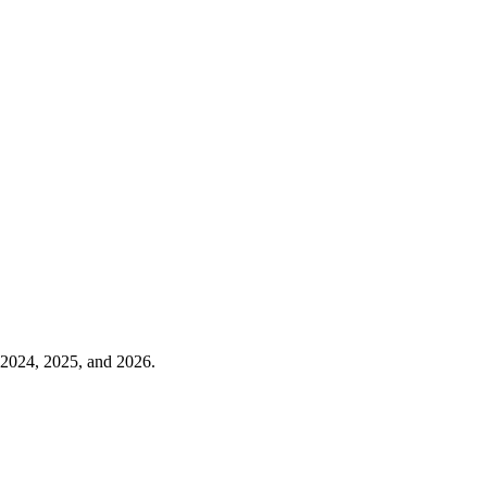
n 2024, 2025, and 2026.