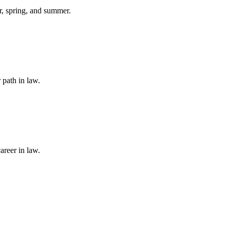
er, spring, and summer.
 path in law.
areer in law.