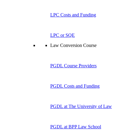
LPC Costs and Funding
LPC or SQE
Law Conversion Course
PGDL Course Providers
PGDL Costs and Funding
PGDL at The University of Law
PGDL at BPP Law School