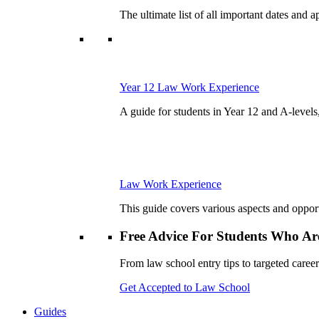
The ultimate list of all important dates and
Year 12 Law Work Experience
A guide for students in Year 12 and A-levels,
Law Work Experience
This guide covers various aspects and opportu
Free Advice For Students Who Are
From law school entry tips to targeted career
Get Accepted to Law School
Guides