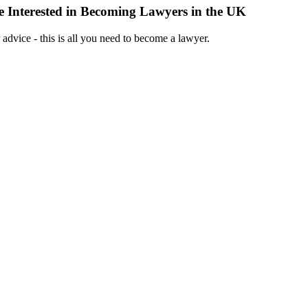
 Interested in Becoming Lawyers in the UK
 advice - this is all you need to become a lawyer.