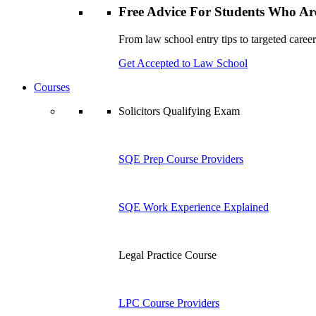
Free Advice For Students Who Are
From law school entry tips to targeted career
Get Accepted to Law School
Courses
Solicitors Qualifying Exam
SQE Prep Course Providers
SQE Work Experience Explained
Legal Practice Course
LPC Course Providers