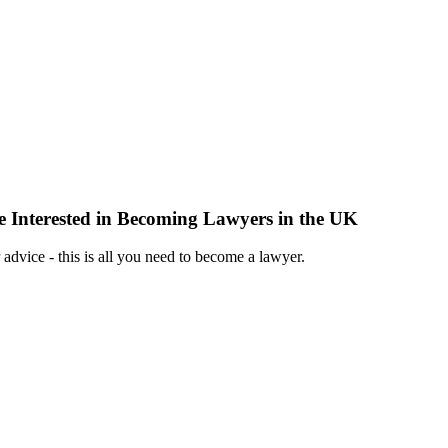
 Interested in Becoming Lawyers in the UK
 advice - this is all you need to become a lawyer.