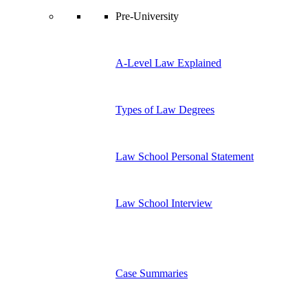
Pre-University
A-Level Law Explained
Types of Law Degrees
Law School Personal Statement
Law School Interview
Case Summaries