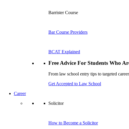
Barrister Course
Bar Course Providers
BCAT Explained
Free Advice For Students Who Are
From law school entry tips to targeted career
Get Accepted to Law School
Career
Solicitor
How to Become a Solicitor