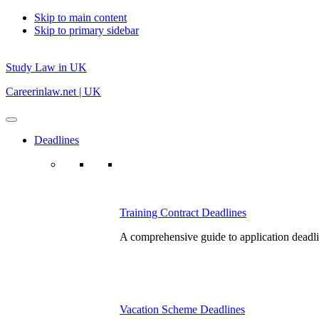
Skip to main content
Skip to primary sidebar
Study Law in UK
Careerinlaw.net | UK
Deadlines
Training Contract Deadlines
A comprehensive guide to application deadlin
Vacation Scheme Deadlines