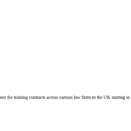
es for training contracts across various law firms in the UK starting i