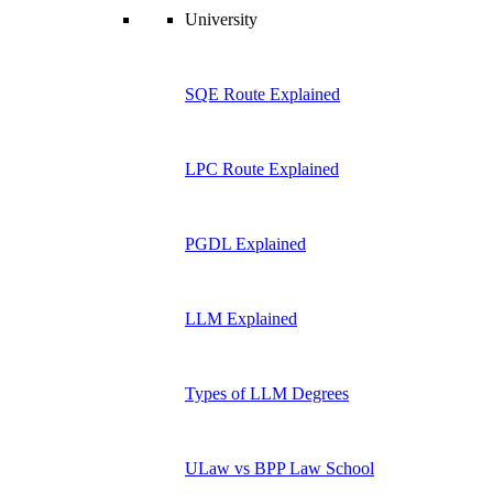
University
SQE Route Explained
LPC Route Explained
PGDL Explained
LLM Explained
Types of LLM Degrees
ULaw vs BPP Law School