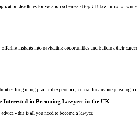
 application deadlines for vacation schemes at top UK law firms for wint
 offering insights into navigating opportunities and building their career
nities for gaining practical experience, crucial for anyone pursuing a c
 Interested in Becoming Lawyers in the UK
 advice - this is all you need to become a lawyer.