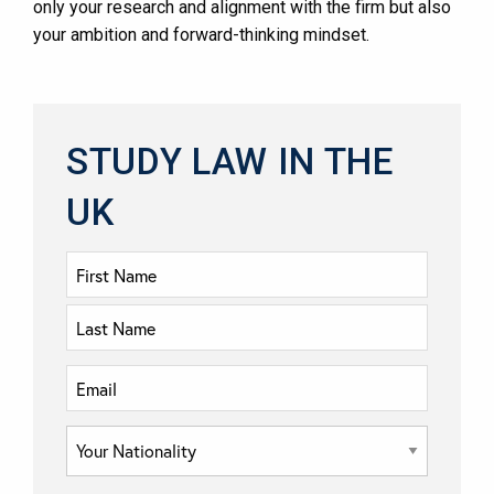
only your research and alignment with the firm but also
your ambition and forward-thinking mindset.
STUDY LAW IN THE
UK