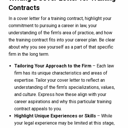
Contracts
In a cover letter for a training contract, highlight your
commitment to pursuing a career in law, your
understanding of the firm’s area of practice, and how
the training contract fits into your career plan. Be clear
about why you see yourself as a part of that specific
firm in the long term.
Tailoring Your Approach to the Firm
– Each law
firm has its unique characteristics and areas of
expertise. Tailor your cover letter to reflect an
understanding of the firm’s specializations, values,
and culture. Express how these align with your
career aspirations and why this particular training
contract appeals to you.
Highlight Unique Experiences or Skills
– While
your legal experience may be limited at this stage,