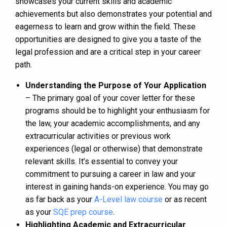
showcases your current skills and academic
achievements but also demonstrates your potential and
eagerness to learn and grow within the field. These
opportunities are designed to give you a taste of the
legal profession and are a critical step in your career
path.
Understanding the Purpose of Your Application
– The primary goal of your cover letter for these
programs should be to highlight your enthusiasm for
the law, your academic accomplishments, and any
extracurricular activities or previous work
experiences (legal or otherwise) that demonstrate
relevant skills. It’s essential to convey your
commitment to pursuing a career in law and your
interest in gaining hands-on experience. You may go
as far back as your
A-Level law course
or as recent
as your
SQE prep course
.
Highlighting Academic and Extracurricular