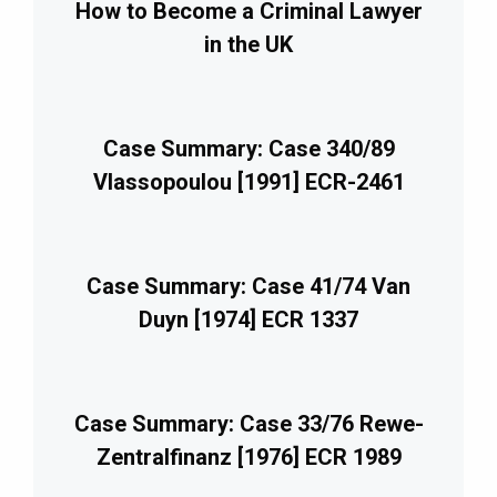
How to Become a Criminal Lawyer
in the UK
Case Summary: Case 340/89
Vlassopoulou [1991] ECR-2461
Case Summary: Case 41/74 Van
Duyn [1974] ECR 1337
Case Summary: Case 33/76 Rewe-
Zentralfinanz [1976] ECR 1989