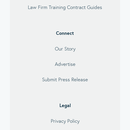
Law Firm Training Contract Guides
Connect
Our Story
Advertise
Submit Press Release
Legal
Privacy Policy