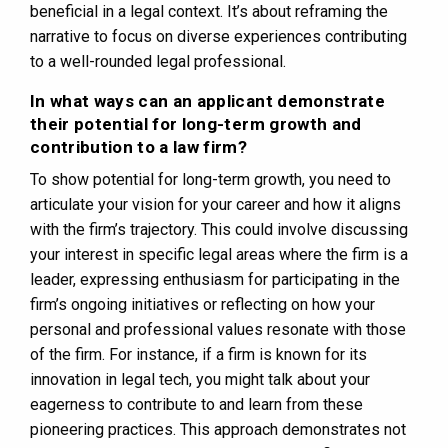
beneficial in a legal context. It’s about reframing the
narrative to focus on diverse experiences contributing
to a well-rounded legal professional.
In what ways can an applicant demonstrate
their potential for long-term growth and
contribution to a law firm?
To show potential for long-term growth, you need to
articulate your vision for your career and how it aligns
with the firm’s trajectory. This could involve discussing
your interest in specific legal areas where the firm is a
leader, expressing enthusiasm for participating in the
firm’s ongoing initiatives or reflecting on how your
personal and professional values resonate with those
of the firm. For instance, if a firm is known for its
innovation in legal tech, you might talk about your
eagerness to contribute to and learn from these
pioneering practices. This approach demonstrates not