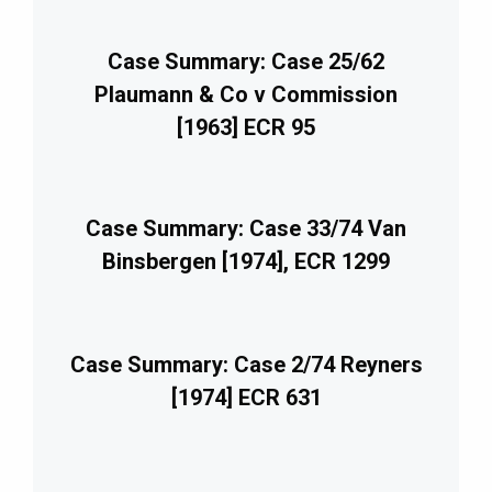
Case Summary: Case 25/62
Plaumann & Co v Commission
[1963] ECR 95
Case Summary: Case 33/74 Van
Binsbergen [1974], ECR 1299
Case Summary: Case 2/74 Reyners
[1974] ECR 631