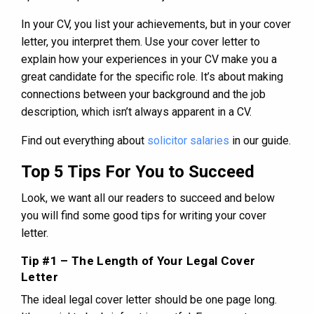
In your CV, you list your achievements, but in your cover
letter, you interpret them. Use your cover letter to
explain how your experiences in your CV make you a
great candidate for the specific role. It’s about making
connections between your background and the job
description, which isn’t always apparent in a CV.
Find out everything about
solicitor salaries
in our guide.
Top 5 Tips For You to Succeed
Look, we want all our readers to succeed and below
you will find some good tips for writing your cover
letter.
Tip #1 – The Length of Your Legal Cover
Letter
The ideal legal cover letter should be one page long.