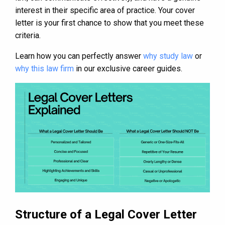
interest in their specific area of practice. Your cover
letter is your first chance to show that you meet these
criteria.
Learn how you can perfectly answer
why study law
or
why this law firm
in our exclusive career guides.
Structure of a Legal Cover Letter