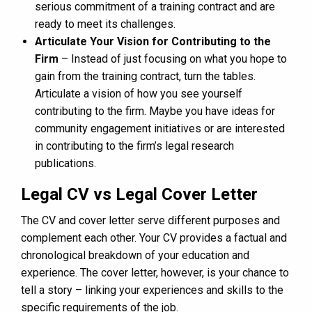
serious commitment of a training contract and are
ready to meet its challenges.
Articulate Your Vision for Contributing to the
Firm
– Instead of just focusing on what you hope to
gain from the training contract, turn the tables.
Articulate a vision of how you see yourself
contributing to the firm. Maybe you have ideas for
community engagement initiatives or are interested
in contributing to the firm’s legal research
publications.
Legal CV vs Legal Cover Letter
The CV and cover letter serve different purposes and
complement each other. Your CV provides a factual and
chronological breakdown of your education and
experience. The cover letter, however, is your chance to
tell a story – linking your experiences and skills to the
specific requirements of the job.