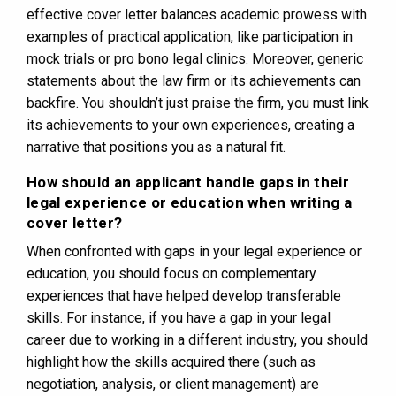
effective cover letter balances academic prowess with
examples of practical application, like participation in
mock trials or pro bono legal clinics. Moreover, generic
statements about the law firm or its achievements can
backfire. You shouldn’t just praise the firm, you must link
its achievements to your own experiences, creating a
narrative that positions you as a natural fit.
How should an applicant handle gaps in their
legal experience or education when writing a
cover letter?
When confronted with gaps in your legal experience or
education, you should focus on complementary
experiences that have helped develop transferable
skills. For instance, if you have a gap in your legal
career due to working in a different industry, you should
highlight how the skills acquired there (such as
negotiation, analysis, or client management) are