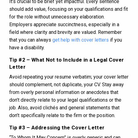
It’s crucial to be brief yet impactful. Every sentence
should add value, focusing on your qualifications and fit
for the role without unnecessary elaboration.
Employers appreciate succinctness, especially in a
field where clarity and brevity are valued. Remember
that you can always
get help with cover letters
if you
have a disability.
Tip #2 – What Not to Include in a Legal Cover
Letter
Avoid repeating your resume verbatim; your cover letter
should complement, not duplicate, your CV. Stay away
from overly personal information or anecdotes that
don’t directly relate to your legal qualifications or the
job. Also, avoid clichés and general statements that
don’t specifically relate to the firm or the position.
Tip #3 – Addressing the Cover Letter
“To Whom It May Concern” is overly generic and can