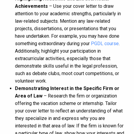
Achievements
– Use your cover letter to draw
attention to your academic strengths, particularly in
law-related subjects. Mention any law-related
projects, dissertations, or presentations that you
have undertaken. For example, you may have done
something extraordinary during your
PGDL course
.
Additionally, highlight your participation in
extracurricular activities, especially those that
demonstrate skills useful in the legal profession,
such as debate clubs, moot court competitions, or
volunteer work.
Demonstrating Interest in the Specific Firm or
Area of Law
– Research the firm or organization
offering the vacation scheme or internship. Tailor
your cover letter to reflect an understanding of what
they specialize in and express why you are
interested in that area of law. If the firm is known for
a particular type of law, show how your interests and