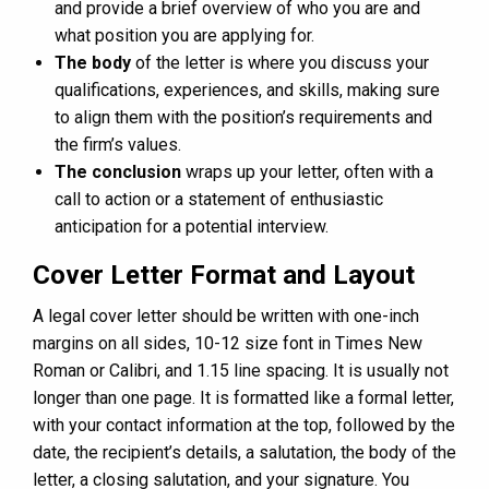
and provide a brief overview of who you are and
what position you are applying for.
The body
of the letter is where you discuss your
qualifications, experiences, and skills, making sure
to align them with the position’s requirements and
the firm’s values.
The conclusion
wraps up your letter, often with a
call to action or a statement of enthusiastic
anticipation for a potential interview.
Cover Letter Format and Layout
A legal cover letter should be written with one-inch
margins on all sides, 10-12 size font in Times New
Roman or Calibri, and 1.15 line spacing. It is usually not
longer than one page. It is formatted like a formal letter,
with your contact information at the top, followed by the
date, the recipient’s details, a salutation, the body of the
letter, a closing salutation, and your signature. You