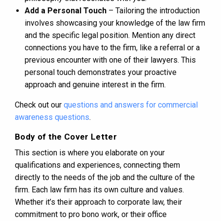
Add a Personal Touch
– Tailoring the introduction
involves showcasing your knowledge of the law firm
and the specific legal position. Mention any direct
connections you have to the firm, like a referral or a
previous encounter with one of their lawyers. This
personal touch demonstrates your proactive
approach and genuine interest in the firm.
Check out our
questions and answers for commercial
awareness questions
.
Body of the Cover Letter
This section is where you elaborate on your
qualifications and experiences, connecting them
directly to the needs of the job and the culture of the
firm. Each law firm has its own culture and values.
Whether it’s their approach to corporate law, their
commitment to pro bono work, or their office