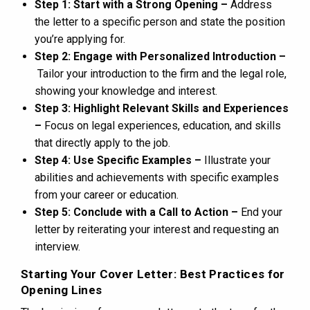
Step 1: Start with a Strong Opening –
Address
the letter to a specific person and state the position
you’re applying for.
Step 2: Engage with Personalized Introduction –
Tailor your introduction to the firm and the legal role,
showing your knowledge and interest.
Step 3: Highlight Relevant Skills and Experiences
–
Focus on legal experiences, education, and skills
that directly apply to the job.
Step 4: Use Specific Examples –
Illustrate your
abilities and achievements with specific examples
from your career or education.
Step 5: Conclude with a Call to Action –
End your
letter by reiterating your interest and requesting an
interview.
Starting Your Cover Letter: Best Practices for
Opening Lines