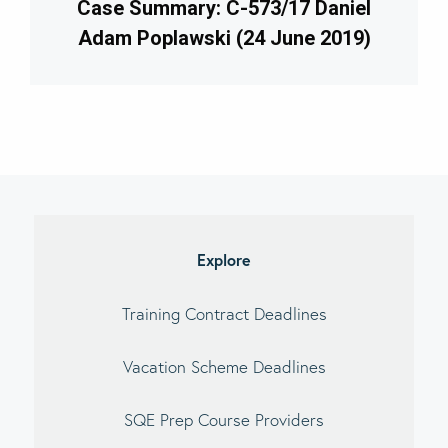
Case Summary: C-573/17 Daniel
Adam Poplawski (24 June 2019)
imary
debar
Explore
Training Contract Deadlines
Vacation Scheme Deadlines
SQE Prep Course Providers