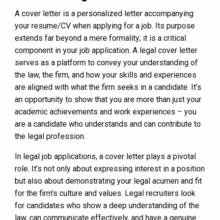
A cover letter is a personalized letter accompanying
your resume/CV when applying for a job. Its purpose
extends far beyond a mere formality; it is a critical
component in your job application. A legal cover letter
serves as a platform to convey your understanding of
the law, the firm, and how your skills and experiences
are aligned with what the firm seeks in a candidate. It’s
an opportunity to show that you are more than just your
academic achievements and work experiences – you
are a candidate who understands and can contribute to
the legal profession.
In legal job applications, a cover letter plays a pivotal
role. It’s not only about expressing interest in a position
but also about demonstrating your legal acumen and fit
for the firm’s culture and values. Legal recruiters look
for candidates who show a deep understanding of the
law, can communicate effectively, and have a genuine