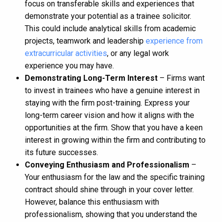
focus on transferable skills and experiences that
demonstrate your potential as a trainee solicitor.
This could include analytical skills from academic
projects, teamwork and leadership
experience from
extracurricular activities
, or any legal work
experience you may have.
Demonstrating Long-Term Interest
– Firms want
to invest in trainees who have a genuine interest in
staying with the firm post-training. Express your
long-term career vision and how it aligns with the
opportunities at the firm. Show that you have a keen
interest in growing within the firm and contributing to
its future successes.
Conveying Enthusiasm and Professionalism
–
Your enthusiasm for the law and the specific training
contract should shine through in your cover letter.
However, balance this enthusiasm with
professionalism, showing that you understand the