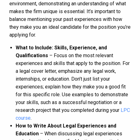
environment, demonstrating an understanding of what
makes the firm unique is essential. It’s important to
balance mentioning your past experiences with how
they make you an ideal candidate for the position you’re
applying for.
What to Include: Skills, Experience, and
Qualifications
– Focus on the most relevant
experiences and skills that apply to the position. For
a legal cover letter, emphasize any legal work,
internships, or education. Don’t just list your
experiences; explain how they make you a good fit
for this specific role. Use examples to demonstrate
your skills, such as a successful negotiation or a
research project that you completed during your
LPC
course
.
How to Write About Legal Experiences and
Education
– When discussing legal experiences