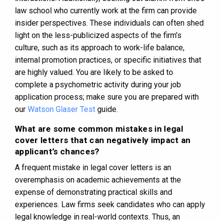
law school who currently work at the firm can provide
insider perspectives. These individuals can often shed
light on the less-publicized aspects of the firm’s
culture, such as its approach to work-life balance,
internal promotion practices, or specific initiatives that
are highly valued. You are likely to be asked to
complete a psychometric activity during your job
application process; make sure you are prepared with
our
Watson Glaser Test
guide.
What are some common mistakes in legal
cover letters that can negatively impact an
applicant’s chances?
A frequent mistake in legal cover letters is an
overemphasis on academic achievements at the
expense of demonstrating practical skills and
experiences. Law firms seek candidates who can apply
legal knowledge in real-world contexts. Thus, an