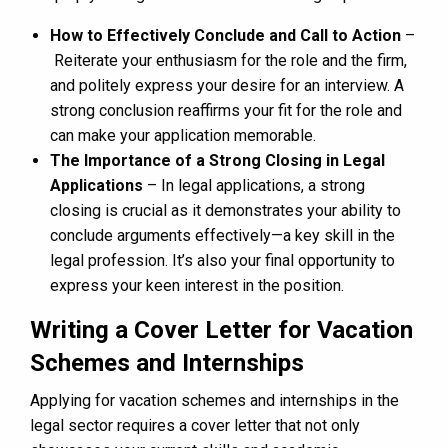
How to Effectively Conclude and Call to Action
–
Reiterate your enthusiasm for the role and the firm,
and politely express your desire for an interview. A
strong conclusion reaffirms your fit for the role and
can make your application memorable.
The Importance of a Strong Closing in Legal
Applications
– In legal applications, a strong
closing is crucial as it demonstrates your ability to
conclude arguments effectively—a key skill in the
legal profession. It’s also your final opportunity to
express your keen interest in the position.
Writing a Cover Letter for Vacation
Schemes and Internships
Applying for vacation schemes and internships in the
legal sector requires a cover letter that not only