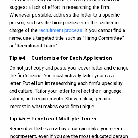
suggest a lack of effort in researching the firm.
Whenever possible, address the letter to a specific
person, such as the hiring manager or the partner in
charge of the
recruitment process
. If you cannot find a
name, use a targeted title such as “Hiring Committee”
or “Recruitment Team.”
Tip #4 – Customize for Each Application
Do not just copy and paste your cover letter and change
the firm’s name. You must actively tailor your cover
letter. Put effort int researching each firm’s speciality
and culture. Tailor your letter to reflect their language,
values, and requirements. Show a clear, genuine
interest in what makes each firm unique.
Tip #5 – Proofread Multiple Times
Remember that even a tiny error can make you seem
incompetent, even if you are the most educated person