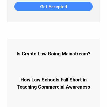
Is Crypto Law Going Mainstream?
How Law Schools Fall Short in
Teaching Commercial Awareness