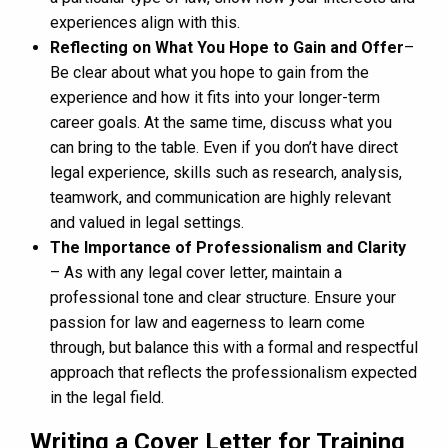
experiences align with this.
Reflecting on What You Hope to Gain and Offer
–
Be clear about what you hope to gain from the
experience and how it fits into your longer-term
career goals. At the same time, discuss what you
can bring to the table. Even if you don’t have direct
legal experience, skills such as research, analysis,
teamwork, and communication are highly relevant
and valued in legal settings.
The Importance of Professionalism and Clarity
– As with any legal cover letter, maintain a
professional tone and clear structure. Ensure your
passion for law and eagerness to learn come
through, but balance this with a formal and respectful
approach that reflects the professionalism expected
in the legal field.
Writing a Cover Letter for Training