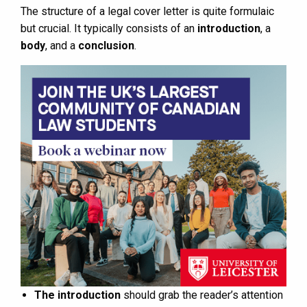
The structure of a legal cover letter is quite formulaic
but crucial. It typically consists of an
introduction
, a
body
, and a
conclusion
.
The introduction
should grab the reader’s attention