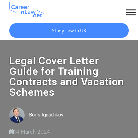
Skip
Skip
to
to
Study Law in UK
main
primary
content
sidebar
Legal Cover Letter
Guide for Training
Contracts and Vacation
Schemes
Boris Ignachkov
14 March 2024