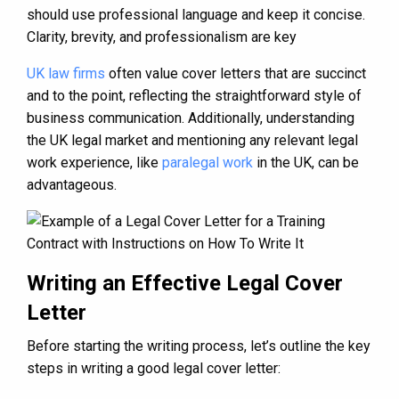
should use professional language and keep it concise.
Clarity, brevity, and professionalism are key
UK law firms
often value cover letters that are succinct
and to the point, reflecting the straightforward style of
business communication. Additionally, understanding
the UK legal market and mentioning any relevant legal
work experience, like
paralegal work
in the UK, can be
advantageous.
Writing an Effective Legal Cover
Letter
Before starting the writing process, let’s outline the key
steps in writing a good legal cover letter: