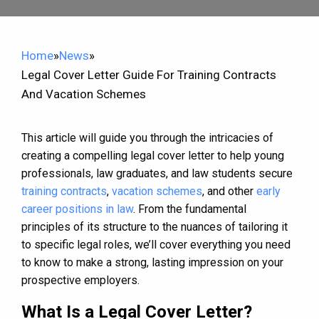
Home
»
News
»
Legal Cover Letter Guide For Training Contracts
And Vacation Schemes
This article will guide you through the intricacies of
creating a compelling legal cover letter to help young
professionals, law graduates, and law students secure
training contracts
,
vacation schemes
, and other
early
career positions in law
. From the fundamental
principles of its structure to the nuances of tailoring it
to specific legal roles, we’ll cover everything you need
to know to make a strong, lasting impression on your
prospective employers.
What Is a Legal Cover Letter?