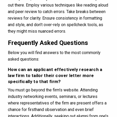
out there. Employ various techniques like reading aloud
and peer review to catch errors. Take breaks between
reviews for clarity. Ensure consistency in formatting
and style, and don’t over-rely on spellcheck tools, as
they might miss nuanced errors.
Frequently Asked Questions
Below you will find answers to the most commonly
asked questions:
How can an applicant effectively research a
law firm to tailor their cover letter more
specifically to that firm?
You must go beyond the firm’s website. Attending
industry networking events, seminars, or lectures
where representatives of the firm are present offers a
chance for firsthand observation and even brief
interactions. Additionally, seeking out alumni from one’s