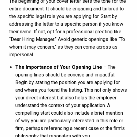
The beginning of your cover letter sets the tone for the
entire document. It should be engaging and tailored to
the specific legal role you are applying for. Start by
addressing the letter to a specific person if you know
their name. If not, opt for a professional greeting like
“Dear Hiring Manager.” Avoid generic openings like “To
whom it may concern,” as they can come across as
impersonal.
The Importance of Your Opening Line
– The
opening lines should be concise and impactful.
Begin by stating the position you are applying for
and where you found the listing. This not only shows
your direct interest but also helps the employer
understand the context of your application. A
compelling start could also include a brief mention
of why you are particularly interested in this role or
firm, perhaps referencing a recent case or the firm’s
philosophy that resonates with you.