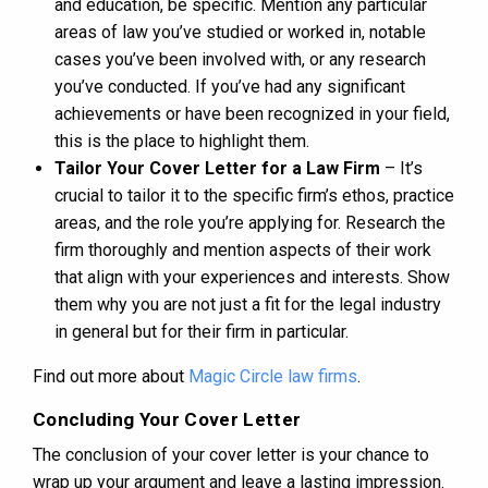
and education, be specific. Mention any particular
areas of law you’ve studied or worked in, notable
cases you’ve been involved with, or any research
you’ve conducted. If you’ve had any significant
achievements or have been recognized in your field,
this is the place to highlight them.
Tailor Your Cover Letter for a Law Firm
– It’s
crucial to tailor it to the specific firm’s ethos, practice
areas, and the role you’re applying for. Research the
firm thoroughly and mention aspects of their work
that align with your experiences and interests. Show
them why you are not just a fit for the legal industry
in general but for their firm in particular.
Find out more about
Magic Circle law firms
.
Concluding Your Cover Letter
The conclusion of your cover letter is your chance to
wrap up your argument and leave a lasting impression.