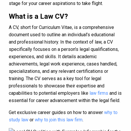
stage for your career aspirations to take flight.
What is a Law CV?
A CV, short for Curriculum Vitae, is a comprehensive
document used to outline an individual’s educational
and professional history. In the context of law, a CV
specifically focuses on a person’s legal qualifications,
experiences, and skills. It details academic
achievements, legal work experience, cases handled,
specializations, and any relevant certifications or
training. The CV serves as a key tool for legal
professionals to showcase their expertise and
capabilities to potential employers like
law firms
and is
essential for career advancement within the legal field.
Get exclusive career guides on how to answer
why to
study law
or
why to join this law firm
.