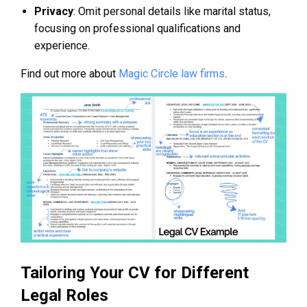
Privacy
: Omit personal details like marital status,
focusing on professional qualifications and
experience.
Find out more about
Magic Circle law firms
.
Tailoring Your CV for Different
Legal Roles