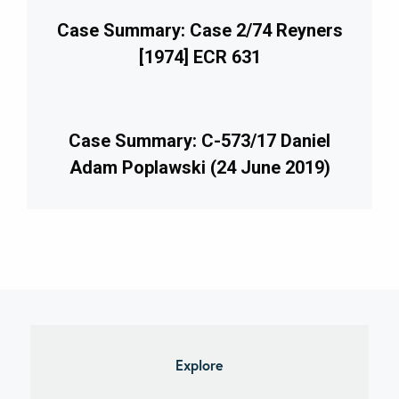
Case Summary: Case 2/74 Reyners
[1974] ECR 631
Case Summary: C-573/17 Daniel
Adam Poplawski (24 June 2019)
imary
debar
Explore