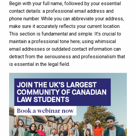
Begin with your full name, followed by your essential
contact details: a professional email address and
phone number. While you can abbreviate your address,
make sure it accurately reflects your current location.
This section is fundamental and simple. It’s crucial to
maintain a professional tone here; using whimsical
email addresses or outdated contact information can
detract from the seriousness and professionalism that
is essential in the legal field.