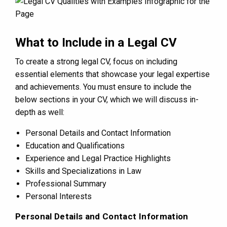
What to Include in a Legal CV
To create a strong legal CV, focus on including
essential elements that showcase your legal expertise
and achievements. You must ensure to include the
below sections in your CV, which we will discuss in-
depth as well:
Personal Details and Contact Information
Education and Qualifications
Experience and Legal Practice Highlights
Skills and Specializations in Law
Professional Summary
Personal Interests
Personal Details and Contact Information