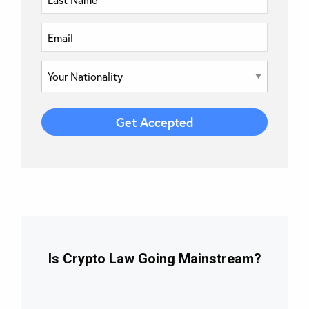
Is Crypto Law Going Mainstream?