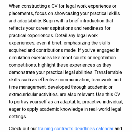
When constructing a CV for legal work experience or
placements, focus on showcasing your practical skills
and adaptability. Begin with a brief introduction that
reflects your career aspirations and readiness for
practical experiences. Detail any legal work
experiences, even if brief, emphasizing the skills
acquired and contributions made. If you’ve engaged in
simulation exercises like moot courts or negotiation
competitions, highlight these experiences as they
demonstrate your practical legal abilities. Transferrable
skills such as effective communication, teamwork, and
time management, developed through academic or
extracurricular activities, are also relevant. Use this CV
to portray yourself as an adaptable, proactive individual,
eager to apply academic knowledge in real-world legal
settings.
Check out our
training contracts deadlines calendar
and