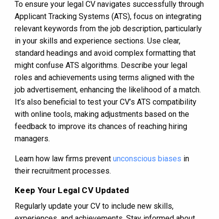
To ensure your legal CV navigates successfully through
Applicant Tracking Systems (ATS), focus on integrating
relevant keywords from the job description, particularly
in your skills and experience sections. Use clear,
standard headings and avoid complex formatting that
might confuse ATS algorithms. Describe your legal
roles and achievements using terms aligned with the
job advertisement, enhancing the likelihood of a match.
It’s also beneficial to test your CV’s ATS compatibility
with online tools, making adjustments based on the
feedback to improve its chances of reaching hiring
managers.
Learn how law firms prevent
unconscious biases
in
their recruitment processes.
Keep Your Legal CV Updated
Regularly update your CV to include new skills,
experiences, and achievements. Stay informed about