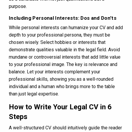
purpose.
Including Personal Interests: Dos and Don’ts
While personal interests can humanize your CV and add
depth to your professional persona, they must be
chosen wisely. Select hobbies or interests that
demonstrate qualities valuable in the legal field. Avoid
mundane or controversial interests that add little value
to your professional image. The key is relevance and
balance. Let your interests complement your
professional skills, showing you as a well-rounded
individual and a human who brings more to the table
than just legal expertise.
How to Write Your Legal CV in 6
Steps
A well-structured CV should intuitively guide the reader