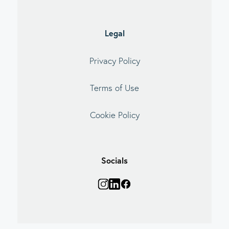
Legal
Privacy Policy
Terms of Use
Cookie Policy
Socials