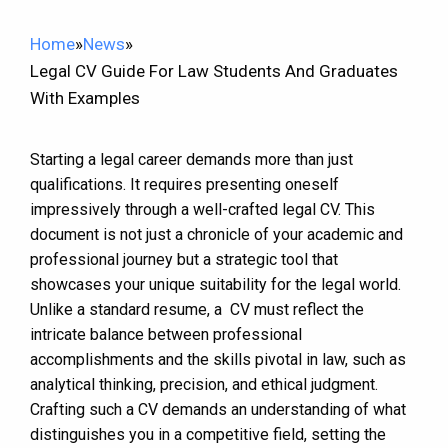
Home
»
News
»
Legal CV Guide For Law Students And Graduates
With Examples
Starting a legal career demands more than just
qualifications. It requires presenting oneself
impressively through a well-crafted legal CV. This
document is not just a chronicle of your academic and
professional journey but a strategic tool that
showcases your unique suitability for the legal world.
Unlike a standard resume, a CV must reflect the
intricate balance between professional
accomplishments and the skills pivotal in law, such as
analytical thinking, precision, and ethical judgment.
Crafting such a CV demands an understanding of what
distinguishes you in a competitive field, setting the