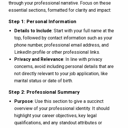
through your professional narrative. Focus on these
essential sections, formatted for clarity and impact:
Step 1: Personal Information
Details to Include
: Start with your full name at the
top, followed by contact information such as your
phone number, professional email address, and
LinkedIn profile or other professional links.
Privacy and Relevance
: In line with privacy
concerns, avoid including personal details that are
not directly relevant to your job application, like
marital status or date of birth.
Step 2: Professional Summary
Purpose
: Use this section to give a succinct
overview of your professional identity. It should
highlight your career objectives, key legal
qualifications, and any standout attributes or