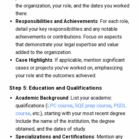
the organization, your role, and the dates you worked
there.
Responsibilities and Achievements
: For each role,
detail your key responsibilities and any notable
achievements or contributions. Focus on aspects
that demonstrate your legal expertise and value
added to the organization.
Case Highlights
: If applicable, mention significant
cases or projects you’ve worked on, emphasizing
your role and the outcomes achieved.
Step 5: Education and Qualifications
Academic Background
: List your academic
qualifications (
LPC course
,
SQE prep course
,
PGDL
course
, etc.), starting with your most recent degree.
Include the name of the institution, the degree
obtained, and the dates of study.
Specializations and Certifications
: Mention any