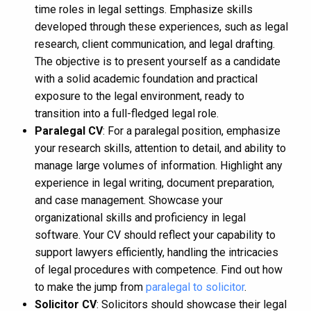
time roles in legal settings. Emphasize skills
developed through these experiences, such as legal
research, client communication, and legal drafting.
The objective is to present yourself as a candidate
with a solid academic foundation and practical
exposure to the legal environment, ready to
transition into a full-fledged legal role.
Paralegal CV
: For a paralegal position, emphasize
your research skills, attention to detail, and ability to
manage large volumes of information. Highlight any
experience in legal writing, document preparation,
and case management. Showcase your
organizational skills and proficiency in legal
software. Your CV should reflect your capability to
support lawyers efficiently, handling the intricacies
of legal procedures with competence. Find out how
to make the jump from
paralegal to solicitor
.
Solicitor CV
: Solicitors should showcase their legal