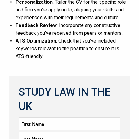
Personalization
: Tailor the CV for the specific role
and firm you’re applying to, aligning your skills and
experiences with their requirements and culture.
Feedback Review
: Incorporate any constructive
feedback you’ve received from peers or mentors.
ATS Optimization
: Check that you’ve included
keywords relevant to the position to ensure it is
ATS-friendly.
STUDY LAW IN THE
UK