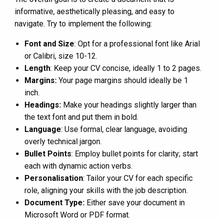
informative, aesthetically pleasing, and easy to
navigate. Try to implement the following:
Font and Size
: Opt for a professional font like Arial
or Calibri, size 10-12.
Length
: Keep your CV concise, ideally 1 to 2 pages.
Margins:
Your page margins should ideally be 1
inch.
Headings:
Make your headings slightly larger than
the text font and put them in bold.
Language
: Use formal, clear language, avoiding
overly technical jargon.
Bullet Points
: Employ bullet points for clarity; start
each with dynamic action verbs.
Personalisation
: Tailor your CV for each specific
role, aligning your skills with the job description.
Document Type:
Either save your document in
Microsoft Word or PDF format.