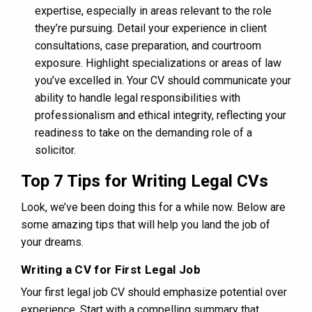
expertise, especially in areas relevant to the role
they’re pursuing. Detail your experience in client
consultations, case preparation, and courtroom
exposure. Highlight specializations or areas of law
you’ve excelled in. Your CV should communicate your
ability to handle legal responsibilities with
professionalism and ethical integrity, reflecting your
readiness to take on the demanding role of a
solicitor.
Top 7 Tips for Writing Legal CVs
Look, we’ve been doing this for a while now. Below are
some amazing tips that will help you land the job of
your dreams.
Writing a CV for First Legal Job
Your first legal job CV should emphasize potential over
experience. Start with a compelling summary that