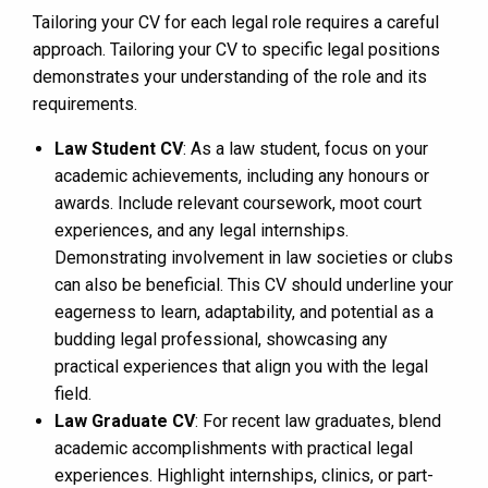
Tailoring your CV for each legal role requires a careful
approach. Tailoring your CV to specific legal positions
demonstrates your understanding of the role and its
requirements.
Law Student CV
: As a law student, focus on your
academic achievements, including any honours or
awards. Include relevant coursework, moot court
experiences, and any legal internships.
Demonstrating involvement in law societies or clubs
can also be beneficial. This CV should underline your
eagerness to learn, adaptability, and potential as a
budding legal professional, showcasing any
practical experiences that align you with the legal
field.
Law Graduate CV
: For recent law graduates, blend
academic accomplishments with practical legal
experiences. Highlight internships, clinics, or part-