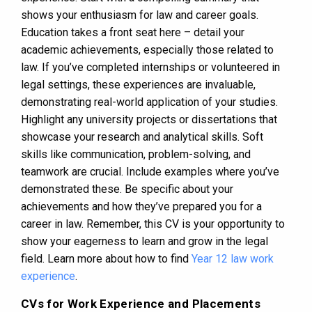
shows your enthusiasm for law and career goals.
Education takes a front seat here – detail your
academic achievements, especially those related to
law. If you’ve completed internships or volunteered in
legal settings, these experiences are invaluable,
demonstrating real-world application of your studies.
Highlight any university projects or dissertations that
showcase your research and analytical skills. Soft
skills like communication, problem-solving, and
teamwork are crucial. Include examples where you’ve
demonstrated these. Be specific about your
achievements and how they’ve prepared you for a
career in law. Remember, this CV is your opportunity to
show your eagerness to learn and grow in the legal
field. Learn more about how to find
Year 12 law work
experience
.
CVs for Work Experience and Placements