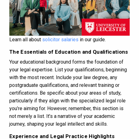
Learn all about
solicitor salaries
in our guide.
The Essentials of Education and Qualifications
Your educational background forms the foundation of
your legal expertise. List your qualifications, beginning
with the most recent. Include your law degree, any
postgraduate qualifications, and relevant training or
certifications. Be specific about your areas of study,
particularly if they align with the specialized legal role
you’re aiming for. However, remember, this section is
not merely a list. It’s a narrative of your academic
journey, shaping your legal intellect and skills.
Experience and Legal Practice Highlights