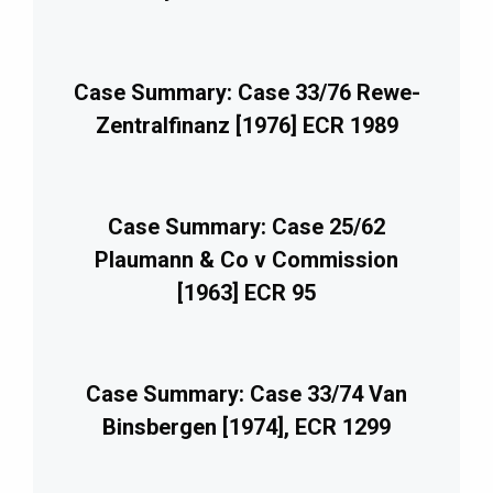
Case Summary: Case 33/76 Rewe-
Zentralfinanz [1976] ECR 1989
Case Summary: Case 25/62
Plaumann & Co v Commission
[1963] ECR 95
Case Summary: Case 33/74 Van
Binsbergen [1974], ECR 1299