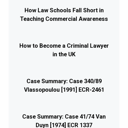
How Law Schools Fall Short in
Teaching Commercial Awareness
How to Become a Criminal Lawyer
in the UK
Case Summary: Case 340/89
Vlassopoulou [1991] ECR-2461
Case Summary: Case 41/74 Van
Duyn [1974] ECR 1337