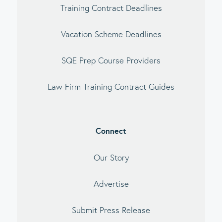
Training Contract Deadlines
Vacation Scheme Deadlines
SQE Prep Course Providers
Law Firm Training Contract Guides
Connect
Our Story
Advertise
Submit Press Release