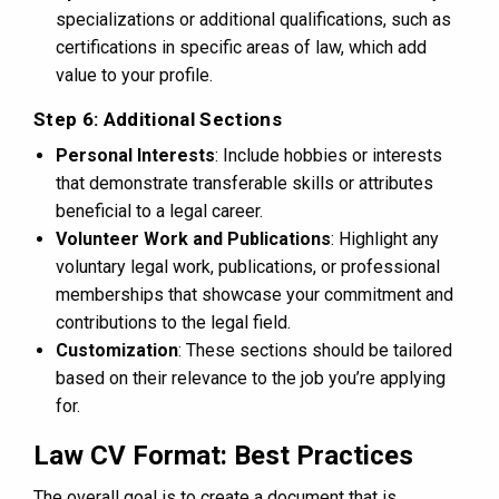
specializations or additional qualifications, such as
certifications in specific areas of law, which add
value to your profile.
Step 6: Additional Sections
Personal Interests
: Include hobbies or interests
that demonstrate transferable skills or attributes
beneficial to a legal career.
Volunteer Work and Publications
: Highlight any
voluntary legal work, publications, or professional
memberships that showcase your commitment and
contributions to the legal field.
Customization
: These sections should be tailored
based on their relevance to the job you’re applying
for.
Law CV Format: Best Practices
The overall goal is to create a document that is