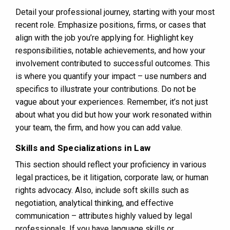
Detail your professional journey, starting with your most
recent role. Emphasize positions, firms, or cases that
align with the job you’re applying for. Highlight key
responsibilities, notable achievements, and how your
involvement contributed to successful outcomes. This
is where you quantify your impact – use numbers and
specifics to illustrate your contributions. Do not be
vague about your experiences. Remember, it’s not just
about what you did but how your work resonated within
your team, the firm, and how you can add value.
Skills and Specializations in Law
This section should reflect your proficiency in various
legal practices, be it litigation, corporate law, or human
rights advocacy. Also, include soft skills such as
negotiation, analytical thinking, and effective
communication – attributes highly valued by legal
professionals. If you have language skills or