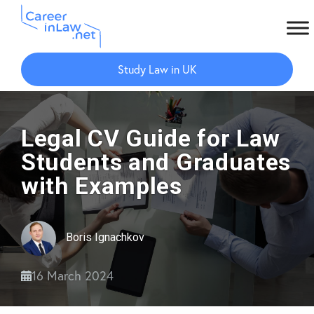
Skip
Skip
to
to
Study Law in UK
main
primary
content
sidebar
Legal CV Guide for Law
Students and Graduates
with Examples
Boris Ignachkov
16 March 2024