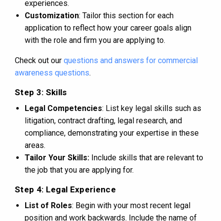
experiences.
Customization
: Tailor this section for each
application to reflect how your career goals align
with the role and firm you are applying to.
Check out our
questions and answers for commercial
awareness questions
.
Step 3: Skills
Legal Competencies
: List key legal skills such as
litigation, contract drafting, legal research, and
compliance, demonstrating your expertise in these
areas.
Tailor Your Skills:
Include skills that are relevant to
the job that you are applying for.
Step 4: Legal Experience
List of Roles
: Begin with your most recent legal
position and work backwards. Include the name of