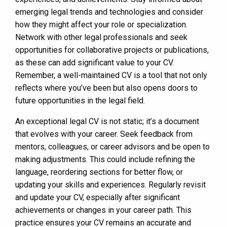
emerging legal trends and technologies and consider
how they might affect your role or specialization.
Network with other legal professionals and seek
opportunities for collaborative projects or publications,
as these can add significant value to your CV.
Remember, a well-maintained CV is a tool that not only
reflects where you’ve been but also opens doors to
future opportunities in the legal field.
An exceptional legal CV is not static; it’s a document
that evolves with your career. Seek feedback from
mentors, colleagues, or career advisors and be open to
making adjustments. This could include refining the
language, reordering sections for better flow, or
updating your skills and experiences. Regularly revisit
and update your CV, especially after significant
achievements or changes in your career path. This
practice ensures your CV remains an accurate and