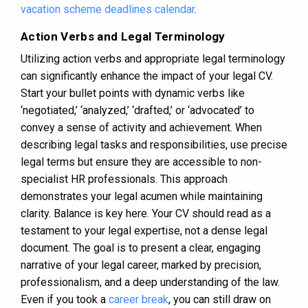
vacation scheme deadlines calendar
.
Action Verbs and Legal Terminology
Utilizing action verbs and appropriate legal terminology
can significantly enhance the impact of your legal CV.
Start your bullet points with dynamic verbs like
‘negotiated,’ ‘analyzed,’ ‘drafted,’ or ‘advocated’ to
convey a sense of activity and achievement. When
describing legal tasks and responsibilities, use precise
legal terms but ensure they are accessible to non-
specialist HR professionals. This approach
demonstrates your legal acumen while maintaining
clarity. Balance is key here. Your CV should read as a
testament to your legal expertise, not a dense legal
document. The goal is to present a clear, engaging
narrative of your legal career, marked by precision,
professionalism, and a deep understanding of the law.
Even if you took a
career break
, you can still draw on