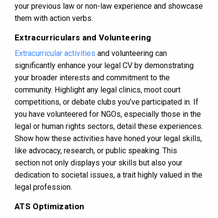
your previous law or non-law experience and showcase
them with action verbs.
Extracurriculars and Volunteering
Extracurricular activities
and volunteering can
significantly enhance your legal CV by demonstrating
your broader interests and commitment to the
community. Highlight any legal clinics, moot court
competitions, or debate clubs you’ve participated in. If
you have volunteered for NGOs, especially those in the
legal or human rights sectors, detail these experiences.
Show how these activities have honed your legal skills,
like advocacy, research, or public speaking. This
section not only displays your skills but also your
dedication to societal issues, a trait highly valued in the
legal profession.
ATS Optimization