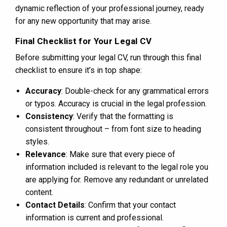
dynamic reflection of your professional journey, ready
for any new opportunity that may arise.
Final Checklist for Your Legal CV
Before submitting your legal CV, run through this final
checklist to ensure it’s in top shape:
Accuracy
: Double-check for any grammatical errors
or typos. Accuracy is crucial in the legal profession.
Consistency
: Verify that the formatting is
consistent throughout – from font size to heading
styles.
Relevance
: Make sure that every piece of
information included is relevant to the legal role you
are applying for. Remove any redundant or unrelated
content.
Contact Details
: Confirm that your contact
information is current and professional.