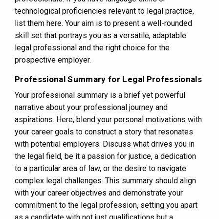
technological proficiencies relevant to legal practice,
list them here. Your aim is to present a well-rounded
skill set that portrays you as a versatile, adaptable
legal professional and the right choice for the
prospective employer.
Professional Summary for Legal Professionals
Your professional summary is a brief yet powerful
narrative about your professional journey and
aspirations. Here, blend your personal motivations with
your career goals to construct a story that resonates
with potential employers. Discuss what drives you in
the legal field, be it a passion for justice, a dedication
to a particular area of law, or the desire to navigate
complex legal challenges. This summary should align
with your career objectives and demonstrate your
commitment to the legal profession, setting you apart
as a candidate with not just qualifications but a