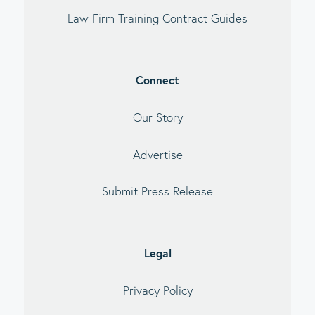
Law Firm Training Contract Guides
Connect
Our Story
Advertise
Submit Press Release
Legal
Privacy Policy