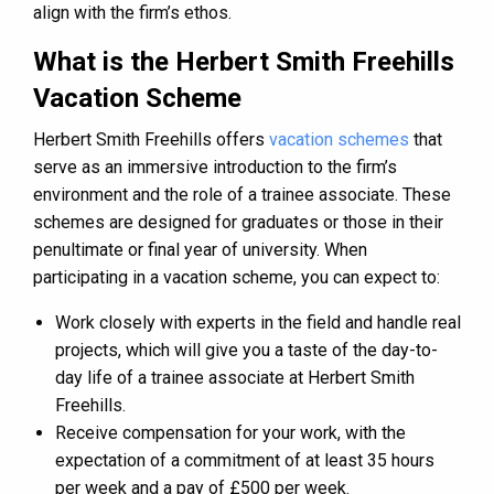
align with the firm’s ethos​​.
What is the Herbert Smith Freehills
Vacation Scheme
Herbert Smith Freehills offers
vacation schemes
that
serve as an immersive introduction to the firm’s
environment and the role of a trainee associate. These
schemes are designed for graduates or those in their
penultimate or final year of university. When
participating in a vacation scheme, you can expect to:
Work closely with experts in the field and handle real
projects, which will give you a taste of the day-to-
day life of a trainee associate at Herbert Smith
Freehills​​.
Receive compensation for your work, with the
expectation of a commitment of at least 35 hours
per week and a pay of £500 per week​​.