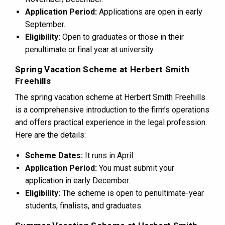
Application Period:
Applications are open in early
September.
Eligibility:
Open to graduates or those in their
penultimate or final year at university.
Spring Vacation Scheme at Herbert Smith
Freehills
The spring vacation scheme at Herbert Smith Freehills
is a comprehensive introduction to the firm’s operations
and offers practical experience in the legal profession.
Here are the details:
Scheme Dates:
It runs in April.
Application Period:
You must submit your
application in early December.
Eligibility:
The scheme is open to penultimate-year
students, finalists, and graduates.