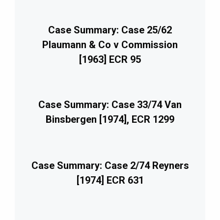
Case Summary: Case 25/62
Plaumann & Co v Commission
[1963] ECR 95
Case Summary: Case 33/74 Van
Binsbergen [1974], ECR 1299
Case Summary: Case 2/74 Reyners
[1974] ECR 631