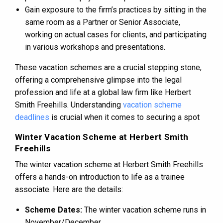
Gain exposure to the firm’s practices by sitting in the
same room as a Partner or Senior Associate,
working on actual cases for clients, and participating
in various workshops and presentations​​.
These vacation schemes are a crucial stepping stone,
offering a comprehensive glimpse into the legal
profession and life at a global law firm like Herbert
Smith Freehills​​. Understanding
vacation scheme
deadlines
is crucial when it comes to securing a spot
Winter Vacation Scheme at Herbert Smith
Freehills
The winter vacation scheme at Herbert Smith Freehills
offers a hands-on introduction to life as a trainee
associate. Here are the details:
Scheme Dates:
The winter vacation scheme runs in
November/December.