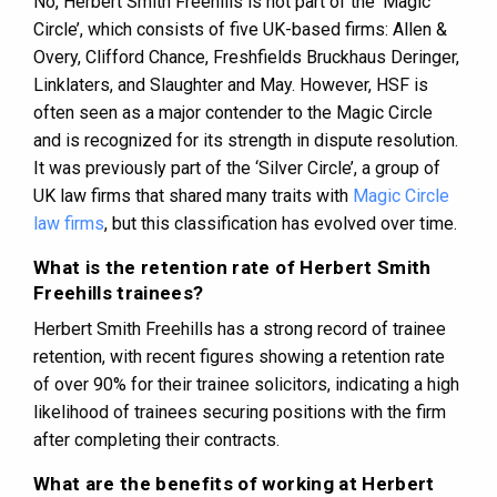
No, Herbert Smith Freehills is not part of the ‘Magic
Circle’, which consists of five UK-based firms: Allen &
Overy, Clifford Chance, Freshfields Bruckhaus Deringer,
Linklaters, and Slaughter and May. However, HSF is
often seen as a major contender to the Magic Circle
and is recognized for its strength in dispute resolution​​​​.
It was previously part of the ‘Silver Circle’, a group of
UK law firms that shared many traits with
Magic Circle
law firms
, but this classification has evolved over time​​​​.
What is the retention rate of Herbert Smith
Freehills trainees?
Herbert Smith Freehills has a strong record of trainee
retention, with recent figures showing a retention rate
of over 90% for their trainee solicitors, indicating a high
likelihood of trainees securing positions with the firm
after completing their contracts​​​​​​.
What are the benefits of working at Herbert