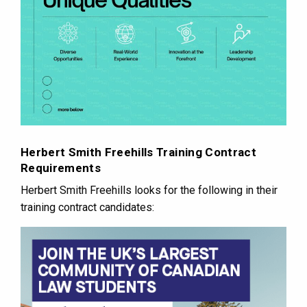
Herbert Smith Freehills Training Contract
Requirements
Herbert Smith Freehills looks for the following in their
training contract candidates: