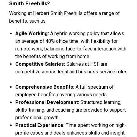
Smith Freehills?
Working at Herbert Smith Freehills offers a range of
benefits, such as:
Agile Working:
A hybrid working policy that allows
an average of 40% office time, with flexibility for
remote work, balancing face-to-face interaction with
the benefits of working from home​​.
Competitive Salaries:
Salaries at HSF are
competitive across legal and business service roles​​
.
Comprehensive Benefits:
A full spectrum of
employee benefits covering various needs​​.
Professional Development:
Structured learning,
skills-training, and coaching are provided to support
professional growth​​.
Practical Experience:
Time spent working on high-
profile cases and deals enhances skills and insight,