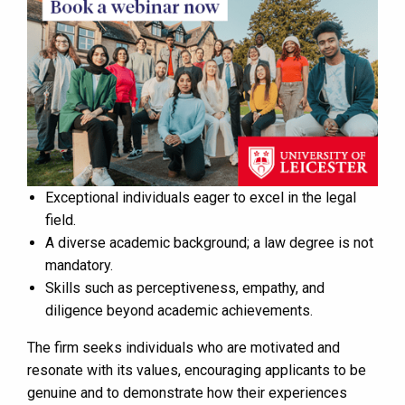
Exceptional individuals eager to excel in the legal
field.
A diverse academic background; a law degree is not
mandatory.
Skills such as perceptiveness, empathy, and
diligence beyond academic achievements.
The firm seeks individuals who are motivated and
resonate with its values, encouraging applicants to be
genuine and to demonstrate how their experiences