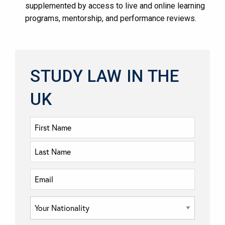
supplemented by access to live and online learning
programs, mentorship, and performance reviews​​.
STUDY LAW IN THE
UK