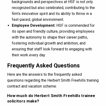
backgrounds and perspectives at HSF is not only
recognized but also celebrated, contributing to the
firm’s innovative spirit and its ability to thrive in a
fast-paced, global environment​​.
Employee Development:
HSF is commended for
its open and friendly culture, providing employees
with the autonomy to shape their career paths,
fostering individual growth and ambition, and
ensuring that staff look forward to engaging with
their work every day.
Frequently Asked Questions
Here are the answers to the frequently asked
questions regarding the Herbert Smith Freehills training
contract and vacation scheme:
How much do Herbert Smith Freehills trainee
solicitors make?