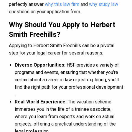
perfectly answer
why this law firm
and
why study law
questions on your application form.
Why Should You Apply to Herbert
Smith Freehills?
Applying to Herbert Smith Freehills can be a pivotal
step for your legal career for several reasons:
Diverse Opportunities:
HSF provides a variety of
programs and events, ensuring that whether you’re
certain about a career in law or just exploring, you’ll
find the right path for your professional development​
.
Real-World Experience:
The vacation scheme
immerses you in the life of a trainee associate,
where you learn from experts and work on actual
projects, offering a practical understanding of the
legal profession.