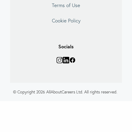
Terms of Use
Cookie Policy
Socials
© Copyright 2026 AllAboutCareers Ltd. All rights reserved.