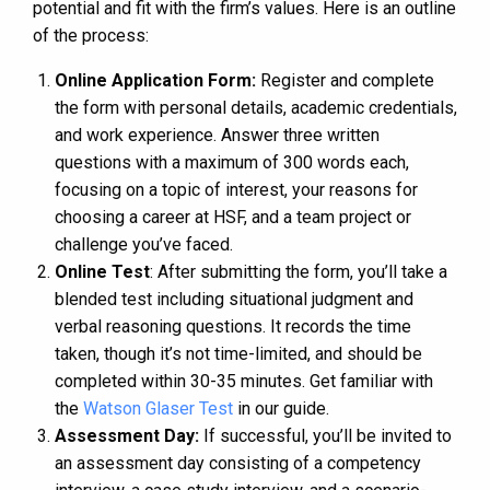
potential and fit with the firm’s values. Here is an outline
of the process:
Online Application Form:
Register and complete
the form with personal details, academic credentials,
and work experience. Answer three written
questions with a maximum of 300 words each,
focusing on a topic of interest, your reasons for
choosing a career at HSF, and a team project or
challenge you’ve faced​​.
Online Test
: After submitting the form, you’ll take a
blended test including situational judgment and
verbal reasoning questions. It records the time
taken, though it’s not time-limited, and should be
completed within 30-35 minutes​​. Get familiar with
the
Watson Glaser Test
in our guide.
Assessment Day:
If successful, you’ll be invited to
an assessment day consisting of a competency