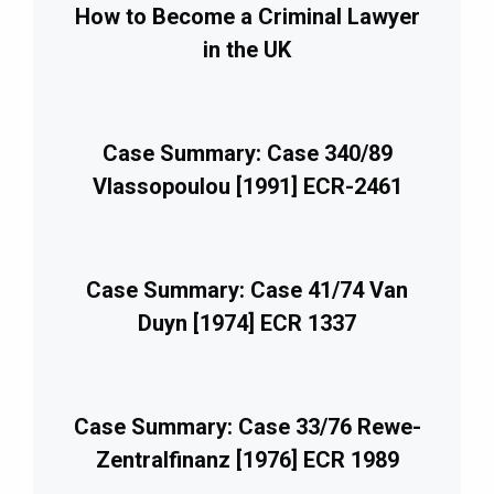
How to Become a Criminal Lawyer
in the UK
Case Summary: Case 340/89
Vlassopoulou [1991] ECR-2461
Case Summary: Case 41/74 Van
Duyn [1974] ECR 1337
Case Summary: Case 33/76 Rewe-
Zentralfinanz [1976] ECR 1989