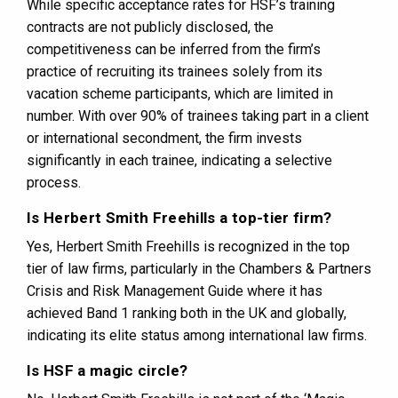
While specific acceptance rates for HSF’s training
contracts are not publicly disclosed, the
competitiveness can be inferred from the firm’s
practice of recruiting its trainees solely from its
vacation scheme participants, which are limited in
number. With over 90% of trainees taking part in a client
or international secondment, the firm invests
significantly in each trainee, indicating a selective
process​​.
Is Herbert Smith Freehills a top-tier firm?
Yes, Herbert Smith Freehills is recognized in the top
tier of law firms, particularly in the Chambers & Partners
Crisis and Risk Management Guide where it has
achieved Band 1 ranking both in the UK and globally,
indicating its elite status among international law firms​​​​.
Is HSF a magic circle?