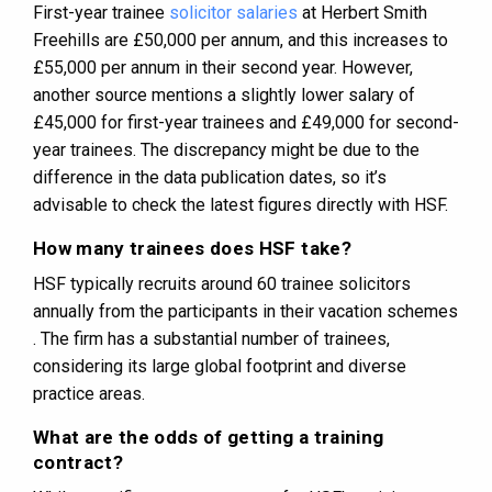
First-year trainee
solicitor salaries
at Herbert Smith
Freehills are £50,000 per annum, and this increases to
£55,000 per annum in their second year​​​​. However,
another source mentions a slightly lower salary of
£45,000 for first-year trainees and £49,000 for second-
year trainees​​. The discrepancy might be due to the
difference in the data publication dates, so it’s
advisable to check the latest figures directly with HSF.
How many trainees does HSF take?
HSF typically recruits around 60 trainee solicitors
annually from the participants in their vacation schemes​​
. The firm has a substantial number of trainees,
considering its large global footprint and diverse
practice areas.
What are the odds of getting a training
contract?