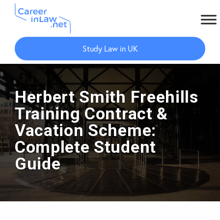
Skip
Skip
to
to
Study Law in UK
main
primary
content
sidebar
Herbert Smith Freehills
Training Contract &
Vacation Scheme:
Complete Student
Guide