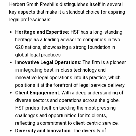
Herbert Smith Freehills distinguishes itself in several
key aspects that make it a standout choice for aspiring
legal professionals:
Heritage and Expertise:
HSF has a long-standing
heritage as a leading adviser to companies in two
G20 nations, showcasing a strong foundation in
global legal practices​​.
Innovative Legal Operations:
The firm is a pioneer
in integrating best-in-class technology and
innovative legal operations into its practice, which
positions it at the forefront of legal service delivery​​.
Client Engagement:
With a deep understanding of
diverse sectors and operations across the globe,
HSF prides itself on tackling the most pressing
challenges and opportunities for its clients,
reflecting a commitment to client-centric service​​.
Diversity and Innovation:
The diversity of