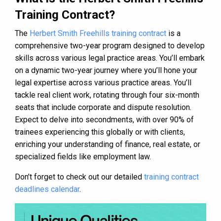
Training Contract?
The
Herbert Smith Freehills training contract
is a
comprehensive two-year program designed to develop
skills across various legal practice areas. You’ll embark
on a dynamic two-year journey where you’ll hone your
legal expertise across various practice areas. You’ll
tackle real client work, rotating through four six-month
seats that include corporate and dispute resolution.
Expect to delve into secondments, with over 90% of
trainees experiencing this globally or with clients,
enriching your understanding of finance, real estate, or
specialized fields like employment law.
Don’t forget to check out our detailed
training contract
deadlines calendar
.