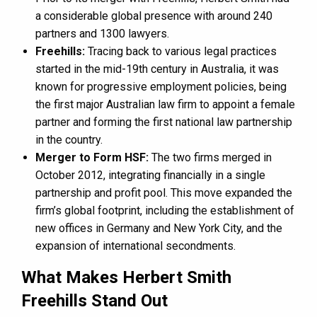
a considerable global presence with around 240
partners and 1300 lawyers​​.
Freehills:
Tracing back to various legal practices
started in the mid-19th century in Australia, it was
known for progressive employment policies, being
the first major Australian law firm to appoint a female
partner and forming the first national law partnership
in the country​​.
Merger to Form HSF:
The two firms merged in
October 2012, integrating financially in a single
partnership and profit pool. This move expanded the
firm’s global footprint, including the establishment of
new offices in Germany and New York City, and the
expansion of international secondments​​.
What Makes Herbert Smith
Freehills Stand Out