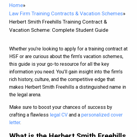
Home
»
Law Firm Training Contracts & Vacation Schemes
»
Herbert Smith Freehills Training Contract &
Vacation Scheme: Complete Student Guide
Whether you’re looking to apply for a training contract at
HSF or are curious about the firm’s vacation schemes,
this guide is your go-to resource for all the key
information you need. You’ll gain insight into the firm’s
rich history, culture, and the competitive edge that
makes Herbert Smith Freehills a distinguished name in
the legal arena.
Make sure to boost your chances of success by
crafting a flawless
legal CV
and a
personalized cover
letter
.
What is the Herbert Smith Freehills