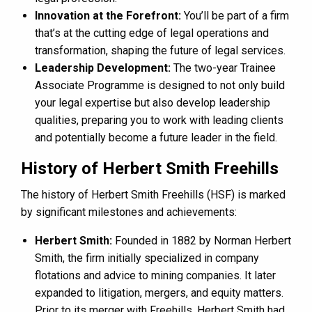
Innovation at the Forefront:
You’ll be part of a firm
that’s at the cutting edge of legal operations and
transformation, shaping the future of legal services.
Leadership Development:
The two-year Trainee
Associate Programme is designed to not only build
your legal expertise but also develop leadership
qualities, preparing you to work with leading clients
and potentially become a future leader in the field​.
History of Herbert Smith Freehills
The history of Herbert Smith Freehills (HSF) is marked
by significant milestones and achievements:
Herbert Smith:
Founded in 1882 by Norman Herbert
Smith, the firm initially specialized in company
flotations and advice to mining companies. It later
expanded to litigation, mergers, and equity matters.
Prior to its merger with Freehills, Herbert Smith had