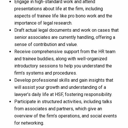
Engage in high-standard work and attend
presentations about life at the firm, including
aspects of trainee life like pro bono work and the
importance of legal research​​.
Draft actual legal documents and work on cases that
senior associates are currently handling, offering a
sense of contribution and value.
Receive comprehensive support from the HR team
and trainee buddies, along with well-organized
introductory sessions to help you understand the
firm’s systems and procedures​​.
Develop professional skills and gain insights that
will assist your growth and understanding of a
lawyer’s daily life at HSF, fostering responsibility​​.
Participate in structured activities, including talks
from associates and partners, which give an
overview of the firm’s operations, and social events
for networking​​.