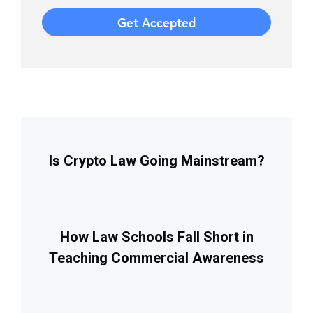
Is Crypto Law Going Mainstream?
How Law Schools Fall Short in
Teaching Commercial Awareness