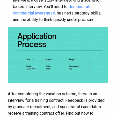
interview, a case study interview, and a scenario-
based interview. You’ll need to
demonstrate
commercial awareness
, business strategy skills,
and the ability to think quickly under pressure​​.
After completing the vacation scheme, there is an
interview for a training contract. Feedback is provided
by graduate recruitment, and successful candidates
receive a training contract offer​​. Find out how to