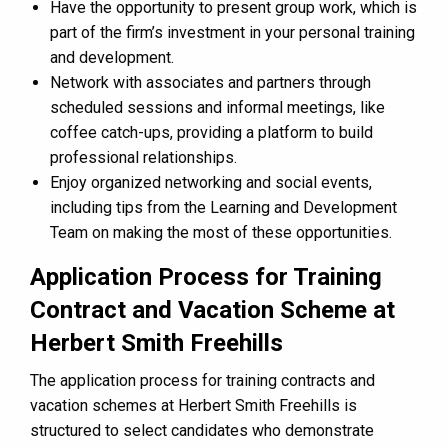
Have the opportunity to present group work, which is
part of the firm’s investment in your personal training
and development​​.
Network with associates and partners through
scheduled sessions and informal meetings, like
coffee catch-ups, providing a platform to build
professional relationships​​.
Enjoy organized networking and social events,
including tips from the Learning and Development
Team on making the most of these opportunities​​.
Application Process for Training
Contract and Vacation Scheme at
Herbert Smith Freehills
The application process for training contracts and
vacation schemes at Herbert Smith Freehills is
structured to select candidates who demonstrate