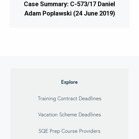
Case Summary: C-573/17 Daniel
Adam Poplawski (24 June 2019)
imary
debar
Explore
Training Contract Deadlines
Vacation Scheme Deadlines
SQE Prep Course Providers