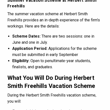
Summer Vacation Scheme at Herbert Smith
Freehills
The summer vacation scheme at Herbert Smith
Freehills provides an in-depth experience of the firm’s
workings. Here are the details:
Scheme Dates:
There are two sessions: one in
June and one in July.
Application Period:
Applications for the scheme
must be submitted in early September
Eligibility:
Open to penultimate-year students,
finalists, and graduates.
What You Will Do During Herbert
Smith Freehills Vacation Scheme
During the Herbert Smith Freehills vacation scheme,
you will: