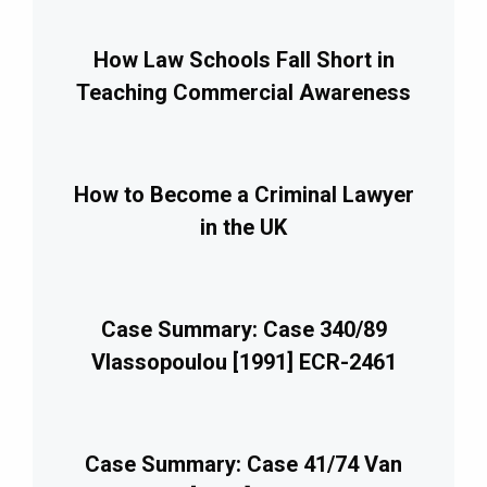
How Law Schools Fall Short in
Teaching Commercial Awareness
How to Become a Criminal Lawyer
in the UK
Case Summary: Case 340/89
Vlassopoulou [1991] ECR-2461
Case Summary: Case 41/74 Van