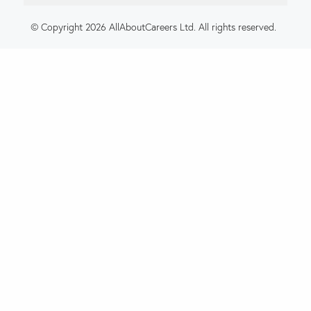
© Copyright 2026 AllAboutCareers Ltd. All rights reserved.