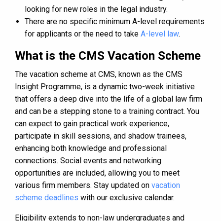
looking for new roles in the legal industry.
There are no specific minimum A-level requirements
for applicants or the need to take
A-level law
.
What is the CMS Vacation Scheme
The vacation scheme at CMS, known as the CMS
Insight Programme, is a dynamic two-week initiative
that offers a deep dive into the life of a global law firm
and can be a stepping stone to a training contract. You
can expect to gain practical work experience,
participate in skill sessions, and shadow trainees,
enhancing both knowledge and professional
connections. Social events and networking
opportunities are included, allowing you to meet
various firm members. Stay updated on
vacation
scheme deadlines
with our exclusive calendar.
Eligibility extends to non-law undergraduates and