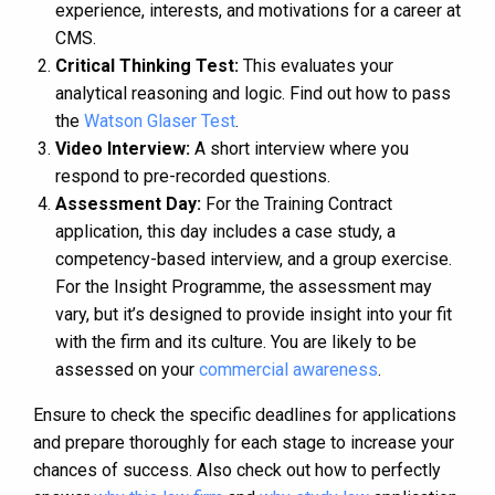
experience, interests, and motivations for a career at
CMS.
Critical Thinking Test:
This evaluates your
analytical reasoning and logic. Find out how to pass
the
Watson Glaser Test
.
Video Interview:
A short interview where you
respond to pre-recorded questions.
Assessment Day:
For the Training Contract
application, this day includes a case study, a
competency-based interview, and a group exercise.
For the Insight Programme, the assessment may
vary, but it’s designed to provide insight into your fit
with the firm and its culture​​​​. You are likely to be
assessed on your
commercial awareness
.
Ensure to check the specific deadlines for applications
and prepare thoroughly for each stage to increase your
chances of success. Also check out how to perfectly