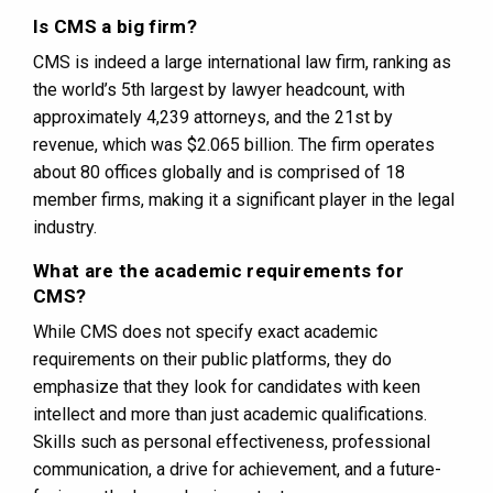
Is CMS a big firm?
CMS is indeed a large international law firm, ranking as
the world’s 5th largest by lawyer headcount, with
approximately 4,239 attorneys, and the 21st by
revenue, which was $2.065 billion. The firm operates
about 80 offices globally and is comprised of 18
member firms, making it a significant player in the legal
industry​​.
What are the academic requirements for
CMS?
While CMS does not specify exact academic
requirements on their public platforms, they do
emphasize that they look for candidates with keen
intellect and more than just academic qualifications.
Skills such as personal effectiveness, professional
communication, a drive for achievement, and a future-