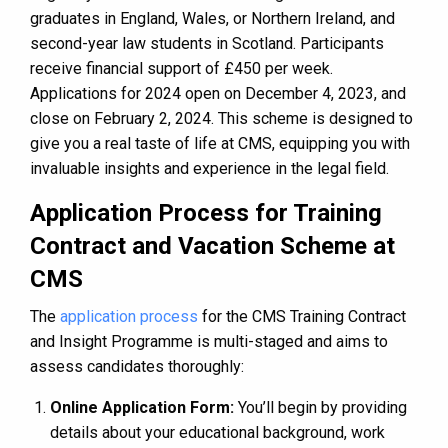
graduates in England, Wales, or Northern Ireland, and
second-year law students in Scotland​​​​. Participants
receive financial support of £450 per week​​.
Applications for 2024 open on December 4, 2023, and
close on February 2, 2024​​.
This scheme is designed to
give you a real taste of life at CMS, equipping you with
invaluable insights and experience in the legal field.
Application Process for Training
Contract and Vacation Scheme at
CMS
The
application process
for the CMS Training Contract
and Insight Programme is multi-staged and aims to
assess candidates thoroughly:
Online Application Form:
You’ll begin by providing
details about your educational background, work