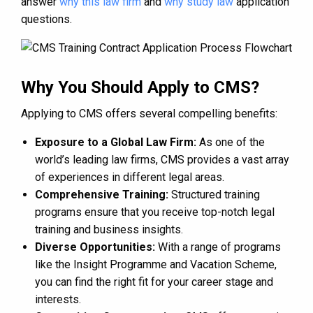
answer
why this law firm
and
why study law
application
questions.
Why You Should Apply to CMS?
Applying to CMS offers several compelling benefits:
Exposure to a Global Law Firm:
As one of the
world’s leading law firms, CMS provides a vast array
of experiences in different legal areas.
Comprehensive Training:
Structured training
programs ensure that you receive top-notch legal
training and business insights.
Diverse Opportunities:
With a range of programs
like the Insight Programme and Vacation Scheme,
you can find the right fit for your career stage and
interests.