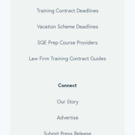
Training Contract Deadlines
Vacation Scheme Deadlines
SQE Prep Course Providers
Law Firm Training Contract Guides
Connect
Our Story
Advertise
Submit Press Release