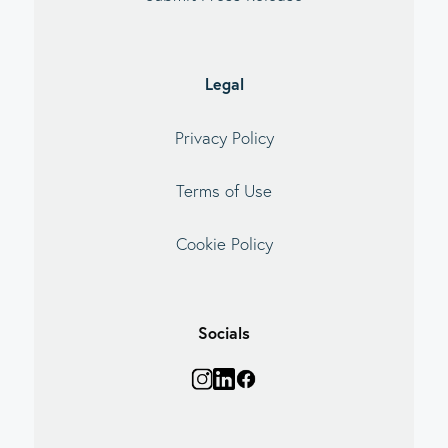
Legal
Privacy Policy
Terms of Use
Cookie Policy
Socials