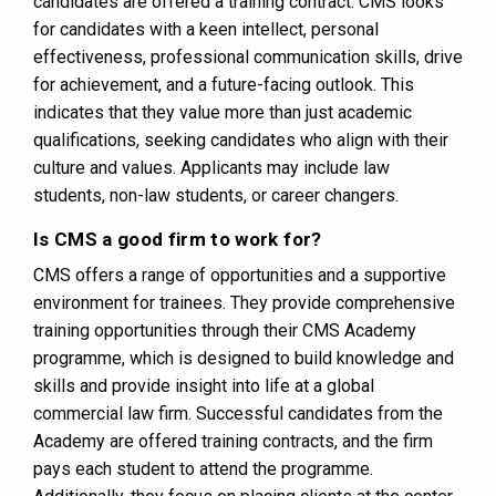
candidates are offered a training contract. CMS looks
for candidates with a keen intellect, personal
effectiveness, professional communication skills, drive
for achievement, and a future-facing outlook. This
indicates that they value more than just academic
qualifications, seeking candidates who align with their
culture and values. Applicants may include law
students, non-law students, or career changers​​.
Is CMS a good firm to work for?
CMS offers a range of opportunities and a supportive
environment for trainees. They provide comprehensive
training opportunities through their CMS Academy
programme, which is designed to build knowledge and
skills and provide insight into life at a global
commercial law firm. Successful candidates from the
Academy are offered training contracts, and the firm
pays each student to attend the programme.