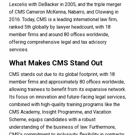
Lexcelis with DeBacker in 2005, and the triple merger
of CMS Cameron McKenna, Nabarro, and Olswang in
2016. Today, CMS is a leading international law firm,
ranked 5th globally by lawyer headcount, with 18
member firms and around 80 offices worldwide,
offering comprehensive legal and tax advisory
services​​​​.
What Makes CMS Stand Out
CMS stands out due to its global footprint, with 18
member firms and approximately 80 offices worldwide,
allowing trainees to benefit from its expansive network.
Its focus on innovation and future-facing legal services,
combined with high-quality training programs like the
CMS Academy, Insight Programme, and Vacation
Scheme, equips candidates with a robust
understanding of the business of law. Furthermore,
CMS’s commitment to inclusivity, flexibility in contracts,