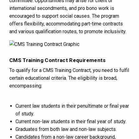
committee. Opportunities may arise for client or
international secondments, and pro bono work is
encouraged to support social causes. The program
offers flexibility, accommodating part-time contracts
and various qualification routes, to promote inclusivity​​.
CMS Training Contract Requirements
To qualify for a CMS Training Contract, you need to fulfil
certain educational criteria. The eligibility is broad,
encompassing:
Current law students in their penultimate or final year
of study.
Current non-law students in their final year of study.
Graduates from both law and non-law subjects.
Candidates from a non-law career background,