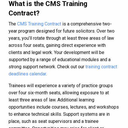
What is the CMS Training
Contract?
The
CMS Training Contract
is a comprehensive two-
year program designed for future solicitors. Over two
years, you’ll rotate through at least three areas of law
across four seats, gaining direct experience with
clients and legal work. Your development will be
supported by a range of educational modules and a
strong support network. Check out our
training contract
deadlines calendar
.
Trainees will experience a variety of practice groups
over four six-month seats, allowing exposure to at
least three areas of law. Additional learning
opportunities include courses, lectures, and workshops
to enhance technical skills. Support systems are in
place, such as seat supervisors and a trainee