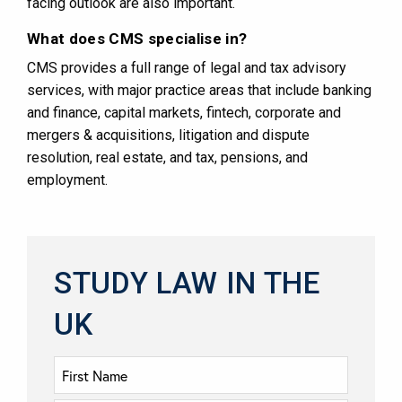
facing outlook are also important​​.
What does CMS specialise in?
CMS provides a full range of legal and tax advisory
services, with major practice areas that include banking
and finance, capital markets, fintech, corporate and
mergers & acquisitions, litigation and dispute
resolution, real estate, and tax, pensions, and
employment​​.
STUDY LAW IN THE
UK