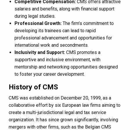
Competitive Compensation:
CMS offers attractive
salaries and benefits, along with financial support
during legal studies.
Professional Growth:
The firm’s commitment to
developing its trainees can lead to rapid
professional advancement and opportunities for
international work and secondments.
Inclusivity and Support:
CMS promotes a
supportive and inclusive environment, with
mentorship and networking opportunities designed
to foster your career development.
History of CMS
CMS was established on December 20, 1999, as a
collaborative effort by six European law firms aiming to
create a multi-jurisdictional legal and tax service
organization. It has since grown significantly, involving
mergers with other firms, such as the Belgian CMS