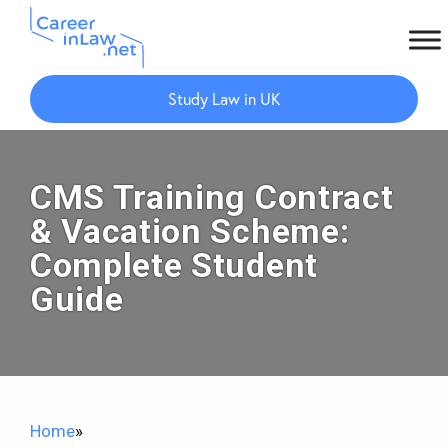
Skip
Skip
to
to
Study Law in UK
main
primary
content
sidebar
CMS Training Contract
& Vacation Scheme:
Complete Student
Guide
Home
»