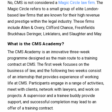
No, CMS is not considered a
Magic Circle law firm
. The
Magic Circle refers to a small group of elite London-
based law firms that are known for their high revenue
and prestige within the legal industry. These firms
include Allen & Overy, Clifford Chance, Freshfields
Bruckhaus Deringer, Linklaters, and Slaughter and May.
What is the CMS Academy?
The CMS Academy is an innovative three-week
programme designed as the main route to a training
contract at CMS. The first week focuses on the
business of law, and the following two weeks consist
of an internship that provides experience of working
life at CMS. Participants engage in a range of activities,
meet with clients, network with lawyers, and work on
projects. A supervisor and a trainee buddy provide
support, and successful completion may lead to an
offer of a training contract​​.