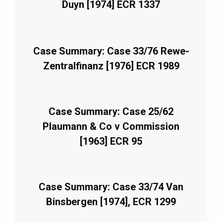
Duyn [1974] ECR 1337
Case Summary: Case 33/76 Rewe-
Zentralfinanz [1976] ECR 1989
Case Summary: Case 25/62
Plaumann & Co v Commission
[1963] ECR 95
Case Summary: Case 33/74 Van
Binsbergen [1974], ECR 1299