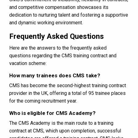
and competitive compensation showcases its
dedication to nurturing talent and fostering a supportive
and dynamic working environment.
Frequently Asked Questions
Here are the answers to the frequently asked
questions regarding the CMS training contract and
vacation scheme:
How many trainees does CMS take?
CMS has become the second-highest training contract
provider in the UK, offering a total of 95 trainee places
for the coming recruitment year​​​​​​.
Who is eligible for CMS Academy?
The CMS Academy is the main route to a training
contract at CMS, which upon completion, successful