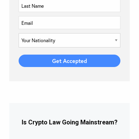
Is Crypto Law Going Mainstream?