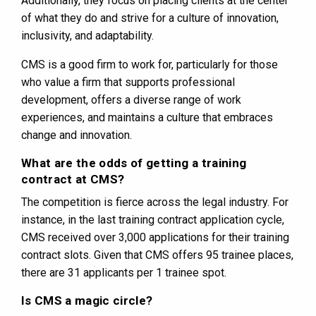
Additionally, they focus on placing clients at the center
of what they do and strive for a culture of innovation,
inclusivity, and adaptability​​.
CMS is a good firm to work for, particularly for those
who value a firm that supports professional
development, offers a diverse range of work
experiences, and maintains a culture that embraces
change and innovation.
What are the odds of getting a training
contract at CMS?
The competition is fierce across the legal industry. For
instance, in the last training contract application cycle,
CMS received over 3,000 applications for their training
contract slots​​. Given that CMS offers 95 trainee places,
there are 31 applicants per 1 trainee spot.
Is CMS a magic circle?