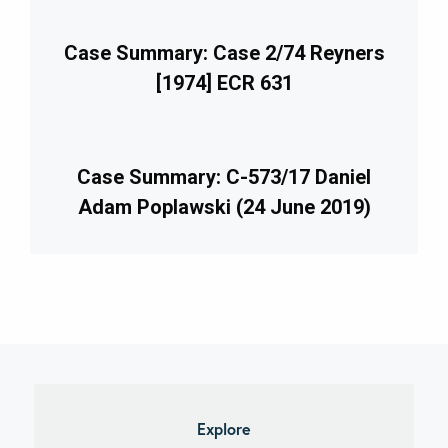
Case Summary: Case 2/74 Reyners
[1974] ECR 631
Case Summary: C-573/17 Daniel
Adam Poplawski (24 June 2019)
imary
debar
Explore