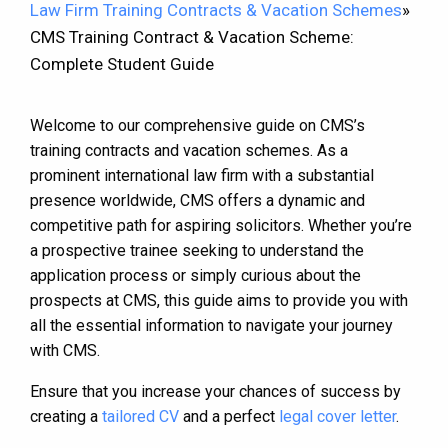
Law Firm Training Contracts & Vacation Schemes
»
CMS Training Contract & Vacation Scheme:
Complete Student Guide
Welcome to our comprehensive guide on CMS’s
training contracts and vacation schemes. As a
prominent international law firm with a substantial
presence worldwide, CMS offers a dynamic and
competitive path for aspiring solicitors. Whether you’re
a prospective trainee seeking to understand the
application process or simply curious about the
prospects at CMS, this guide aims to provide you with
all the essential information to navigate your journey
with CMS.
Ensure that you increase your chances of success by
creating a
tailored CV
and a perfect
legal cover letter
.