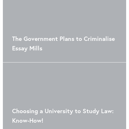
The Government Plans to Criminalise
Essay Mills
Choosing a University to Study Law:
Know-How!