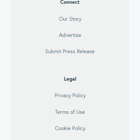
Connect
Our Story
Advertise
Submit Press Release
Legal
Privacy Policy
Terms of Use
Cookie Policy