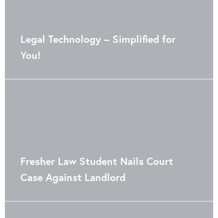
Legal Technology – Simplified for
You!
Fresher Law Student Nails Court
Case Against Landlord