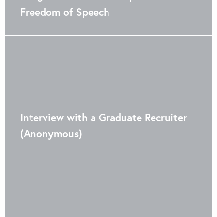
Freedom of Speech
Interview with a Graduate Recruiter
(Anonymous)