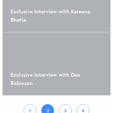
Exclusive Interview with Kareena
Bhatia
Exclusive Interview with Dee
Robinson
1
2
3
4