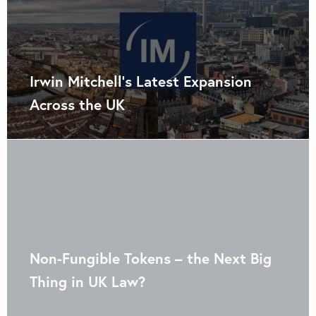
Irwin Mitchell’s Latest Expansion
Across the UK
Non-Fungible Tokens – the Next Big
Thing in UK Law?