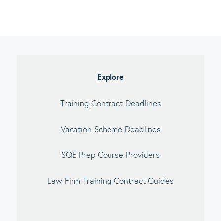
Explore
Training Contract Deadlines
Vacation Scheme Deadlines
SQE Prep Course Providers
Law Firm Training Contract Guides