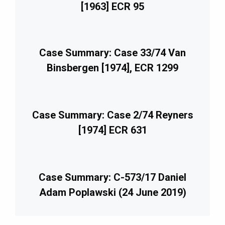
[1963] ECR 95
Case Summary: Case 33/74 Van
Binsbergen [1974], ECR 1299
Case Summary: Case 2/74 Reyners
[1974] ECR 631
Case Summary: C-573/17 Daniel
Adam Poplawski (24 June 2019)