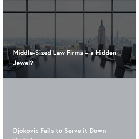
Middle-Sized Law Firms – a Hidden
Jewel?
Djokovic Fails to Serve it Down