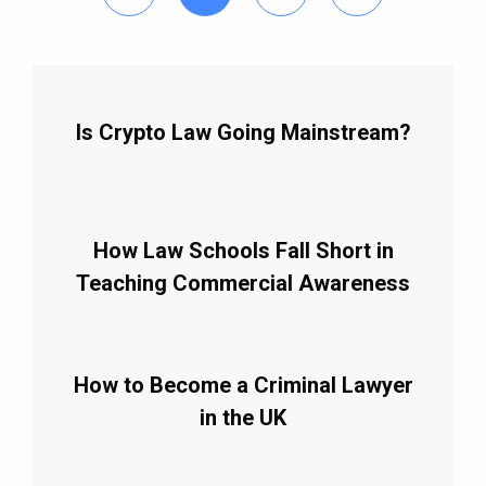
Is Crypto Law Going Mainstream?
How Law Schools Fall Short in
Teaching Commercial Awareness
How to Become a Criminal Lawyer
in the UK