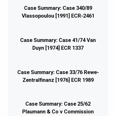
Case Summary: Case 340/89
Vlassopoulou [1991] ECR-2461
Case Summary: Case 41/74 Van
Duyn [1974] ECR 1337
Case Summary: Case 33/76 Rewe-
Zentralfinanz [1976] ECR 1989
Case Summary: Case 25/62
Plaumann & Co v Commission