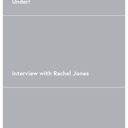
Under!
Interview with Rachel Jones