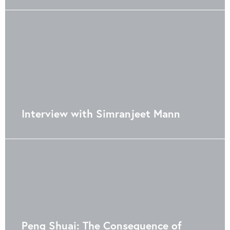
Interview with Simranjeet Mann
Peng Shuai: The Consequence of