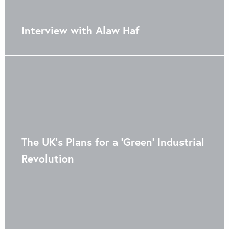
Interview with Alaw Haf
The UK’s Plans for a ‘Green’ Industrial
Revolution