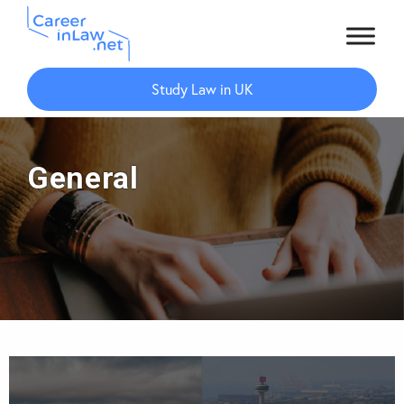
Skip
Skip
to
to
Study Law in UK
main
primary
content
sidebar
General