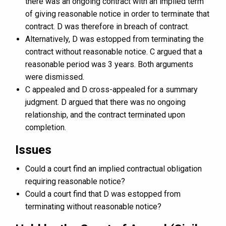
there was an ongoing contract with an implied term
of giving reasonable notice in order to terminate that
contract. D was therefore in breach of contract.
Alternatively, D was estopped from terminating the
contract without reasonable notice. C argued that a
reasonable period was 3 years. Both arguments
were dismissed.
C appealed and D cross-appealed for a summary
judgment. D argued that there was no ongoing
relationship, and the contract terminated upon
completion.
Issues
Could a court find an implied contractual obligation
requiring reasonable notice?
Could a court find that D was estopped from
terminating without reasonable notice?