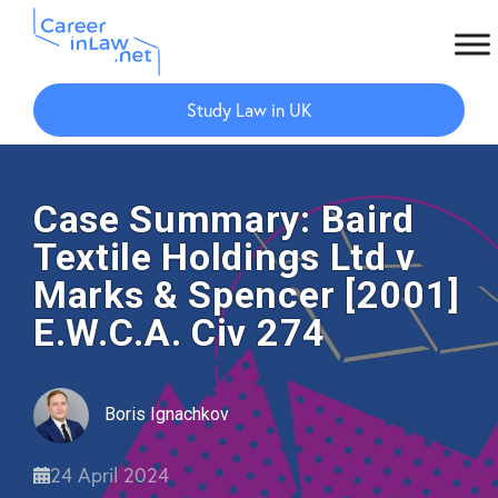
Skip
Skip
to
to
Study Law in UK
main
primary
content
sidebar
Case Summary: Baird
Textile Holdings Ltd v
Marks & Spencer [2001]
E.W.C.A. Civ 274
Boris Ignachkov
24 April 2024