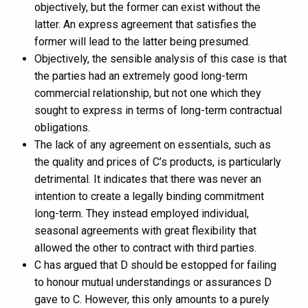
objectively, but the former can exist without the
latter. An express agreement that satisfies the
former will lead to the latter being presumed.
Objectively, the sensible analysis of this case is that
the parties had an extremely good long-term
commercial relationship, but not one which they
sought to express in terms of long-term contractual
obligations.
The lack of any agreement on essentials, such as
the quality and prices of C’s products, is particularly
detrimental. It indicates that there was never an
intention to create a legally binding commitment
long-term. They instead employed individual,
seasonal agreements with great flexibility that
allowed the other to contract with third parties.
C has argued that D should be estopped for failing
to honour mutual understandings or assurances D
gave to C. However, this only amounts to a purely