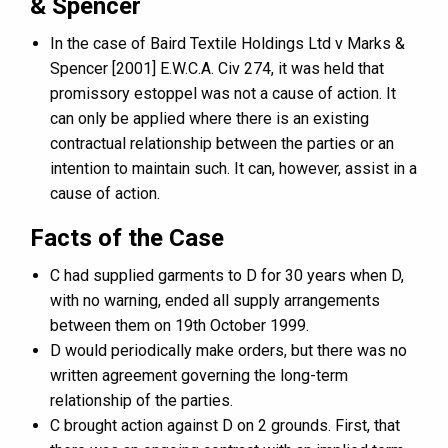
& Spencer
In the case of Baird Textile Holdings Ltd v Marks &
Spencer [2001] E.W.C.A. Civ 274, it was held that
promissory estoppel was not a cause of action. It
can only be applied where there is an existing
contractual relationship between the parties or an
intention to maintain such. It can, however, assist in a
cause of action.
Facts of the Case
C had supplied garments to D for 30 years when D,
with no warning, ended all supply arrangements
between them on 19th October 1999.
D would periodically make orders, but there was no
written agreement governing the long-term
relationship of the parties.
C brought action against D on 2 grounds. First, that