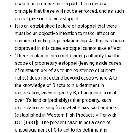
gratuitous promise on D’s part. It is a general
principle that these will not be enforced, and as such
do not give rise to an estoppel.
It is an established feature of estoppel that there
must be an objective intention to make, affect or
confirm a binding legal relationship. As this has been
disproved in this case, estoppel cannot take effect.
“There is also in this court binding authority that the
scope of proprietary estoppel (leaving aside cases
of mistaken belief as to the existence of current
rights) does not extend beyond cases where A to
the knowledge of B acts to his detriment in
expectation, encouraged by B, of acquiring a right
over B’s land or (probably) other property, such
expectation arising from what B has said or done
(established in Western Fish Products v Penwith
D.C. [1981])…The present case is not a case of
encouragement of C to act to its detriment in