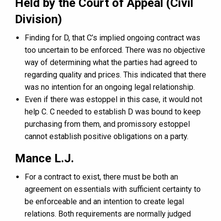
Held by the Court of Appeal (Civil
Division)
Finding for D, that C’s implied ongoing contract was
too uncertain to be enforced. There was no objective
way of determining what the parties had agreed to
regarding quality and prices. This indicated that there
was no intention for an ongoing legal relationship.
Even if there was estoppel in this case, it would not
help C. C needed to establish D was bound to keep
purchasing from them, and promissory estoppel
cannot establish positive obligations on a party.
Mance L.J.
For a contract to exist, there must be both an
agreement on essentials with sufficient certainty to
be enforceable and an intention to create legal
relations. Both requirements are normally judged