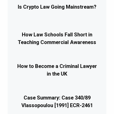
Is Crypto Law Going Mainstream?
How Law Schools Fall Short in
Teaching Commercial Awareness
How to Become a Criminal Lawyer
in the UK
Case Summary: Case 340/89
Vlassopoulou [1991] ECR-2461