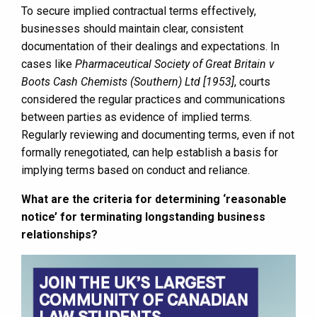
To secure implied contractual terms effectively,
businesses should maintain clear, consistent
documentation of their dealings and expectations. In
cases like
Pharmaceutical Society of Great Britain v
Boots Cash Chemists (Southern) Ltd [1953]
, courts
considered the regular practices and communications
between parties as evidence of implied terms.
Regularly reviewing and documenting terms, even if not
formally renegotiated, can help establish a basis for
implying terms based on conduct and reliance.
What are the criteria for determining ‘reasonable
notice’ for terminating longstanding business
relationships?