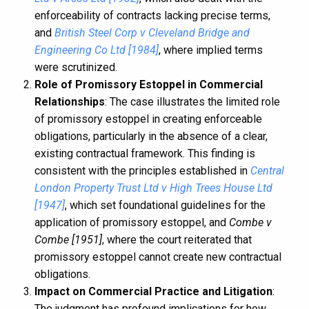
enforceability of contracts lacking precise terms,
and
British Steel Corp v Cleveland Bridge and
Engineering Co Ltd [1984]
, where implied terms
were scrutinized.
Role of Promissory Estoppel in Commercial
Relationships
: The case illustrates the limited role
of promissory estoppel in creating enforceable
obligations, particularly in the absence of a clear,
existing contractual framework. This finding is
consistent with the principles established in
Central
London Property Trust Ltd v High Trees House Ltd
[1947]
, which set foundational guidelines for the
application of promissory estoppel, and
Combe v
Combe [1951]
, where the court reiterated that
promissory estoppel cannot create new contractual
obligations.
Impact on Commercial Practice and Litigation
:
The judgment has profound implications for how