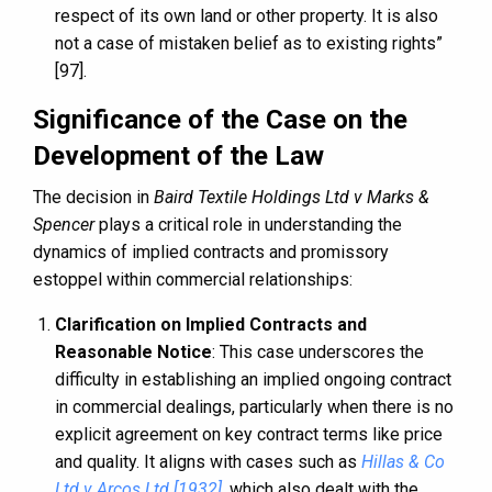
respect of its own land or other property. It is also
not a case of mistaken belief as to existing rights”
[97].
Significance of the Case on the
Development of the Law
The decision in
Baird Textile Holdings Ltd v Marks &
Spencer
plays a critical role in understanding the
dynamics of implied contracts and promissory
estoppel within commercial relationships:
Clarification on Implied Contracts and
Reasonable Notice
: This case underscores the
difficulty in establishing an implied ongoing contract
in commercial dealings, particularly when there is no
explicit agreement on key contract terms like price
and quality. It aligns with cases such as
Hillas & Co
Ltd v Arcos Ltd [1932]
, which also dealt with the