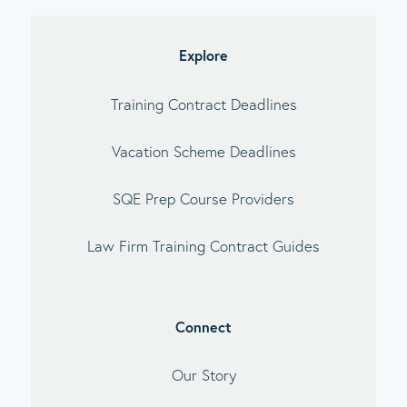
debar
Explore
Training Contract Deadlines
Vacation Scheme Deadlines
SQE Prep Course Providers
Law Firm Training Contract Guides
Connect
Our Story