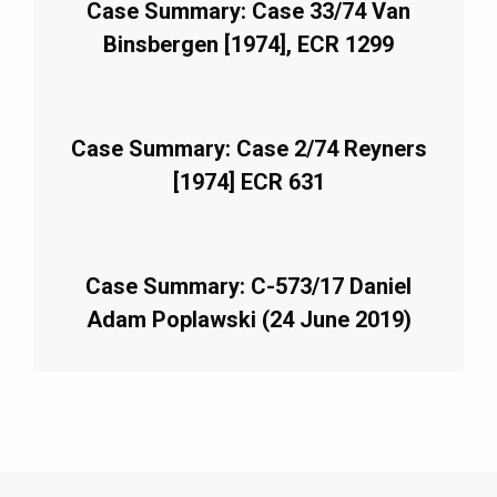
Case Summary: Case 33/74 Van
Binsbergen [1974], ECR 1299
Case Summary: Case 2/74 Reyners
[1974] ECR 631
Case Summary: C-573/17 Daniel
Adam Poplawski (24 June 2019)
imary