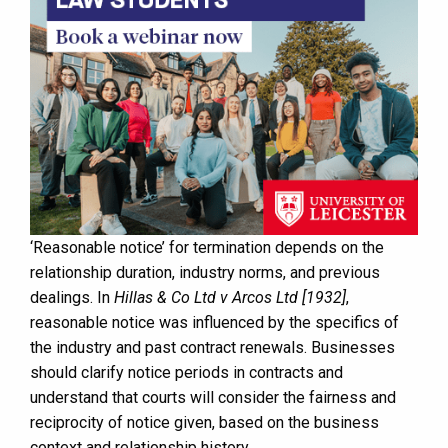
‘Reasonable notice’ for termination depends on the
relationship duration, industry norms, and previous
dealings. In
Hillas & Co Ltd v Arcos Ltd [1932]
,
reasonable notice was influenced by the specifics of
the industry and past contract renewals. Businesses
should clarify notice periods in contracts and
understand that courts will consider the fairness and
reciprocity of notice given, based on the business
context and relationship history.