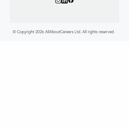
© Copyright 2026 AllAboutCareers Ltd. All rights reserved.