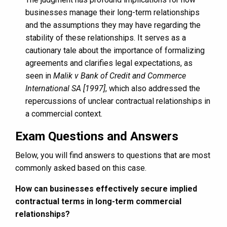
businesses manage their long-term relationships
and the assumptions they may have regarding the
stability of these relationships. It serves as a
cautionary tale about the importance of formalizing
agreements and clarifies legal expectations, as
seen in
Malik v Bank of Credit and Commerce
International SA [1997]
, which also addressed the
repercussions of unclear contractual relationships in
a commercial context.
Exam Questions and Answers
Below, you will find answers to questions that are most
commonly asked based on this case.
How can businesses effectively secure implied
contractual terms in long-term commercial
relationships?