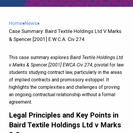
Home
»
News
»
Case Summary: Baird Textile Holdings Ltd V Marks
& Spencer [2001] E.W.C.A. Civ 274
This case summary explores
Baird Textile Holdings Ltd
v Marks & Spencer [2001] EWCA Civ 274
, pivotal for law
students studying contract law, particularly in the areas
of implied contracts and promissory estoppel. It
highlights the complexities and challenges of proving
an ongoing contractual relationship without a formal
agreement.
Legal Principles and Key Points in
Baird Textile Holdings Ltd v Marks