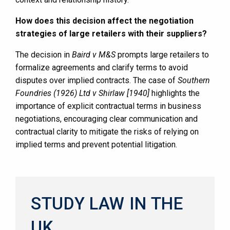
How does this decision affect the negotiation
strategies of large retailers with their suppliers?
The decision in
Baird v M&S
prompts large retailers to
formalize agreements and clarify terms to avoid
disputes over implied contracts. The case of
Southern
Foundries (1926) Ltd v Shirlaw [1940]
highlights the
importance of explicit contractual terms in business
negotiations, encouraging clear communication and
contractual clarity to mitigate the risks of relying on
implied terms and prevent potential litigation.
STUDY LAW IN THE
UK