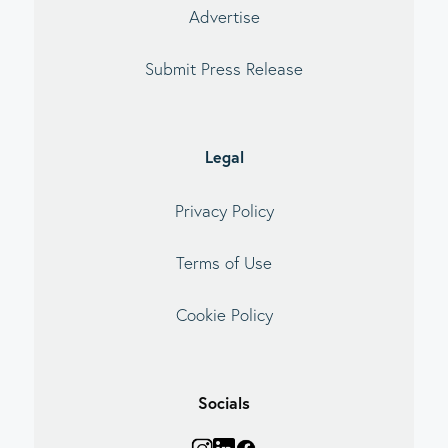
Advertise
Submit Press Release
Legal
Privacy Policy
Terms of Use
Cookie Policy
Socials