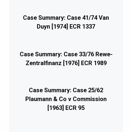
Case Summary: Case 41/74 Van
Duyn [1974] ECR 1337
Case Summary: Case 33/76 Rewe-
Zentralfinanz [1976] ECR 1989
Case Summary: Case 25/62
Plaumann & Co v Commission
[1963] ECR 95