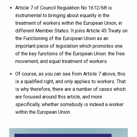
Article 7 of Council Regulation No 1612/68 is
instrumental to bringing about equality in the
treatment of workers within the European Union, in
different Member States. It joins Article 45 Treaty on
the Functioning of the European Union as an
important piece of legislation which promotes one
of the key functions of the European Union: the free
movement, and equal treatment of workers.
Of course, as you can see from Article 7 above, this
is a qualified right, and only applies to workers. That
is why therefore, there are a number of cases which
are focused around this article, and more
specifically, whether somebody is indeed a worker
within the European Union.