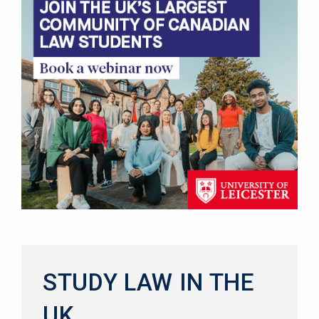
STUDY LAW IN THE
UK