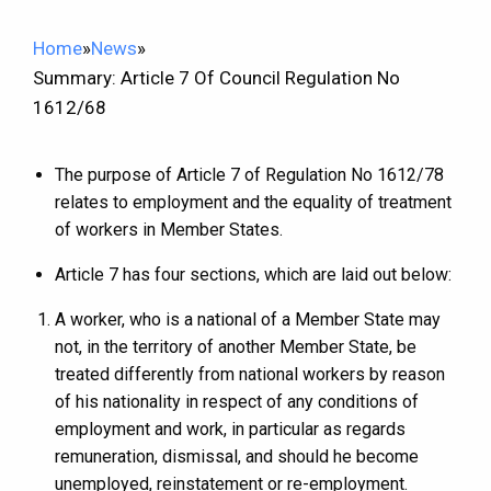
Home
»
News
»
Summary: Article 7 Of Council Regulation No
1612/68
The purpose of Article 7 of Regulation No 1612/78
relates to employment and the equality of treatment
of workers in Member States.
Article 7 has four sections, which are laid out below:
A worker, who is a national of a Member State may
not, in the territory of another Member State, be
treated differently from national workers by reason
of his nationality in respect of any conditions of
employment and work, in particular as regards
remuneration, dismissal, and should he become
unemployed, reinstatement or re-employment.