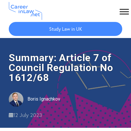
Skip
Skip
to
to
Study Law in UK
main
primary
content
sidebar
Summary: Article 7 of
Council Regulation No
1612/68
Boris Ignachkov
12 July 2023