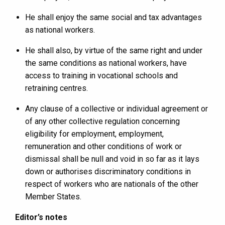
He shall enjoy the same social and tax advantages
as national workers.
He shall also, by virtue of the same right and under
the same conditions as national workers, have
access to training in vocational schools and
retraining centres.
Any clause of a collective or individual agreement or
of any other collective regulation concerning
eligibility for employment, employment,
remuneration and other conditions of work or
dismissal shall be null and void in so far as it lays
down or authorises discriminatory conditions in
respect of workers who are nationals of the other
Member States.
Editor’s notes