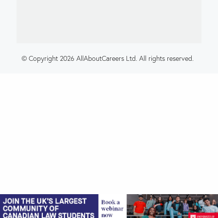
© Copyright 2026 AllAboutCareers Ltd. All rights reserved.