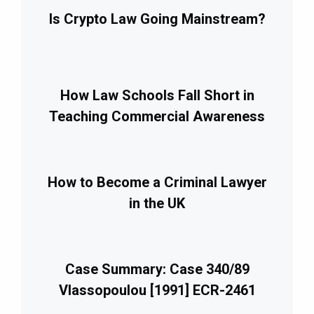
Is Crypto Law Going Mainstream?
How Law Schools Fall Short in
Teaching Commercial Awareness
How to Become a Criminal Lawyer
in the UK
Case Summary: Case 340/89
Vlassopoulou [1991] ECR-2461