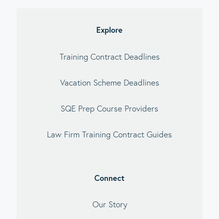
debar
Explore
Training Contract Deadlines
Vacation Scheme Deadlines
SQE Prep Course Providers
Law Firm Training Contract Guides
Connect
Our Story