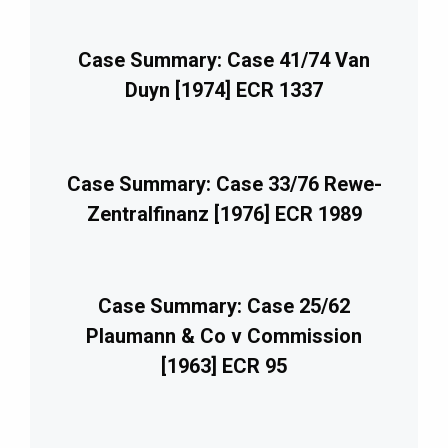
Case Summary: Case 41/74 Van
Duyn [1974] ECR 1337
Case Summary: Case 33/76 Rewe-
Zentralfinanz [1976] ECR 1989
Case Summary: Case 25/62
Plaumann & Co v Commission
[1963] ECR 95