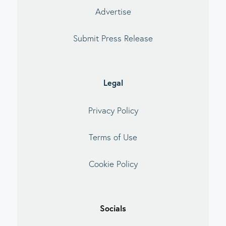
Advertise
Submit Press Release
Legal
Privacy Policy
Terms of Use
Cookie Policy
Socials