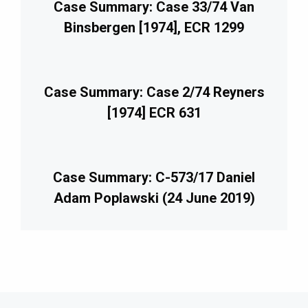
Case Summary: Case 33/74 Van
Binsbergen [1974], ECR 1299
Case Summary: Case 2/74 Reyners
[1974] ECR 631
Case Summary: C-573/17 Daniel
Adam Poplawski (24 June 2019)
imary