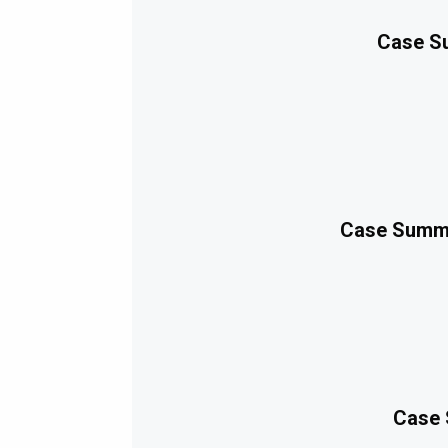
Case Su
Case Summa
Case 