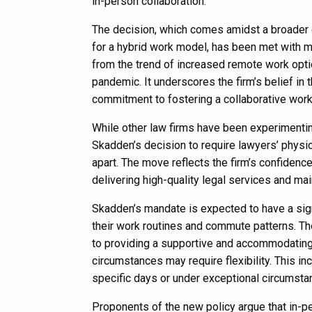
in-person collaboration.
The decision, which comes amidst a broader co
for a hybrid work model, has been met with m
from the trend of increased remote work opti
pandemic. It underscores the firm’s belief in 
commitment to fostering a collaborative wor
While other law firms have been experimentin
Skadden’s decision to require lawyers’ physic
apart. The move reflects the firm’s confidenc
delivering high-quality legal services and main
Skadden’s mandate is expected to have a signi
their work routines and commute patterns. Th
to providing a supportive and accommodating 
circumstances may require flexibility. This i
specific days or under exceptional circumsta
Proponents of the new policy argue that in-pe