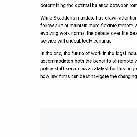
determining the optimal balance between re
While Skadden’s mandate has drawn attention,
follow suit or maintain more flexible remote 
evolving work norms, the debate over the best 
service will undoubtedly continue.
In the end, the future of work in the legal indu
accommodates both the benefits of remote wo
policy shift serves as a catalyst for this ong
how law firms can best navigate the changing