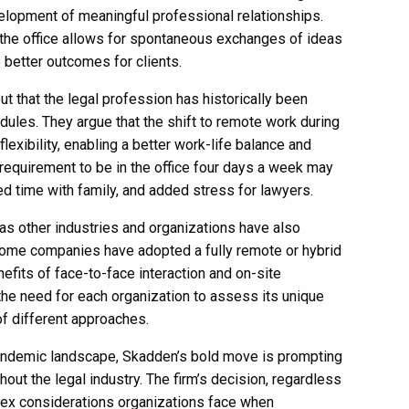
velopment of meaningful professional relationships.
n the office allows for spontaneous exchanges of ideas
 better outcomes for clients.
 out that the legal profession has historically been
ules. They argue that the shift to remote work during
xibility, enabling a better work-life balance and
 requirement to be in the office four days a week may
d time with family, and added stress for lawyers.
as other industries and organizations have also
Some companies have adopted a fully remote or hybrid
fits of face-to-face interaction and on-site
the need for each organization to assess its unique
f different approaches.
pandemic landscape, Skadden’s bold move is prompting
out the legal industry. The firm’s decision, regardless
lex considerations organizations face when