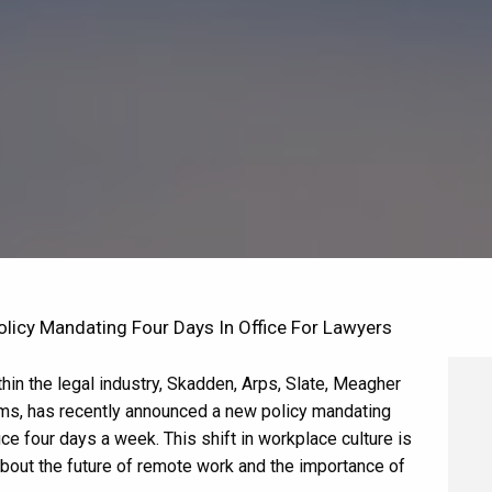
icy Mandating Four Days In Office For Lawyers
hin the legal industry, Skadden, Arps, Slate, Meagher
irms, has recently announced a new policy mandating
ice four days a week. This shift in workplace culture is
bout the future of remote work and the importance of