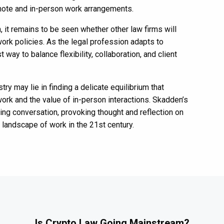
mote and in-person work arrangements.
 it remains to be seen whether other law firms will
work policies. As the legal profession adapts to
way to balance flexibility, collaboration, and client
stry may lie in finding a delicate equilibrium that
rk and the value of in-person interactions. Skadden’s
oing conversation, provoking thought and reflection on
 landscape of work in the 21st century.
Is Crypto Law Going Mainstream?