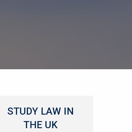
STUDY LAW IN
THE UK