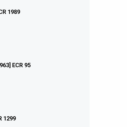
ECR 1989
963] ECR 95
R 1299