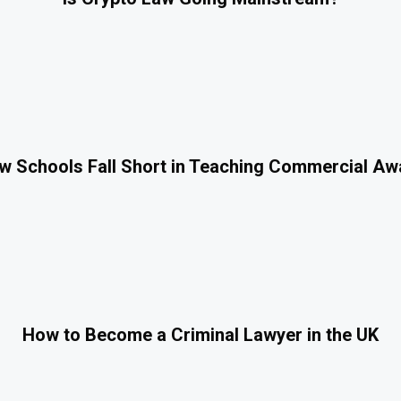
 Schools Fall Short in Teaching Commercial A
How to Become a Criminal Lawyer in the UK