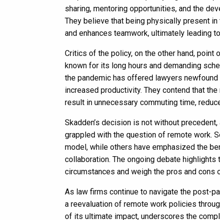
sharing, mentoring opportunities, and the de
They believe that being physically present i
and enhances teamwork, ultimately leading to
Critics of the policy, on the other hand, point
known for its long hours and demanding sched
the pandemic has offered lawyers newfound fle
increased productivity. They contend that the
result in unnecessary commuting time, reduce
Skadden’s decision is not without precedent, 
grappled with the question of remote work. 
model, while others have emphasized the bene
collaboration. The ongoing debate highlights 
circumstances and weigh the pros and cons o
As law firms continue to navigate the post-
a reevaluation of remote work policies through
of its ultimate impact, underscores the comp