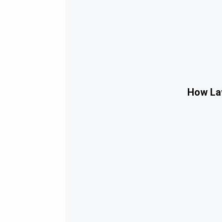
How Law