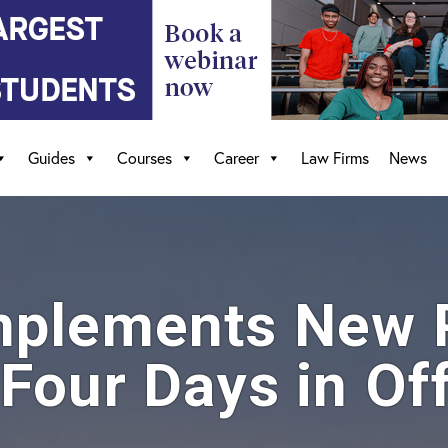
Guides
Courses
Career
Law Firms
News
mplements New P
Four Days in Off