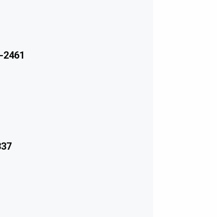
-2461
337