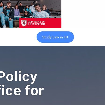
Study Law in UK
olicy
ice for