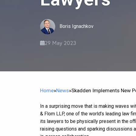
Boris Ignachkov
29 May 2023
Home
»
News
»
Skadden Implements New Pol
In a surprising move that is making waves wit
& Flom LLP, one of the world’s leading law f
its lawyers to be physically present in the off
raising questions and sparking discussions a