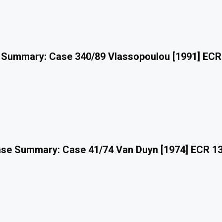
 Summary: Case 340/89 Vlassopoulou [1991] ECR
se Summary: Case 41/74 Van Duyn [1974] ECR 1