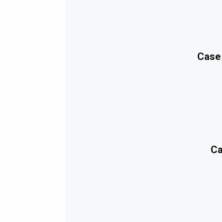
Case
Ca