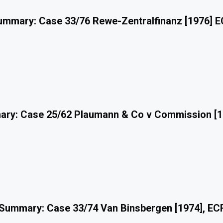
mmary: Case 33/76 Rewe-Zentralfinanz [1976] 
ry: Case 25/62 Plaumann & Co v Commission [1
Summary: Case 33/74 Van Binsbergen [1974], EC