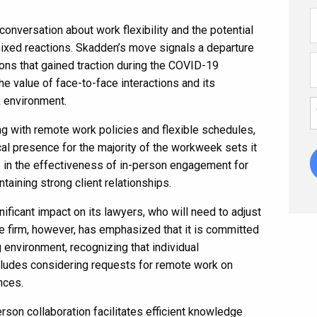
nversation about work flexibility and the potential
ixed reactions. Skadden’s move signals a departure
ons that gained traction during the COVID-19
the value of face-to-face interactions and its
k environment.
g with remote work policies and flexible schedules,
al presence for the majority of the workweek sets it
e in the effectiveness of in-person engagement for
taining strong client relationships.
ficant impact on its lawyers, who will need to adjust
e firm, however, has emphasized that it is committed
environment, recognizing that individual
ncludes considering requests for remote work on
nces.
rson collaboration facilitates efficient knowledge