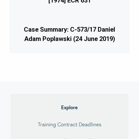
[1974] ECR 631
Case Summary: C-573/17 Daniel
Adam Poplawski (24 June 2019)
imary
debar
Explore
Training Contract Deadlines