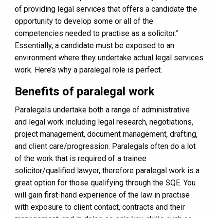
of providing legal services that offers a candidate the
opportunity to develop some or all of the
competencies needed to practise as a solicitor.”
Essentially, a candidate must be exposed to an
environment where they undertake actual legal services
work. Here’s why a paralegal role is perfect.
Benefits of paralegal work
Paralegals undertake both a range of administrative
and legal work including legal research, negotiations,
project management, document management, drafting,
and client care/progression. Paralegals often do a lot
of the work that is required of a trainee
solicitor/qualified lawyer, therefore paralegal work is a
great option for those qualifying through the SQE. You
will gain first-hand experience of the law in practise
with exposure to client contact, contracts and their