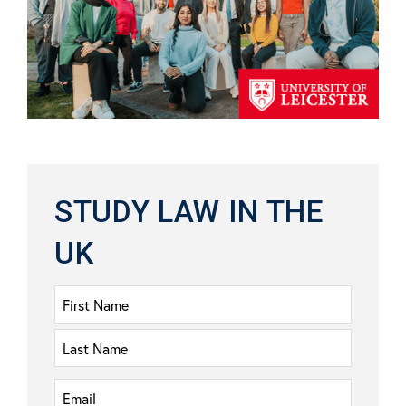
STUDY LAW IN THE
UK