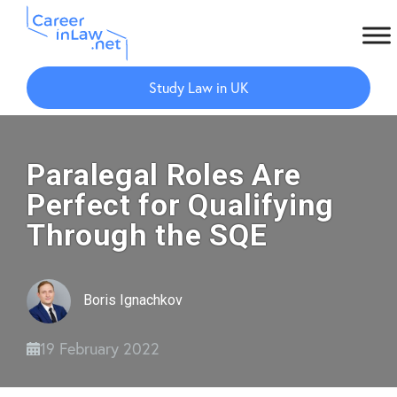
Skip
Skip
to
to
Study Law in UK
main
primary
content
sidebar
Paralegal Roles Are
Perfect for Qualifying
Through the SQE
Boris Ignachkov
19 February 2022