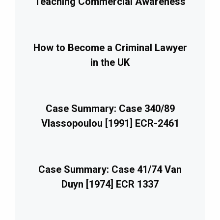
Teaching Commercial Awareness
How to Become a Criminal Lawyer
in the UK
Case Summary: Case 340/89
Vlassopoulou [1991] ECR-2461
Case Summary: Case 41/74 Van
Duyn [1974] ECR 1337