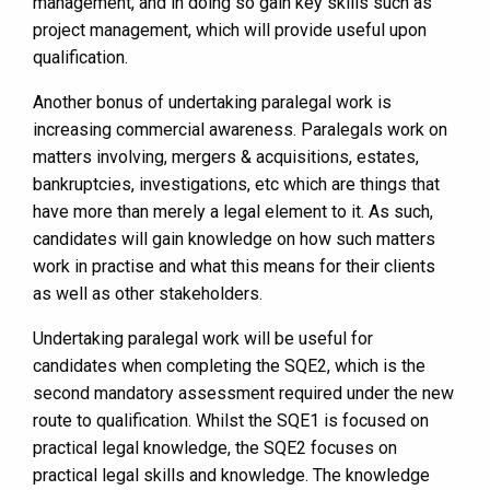
management, and in doing so gain key skills such as
project management, which will provide useful upon
qualification.
Another bonus of undertaking paralegal work is
increasing commercial awareness. Paralegals work on
matters involving, mergers & acquisitions, estates,
bankruptcies, investigations, etc which are things that
have more than merely a legal element to it. As such,
candidates will gain knowledge on how such matters
work in practise and what this means for their clients
as well as other stakeholders.
Undertaking paralegal work will be useful for
candidates when completing the SQE2, which is the
second mandatory assessment required under the new
route to qualification. Whilst the SQE1 is focused on
practical legal knowledge, the SQE2 focuses on
practical legal skills and knowledge. The knowledge