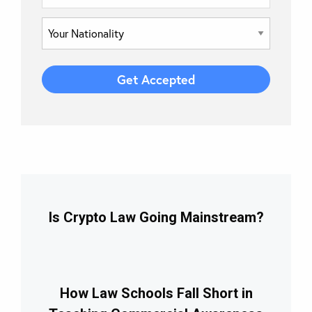
Is Crypto Law Going Mainstream?
How Law Schools Fall Short in