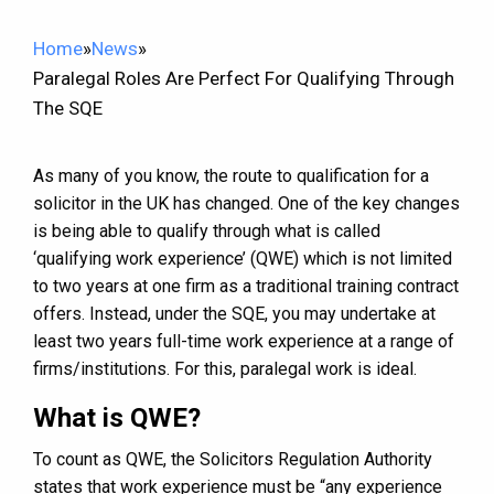
Home
»
News
»
Paralegal Roles Are Perfect For Qualifying Through
The SQE
As many of you know, the route to qualification for a
solicitor in the UK has changed. One of the key changes
is being able to qualify through what is called
‘qualifying work experience’ (QWE) which is not limited
to two years at one firm as a traditional training contract
offers. Instead, under the SQE, you may undertake at
least two years full-time work experience at a range of
firms/institutions. For this, paralegal work is ideal.
What is QWE?
To count as QWE, the Solicitors Regulation Authority
states that work experience must be “any experience