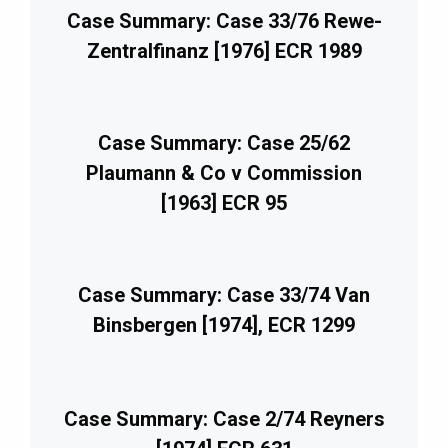
Case Summary: Case 33/76 Rewe-
Zentralfinanz [1976] ECR 1989
Case Summary: Case 25/62
Plaumann & Co v Commission
[1963] ECR 95
Case Summary: Case 33/74 Van
Binsbergen [1974], ECR 1299
Case Summary: Case 2/74 Reyners