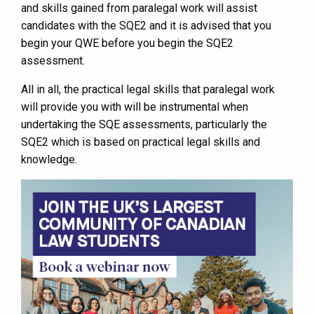
and skills gained from paralegal work will assist
candidates with the SQE2 and it is advised that you
begin your QWE before you begin the SQE2
assessment.
All in all, the practical legal skills that paralegal work
will provide you with will be instrumental when
undertaking the SQE assessments, particularly the
SQE2 which is based on practical legal skills and
knowledge.