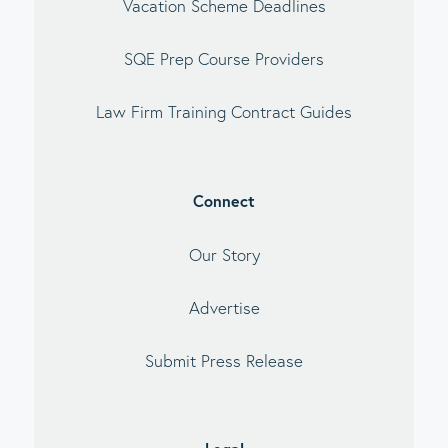
Vacation Scheme Deadlines
SQE Prep Course Providers
Law Firm Training Contract Guides
Connect
Our Story
Advertise
Submit Press Release