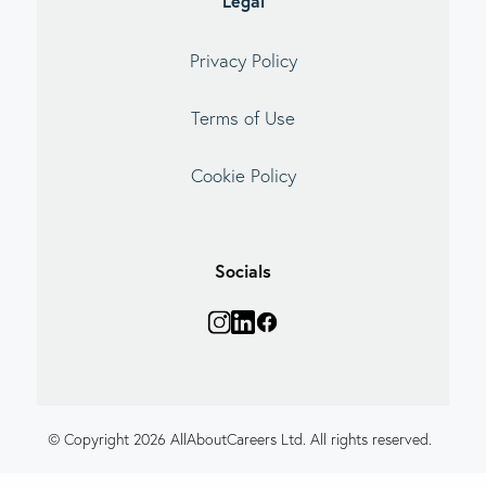
Legal
Privacy Policy
Terms of Use
Cookie Policy
Socials
© Copyright 2026 AllAboutCareers Ltd. All rights reserved.