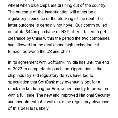
wheel when blue chips are draining out of the country.
The outcome of the investigation will either be a
regulatory clearance or the blocking of the deal. The
latter outcome is certainly not novel. Qualcomm pulled
out of its $44bn purchase of NXP after it failed to get
clearance by China within the period the two companies
had allowed for the deal during high technological
tension between the US and China.
In its agreement with SoftBank, Nvidia has until the end
of 2022 to complete its purchase. Opposition in the
chip industry and regulatory delays have led to
speculation that SoftBank may eventually opt for a
stock market listing for Arm, rather than try to press on
with a full sale. The new and improved National Security
and Investments Act will make the regulatory clearance
of this deal less likely.