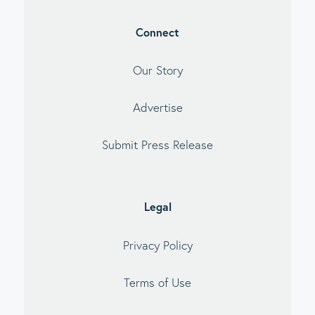
Connect
Our Story
Advertise
Submit Press Release
Legal
Privacy Policy
Terms of Use