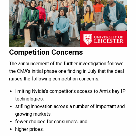
Competition Concerns
The announcement of the further investigation follows
the CMA’s initial phase one finding in July that the deal
raises the following competition concerns:
limiting Nvidia’s competitor’s access to Arm’s key IP
technologies;
stifling innovation across a number of important and
growing markets;
fewer choices for consumers; and
higher prices.