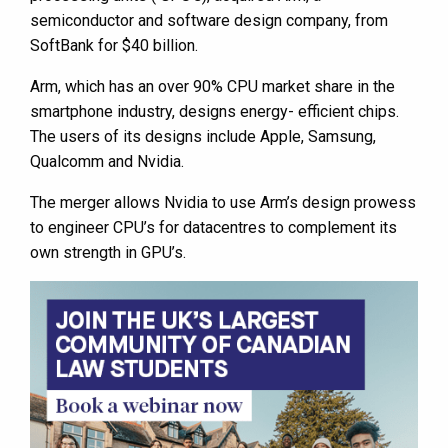
semiconductor and software design company, from
SoftBank for $40 billion.
Arm, which has an over 90% CPU market share in the
smartphone industry, designs energy- efficient chips.
The users of its designs include Apple, Samsung,
Qualcomm and Nvidia.
The merger allows Nvidia to use Arm’s design prowess
to engineer CPU’s for datacentres to complement its
own strength in GPU’s.