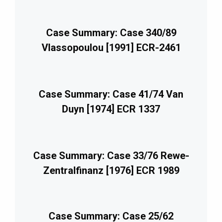
Case Summary: Case 340/89
Vlassopoulou [1991] ECR-2461
Case Summary: Case 41/74 Van
Duyn [1974] ECR 1337
Case Summary: Case 33/76 Rewe-
Zentralfinanz [1976] ECR 1989
Case Summary: Case 25/62