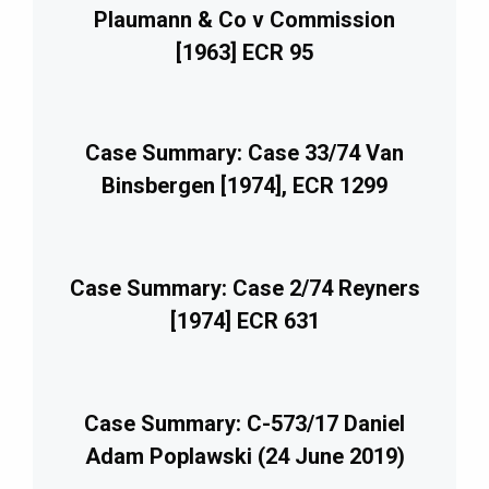
Plaumann & Co v Commission
[1963] ECR 95
Case Summary: Case 33/74 Van
Binsbergen [1974], ECR 1299
Case Summary: Case 2/74 Reyners
[1974] ECR 631
Case Summary: C-573/17 Daniel
Adam Poplawski (24 June 2019)