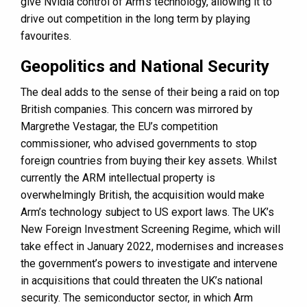
give Nvidia control of Arm’s technology, allowing it to
drive out competition in the long term by playing
favourites.
Geopolitics and National Security
The deal adds to the sense of their being a raid on top
British companies. This concern was mirrored by
Margrethe Vestagar, the EU’s competition
commissioner, who advised governments to stop
foreign countries from buying their key assets. Whilst
currently the ARM intellectual property is
overwhelmingly British, the acquisition would make
Arm’s technology subject to US export laws. The UK’s
New Foreign Investment Screening Regime, which will
take effect in January 2022, modernises and increases
the government’s powers to investigate and intervene
in acquisitions that could threaten the UK’s national
security. The semiconductor sector, in which Arm