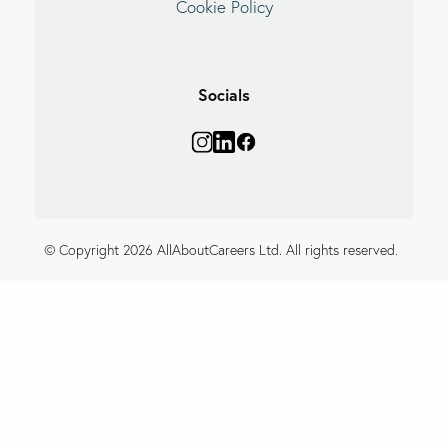
Cookie Policy
Socials
© Copyright 2026 AllAboutCareers Ltd. All rights reserved.