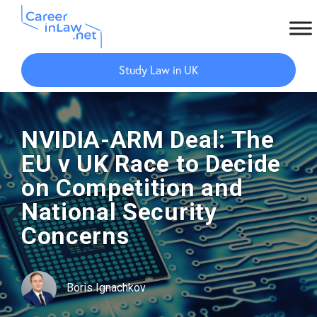
Skip
Skip
to
to
Study Law in UK
main
primary
content
sidebar
NVIDIA-ARM Deal: The
EU v UK Race to Decide
on Competition and
National Security
Concerns
Boris Ignachkov