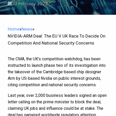
20 February 2022
Home
»
News
»
NVIDIA-ARM Deal: The EU V UK Race To Decide On
Competition And National Security Concerns
The CMA, the UK’s competition watchdog, has been
instructed to launch phase two of its investigation into
the takeover of the Cambridge-based chip designer
Arm by US-based Nvidia on public interest grounds,
citing competition and national security concerns.
Last year, over 2,000 business leaders signed an open
letter calling on the prime minister to block the deal,
claiming UK jobs and influence could be at stake. The
deal has garnered worldwide regulatory attention.