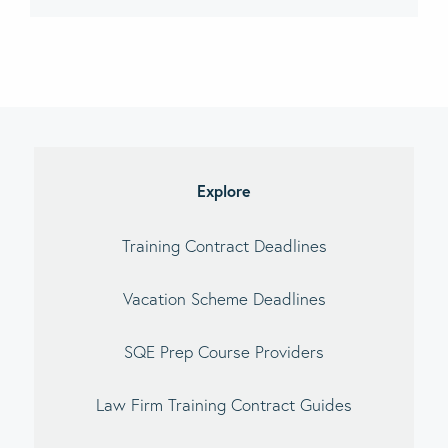
imary
debar
Explore
Training Contract Deadlines
Vacation Scheme Deadlines
SQE Prep Course Providers
Law Firm Training Contract Guides