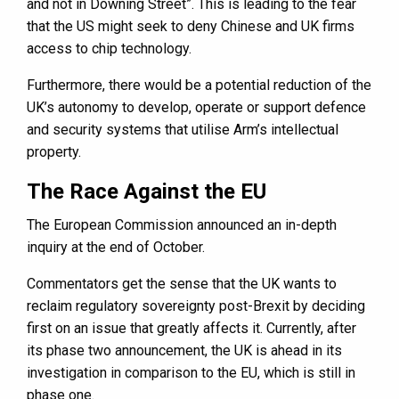
and not in Downing Street”. This is leading to the fear
that the US might seek to deny Chinese and UK firms
access to chip technology.
Furthermore, there would be a potential reduction of the
UK’s autonomy to develop, operate or support defence
and security systems that utilise Arm’s intellectual
property.
The Race Against the EU
The European Commission announced an in-depth
inquiry at the end of October.
Commentators get the sense that the UK wants to
reclaim regulatory sovereignty post-Brexit by deciding
first on an issue that greatly affects it. Currently, after
its phase two announcement, the UK is ahead in its
investigation in comparison to the EU, which is still in
phase one.