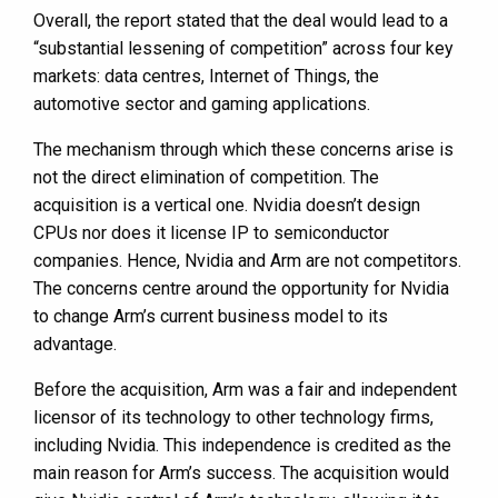
Overall, the report stated that the deal would lead to a
“substantial lessening of competition” across four key
markets: data centres, Internet of Things, the
automotive sector and gaming applications.
The mechanism through which these concerns arise is
not the direct elimination of competition. The
acquisition is a vertical one. Nvidia doesn’t design
CPUs nor does it license IP to semiconductor
companies. Hence, Nvidia and Arm are not competitors.
The concerns centre around the opportunity for Nvidia
to change Arm’s current business model to its
advantage.
Before the acquisition, Arm was a fair and independent
licensor of its technology to other technology firms,
including Nvidia. This independence is credited as the
main reason for Arm’s success. The acquisition would