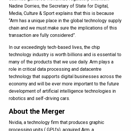
Nadine Dorries, the Secretary of State for Digital,
Media, Culture & Sport explains that this is because
“Arm has a unique place in the global technology supply
chain and we must make sure the implications of this
transaction are fully considered”.
In our exceedingly tech-based lives, the chip
technology industry is worth billions and is essential to
many of the products that we use daily. Arm plays a
role in critical data processing and datacentre
technology that supports digital businesses across the
economy and will be ever more important to the future
development of artificial intelligence technologies in
robotics and self-driving cars.
About the Merger
Nvidia, a technology firm that produces graphic
processing units ( GPU’s), acquired Arm, a