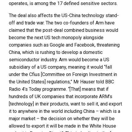
operates, is among the 17 defined sensitive sectors.
The deal also affects the US-China technology stand-
off and trade war. The two co-founders of Arm have
claimed that the post-deal combined business would
become the next US tech monopoly alongside
companies such as Google and Facebook, threatening
China, which is rushing to develop a domestic
semiconductor industry. Arm would become a US
subsidiary of a US company, meaning it would “fall
under the Cfius [Committee on Foreign Investment in
the United States] regulations,” Mr Hauser told BBC
Radio 4’s Today programme. “[That] means that if
hundreds of UK companies that incorporate ARM’s
[technology] in their products, want to sell it, and export
it to anywhere in the world including China – which is a
major market – the decision on whether they will be
allowed to export it will be made in the White House