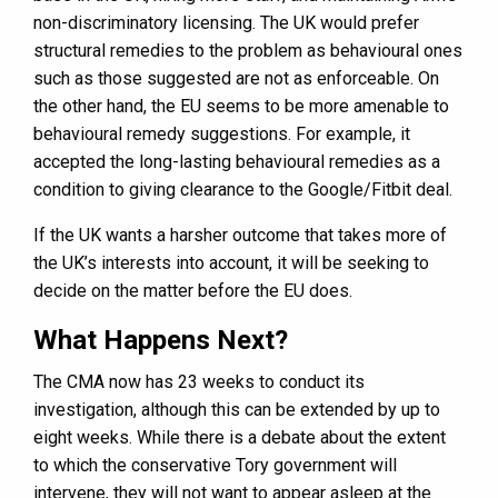
non-discriminatory licensing. The UK would prefer
structural remedies to the problem as behavioural ones
such as those suggested are not as enforceable. On
the other hand, the EU seems to be more amenable to
behavioural remedy suggestions. For example, it
accepted the long-lasting behavioural remedies as a
condition to giving clearance to the Google/Fitbit deal.
If the UK wants a harsher outcome that takes more of
the UK’s interests into account, it will be seeking to
decide on the matter before the EU does.
What Happens Next?
The CMA now has 23 weeks to conduct its
investigation, although this can be extended by up to
eight weeks. While there is a debate about the extent
to which the conservative Tory government will
intervene, they will not want to appear asleep at the