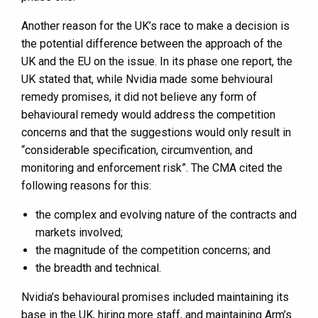
Another reason for the UK’s race to make a decision is
the potential difference between the approach of the
UK and the EU on the issue. In its phase one report, the
UK stated that, while Nvidia made some behvioural
remedy promises, it did not believe any form of
behavioural remedy would address the competition
concerns and that the suggestions would only result in
“considerable specification, circumvention, and
monitoring and enforcement risk”. The CMA cited the
following reasons for this:
the complex and evolving nature of the contracts and
markets involved;
the magnitude of the competition concerns; and
the breadth and technical.
Nvidia’s behavioural promises included maintaining its
base in the UK, hiring more staff, and maintaining Arm’s