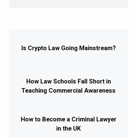
Is Crypto Law Going Mainstream?
How Law Schools Fall Short in
Teaching Commercial Awareness
How to Become a Criminal Lawyer
in the UK