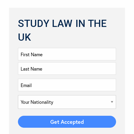
STUDY LAW IN THE
UK