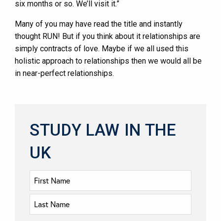
six months or so. We’ll visit it.”
Many of you may have read the title and instantly
thought RUN! But if you think about it relationships are
simply contracts of love. Maybe if we all used this
holistic approach to relationships then we would all be
in near-perfect relationships.
STUDY LAW IN THE
UK