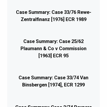
Case Summary: Case 33/76 Rewe-
Zentralfinanz [1976] ECR 1989
Case Summary: Case 25/62
Plaumann & Co v Commission
[1963] ECR 95
Case Summary: Case 33/74 Van
Binsbergen [1974], ECR 1299