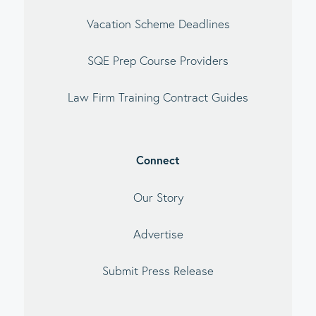
Vacation Scheme Deadlines
SQE Prep Course Providers
Law Firm Training Contract Guides
Connect
Our Story
Advertise
Submit Press Release