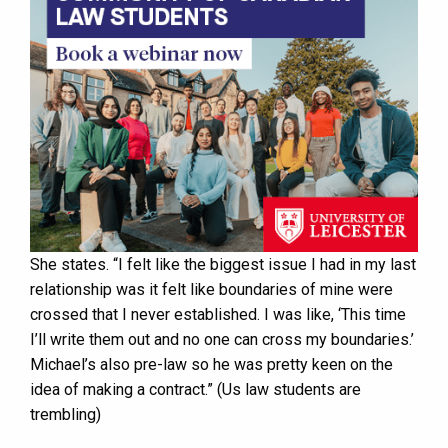
She states. “I felt like the biggest issue I had in my last
relationship was it felt like boundaries of mine were
crossed that I never established. I was like, ‘This time
I’ll write them out and no one can cross my boundaries.’
Michael’s also pre-law so he was pretty keen on the
idea of making a contract.” (Us law students are
trembling)