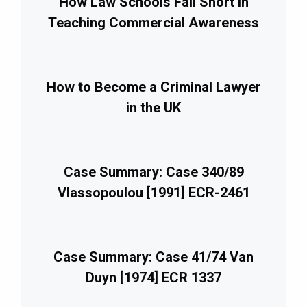
How Law Schools Fall Short in
Teaching Commercial Awareness
How to Become a Criminal Lawyer
in the UK
Case Summary: Case 340/89
Vlassopoulou [1991] ECR-2461
Case Summary: Case 41/74 Van
Duyn [1974] ECR 1337