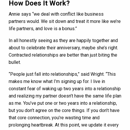
How Does It Work?
Annie says “we deal with conflict like business
partners would. We sit down and treat it more like we’re
life partners, and love is a bonus.”
In all honestly seeing as they are happily together and
about to celebrate their anniversary, maybe she’s right.
Contracted relationships are better than just biting the
bullet.
“People just fall into relationships,” said Wright. “This
makes me know what I’m signing up for. I live in
constant fear of waking up two years into a relationship
and realizing my partner doesn’t have the same life plan
as me. You’ve put one or two years into a relationship,
but you don’t agree on the core things. If you don’t have
that core connection, you’re wasting time and
prolonging heartbreak. At this point, we update it every