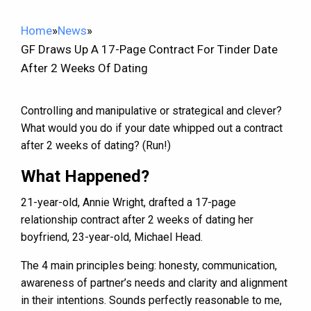
Home
»
News
»
GF Draws Up A 17-Page Contract For Tinder Date
After 2 Weeks Of Dating
Controlling and manipulative or strategical and clever?
What would you do if your date whipped out a contract
after 2 weeks of dating? (Run!)
What Happened?
21-year-old, Annie Wright, drafted a 17-page
relationship contract after 2 weeks of dating her
boyfriend, 23-year-old, Michael Head.
The 4 main principles being: honesty, communication,
awareness of partner’s needs and clarity and alignment
in their intentions. Sounds perfectly reasonable to me,