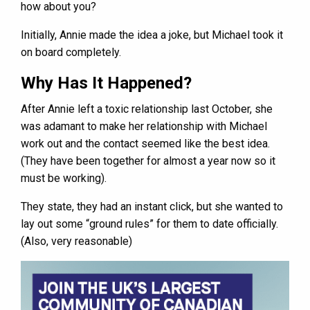
how about you?
Initially, Annie made the idea a joke, but Michael took it
on board completely.
Why Has It Happened?
After Annie left a toxic relationship last October, she
was adamant to make her relationship with Michael
work out and the contact seemed like the best idea.
(They have been together for almost a year now so it
must be working).
They state, they had an instant click, but she wanted to
lay out some “ground rules” for them to date officially.
(Also, very reasonable)