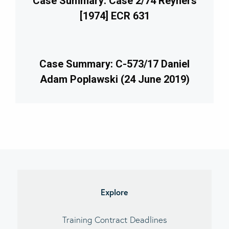
Case Summary: Case 2/74 Reyners
[1974] ECR 631
Case Summary: C-573/17 Daniel
Adam Poplawski (24 June 2019)
imary
debar
Explore
Training Contract Deadlines