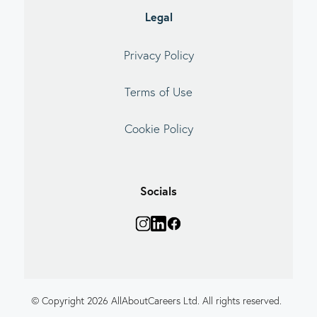
Legal
Privacy Policy
Terms of Use
Cookie Policy
Socials
© Copyright 2026 AllAboutCareers Ltd. All rights reserved.