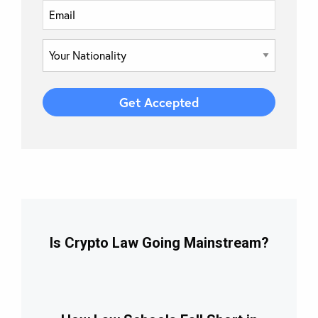
Is Crypto Law Going Mainstream?