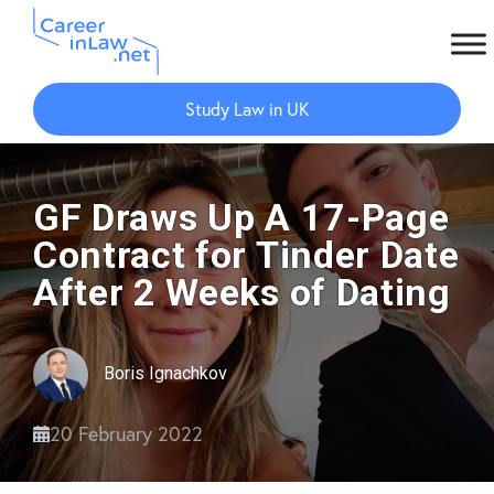
Skip
Skip
to
to
Study Law in UK
main
primary
content
sidebar
GF Draws Up A 17-Page
Contract for Tinder Date
After 2 Weeks of Dating
Boris Ignachkov
20 February 2022