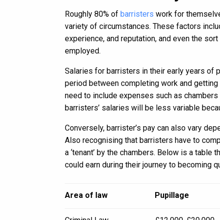
Roughly 80% of
barristers
work for themselve
variety of circumstances. These factors inclu
experience, and reputation, and even the sor
employed.
Salaries for barristers in their early years of
period between completing work and getting m
need to include expenses such as chambers ren
barristers’ salaries will be less variable bec
Conversely, barrister’s pay can also vary dep
Also recognising that barristers have to com
a ‘tenant’ by the chambers. Below is a table 
could earn during their journey to becoming qu
Area of law
Pupillage