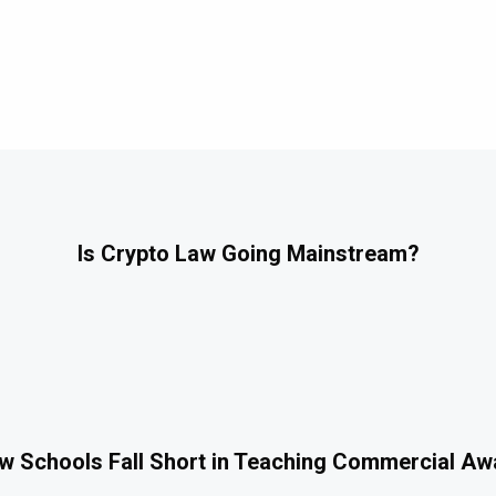
Is Crypto Law Going Mainstream?
 Schools Fall Short in Teaching Commercial A