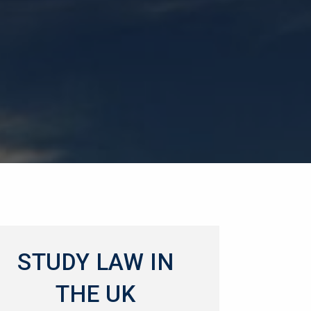
STUDY LAW IN
THE UK