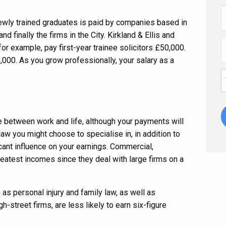
ewly trained graduates is paid by companies based in
and finally the firms in the City. Kirkland & Ellis and
or example, pay first-year trainee solicitors £50,000.
,000. As you grow professionally, your salary as a
e between work and life, although your payments will
 law you might choose to specialise in, in addition to
icant influence on your earnings. Commercial,
reatest incomes since they deal with large firms on a
as personal injury and family law, as well as
h-street firms, are less likely to earn six-figure