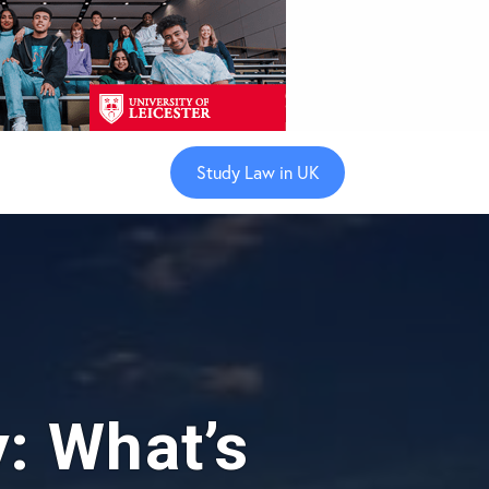
Study Law in UK
y: What’s