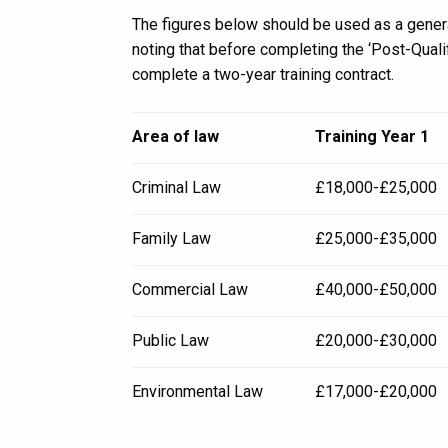
The figures below should be used as a genera
noting that before completing the ‘Post-Quali
complete a two-year training contract.
Area of law
Training Year 1
Criminal Law
£18,000-£25,000
Family Law
£25,000-£35,000
Commercial Law
£40,000-£50,000
Public Law
£20,000-£30,000
Environmental Law
£17,000-£20,000