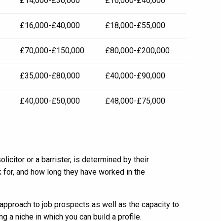
£14,000-£30,000
£16,000-£40,000
£16,000-£40,000
£18,000-£55,000
£70,000-£150,000
£80,000-£200,000
£35,000-£80,000
£40,000-£90,000
£40,000-£50,000
£48,000-£75,000
icitor or a barrister, is determined by their
 for, and how long they have worked in the
pproach to job prospects as well as the capacity to
g a niche in which you can build a profile.