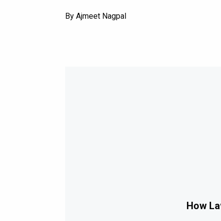
By Ajmeet Nagpal
How Law