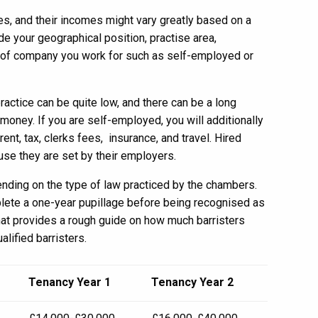
s, and their incomes might vary greatly based on a
de your geographical position, practise area,
t of company you work for such as self-employed or
 practice can be quite low, and there can be a long
oney. If you are self-employed, you will additionally
t, tax, clerks fees, insurance, and travel. Hired
ause they are set by their employers.
ending on the type of law practiced by the chambers.
plete a one-year pupillage before being recognised as
that provides a rough guide on how much barristers
alified barristers.
Tenancy Year 1
Tenancy Year 2