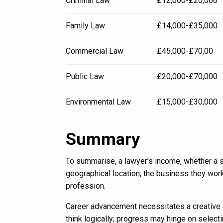
Criminal Law
£12,000-£20,000
Family Law
£14,000-£35,000
Commercial Law
£45,000-£70,00
Public Law
£20,000-£70,000
Environmental Law
£15,000-£30,000
Summary
To summarise, a lawyer’s income, whether a sol
geographical location, the business they work
profession.
Career advancement necessitates a creative a
think logically; progress may hinge on selectin