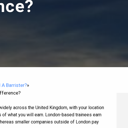
ence?
 A Barrister?
»
ifference?
 widely across the United Kingdom, with your location
 of what you will earn. London-based trainees earn
 Whereas smaller companies outside of London pay