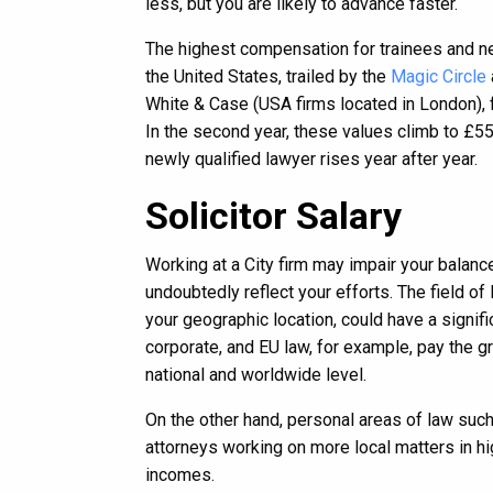
less, but you are likely to advance faster.
The highest compensation for trainees and n
the United States, trailed by the
Magic Circle
White & Case (USA firms located in London), f
In the second year, these values climb to £55
newly qualified lawyer rises year after year.
Solicitor Salary
Working at a City firm may impair your balanc
undoubtedly reflect your efforts. The field of
your geographic location, could have a signif
corporate, and EU law, for example, pay the g
national and worldwide level.
On the other hand, personal areas of law such 
attorneys working on more local matters in hig
incomes.