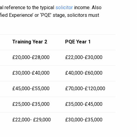
l reference to the typical
solicitor
income. Also
fied Experience’ or ‘PQE’ stage, solicitors must
Training Year 2
PQE Year 1
£20,000-£28,000
£22,000-£30,000
£30,000-£40,000
£40,000-£60,000
£45,000-£55,000
£70,000-£120,000
£25,000-£35,000
£35,000-£45,000
£22,000- £29,000
£30,000-£35,000