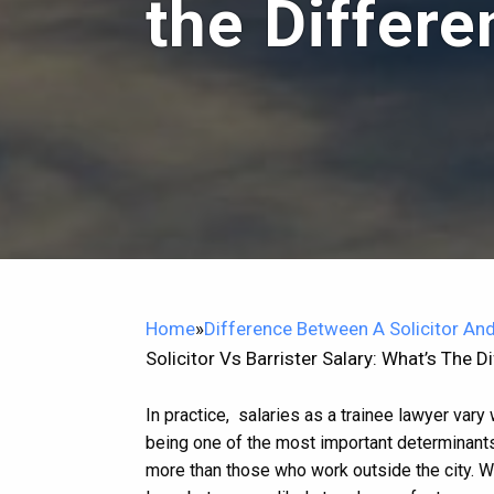
the Differ
Home
»
Difference Between A Solicitor And
Solicitor Vs Barrister Salary: What’s The D
In practice, salaries as a trainee lawyer vary
being one of the most important determinants
more than those who work outside the city.