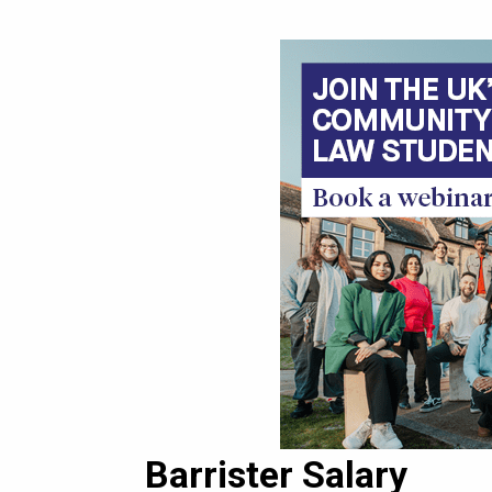
Barrister Salary