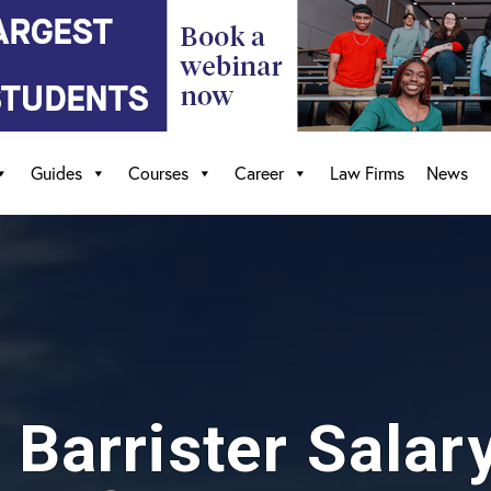
Guides
Courses
Career
Law Firms
News
s Barrister Salar