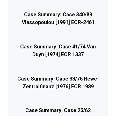
Case Summary: Case 340/89
Vlassopoulou [1991] ECR-2461
Case Summary: Case 41/74 Van
Duyn [1974] ECR 1337
Case Summary: Case 33/76 Rewe-
Zentralfinanz [1976] ECR 1989
Case Summary: Case 25/62