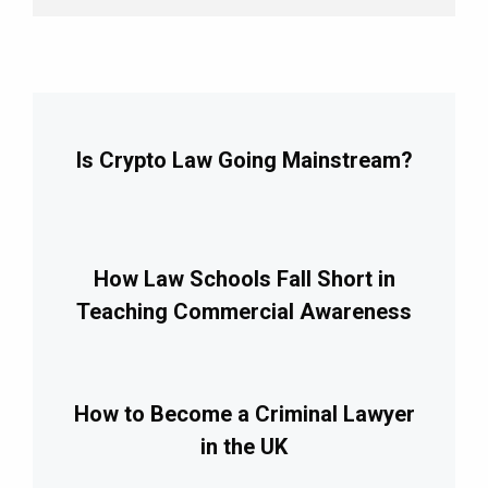
Is Crypto Law Going Mainstream?
How Law Schools Fall Short in
Teaching Commercial Awareness
How to Become a Criminal Lawyer
in the UK