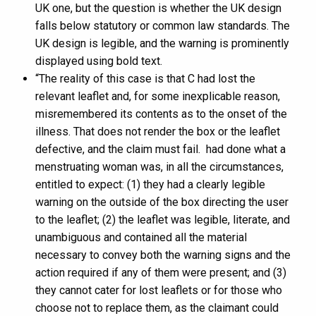
UK one, but the question is whether the UK design
falls below statutory or common law standards. The
UK design is legible, and the warning is prominently
displayed using bold text.
“The reality of this case is that C had lost the
relevant leaflet and, for some inexplicable reason,
misremembered its contents as to the onset of the
illness. That does not render the box or the leaflet
defective, and the claim must fail. had done what a
menstruating woman was, in all the circumstances,
entitled to expect: (1) they had a clearly legible
warning on the outside of the box directing the user
to the leaflet; (2) the leaflet was legible, literate, and
unambiguous and contained all the material
necessary to convey both the warning signs and the
action required if any of them were present; and (3)
they cannot cater for lost leaflets or for those who
choose not to replace them, as the claimant could