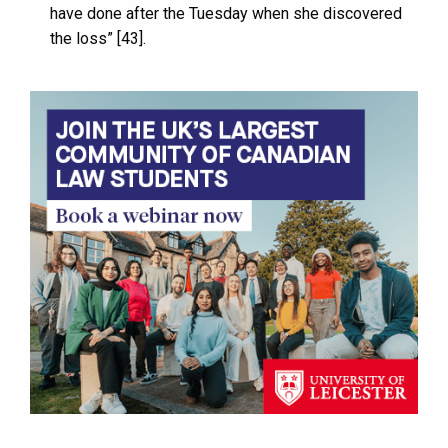
have done after the Tuesday when she discovered
the loss” [43].