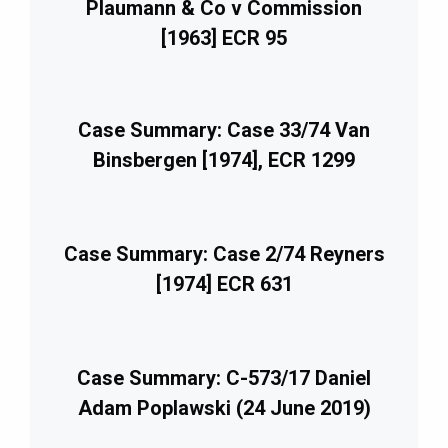
Plaumann & Co v Commission
[1963] ECR 95
Case Summary: Case 33/74 Van
Binsbergen [1974], ECR 1299
Case Summary: Case 2/74 Reyners
[1974] ECR 631
Case Summary: C-573/17 Daniel
Adam Poplawski (24 June 2019)