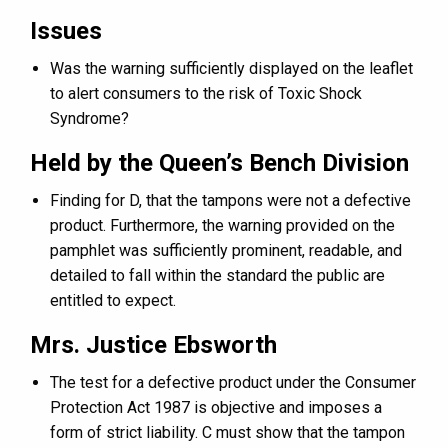
Issues
Was the warning sufficiently displayed on the leaflet
to alert consumers to the risk of Toxic Shock
Syndrome?
Held by the Queen’s Bench Division
Finding for D, that the tampons were not a defective
product. Furthermore, the warning provided on the
pamphlet was sufficiently prominent, readable, and
detailed to fall within the standard the public are
entitled to expect.
Mrs. Justice Ebsworth
The test for a defective product under the Consumer
Protection Act 1987 is objective and imposes a
form of strict liability. C must show that the tampon