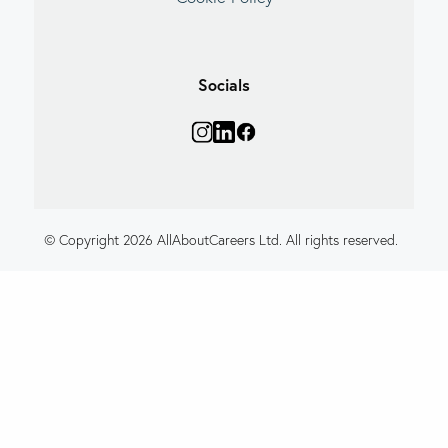
Socials
© Copyright 2026 AllAboutCareers Ltd. All rights reserved.