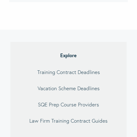
imary
debar
Explore
Training Contract Deadlines
Vacation Scheme Deadlines
SQE Prep Course Providers
Law Firm Training Contract Guides