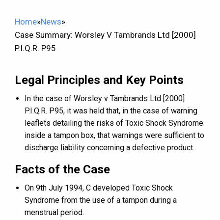
Home
»
News
»
Case Summary: Worsley V Tambrands Ltd [2000]
P.I.Q.R. P95
Legal Principles and Key Points
In the case of Worsley v Tambrands Ltd [2000]
P.I.Q.R. P95, it was held that, in the case of warning
leaflets detailing the risks of Toxic Shock Syndrome
inside a tampon box, that warnings were sufficient to
discharge liability concerning a defective product.
Facts of the Case
On 9th July 1994, C developed Toxic Shock
Syndrome from the use of a tampon during a
menstrual period.