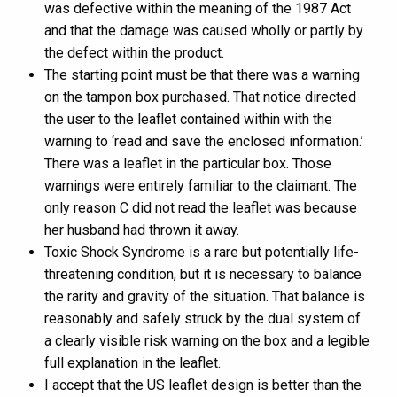
was defective within the meaning of the 1987 Act
and that the damage was caused wholly or partly by
the defect within the product.
The starting point must be that there was a warning
on the tampon box purchased. That notice directed
the user to the leaflet contained within with the
warning to ‘read and save the enclosed information.’
There was a leaflet in the particular box. Those
warnings were entirely familiar to the claimant. The
only reason C did not read the leaflet was because
her husband had thrown it away.
Toxic Shock Syndrome is a rare but potentially life-
threatening condition, but it is necessary to balance
the rarity and gravity of the situation. That balance is
reasonably and safely struck by the dual system of
a clearly visible risk warning on the box and a legible
full explanation in the leaflet.
I accept that the US leaflet design is better than the