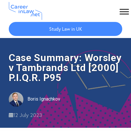
Skip
Skip
to
to
Study Law in UK
main
primary
content
sidebar
Case Summary: Worsley
v Tambrands Ltd [2000]
P.I.Q.R. P95
Boris Ignachkov
12 July 2023