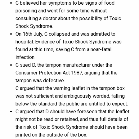
C believed her symptoms to be signs of food
poisoning and went for some time without
consulting a doctor about the possibility of Toxic
Shock Syndrome.
On 16th July, C collapsed and was admitted to
hospital. Evidence of Toxic Shock Syndrome was
found at this time, saving C from a near-fatal
infection.
C sued D, the tampon manufacturer under the
Consumer Protection Act 1987, arguing that the
tampon was defective.
C argued that the warning leaflet in the tampon box
was not sufficient and ambiguously worded, falling
below the standard the public are entitled to expect.
C argued that D should have foreseen that the leaflet
might not be read or retained, and thus full details of
the risk of Toxic Shock Syndrome should have been
printed on the outside of the box.