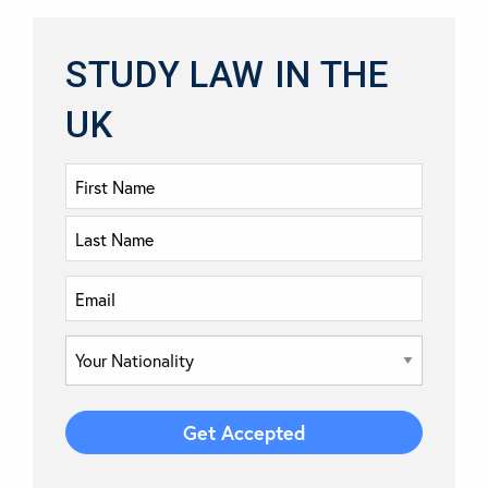
STUDY LAW IN THE
UK