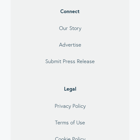
Connect
Our Story
Advertise
Submit Press Release
Legal
Privacy Policy
Terms of Use
Cookie Policy