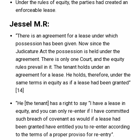
Under the rules of equity, the parties had created an
enforceable lease.
Jessel M.R:
“There is an agreement for a lease under which
possession has been given. Now since the
Judicature Act the possession is held under the
agreement. There is only one Court, and the equity
rules prevail in it. The tenant holds under an
agreement for a lease. He holds, therefore, under the
same terms in equity as if a lease had been granted”
[14]
“He [the tenant] has a right to say “I have a lease in
equity, and you can only re-enter if I have committed
such breach of covenant as would if a lease had
been granted have entitled you to re-enter according
to the terms of a proper proviso for re-entry”.