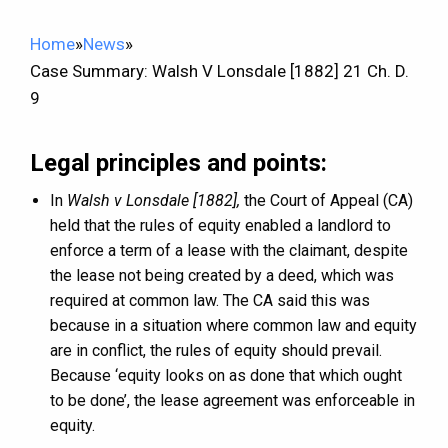
Home
»
News
»
Case Summary: Walsh V Lonsdale [1882] 21 Ch. D.
9
Legal principles and points:
In
Walsh v Lonsdale [1882],
the Court of Appeal (CA)
held that the rules of equity enabled a landlord to
enforce a term of a lease with the claimant, despite
the lease not being created by a deed, which was
required at common law. The CA said this was
because in a situation where common law and equity
are in conflict, the rules of equity should prevail.
Because ‘equity looks on as done that which ought
to be done’, the lease agreement was enforceable in
equity.