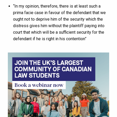
“In my opinion, therefore, there is at least such a
prima facie case in favour of the defendant that we
ought not to deprive him of the security which the
distress gives him without the plaintiff paying into
court that which will be a sufficient security for the
defendant if he is right in his contention”