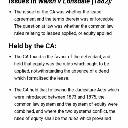
Issues in
Walsh v Lonsdale [1882]:
The issue for the CA was whether the lease
agreement and the terms therein was enforceable.
The question at law was whether the common law
rules relating to leases applied, or equity applied.
Held by the CA:
The CA found in the favour of the defendant, and
held that equity was the rules which ought to be
applied, notwithstanding the absence of a deed
which formalised the lease.
The CA held that following the Judicature Acts which
were introduced between 1873 and 1875, the
common law system and the system of equity were
combined, and where the two systems conflict, the
rules of equity shall be the rules which prevailed.