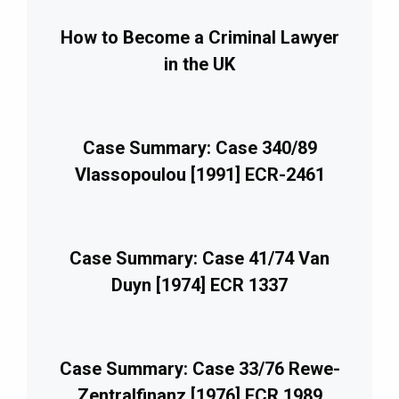
How to Become a Criminal Lawyer
in the UK
Case Summary: Case 340/89
Vlassopoulou [1991] ECR-2461
Case Summary: Case 41/74 Van
Duyn [1974] ECR 1337
Case Summary: Case 33/76 Rewe-
Zentralfinanz [1976] ECR 1989