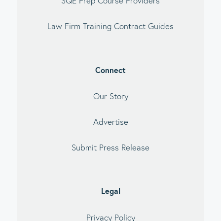
SQE Prep Course Providers
Law Firm Training Contract Guides
Connect
Our Story
Advertise
Submit Press Release
Legal
Privacy Policy