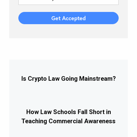
Is Crypto Law Going Mainstream?
How Law Schools Fall Short in
Teaching Commercial Awareness