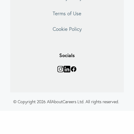
Terms of Use
Cookie Policy
Socials
© Copyright 2026 AllAboutCareers Ltd. All rights reserved.