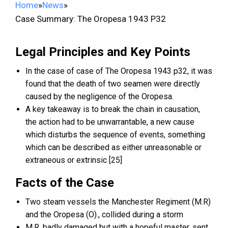
Home
»
News
»
Case Summary: The Oropesa 1943 P32
Legal Principles and Key Points
In the case of case of The Oropesa 1943 p32, it was
found that the death of two seamen were directly
caused by the negligence of the Oropesa.
A key takeaway is to break the chain in causation,
the action had to be unwarrantable, a new cause
which disturbs the sequence of events, something
which can be described as either unreasonable or
extraneous or extrinsic [25]
Facts of the Case
Two steam vessels the Manchester Regiment (M.R)
and the Oropesa (O)., collided during a storm
M.R, badly damaged but with a hopeful master, sent