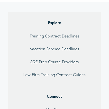
imary
debar
Explore
Training Contract Deadlines
Vacation Scheme Deadlines
SQE Prep Course Providers
Law Firm Training Contract Guides
Connect