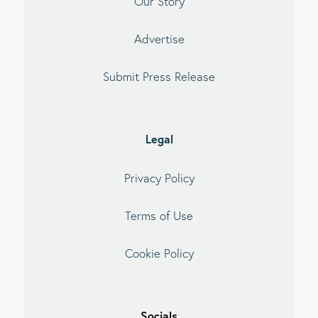
Our Story
Advertise
Submit Press Release
Legal
Privacy Policy
Terms of Use
Cookie Policy
Socials