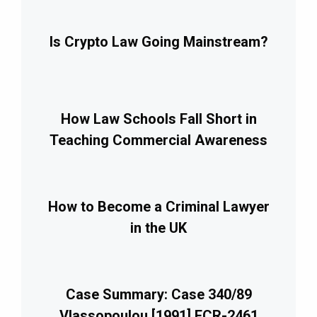
Is Crypto Law Going Mainstream?
How Law Schools Fall Short in
Teaching Commercial Awareness
How to Become a Criminal Lawyer
in the UK
Case Summary: Case 340/89
Vlassopoulou [1991] ECR-2461