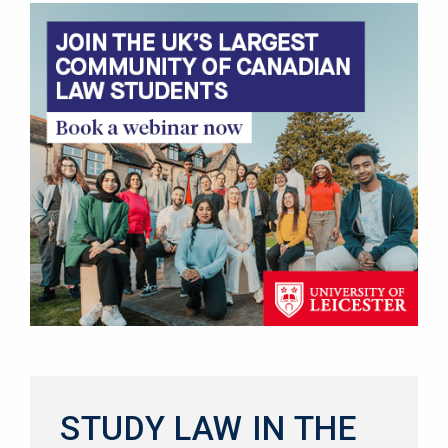
STUDY LAW IN THE