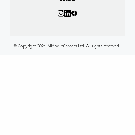
© Copyright 2026 AllAboutCareers Ltd. All rights reserved.