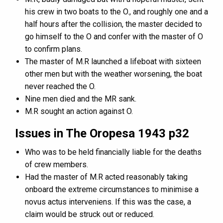
his crew in two boats to the O., and roughly one and a
half hours after the collision, the master decided to
go himself to the O and confer with the master of O
to confirm plans.
The master of M.R launched a lifeboat with sixteen
other men but with the weather worsening, the boat
never reached the O.
Nine men died and the MR sank.
M.R sought an action against O.
Issues in The Oropesa 1943 p32
Who was to be held financially liable for the deaths
of crew members.
Had the master of M.R acted reasonably taking
onboard the extreme circumstances to minimise a
novus actus interveniens. If this was the case, a
claim would be struck out or reduced.