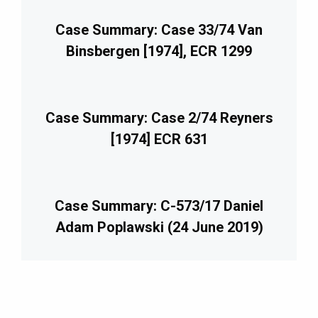
Case Summary: Case 33/74 Van
Binsbergen [1974], ECR 1299
Case Summary: Case 2/74 Reyners
[1974] ECR 631
Case Summary: C-573/17 Daniel
Adam Poplawski (24 June 2019)