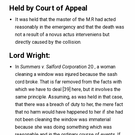
Held by Court of Appeal
It was held that the master of the M.R had acted
reasonably in the emergency and that the death was
not a result of a novus actus interveniens but
directly caused by the collision.
Lord Wright:
In
Summers v. Salford Corporation
20 , a woman
cleaning a window was injured because the sash
cord broke. That is far removed from the facts with
which we have to deal [39] here, but it involves the
same principle. Assuming, as was held in that case,
that there was a breach of duty to her, the mere fact
that no harm would have happened to her if she had
not been cleaning the window was immaterial
because she was doing something which was
reasonable and in the ordinary course of events. If