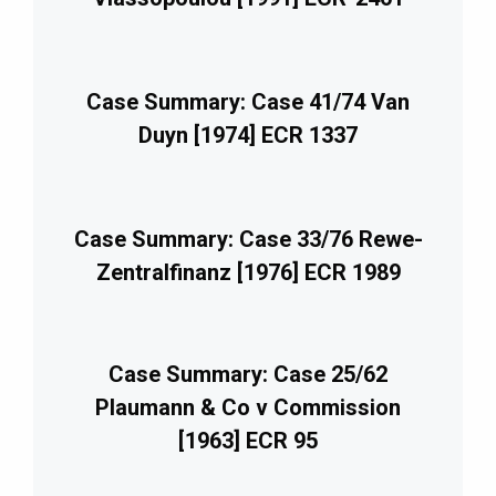
Case Summary: Case 41/74 Van
Duyn [1974] ECR 1337
Case Summary: Case 33/76 Rewe-
Zentralfinanz [1976] ECR 1989
Case Summary: Case 25/62
Plaumann & Co v Commission
[1963] ECR 95