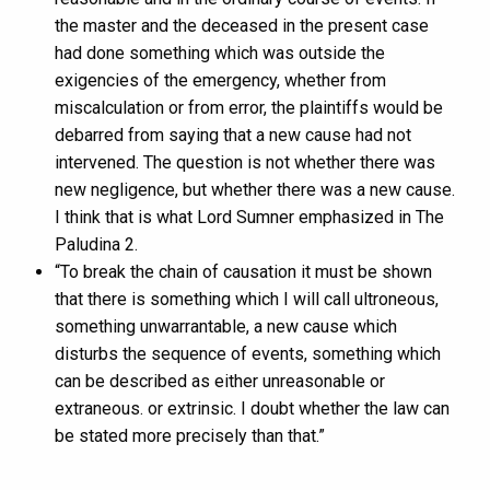
the master and the deceased in the present case
had done something which was outside the
exigencies of the emergency, whether from
miscalculation or from error, the plaintiffs would be
debarred from saying that a new cause had not
intervened. The question is not whether there was
new negligence, but whether there was a new cause.
I think that is what Lord Sumner emphasized in The
Paludina 2.
“To break the chain of causation it must be shown
that there is something which I will call ultroneous,
something unwarrantable, a new cause which
disturbs the sequence of events, something which
can be described as either unreasonable or
extraneous. or extrinsic. I doubt whether the law can
be stated more precisely than that.”