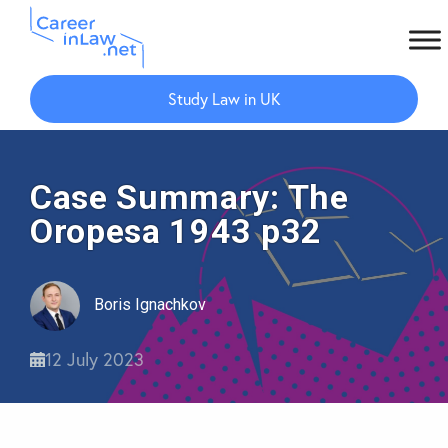
Skip
Skip
to
to
Study Law in UK
main
primary
content
sidebar
Case Summary: The
Oropesa 1943 p32
Boris Ignachkov
12 July 2023