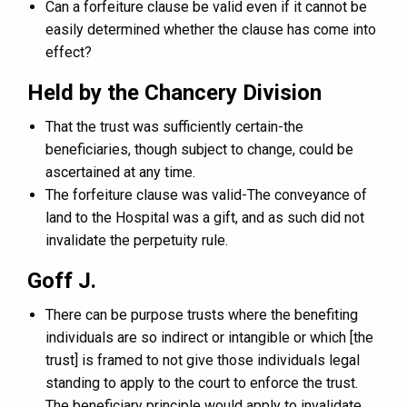
Can a forfeiture clause be valid even if it cannot be
easily determined whether the clause has come into
effect?
Held by the Chancery Division
That the trust was sufficiently certain-the
beneficiaries, though subject to change, could be
ascertained at any time.
The forfeiture clause was valid-The conveyance of
land to the Hospital was a gift, and as such did not
invalidate the perpetuity rule.
Goff J.
There can be purpose trusts where the benefiting
individuals are so indirect or intangible or which [the
trust] is framed to not give those individuals legal
standing to apply to the court to enforce the trust.
The beneficiary principle would apply to invalidate