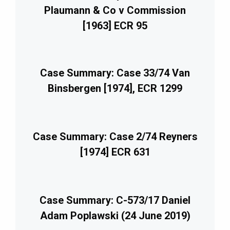
Plaumann & Co v Commission
[1963] ECR 95
Case Summary: Case 33/74 Van
Binsbergen [1974], ECR 1299
Case Summary: Case 2/74 Reyners
[1974] ECR 631
Case Summary: C-573/17 Daniel
Adam Poplawski (24 June 2019)