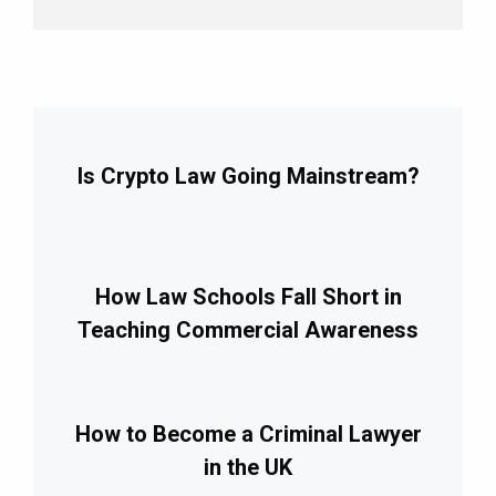
Is Crypto Law Going Mainstream?
How Law Schools Fall Short in
Teaching Commercial Awareness
How to Become a Criminal Lawyer
in the UK