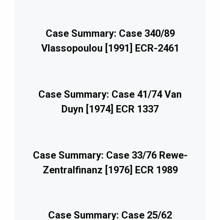
Case Summary: Case 340/89
Vlassopoulou [1991] ECR-2461
Case Summary: Case 41/74 Van
Duyn [1974] ECR 1337
Case Summary: Case 33/76 Rewe-
Zentralfinanz [1976] ECR 1989
Case Summary: Case 25/62