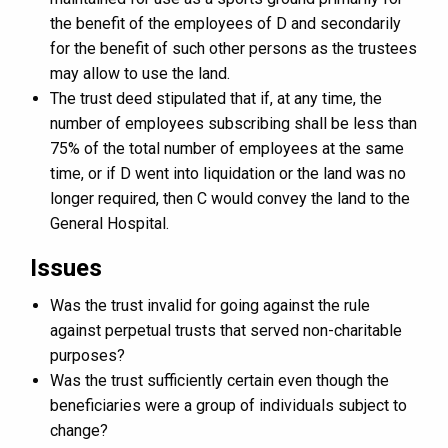
the benefit of the employees of D and secondarily
for the benefit of such other persons as the trustees
may allow to use the land.
The trust deed stipulated that if, at any time, the
number of employees subscribing shall be less than
75% of the total number of employees at the same
time, or if D went into liquidation or the land was no
longer required, then C would convey the land to the
General Hospital.
Issues
Was the trust invalid for going against the rule
against perpetual trusts that served non-charitable
purposes?
Was the trust sufficiently certain even though the
beneficiaries were a group of individuals subject to
change?