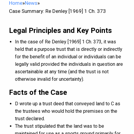
Home
»
News
»
Case Summary: Re Denley [1969] 1 Ch. 373
Legal Principles and Key Points
In the case of Re Denley [1969] 1 Ch. 373, it was
held that a purpose trust that is directly or indirectly
for the benefit of an individual or individuals can be
legally valid provided the individuals in question are
ascertainable at any time (and the trust is not
otherwise invalid for uncertainty).
Facts of the Case
D wrote up a trust deed that conveyed land to C as
the trustees who would hold the premises on the
trust declared.
The trust stipulated that the land was to be
maintained for use as a sports ground primarily for