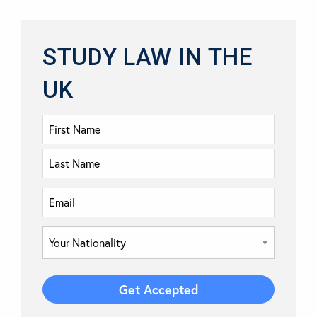
STUDY LAW IN THE
UK