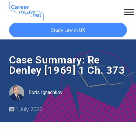
Skip
Skip
to
to
Study Law in UK
main
primary
content
sidebar
Case Summary: Re
Denley [1969] 1 Ch. 373
Boris Ignachkov
11 July 2023