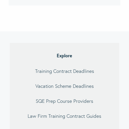
imary
debar
Explore
Training Contract Deadlines
Vacation Scheme Deadlines
SQE Prep Course Providers
Law Firm Training Contract Guides