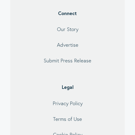
Connect
Our Story
Advertise
Submit Press Release
Legal
Privacy Policy
Terms of Use
Cookie Policy