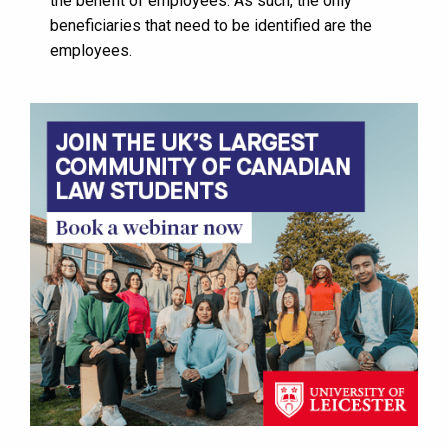
the benefit of employees. As such, the only
beneficiaries that need to be identified are the
employees.