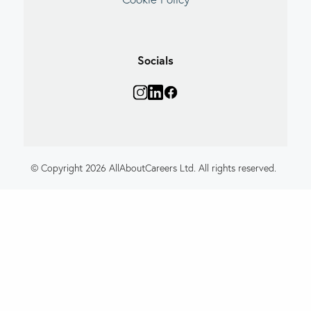
Socials
© Copyright 2026 AllAboutCareers Ltd. All rights reserved.