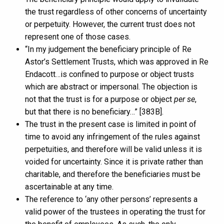
the trust regardless of other concerns of uncertainty
or perpetuity. However, the current trust does not
represent one of those cases.
“In my judgement the beneficiary principle of Re
Astor’s Settlement Trusts, which was approved in Re
Endacott…is confined to purpose or object trusts
which are abstract or impersonal. The objection is
not that the trust is for a purpose or object
per se
,
but that there is no beneficiary…” [383B].
The trust in the present case is limited in point of
time to avoid any infringement of the rules against
perpetuities, and therefore will be valid unless it is
voided for uncertainty. Since it is private rather than
charitable, and therefore the beneficiaries must be
ascertainable at any time.
The reference to ‘any other persons’ represents a
valid power of the trustees in operating the trust for