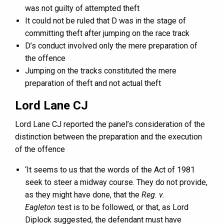
was not guilty of attempted theft
It could not be ruled that D was in the stage of
committing theft after jumping on the race track
D’s conduct involved only the mere preparation of
the offence
Jumping on the tracks constituted the mere
preparation of theft and not actual theft
Lord Lane CJ
Lord Lane CJ reported the panel’s consideration of the
distinction between the preparation and the execution
of the offence
‘It seems to us that the words of the Act of 1981
seek to steer a midway course. They do not provide,
as they might have done, that the
Reg. v.
Eagleton
test is to be followed, or that, as Lord
Diplock suggested, the defendant must have