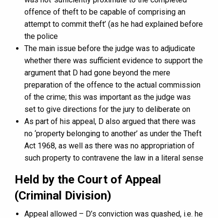
offence of theft to be capable of comprising an
attempt to commit theft’ (as he had explained before
the police
The main issue before the judge was to adjudicate
whether there was sufficient evidence to support the
argument that D had gone beyond the mere
preparation of the offence to the actual commission
of the crime; this was important as the judge was
set to give directions for the jury to deliberate on
As part of his appeal, D also argued that there was
no ‘property belonging to another’ as under the Theft
Act 1968, as well as there was no appropriation of
such property to contravene the law in a literal sense
Held by the Court of Appeal
(Criminal Division)
Appeal allowed – D’s conviction was quashed, i.e. he