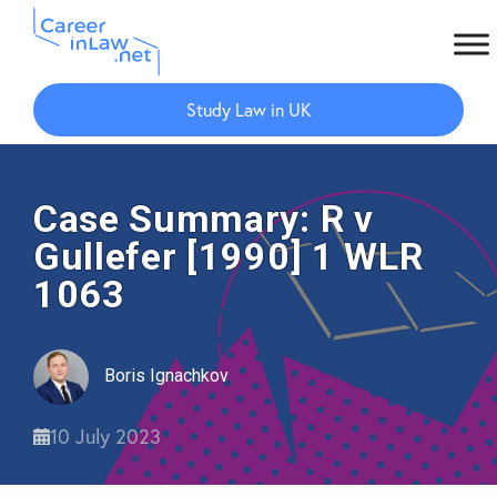
Skip
Skip
to
to
Study Law in UK
main
primary
content
sidebar
Case Summary: R v
Gullefer [1990] 1 WLR
1063
Boris Ignachkov
10 July 2023