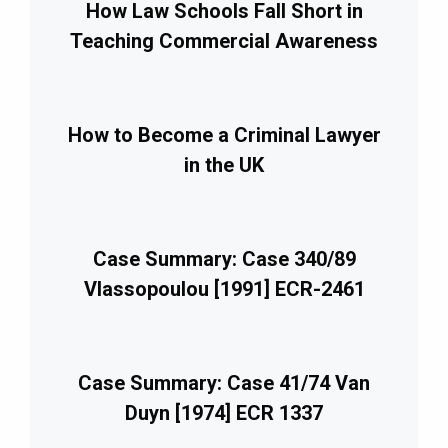
How Law Schools Fall Short in
Teaching Commercial Awareness
How to Become a Criminal Lawyer
in the UK
Case Summary: Case 340/89
Vlassopoulou [1991] ECR-2461
Case Summary: Case 41/74 Van
Duyn [1974] ECR 1337