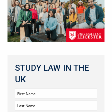
STUDY LAW IN THE
UK