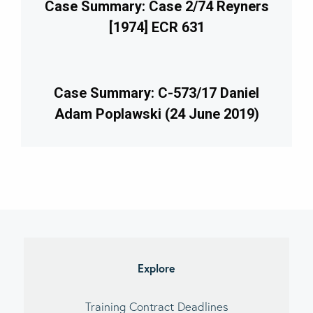
Case Summary: Case 2/74 Reyners
[1974] ECR 631
Case Summary: C-573/17 Daniel
Adam Poplawski (24 June 2019)
imary
debar
Explore
Training Contract Deadlines