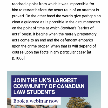
reached a point from which it was impossible for
him to retreat before the actus reus of an attempt is
proved. On the other hand the words give perhaps as
clear a guidance as is possible in the circumstances
on the point of time at which
Stephen’s
“series of
acts” begin. It begins when the merely preparatory
acts come to an end and the defendant embarks
upon the crime proper. When that is will depend of
course upon the facts in any particular case.’ [at
p.1066]