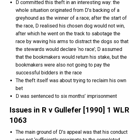
D committed this theft in an interesting way: the
whole situation originated from D’s backing of a
greyhound as the winner of a race; after the start of
the race, D realised his chosen dog would not win,
after which he went on the track to sabotage the
race by waving his arms to distract the dogs so that
the stewards would declare ‘no race’; D assumed
that the bookmakers would return his stake, but the
bookmakers were also not going to pay the
successful bidders in the race
The theft itself was about trying to reclaim his own
bet
D was sentenced to six months’ imprisonment
Issues in R v Gullefer [1990] 1 WLR
1063
The main ground of D’s appeal was that his conduct
was not ‘sufficiently proximate to the completed