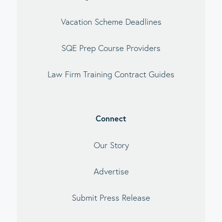
Vacation Scheme Deadlines
SQE Prep Course Providers
Law Firm Training Contract Guides
Connect
Our Story
Advertise
Submit Press Release