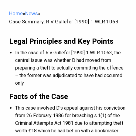
Home
»
News
»
Case Summary: R V Gullefer [1990] 1 WLR 1063
Legal Principles and Key Points
In the case of R v Gullefer [1990] 1 WLR 1063, the
central issue was whether D had moved from
preparing a theft to actually committing the offence
– the former was adjudicated to have had occurred
only
Facts of the Case
This case involved D’s appeal against his conviction
from 26 February 1986 for breaching s.1(1) of the
Criminal Attempts Act 1981 due to attempting theft
worth £18 which he had bet on with a bookmaker