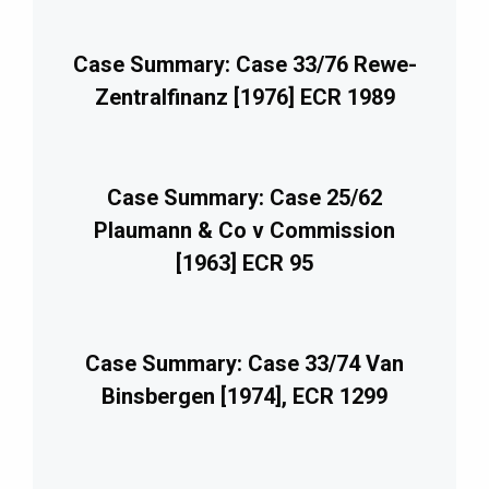
Case Summary: Case 33/76 Rewe-
Zentralfinanz [1976] ECR 1989
Case Summary: Case 25/62
Plaumann & Co v Commission
[1963] ECR 95
Case Summary: Case 33/74 Van
Binsbergen [1974], ECR 1299