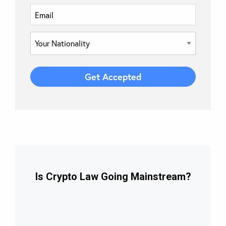
Is Crypto Law Going Mainstream?