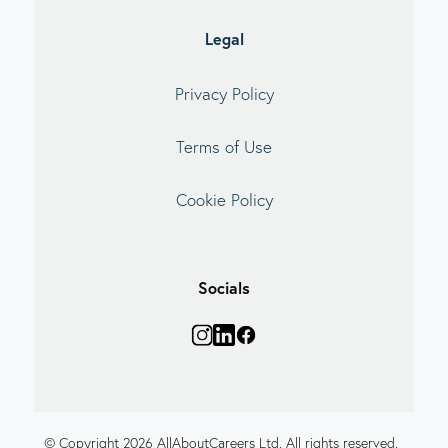
Legal
Privacy Policy
Terms of Use
Cookie Policy
Socials
© Copyright 2026 AllAboutCareers Ltd. All rights reserved.