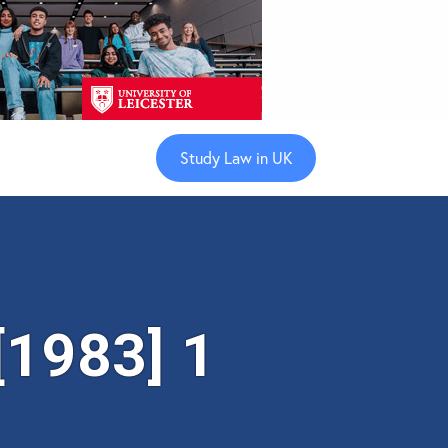
Study Law in UK
[1983] 1