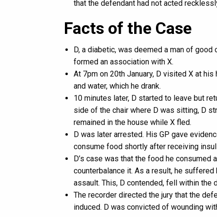
that the defendant had not acted recklessl
Facts of the Case
D, a diabetic, was deemed a man of good ch
formed an association with X.
At 7pm on 20th January, D visited X at hi
and water, which he drank.
10 minutes later, D started to leave but r
side of the chair where D was sitting, D st
remained in the house while X fled.
D was later arrested. His GP gave evidence
consume food shortly after receiving insul
D’s case was that the food he consumed af
counterbalance it. As a result, he suffere
assault. This, D contended, fell within th
The recorder directed the jury that the de
induced. D was convicted of wounding with