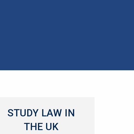
STUDY LAW IN
THE UK