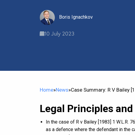
Boris Ignachkov
10 July 2023
Home
»
News
»
Case Summary: R V Bailey [1
Legal Principles and
In the case of R v Bailey [1983] 1 W.L.R. 
as a defence where the defendant in the ca