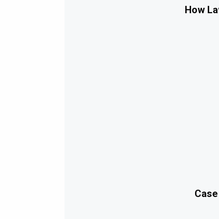
How Law
Case