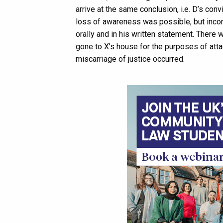
arrive at the same conclusion, i.e. D’s con
loss of awareness was possible, but incon
orally and in his written statement. Ther
gone to X’s house for the purposes of atta
miscarriage of justice occurred.