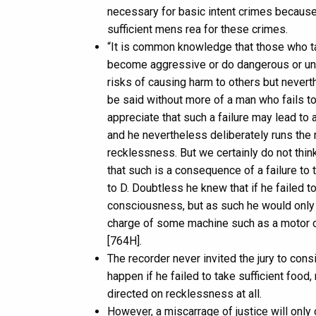
necessary for basic intent crimes because
sufficient mens rea for these crimes.
“It is common knowledge that those who ta
become aggressive or do dangerous or unp
risks of causing harm to others but nevert
be said without more of a man who fails to 
appreciate that such a failure may lead to
and he nevertheless deliberately runs the r
recklessness. But we certainly do not thi
that such is a consequence of a failure to
to D. Doubtless he knew that if he failed to
consciousness, but as such he would only 
charge of some machine such as a motor ca
[764H].
The recorder never invited the jury to con
happen if he failed to take sufficient food
directed on recklessness at all.
However, a miscarrage of justice will only 