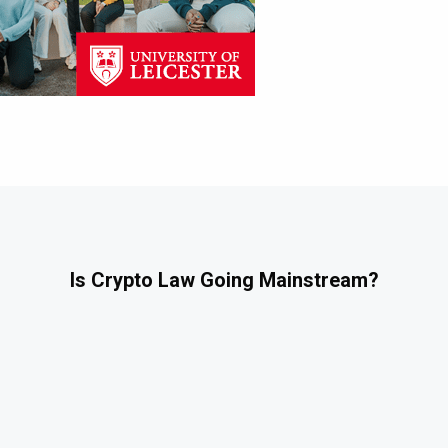
Is Crypto Law Going Mainstream?