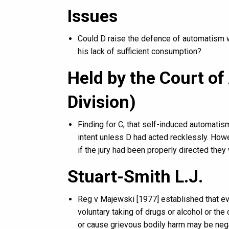
Issues
Could D raise the defence of automatism 
his lack of sufficient consumption?
Held by the Court of
Division)
Finding for C, that self-induced automatis
intent unless D had acted recklessly. Howe
if the jury had been properly directed they 
Stuart-Smith L.J.
Reg v Majewski [1977] established that ev
voluntary taking of drugs or alcohol or the 
or cause grievous bodily harm may be neg