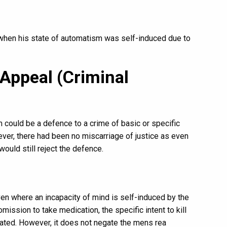
when his state of automatism was self-induced due to
 Appeal (Criminal
m could be a defence to a crime of basic or specific
ver, there had been no miscarriage of justice as even
would still reject the defence.
en where an incapacity of mind is self-induced by the
omission to take medication, the specific intent to kill
ated. However, it does not negate the mens rea