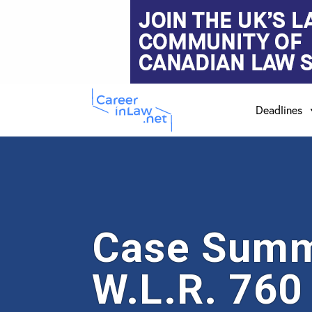
Skip
Skip
to
to
main
primary
Deadlines
content
sidebar
Case Summa
W.L.R. 760