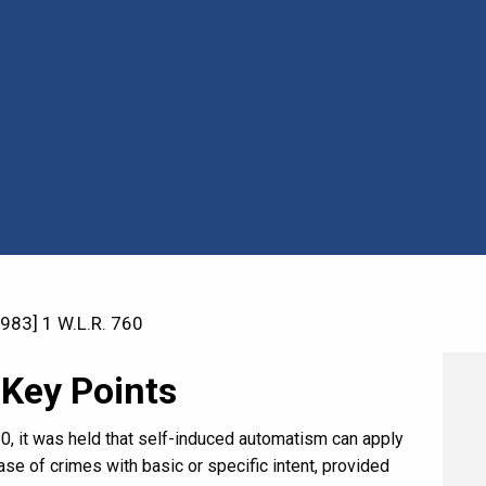
983] 1 W.L.R. 760
 Key Points
760, it was held that self-induced automatism can apply
se of crimes with basic or specific intent, provided