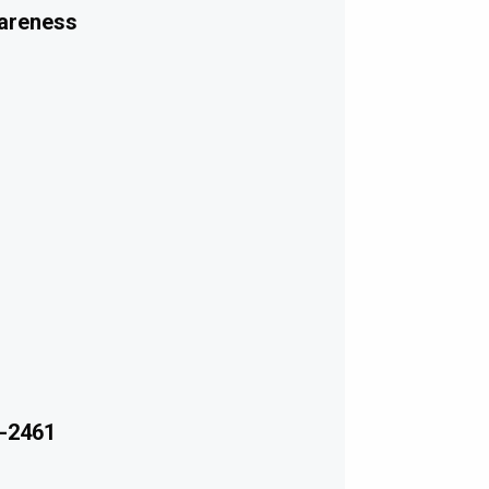
wareness
-2461