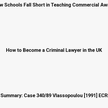
 Schools Fall Short in Teaching Commercial A
How to Become a Criminal Lawyer in the UK
 Summary: Case 340/89 Vlassopoulou [1991] ECR