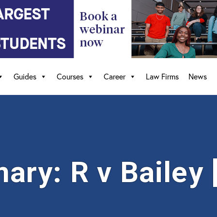
Guides
Courses
Career
Law Firms
News
ry: R v Bailey 