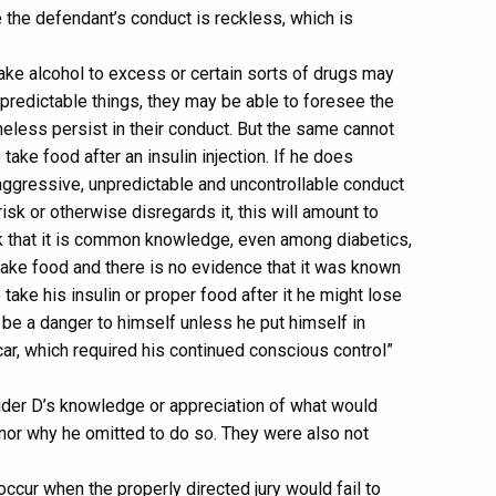
 the defendant’s conduct is reckless, which is
ke alcohol to excess or certain sorts of drugs may
redictable things, they may be able to foresee the
heless persist in their conduct. But the same cannot
take food after an insulin injection. If he does
 aggressive, unpredictable and uncontrollable conduct
isk or otherwise disregards it, this will amount to
nk that it is common knowledge, even among diabetics,
 take food and there is no evidence that it was known
 take his insulin or proper food after it he might lose
be a danger to himself unless he put himself in
r, which required his continued conscious control”
sider D’s knowledge or appreciation of what would
, nor why he omitted to do so. They were also not
occur when the properly directed jury would fail to