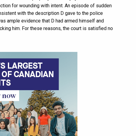
viction for wounding with intent. An episode of sudden
sistent with the description D gave to the police
e was ample evidence that D had armed himself and
cking him. For these reasons, the court is satisfied no