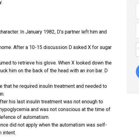
y.
aracter. In January 1982, D’s partner left him and
s home. After a 10-15 discussion D asked X for sugar
eturned to retrieve his glove. When X looked down the
ruck him on the back of the head with an iron bar. D
 that he required insulin treatment and needed to
in.
ter his last insulin treatment was not enough to
d hypoglycemia and was not conscious at the time of
e defence of automatism.
fence did not apply when the automatism was self-
 intent.