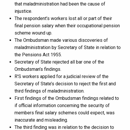
that maladministration had been the cause of
injustice.
The respondent’s workers lost all or part of their
final pension salary when their occupational pension
scheme wound up.
The Ombudsman made various discoveries of
maladministration by Secretary of State in relation to
the Pensions Act 1955.
Secretary of State rejected all bar one of the
Ombudsman’s findings.
R’S workers applied for a judicial review of the
Secretary of State’s decision to reject the first and
third findings of maladministration.
First findings of the Ombudsman findings related to
if official information concerning the security of
members final salary schemes could expect, was
inaccurate and misleading.
The third finding was in relation to the decision to