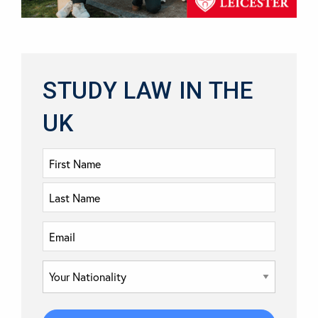
STUDY LAW IN THE
UK