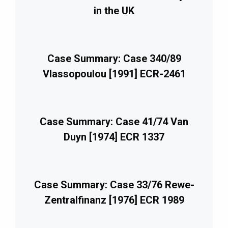
in the UK
Case Summary: Case 340/89
Vlassopoulou [1991] ECR-2461
Case Summary: Case 41/74 Van
Duyn [1974] ECR 1337
Case Summary: Case 33/76 Rewe-
Zentralfinanz [1976] ECR 1989