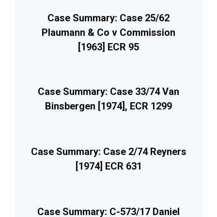
Case Summary: Case 25/62
Plaumann & Co v Commission
[1963] ECR 95
Case Summary: Case 33/74 Van
Binsbergen [1974], ECR 1299
Case Summary: Case 2/74 Reyners
[1974] ECR 631
Case Summary: C-573/17 Daniel