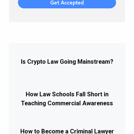
Is Crypto Law Going Mainstream?
How Law Schools Fall Short in
Teaching Commercial Awareness
How to Become a Criminal Lawyer