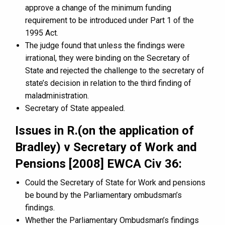
approve a change of the minimum funding
requirement to be introduced under Part 1 of the
1995 Act.
The judge found that unless the findings were
irrational, they were binding on the Secretary of
State and rejected the challenge to the secretary of
state’s decision in relation to the third finding of
maladministration.
Secretary of State appealed.
Issues in R.(on the application of
Bradley) v Secretary of Work and
Pensions [2008] EWCA Civ 36:
Could the Secretary of State for Work and pensions
be bound by the Parliamentary ombudsman’s
findings.
Whether the Parliamentary Ombudsman’s findings