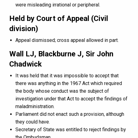
were misleading irrational or peripheral.
Held by Court of Appeal (Civil
division)
Appeal dismissed; cross appeal allowed in part.
Wall LJ, Blackburne J, Sir John
Chadwick
It was held that it was impossible to accept that
there was anything in the 1967 Act which required
the body whose conduct was the subject of
investigation under that Act to accept the findings of
maladministration.
Parliament did not enact such a provision, although
they could have.
Secretary of State was entitled to reject findings by
the Ombudsman.