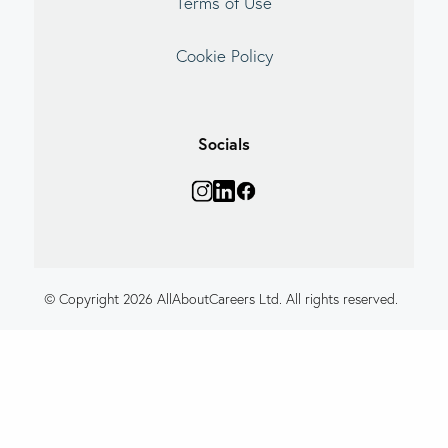
Terms of Use
Cookie Policy
Socials
© Copyright 2026 AllAboutCareers Ltd. All rights reserved.