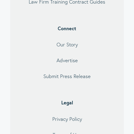
Law Firm Training Contract Guides
Connect
Our Story
Advertise
Submit Press Release
Legal
Privacy Policy