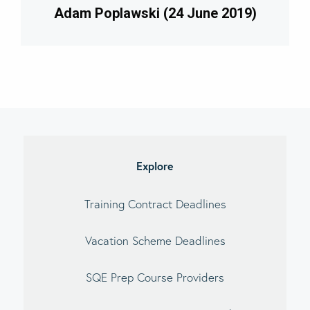
Adam Poplawski (24 June 2019)
imary
debar
Explore
Training Contract Deadlines
Vacation Scheme Deadlines
SQE Prep Course Providers