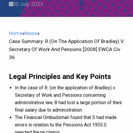
10 July 2023
Home
»
News
»
Case Summary: R (on The Application Of Bradley) V
Secretary Of Work And Pensions [2008] EWCA Civ
36
Legal Principles and Key Points
In the case of R. (on the application of Bradley) v
Secretary of Work and Pensions concerning
administrative law, B had lost a large portion of their
final salary due to administration.
The Financial Ombudsman found that S had made
errors in relation to the Pensions Act 1955.S
rejected these claims.