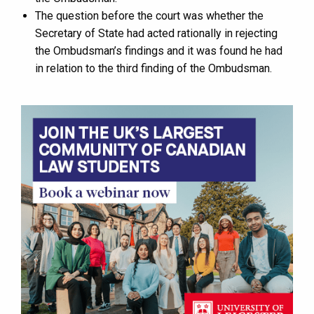
The question before the court was whether the
Secretary of State had acted rationally in rejecting
the Ombudsman’s findings and it was found he had
in relation to the third finding of the Ombudsman.