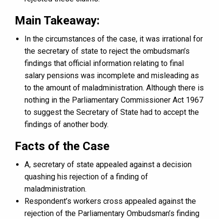
Main Takeaway:
In the circumstances of the case, it was irrational for
the secretary of state to reject the ombudsman’s
findings that official information relating to final
salary pensions was incomplete and misleading as
to the amount of maladministration. Although there is
nothing in the Parliamentary Commissioner Act 1967
to suggest the Secretary of State had to accept the
findings of another body.
Facts of the Case
A, secretary of state appealed against a decision
quashing his rejection of a finding of
maladministration.
Respondent’s workers cross appealed against the
rejection of the Parliamentary Ombudsman’s finding