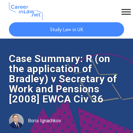
Skip
Skip
to
to
Study Law in UK
main
primary
content
sidebar
Case Summary: R (on
the application of
Bradley) v Secretary of
Work and Pensions
[2008] EWCA Civ 36
Boris Ignachkov