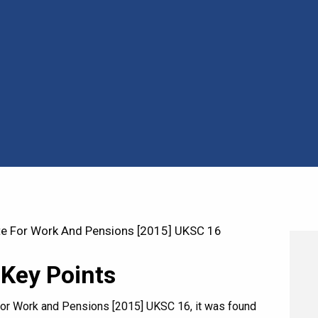
te For Work And Pensions [2015] UKSC 16
 Key Points
e for Work and Pensions [2015] UKSC 16, it was found