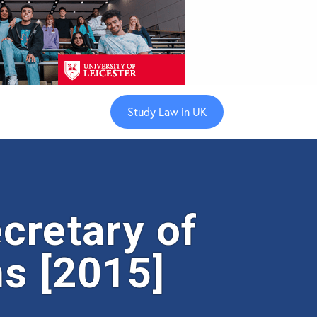
Study Law in UK
cretary of
s [2015]