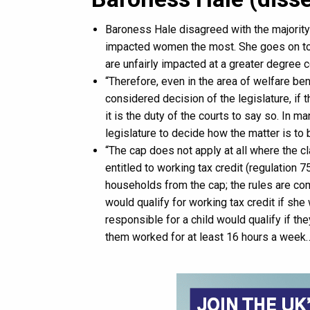
Baroness Hale disagreed with the majority
impacted women the most. She goes on to
are unfairly impacted at a greater degree 
“Therefore, even in the area of welfare ben
considered decision of the legislature, if t
it is the duty of the courts to say so. In ma
legislature to decide how the matter is to b
“The cap does not apply at all where the cla
entitled to working tax credit (regulation 
households from the cap; the rules are com
would qualify for working tax credit if sh
responsible for a child would qualify if th
them worked for at least 16 hours a week…