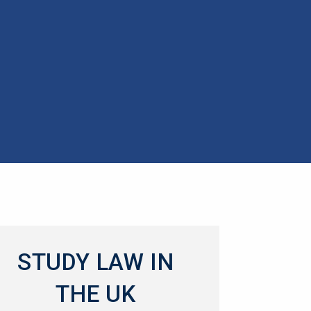
STUDY LAW IN
THE UK