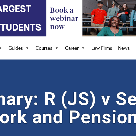
Guides
Courses
Career
Law Firms
News
ry: R (JS) v Se
Work and Pension