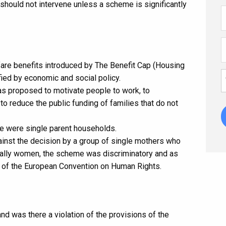
 should not intervene unless a scheme is significantly
fare benefits introduced by The Benefit Cap (Housing
ied by economic and social policy.
was proposed to motivate people to work, to
to reduce the public funding of families that do not
e were single parent households.
ainst the decision by a group of single mothers who
ually women, the scheme was discriminatory and as
1 of the European Convention on Human Rights.
and was there a violation of the provisions of the