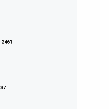
-2461
337