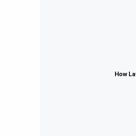
How Law