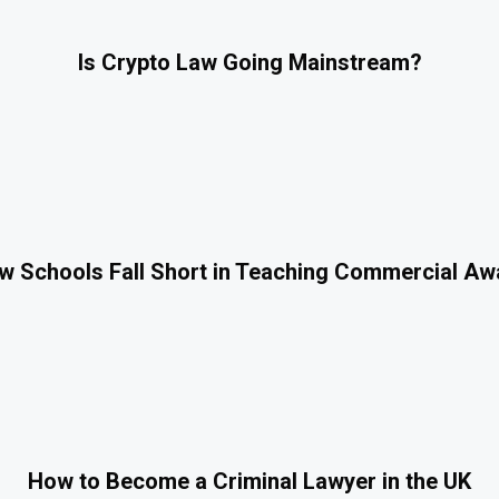
Is Crypto Law Going Mainstream?
 Schools Fall Short in Teaching Commercial A
How to Become a Criminal Lawyer in the UK