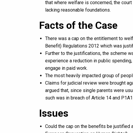
that where welfare is concerned, the court
lacking reasonable foundations.
Facts of the Case
There was a cap on the entitlement to wel
Benefit) Regulations 2012 which was justif
Further to the justifications, the scheme 
experience a reduction in public spending, 
engage in paid work.
The most heavily impacted group of peopl
Claims for judicial review were brought ag
argued that, since single parents were us
such was in breach of Article 14 and P1A
Issues
Could the cap on the benefits be justified 