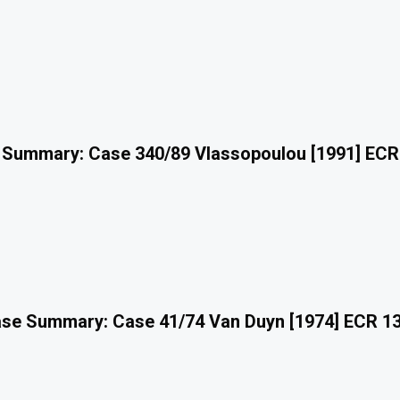
 Summary: Case 340/89 Vlassopoulou [1991] ECR
se Summary: Case 41/74 Van Duyn [1974] ECR 1