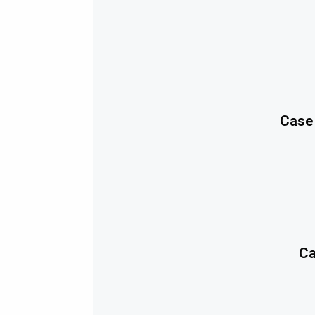
Case
Ca