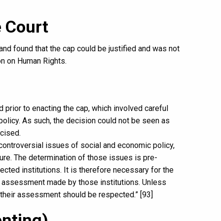
 Court
d found that the cap could be justified and was not
on on Human Rights.
 prior to enacting the cap, which involved careful
licy. As such, the decision could not be seen as
cised.
 controversial issues of social and economic policy,
ture. The determination of those issues is pre-
ected institutions. It is therefore necessary for the
d assessment made by those institutions. Unless
 their assessment should be respected.” [93]
enting)