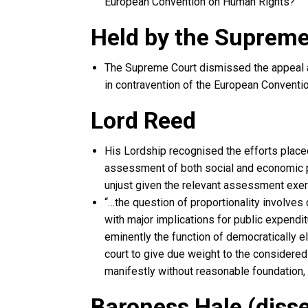
European Convention on Human Rights?
Held by the Supreme
The Supreme Court dismissed the appeal an
in contravention of the European Conventi
Lord Reed
His Lordship recognised the efforts placed
assessment of both social and economic po
unjust given the relevant assessment exer
“…the question of proportionality involves
with major implications for public expendi
eminently the function of democratically el
court to give due weight to the considere
manifestly without reasonable foundation,
Baroness Hale (diss