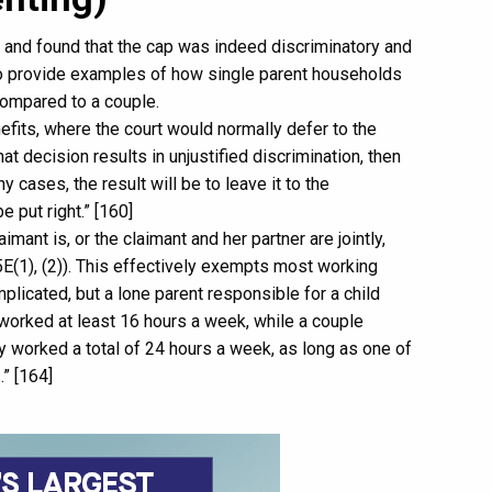
 and found that the cap was indeed discriminatory and
 provide examples of how single parent households
compared to a couple.
efits, where the court would normally defer to the
hat decision results in unjustified discrimination, then
ny cases, the result will be to leave it to the
e put right.” [160]
imant is, or the claimant and her partner are jointly,
75E(1), (2)). This effectively exempts most working
plicated, but a lone parent responsible for a child
e worked at least 16 hours a week, while a couple
ey worked a total of 24 hours a week, as long as one of
” [164]