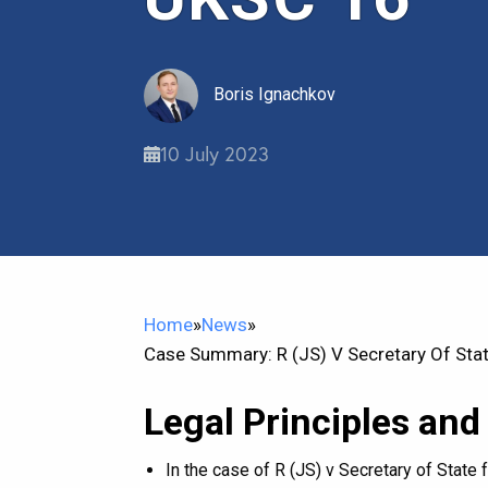
Boris Ignachkov
10 July 2023
Home
»
News
»
Case Summary: R (JS) V Secretary Of Sta
Legal Principles and
In the case of R (JS) v Secretary of Stat