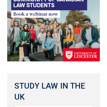
STUDY LAW IN THE
UK