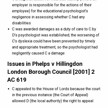
employer is responsible for the actions of their
employee) for the educational psychologist’s
negligence in assessing whether C had any
disabilities
C was awarded damages as a duty of care to C by
D’s psychologist was established; the worsening of
C’s dyslexia could have been prevented by timely
and appropriate treatment, so the psychologist had
negligently caused C a damage
Issues in Phelps v Hillingdon
London Borough Council [2001] 2
AC 619
C appealed to the House of Lords because the court
in the previous instance (the Court of Appeal)
allowed D (the local authority) the right to appeal