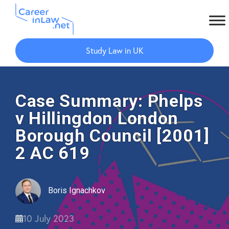
Skip
Skip
to
to
Study Law in UK
main
primary
content
sidebar
Case Summary: Phelps
v Hillingdon London
Borough Council [2001]
2 AC 619
Boris Ignachkov
10 July 2023