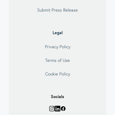
Submit Press Release
Legal
Privacy Policy
Terms of Use
Cookie Policy
Socials