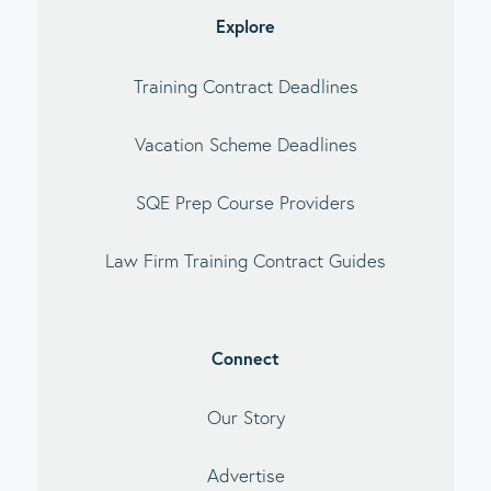
Explore
Training Contract Deadlines
Vacation Scheme Deadlines
SQE Prep Course Providers
Law Firm Training Contract Guides
Connect
Our Story
Advertise