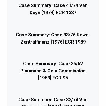
Case Summary: Case 41/74 Van
Duyn [1974] ECR 1337
Case Summary: Case 33/76 Rewe-
Zentralfinanz [1976] ECR 1989
Case Summary: Case 25/62
Plaumann & Co v Commission
[1963] ECR 95
Case Summary: Case 33/74 Van