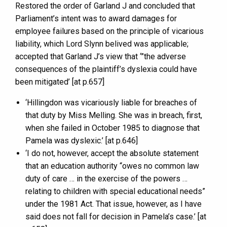
Restored the order of Garland J and concluded that
Parliament’s intent was to award damages for
employee failures based on the principle of vicarious
liability, which Lord Slynn belived was applicable;
accepted that Garland J’s view that ‘”the adverse
consequences of the plaintiff’s dyslexia could have
been mitigated’ [at p.657]
‘Hillingdon was vicariously liable for breaches of
that duty by Miss Melling. She was in breach, first,
when she failed in October 1985 to diagnose that
Pamela was dyslexic.’ [at p.646]
‘I do not, however, accept the absolute statement
that an education authority “owes no common law
duty of care … in the exercise of the powers …
relating to children with special educational needs”
under the 1981 Act. That issue, however, as I have
said does not fall for decision in Pamela’s case.’ [at