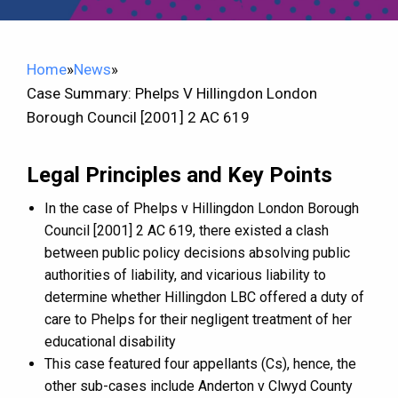
Home
»
News
»
Case Summary: Phelps V Hillingdon London
Borough Council [2001] 2 AC 619
Legal Principles and Key Points
In the case of Phelps v Hillingdon London Borough
Council [2001] 2 AC 619, there existed a clash
between public policy decisions absolving public
authorities of liability, and vicarious liability to
determine whether Hillingdon LBC offered a duty of
care to Phelps for their negligent treatment of her
educational disability
This case featured four appellants (Cs), hence, the
other sub-cases include Anderton v Clwyd County