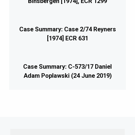
Binsbergen [1974], ECR 1299
Case Summary: Case 2/74 Reyners
[1974] ECR 631
Case Summary: C-573/17 Daniel
Adam Poplawski (24 June 2019)
imary
debar