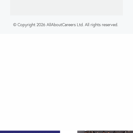
© Copyright 2026 AllAboutCareers Ltd. All rights reserved.