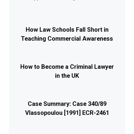
How Law Schools Fall Short in
Teaching Commercial Awareness
How to Become a Criminal Lawyer
in the UK
Case Summary: Case 340/89
Vlassopoulou [1991] ECR-2461