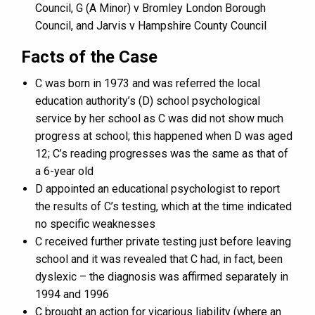
Council, G (A Minor) v Bromley London Borough
Council, and Jarvis v Hampshire County Council
Facts of the Case
C was born in 1973 and was referred the local
education authority’s (D) school psychological
service by her school as C was did not show much
progress at school; this happened when D was aged
12; C’s reading progresses was the same as that of
a 6-year old
D appointed an educational psychologist to report
the results of C’s testing, which at the time indicated
no specific weaknesses
C received further private testing just before leaving
school and it was revealed that C had, in fact, been
dyslexic – the diagnosis was affirmed separately in
1994 and 1996
C brought an action for vicarious liability (where an