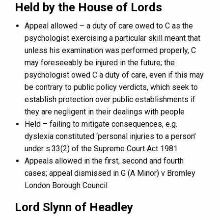
Held by the House of Lords
Appeal allowed – a duty of care owed to C as the
psychologist exercising a particular skill meant that
unless his examination was performed properly, C
may foreseeably be injured in the future; the
psychologist owed C a duty of care, even if this may
be contrary to public policy verdicts, which seek to
establish protection over public establishments if
they are negligent in their dealings with people
Held – failing to mitigate consequences, e.g.
dyslexia constituted ‘personal injuries to a person’
under s.33(2) of the Supreme Court Act 1981
Appeals allowed in the first, second and fourth
cases; appeal dismissed in G (A Minor) v Bromley
London Borough Council
Lord Slynn of Headley