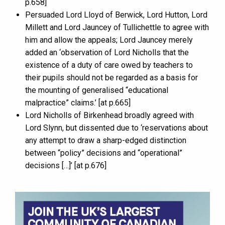
p.658]
Persuaded Lord Lloyd of Berwick, Lord Hutton, Lord
Millett and Lord Jauncey of Tullichettle to agree with
him and allow the appeals; Lord Jauncey merely
added an ‘observation of Lord Nicholls that the
existence of a duty of care owed by teachers to
their pupils should not be regarded as a basis for
the mounting of generalised “educational
malpractice” claims.’ [at p.665]
Lord Nicholls of Birkenhead broadly agreed with
Lord Slynn, but dissented due to ‘reservations about
any attempt to draw a sharp-edged distinction
between “policy” decisions and “operational”
decisions […]’ [at p.676]