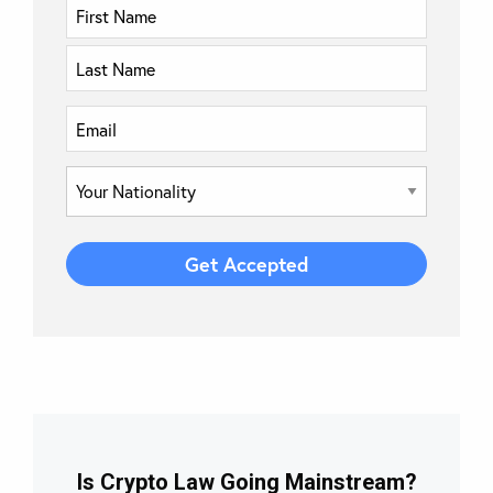
Is Crypto Law Going Mainstream?