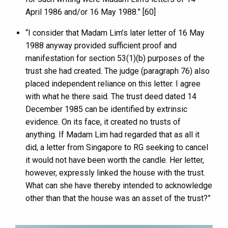
April 1986 and/or 16 May 1988.” [60]
“I consider that Madam Lim’s later letter of 16 May
1988 anyway provided sufficient proof and
manifestation for section 53(1)(b) purposes of the
trust she had created. The judge (paragraph 76) also
placed independent reliance on this letter. I agree
with what he there said. The trust deed dated 14
December 1985 can be identified by extrinsic
evidence. On its face, it created no trusts of
anything. If Madam Lim had regarded that as all it
did, a letter from Singapore to RG seeking to cancel
it would not have been worth the candle. Her letter,
however, expressly linked the house with the trust.
What can she have thereby intended to acknowledge
other than that the house was an asset of the trust?”