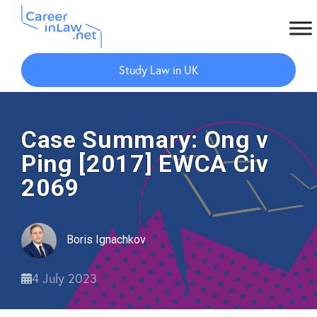
Skip
Skip
to
to
Study Law in UK
main
primary
content
sidebar
Case Summary: Ong v
Ping [2017] EWCA Civ
2069
Boris Ignachkov
4 July 2023