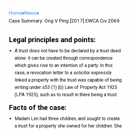
Home
»
News
»
Case Summary: Ong V Ping [2017] EWCA Civ 2069
Legal principles and points:
A trust does not have to be declared by a trust deed
alone: it can be created through correspondence
which gives rise to an intention of a party. In this
case, a revocation letter to a solicitor expressly
linked a property with the trust was capable of being
writing under s53 (1) (b) Law of Property Act 1925
(LPA 1925), such as to result in there being a trust.
Facts of the case:
Madam Lim had three children, and sought to create
a trust for a property she owned for her children. She