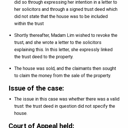
did so through expressing her intention in a letter to
her solicitors and through a signed trust deed which
did not state that the house was to be included
within the trust
Shortly thereafter, Madam Lim wished to revoke the
trust, and she wrote a letter to the solicitors
explaining this. In this letter, she expressly linked
the trust deed to the property.
The house was sold, and the claimants then sought
to claim the money from the sale of the property.
Issue of the case
:
The issue in this case was whether there was a valid
trust: the trust deed in question did not specify the
house.
Court of Appeal held: