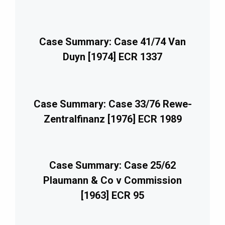
Case Summary: Case 41/74 Van
Duyn [1974] ECR 1337
Case Summary: Case 33/76 Rewe-
Zentralfinanz [1976] ECR 1989
Case Summary: Case 25/62
Plaumann & Co v Commission
[1963] ECR 95