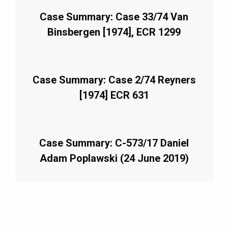
Case Summary: Case 33/74 Van
Binsbergen [1974], ECR 1299
Case Summary: Case 2/74 Reyners
[1974] ECR 631
Case Summary: C-573/17 Daniel
Adam Poplawski (24 June 2019)