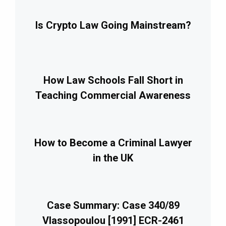
Is Crypto Law Going Mainstream?
How Law Schools Fall Short in
Teaching Commercial Awareness
How to Become a Criminal Lawyer
in the UK
Case Summary: Case 340/89
Vlassopoulou [1991] ECR-2461