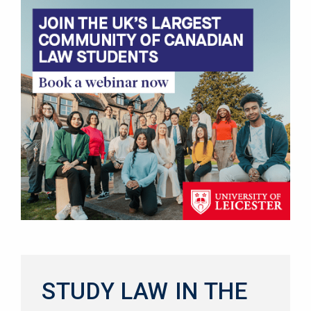
STUDY LAW IN THE