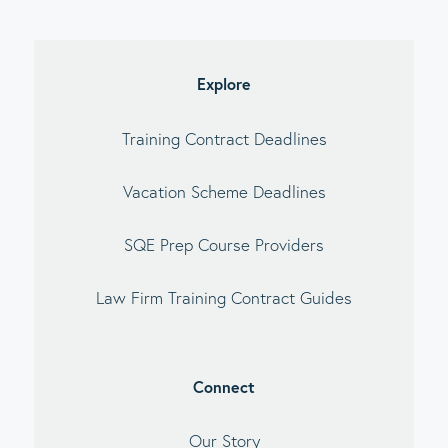
imary
debar
Explore
Training Contract Deadlines
Vacation Scheme Deadlines
SQE Prep Course Providers
Law Firm Training Contract Guides
Connect
Our Story