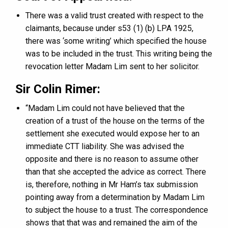
There was a valid trust created with respect to the
claimants, because under s53 (1) (b) LPA 1925,
there was ‘some writing’ which specified the house
was to be included in the trust. This writing being the
revocation letter Madam Lim sent to her solicitor.
Sir Colin Rimer:
“Madam Lim could not have believed that the
creation of a trust of the house on the terms of the
settlement she executed would expose her to an
immediate CTT liability. She was advised the
opposite and there is no reason to assume other
than that she accepted the advice as correct. There
is, therefore, nothing in Mr Ham’s tax submission
pointing away from a determination by Madam Lim
to subject the house to a trust. The correspondence
shows that that was and remained the aim of the