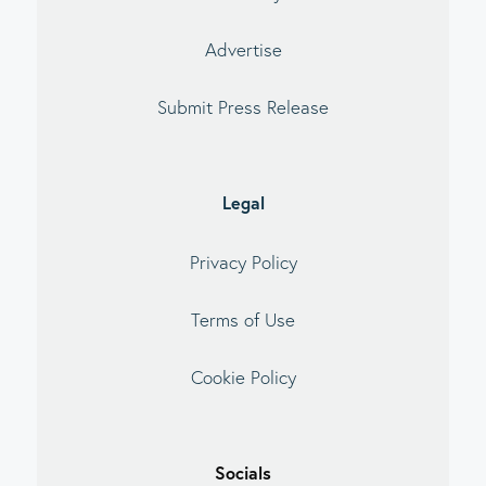
Advertise
Submit Press Release
Legal
Privacy Policy
Terms of Use
Cookie Policy
Socials