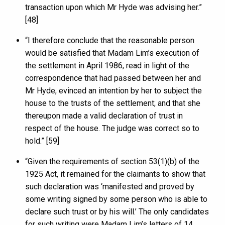
transaction upon which Mr Hyde was advising her.”
[48]
“I therefore conclude that the reasonable person
would be satisfied that Madam Lim’s execution of
the settlement in April 1986, read in light of the
correspondence that had passed between her and
Mr Hyde, evinced an intention by her to subject the
house to the trusts of the settlement; and that she
thereupon made a valid declaration of trust in
respect of the house. The judge was correct so to
hold.” [59]
“Given the requirements of section 53(1)(b) of the
1925 Act, it remained for the claimants to show that
such declaration was ‘manifested and proved by
some writing signed by some person who is able to
declare such trust or by his will.’ The only candidates
for such writing were Madam Lim’s letters of 14