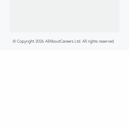
© Copyright 2026 AllAboutCareers Ltd. All rights reserved.