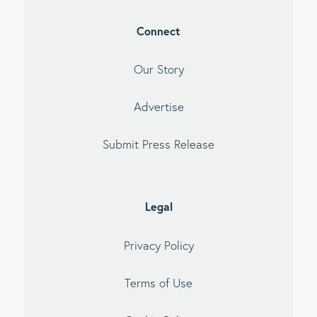
Connect
Our Story
Advertise
Submit Press Release
Legal
Privacy Policy
Terms of Use