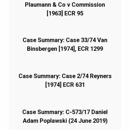
Plaumann & Co v Commission
[1963] ECR 95
Case Summary: Case 33/74 Van
Binsbergen [1974], ECR 1299
Case Summary: Case 2/74 Reyners
[1974] ECR 631
Case Summary: C-573/17 Daniel
Adam Poplawski (24 June 2019)