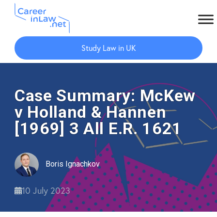
Skip
Skip
to
to
Study Law in UK
main
primary
content
sidebar
Case Summary: McKew
v Holland & Hannen
[1969] 3 All E.R. 1621
Boris Ignachkov
10 July 2023