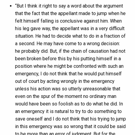
“But I think it right to say a word about the argument
that the fact that the appellant made to jump when he
felt himself falling is conclusive against him. When
his leg gave way, the appellant was in a very difficult
situation. He had to decide what to do in a fraction of
a second. He may have come to a wrong decision:
he probably did. But, if the chain of causation had not
been broken before this by his putting himself in a
position where he might be confronted with such an
emergency, I do not think that he would put himself
out of court by acting wrongly in the emergency
unless his action was so utterly unreasonable that
even on the spur of the moment no ordinary man
would have been so foolish as to do what he did. In
an emergency it is natural to try to do something to
save oneself and I do not think that his trying to jump
in this emergency was so wrong that it could be said
to be more than an error of judgment. But for the