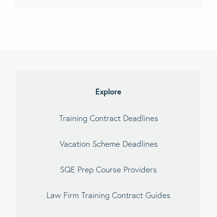
imary
debar
Explore
Training Contract Deadlines
Vacation Scheme Deadlines
SQE Prep Course Providers
Law Firm Training Contract Guides