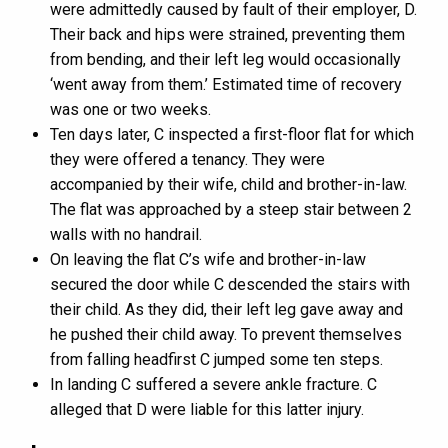
were admittedly caused by fault of their employer, D.
Their back and hips were strained, preventing them
from bending, and their left leg would occasionally
‘went away from them.’ Estimated time of recovery
was one or two weeks.
Ten days later, C inspected a first-floor flat for which
they were offered a tenancy. They were
accompanied by their wife, child and brother-in-law.
The flat was approached by a steep stair between 2
walls with no handrail.
On leaving the flat C’s wife and brother-in-law
secured the door while C descended the stairs with
their child. As they did, their left leg gave away and
he pushed their child away. To prevent themselves
from falling headfirst C jumped some ten steps.
In landing C suffered a severe ankle fracture. C
alleged that D were liable for this latter injury.