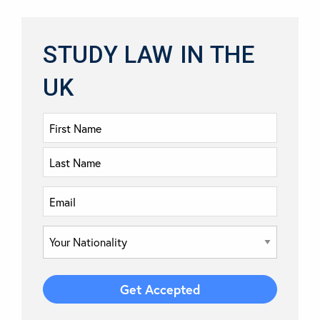
STUDY LAW IN THE
UK