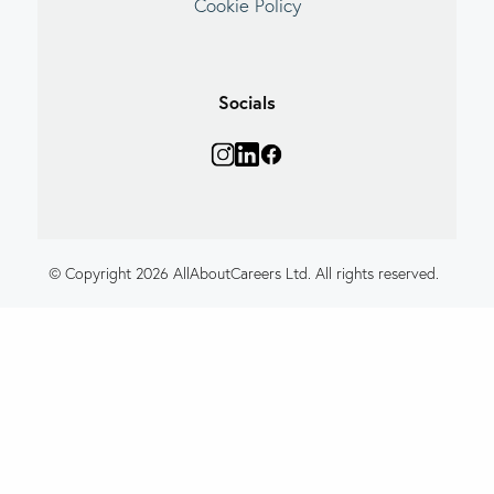
Cookie Policy
Socials
© Copyright 2026 AllAboutCareers Ltd. All rights reserved.