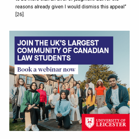
reasons already given I would dismiss this appeal”
[26].