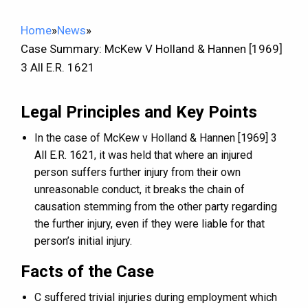
Home
»
News
»
Case Summary: McKew V Holland & Hannen [1969]
3 All E.R. 1621
Legal Principles and Key Points
In the case of McKew v Holland & Hannen [1969] 3
All E.R. 1621, it was held that where an injured
person suffers further injury from their own
unreasonable conduct, it breaks the chain of
causation stemming from the other party regarding
the further injury, even if they were liable for that
person’s initial injury.
Facts of the Case
C suffered trivial injuries during employment which