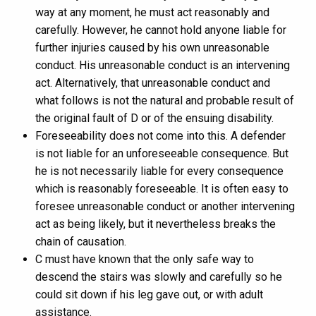
way at any moment, he must act reasonably and
carefully. However, he cannot hold anyone liable for
further injuries caused by his own unreasonable
conduct. His unreasonable conduct is an intervening
act. Alternatively, that unreasonable conduct and
what follows is not the natural and probable result of
the original fault of D or of the ensuing disability.
Foreseeability does not come into this. A defender
is not liable for an unforeseeable consequence. But
he is not necessarily liable for every consequence
which is reasonably foreseeable. It is often easy to
foresee unreasonable conduct or another intervening
act as being likely, but it nevertheless breaks the
chain of causation.
C must have known that the only safe way to
descend the stairs was slowly and carefully so he
could sit down if his leg gave out, or with adult
assistance.