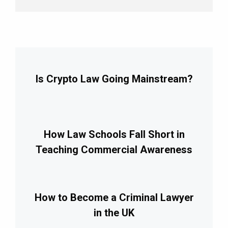
Is Crypto Law Going Mainstream?
How Law Schools Fall Short in
Teaching Commercial Awareness
How to Become a Criminal Lawyer
in the UK