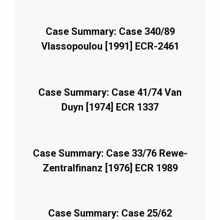
Case Summary: Case 340/89
Vlassopoulou [1991] ECR-2461
Case Summary: Case 41/74 Van
Duyn [1974] ECR 1337
Case Summary: Case 33/76 Rewe-
Zentralfinanz [1976] ECR 1989
Case Summary: Case 25/62