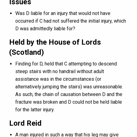
Issues
Was D liable for an injury that would not have
occurred if C had not suffered the initial injury, which
D was admittedly liable for?
Held by the House of Lords
(Scotland)
Finding for D, held that C attempting to descend
steep stairs with no handrail without adult
assistance was in the circumstances (or
alternatively jumping the stairs) was unreasonable.
As such, the chain of causation between D and the
fracture was broken and D could not be held liable
for the latter injury.
Lord Reid
A man injured in such a way that his leg may give