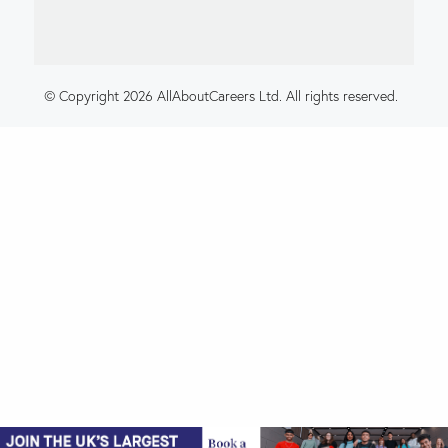
© Copyright 2026 AllAboutCareers Ltd. All rights reserved.