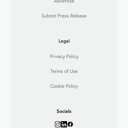
Advertise
Submit Press Release
Legal
Privacy Policy
Terms of Use
Cookie Policy
Socials