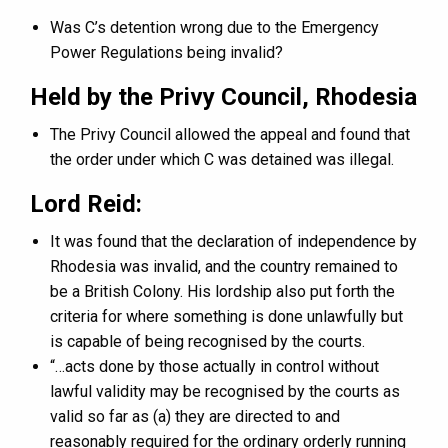
Was C’s detention wrong due to the Emergency
Power Regulations being invalid?
Held by the Privy Council, Rhodesia
The Privy Council allowed the appeal and found that
the order under which C was detained was illegal.
Lord Reid:
It was found that the declaration of independence by
Rhodesia was invalid, and the country remained to
be a British Colony. His lordship also put forth the
criteria for where something is done unlawfully but
is capable of being recognised by the courts.
“…acts done by those actually in control without
lawful validity may be recognised by the courts as
valid so far as (a) they are directed to and
reasonably required for the ordinary orderly running