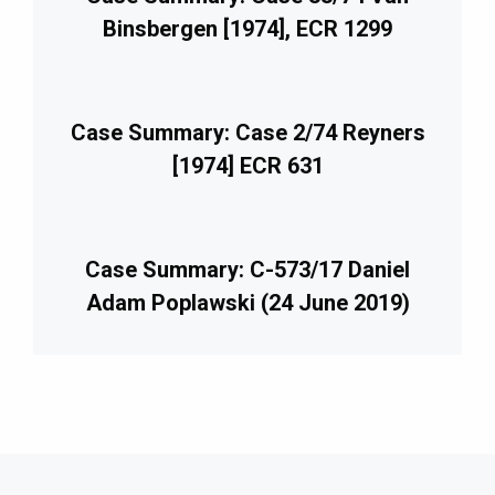
Binsbergen [1974], ECR 1299
Case Summary: Case 2/74 Reyners
[1974] ECR 631
Case Summary: C-573/17 Daniel
Adam Poplawski (24 June 2019)
imary