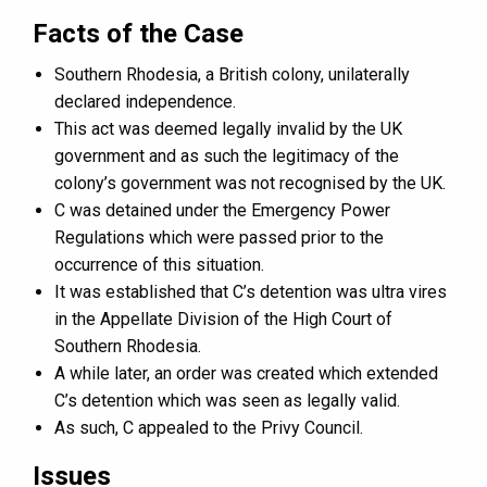
Facts of the Case
Southern Rhodesia, a British colony, unilaterally
declared independence.
This act was deemed legally invalid by the UK
government and as such the legitimacy of the
colony’s government was not recognised by the UK.
C was detained under the Emergency Power
Regulations which were passed prior to the
occurrence of this situation.
It was established that C’s detention was ultra vires
in the Appellate Division of the High Court of
Southern Rhodesia.
A while later, an order was created which extended
C’s detention which was seen as legally valid.
As such, C appealed to the Privy Council.
Issues