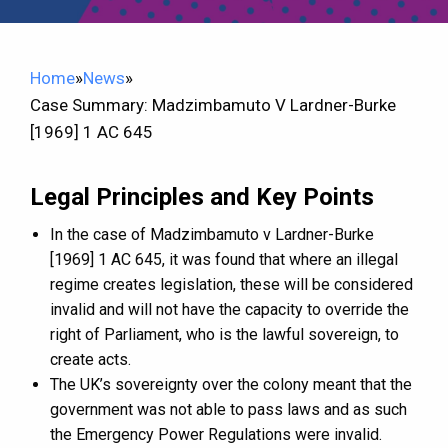
Home
»
News
»
Case Summary: Madzimbamuto V Lardner-Burke
[1969] 1 AC 645
Legal Principles and Key Points
In the case of Madzimbamuto v Lardner-Burke
[1969] 1 AC 645, it was found that where an illegal
regime creates legislation, these will be considered
invalid and will not have the capacity to override the
right of Parliament, who is the lawful sovereign, to
create acts.
The UK’s sovereignty over the colony meant that the
government was not able to pass laws and as such
the Emergency Power Regulations were invalid.