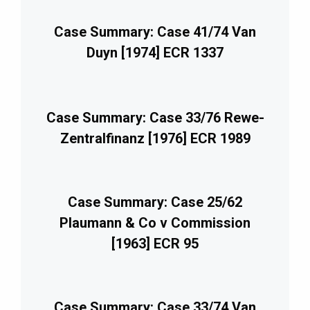
Case Summary: Case 41/74 Van
Duyn [1974] ECR 1337
Case Summary: Case 33/76 Rewe-
Zentralfinanz [1976] ECR 1989
Case Summary: Case 25/62
Plaumann & Co v Commission
[1963] ECR 95
Case Summary: Case 33/74 Van