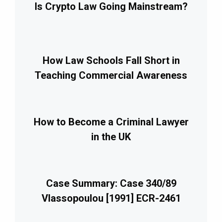
Is Crypto Law Going Mainstream?
How Law Schools Fall Short in
Teaching Commercial Awareness
How to Become a Criminal Lawyer
in the UK
Case Summary: Case 340/89
Vlassopoulou [1991] ECR-2461