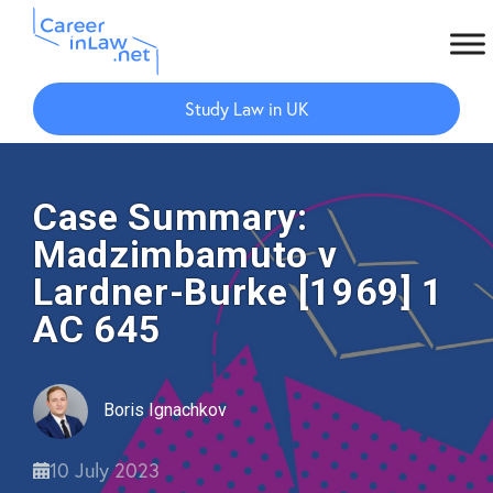
Skip
Skip
to
to
Study Law in UK
main
primary
content
sidebar
Case Summary:
Madzimbamuto v
Lardner-Burke [1969] 1
AC 645
Boris Ignachkov
10 July 2023