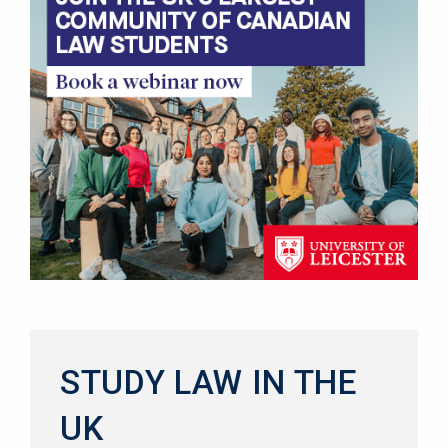
STUDY LAW IN THE
UK