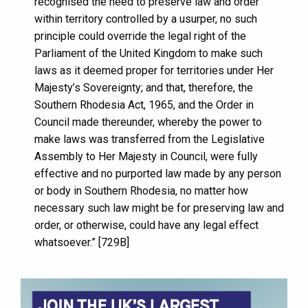
recognised the need to preserve law and order
within territory controlled by a usurper, no such
principle could override the legal right of the
Parliament of the United Kingdom to make such
laws as it deemed proper for territories under Her
Majesty’s Sovereignty; and that, therefore, the
Southern Rhodesia Act, 1965, and the Order in
Council made thereunder, whereby the power to
make laws was transferred from the Legislative
Assembly to Her Majesty in Council, were fully
effective and no purported law made by any person
or body in Southern Rhodesia, no matter how
necessary such law might be for preserving law and
order, or otherwise, could have any legal effect
whatsoever.” [729B]