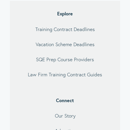
debar
Explore
Training Contract Deadlines
Vacation Scheme Deadlines
SQE Prep Course Providers
Law Firm Training Contract Guides
Connect
Our Story