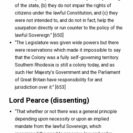
of the state, (b) they do not impair the rights of
citizens under the lawful Constitution, and (c) they
were not intended to, and do not in fact, help the
usurpation directly or run counter to the policy of the
lawful Sovereign.” [650]
“The Legislature was given wide powers but there
were reservations which made it impossible to say
that the Colony was a fully self-governing territory.
Southern Rhodesia is still a colony today, and as
such Her Majesty’s Government and the Parliament
of Great Britain have responsibility for and
jurisdiction over it.” [653]
Lord Pearce (dissenting)
“That whether or not there was a general principle
depending upon necessity or upon an implied
mandate from the lawful Sovereign, which