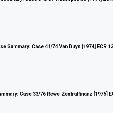
se Summary: Case 41/74 Van Duyn [1974] ECR 1
mmary: Case 33/76 Rewe-Zentralfinanz [1976] 