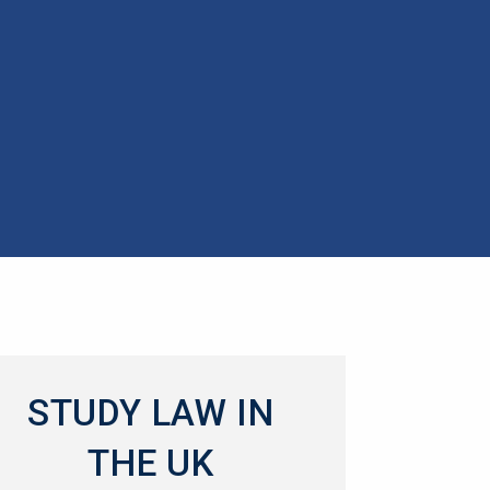
STUDY LAW IN
THE UK