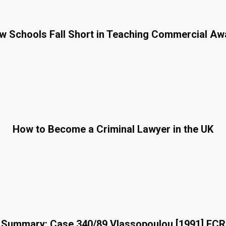
 Schools Fall Short in Teaching Commercial A
How to Become a Criminal Lawyer in the UK
 Summary: Case 340/89 Vlassopoulou [1991] ECR