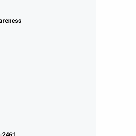
wareness
-2461