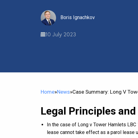
Boris Ignachkov
10 July 2023
Home
»
News
»
Case Summary: Long V Towe
Legal Principles and
In the case of Long v Tower Hamlets LBC 1
lease cannot take effect as a parol lease 