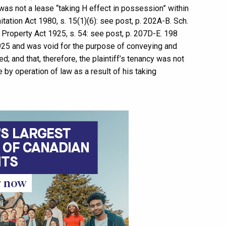
was not a lease “taking H effect in possession” within
tation Act 1980, s. 15(1)(6): see post, p. 202A-B. Sch.
f Property Act 1925, s. 54: see post, p. 207D-E. 198
925 and was void for the purpose of conveying and
; and that, therefore, the plaintiff’s tenancy was not
by operation of law as a result of his taking