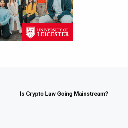
Is Crypto Law Going Mainstream?