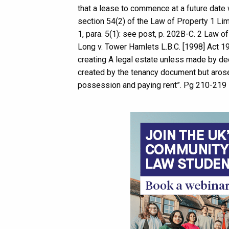
that a lease to commence at a future date 
section 54(2) of the Law of Property 1 Limi
1, para. 5(1): see post, p. 202B-C. 2 Law o
Long v. Tower Hamlets L.B.C. [1998] Act 1
creating A legal estate unless made by deed
created by the tenancy document but arose 
possession and paying rent”. Pg 210-219