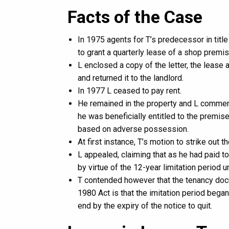
Facts of the Case
In 1975 agents for T’s predecessor in titl
to grant a quarterly lease of a shop premi
L enclosed a copy of the letter, the lease
and returned it to the landlord.
In 1977 L ceased to pay rent.
He remained in the property and L commen
he was beneficially entitled to the premises
based on adverse possession.
At first instance, T’s motion to strike out 
L appealed, claiming that as he had paid to
by virtue of the 12-year limitation period 
T contended however that the tenancy docu
1980 Act is that the imitation period bega
end by the expiry of the notice to quit.