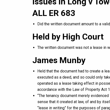
Issues in Long v To
ALL ER 683
Did the written document amount to a valid
Held by High Court
The written document was not a lease in wr
James Munby
Held that the document had to create a lea
executed as a deed, and so could only take e
operated as a lease taking effect in posse
accordance with the Law of Property Act 1
“The tenancy document merely evidenced th
sense that it created at law, of and by itse
“lease in writing” for the purposes of para