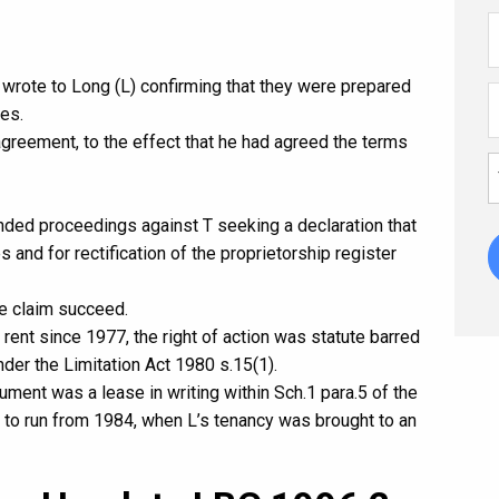
e wrote to Long (L) confirming that they were prepared
ses.
 agreement, to the effect that he had agreed the terms
ded proceedings against T seeking a declaration that
 and for rectification of the proprietorship register
the claim succeed.
 rent since 1977, the right of action was statute barred
under the Limitation Act 1980 s.15(1).
ment was a lease in writing within Sch.1 para.5 of the
n to run from 1984, when L’s tenancy was brought to an