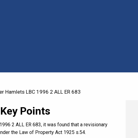
r Hamlets LBC 1996 2 ALL ER 683
 Key Points
996 2 ALL ER 683, it was found that a revisionary
under the Law of Property Act 1925 s.54.