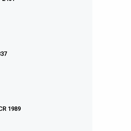
337
ECR 1989