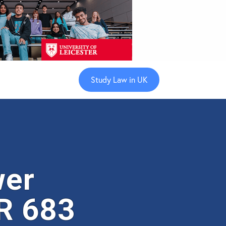
Study Law in UK
wer
R 683