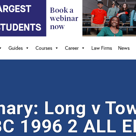
Guides
Courses
Career
Law Firms
News
ary: Long v To
C 1996 2 ALL E