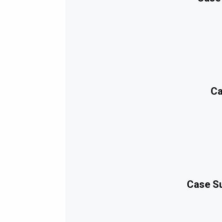
Ca
Case Su