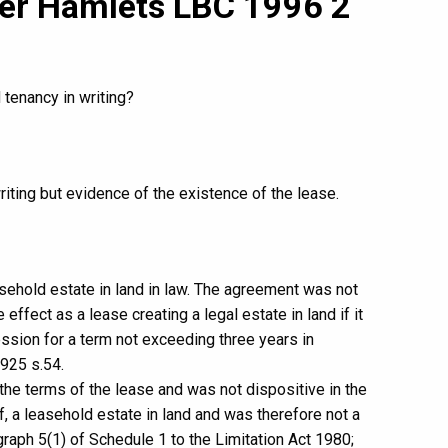
wer Hamlets LBC 1996 2
 tenancy in writing?
iting but evidence of the existence of the lease.
sehold estate in land in law. The agreement was not
ffect as a lease creating a legal estate in land if it
ssion for a term not exceeding three years in
925 s.54.
e terms of the lease and was not dispositive in the
lf, a leasehold estate in land and was therefore not a
graph 5(1) of Schedule 1 to the Limitation Act 1980;