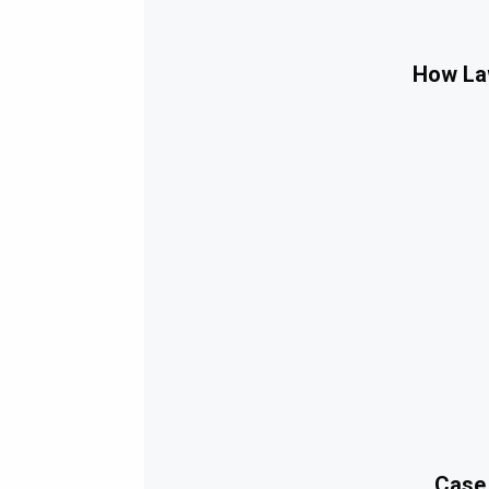
How Law
Case