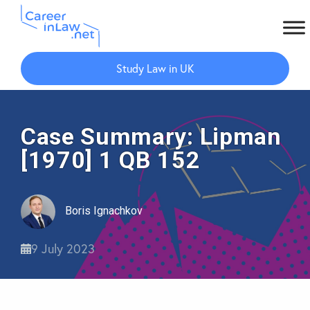
Skip
Skip
to
to
Study Law in UK
main
primary
content
sidebar
Case Summary: Lipman
[1970] 1 QB 152
Boris Ignachkov
9 July 2023