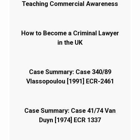
Teaching Commercial Awareness
How to Become a Criminal Lawyer
in the UK
Case Summary: Case 340/89
Vlassopoulou [1991] ECR-2461
Case Summary: Case 41/74 Van
Duyn [1974] ECR 1337