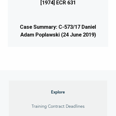
[1974] ECR 631
Case Summary: C-573/17 Daniel
Adam Poplawski (24 June 2019)
imary
debar
Explore
Training Contract Deadlines