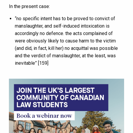
In the present case:
“no specific intent has to be proved to convict of
manslaughter, and self-induced intoxication is
accordingly no defence. the acts complained of
were obviously likely to cause harm to the victim
(and did, in fact, kill her) no acquittal was possible
and the verdict of manslaughter, at the least, was
inevitable” [159]