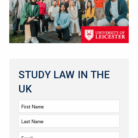
STUDY LAW IN THE
UK