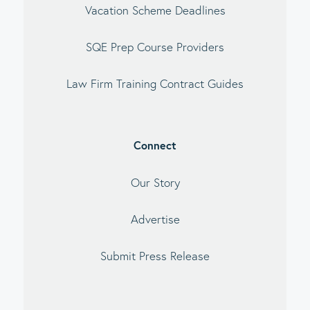
Vacation Scheme Deadlines
SQE Prep Course Providers
Law Firm Training Contract Guides
Connect
Our Story
Advertise
Submit Press Release