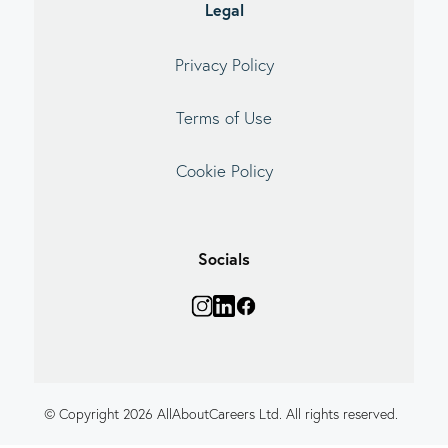
Legal
Privacy Policy
Terms of Use
Cookie Policy
Socials
© Copyright 2026 AllAboutCareers Ltd. All rights reserved.