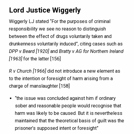
Lord Justice Wiggerly
Wiggerly LJ stated “For the purposes of criminal
responsibility we see no reason to distinguish
between the effect of drugs voluntarily taken and
drunkenness voluntarily induced”, citing cases such as
DPP v Beard [1920]
and
Bratty v AG for Northern Ireland
[1963]
for the latter [156]
R v Church [1966]
did not introduce a new element as
to the intention or foresight of harm arising from a
charge of manslaughter [158]
“the issue was concluded against him if ordinary
sober and reasonable people would recognise that
harm was likely to be caused. But it is nevertheless
maintained that the theoretical basis of guilt was the
prisoner’s supposed intent or foresight”