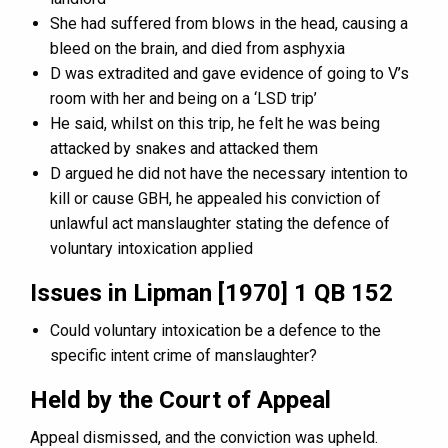
She had suffered from blows in the head, causing a
bleed on the brain, and died from asphyxia
D was extradited and gave evidence of going to V’s
room with her and being on a ‘LSD trip’
He said, whilst on this trip, he felt he was being
attacked by snakes and attacked them
D argued he did not have the necessary intention to
kill or cause GBH, he appealed his conviction of
unlawful act manslaughter stating the defence of
voluntary intoxication applied
Issues in Lipman [1970] 1 QB 152
Could voluntary intoxication be a defence to the
specific intent crime of manslaughter?
Held by the Court of Appeal
Appeal dismissed, and the conviction was upheld.