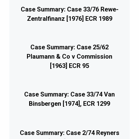
Case Summary: Case 33/76 Rewe-
Zentralfinanz [1976] ECR 1989
Case Summary: Case 25/62
Plaumann & Co v Commission
[1963] ECR 95
Case Summary: Case 33/74 Van
Binsbergen [1974], ECR 1299
Case Summary: Case 2/74 Reyners