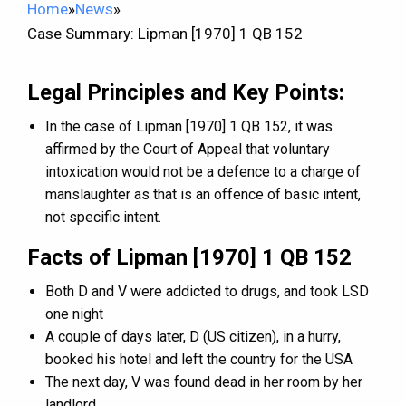
Home
»
News
»
Case Summary: Lipman [1970] 1 QB 152
Legal Principles and Key Points:
In the case of Lipman [1970] 1 QB 152, it was
affirmed by the Court of Appeal that voluntary
intoxication would not be a defence to a charge of
manslaughter as that is an offence of basic intent,
not specific intent.
Facts of Lipman [1970] 1 QB 152
Both D and V were addicted to drugs, and took LSD
one night
A couple of days later, D (US citizen), in a hurry,
booked his hotel and left the country for the USA
The next day, V was found dead in her room by her
landlord