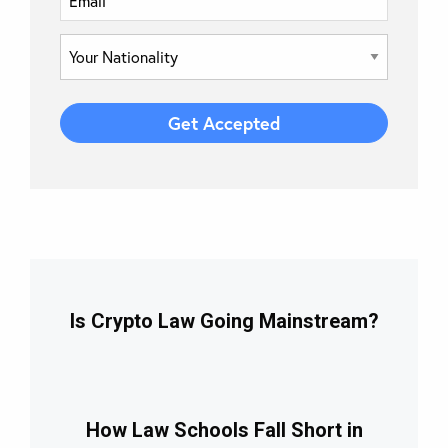
Is Crypto Law Going Mainstream?
How Law Schools Fall Short in