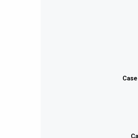
Case
Ca