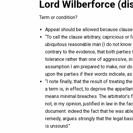
Lord Wilberforce (di
Term or condition?
Appeal should be allowed because clause 7
“To call the clause arbitrary, capricious or f
ubiquitous reasonable man (I do not know 
contrary to the evidence, that both parties
tolerance rather than one of aggressive, ins
assumption I am prepared to make, nor do 
upon the parties if their words indicate, as t
“I note finally, that the result of treating t
a term is, in effect, to deprive the appell
means minimal breaches. The arbitrator’s f
not, in my opinion, justified in law in the f
document: indeed the fact that he was able
remedy, argues strongly that the legal basi
is unsound.”