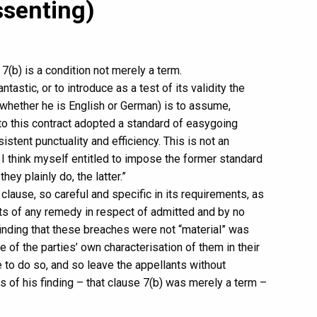
ssenting)
(b) is a condition not merely a term.
antastic, or to introduce as a test of its validity the
whether he is English or German) is to assume,
 to this contract adopted a standard of easygoing
istent punctuality and efficiency. This is not an
I think myself entitled to impose the former standard
hey plainly do, the latter.”
he clause, so careful and specific in its requirements, as
ants of any remedy in respect of admitted and by no
inding that these breaches were not “material” was
ace of the parties’ own characterisation of them in their
 to do so, and so leave the appellants without
s of his finding – that clause 7(b) was merely a term –