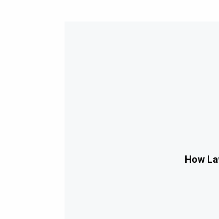
How Law