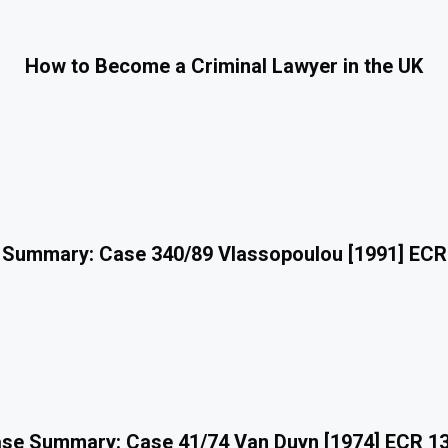
How to Become a Criminal Lawyer in the UK
 Summary: Case 340/89 Vlassopoulou [1991] ECR
se Summary: Case 41/74 Van Duyn [1974] ECR 1