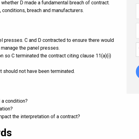
d whether D made a fundamental breach of contract.
, conditions, breach and manufacturers.
el presses. C and D contracted to ensure there would
o manage the panel presses.
on so C terminated the contract citing clause 11(a)(i)
ct should not have been terminated.
 a condition?
ation?
pact the interpretation of a contract?
rds