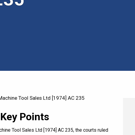
achine Tool Sales Ltd [1974] AC 235
 Key Points
hine Tool Sales Ltd [1974] AC 235, the courts ruled