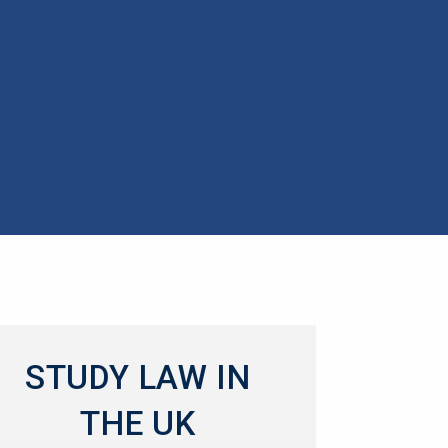
STUDY LAW IN
THE UK