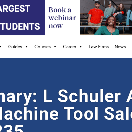
Guides
Courses
Career
Law Firms
News
ry: L Schuler 
chine Tool Sal
235