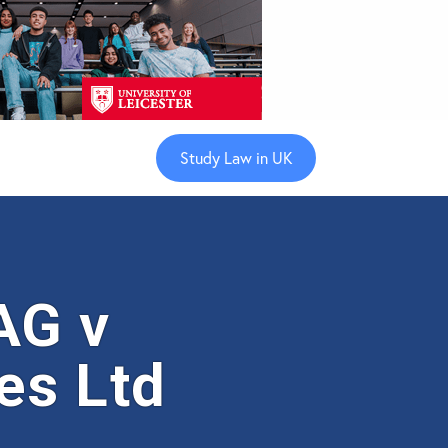
Study Law in UK
AG v
es Ltd