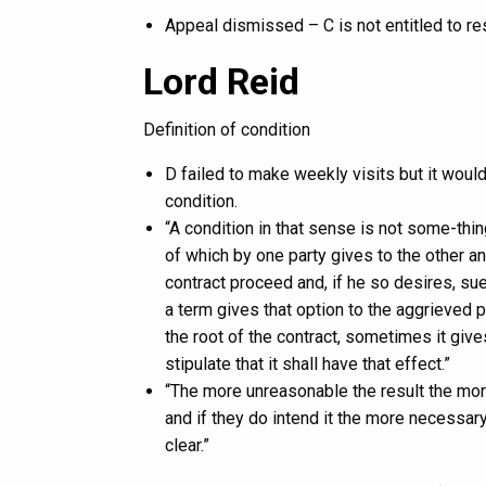
Appeal dismissed – C is not entitled to res
Lord Reid
Definition of condition
D failed to make weekly visits but it woul
condition.
“A condition in that sense is not some-thi
of which by one party gives to the other an 
contract proceed and, if he so desires, s
a term gives that option to the aggrieved p
the root of the contract, sometimes it giv
stipulate that it shall have that effect.”
“The more unreasonable the result the more 
and if they do intend it the more necessary 
clear.”