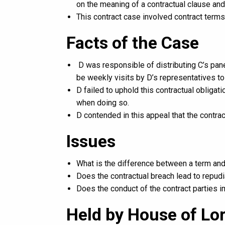
on the meaning of a contractual clause an
This contract case involved contract terms
Facts of the Case
D was responsible of distributing C’s pan
be weekly visits by D’s representatives t
D failed to uphold this contractual obligati
when doing so.
D contended in this appeal that the contra
Issues
What is the difference between a term and
Does the contractual breach lead to repudi
Does the conduct of the contract parties im
Held by House of Lo