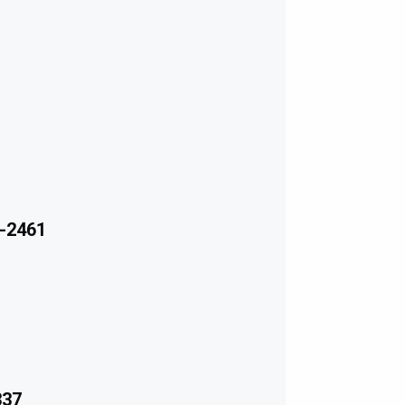
-2461
337