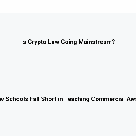
Is Crypto Law Going Mainstream?
 Schools Fall Short in Teaching Commercial A