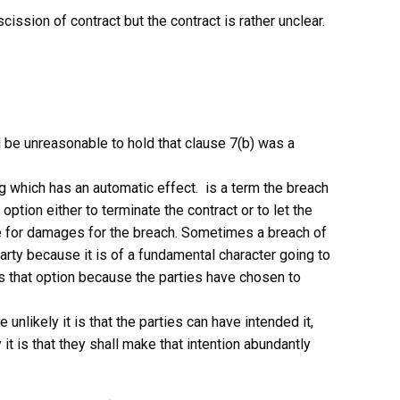
cission of contract but the contract is rather unclear.
d be unreasonable to hold that clause 7(b) was a
ng which has an automatic effect. is a term the breach
option either to terminate the contract or to let the
ue for damages for the breach. Sometimes a breach of
arty because it is of a fundamental character going to
es that option because the parties have chosen to
unlikely it is that the parties can have intended it,
it is that they shall make that intention abundantly