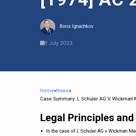
Boris Ignachkov
9 July 2023
Home
»
News
»
Case Summary: L Schuler AG V Wickman M
Legal Principles and
In the case of L Schuler AG v Wickman Mac