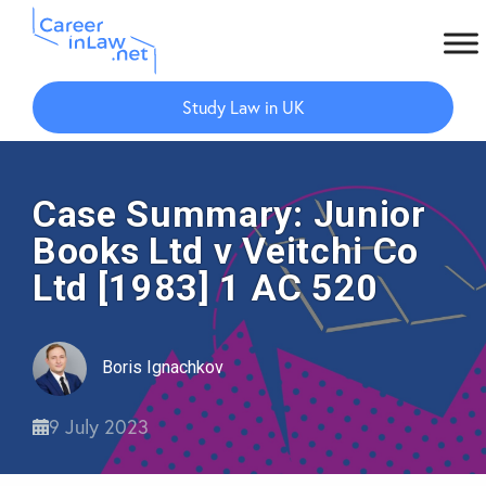
Skip
Skip
to
to
Study Law in UK
main
primary
content
sidebar
Case Summary: Junior
Books Ltd v Veitchi Co
Ltd [1983] 1 AC 520
Boris Ignachkov
9 July 2023