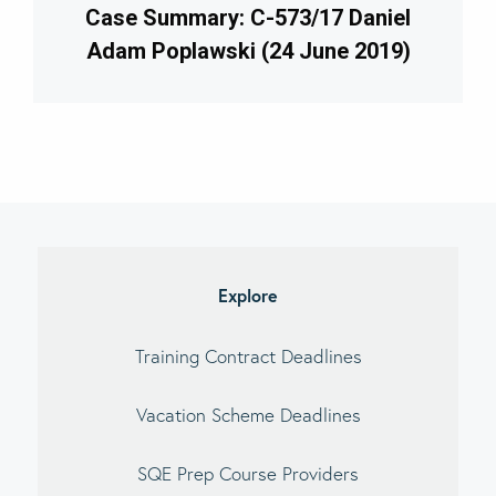
Case Summary: C-573/17 Daniel
Adam Poplawski (24 June 2019)
imary
debar
Explore
Training Contract Deadlines
Vacation Scheme Deadlines
SQE Prep Course Providers