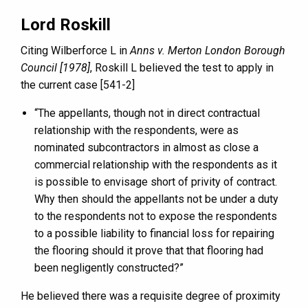
Lord Roskill
Citing Wilberforce L in
Anns v. Merton London Borough
Council [1978]
, Roskill L believed the test to apply in
the current case [541-2]
“The appellants, though not in direct contractual
relationship with the respondents, were as
nominated subcontractors in almost as close a
commercial relationship with the respondents as it
is possible to envisage short of privity of contract.
Why then should the appellants not be under a duty
to the respondents not to expose the respondents
to a possible liability to financial loss for repairing
the flooring should it prove that that flooring had
been negligently constructed?”
He believed there was a requisite degree of proximity