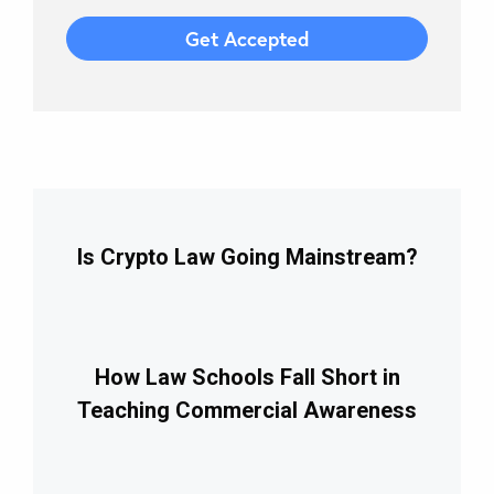
Is Crypto Law Going Mainstream?
How Law Schools Fall Short in
Teaching Commercial Awareness