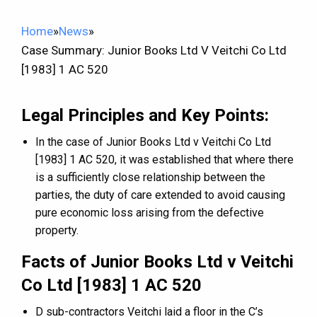
Home
»
News
»
Case Summary: Junior Books Ltd V Veitchi Co Ltd
[1983] 1 AC 520
Legal Principles and Key Points:
In the case of Junior Books Ltd v Veitchi Co Ltd
[1983] 1 AC 520, it was established that where there
is a sufficiently close relationship between the
parties, the duty of care extended to avoid causing
pure economic loss arising from the defective
property.
Facts of Junior Books Ltd v Veitchi
Co Ltd [1983] 1 AC 520
D sub-contractors Veitchi laid a floor in the C’s