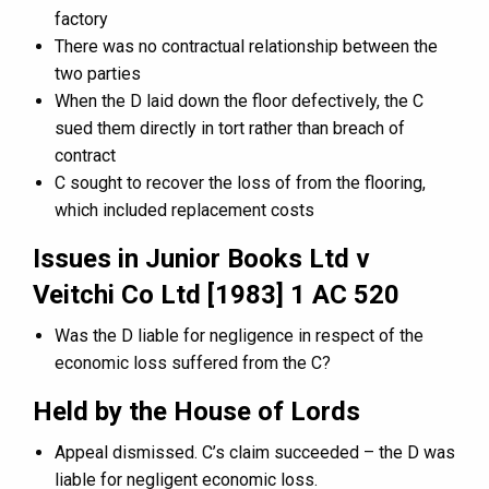
factory
There was no contractual relationship between the
two parties
When the D laid down the floor defectively, the C
sued them directly in tort rather than breach of
contract
C sought to recover the loss of from the flooring,
which included replacement costs
Issues in Junior Books Ltd v
Veitchi Co Ltd [1983] 1 AC 520
Was the D liable for negligence in respect of the
economic loss suffered from the C?
Held by the House of Lords
Appeal dismissed. C’s claim succeeded – the D was
liable for negligent economic loss.