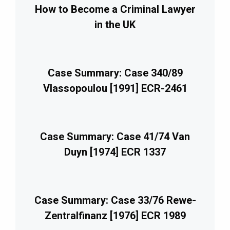
How to Become a Criminal Lawyer
in the UK
Case Summary: Case 340/89
Vlassopoulou [1991] ECR-2461
Case Summary: Case 41/74 Van
Duyn [1974] ECR 1337
Case Summary: Case 33/76 Rewe-
Zentralfinanz [1976] ECR 1989