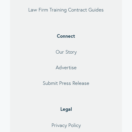
Law Firm Training Contract Guides
Connect
Our Story
Advertise
Submit Press Release
Legal
Privacy Policy