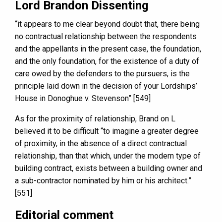
Lord Brandon Dissenting
“it appears to me clear beyond doubt that, there being
no contractual relationship between the respondents
and the appellants in the present case, the foundation,
and the only foundation, for the existence of a duty of
care owed by the defenders to the pursuers, is the
principle laid down in the decision of your Lordships’
House in Donoghue v. Stevenson” [549]
As for the proximity of relationship, Brand on L
believed it to be difficult “to imagine a greater degree
of proximity, in the absence of a direct contractual
relationship, than that which, under the modern type of
building contract, exists between a building owner and
a sub-contractor nominated by him or his architect.”
[551]
Editorial comment