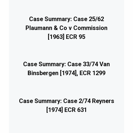
Case Summary: Case 25/62
Plaumann & Co v Commission
[1963] ECR 95
Case Summary: Case 33/74 Van
Binsbergen [1974], ECR 1299
Case Summary: Case 2/74 Reyners
[1974] ECR 631