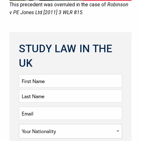
This precedent was overruled in the case of
Robinson
v PE Jones Ltd [2011] 3 WLR 815.
STUDY LAW IN THE
UK