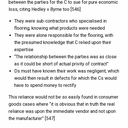
between the parties for the C to sue for pure economic
loss, citing Hedley v Byrne too [546]:
They were sub-contractors who specialised in
flooring, knowing what products were needed
They were alone responsible for the flooring, with
the presumed knowledge that C relied upon their
expertise
“The relationship between the parties was as close
as it could be short of actual privity of contract”
Ds must have known their work was negligent, which
would then result in defects for which the Cs would
have to spend money to rectify
This reliance would not be so easily found in consumer
goods cases where “it is obvious that in truth the real
reliance was upon the immediate vendor and not upon
the manufacturer” [547]