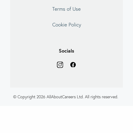
Terms of Use
Cookie Policy
Socials
© Copyright 2026 AllAboutCareers Ltd. All rights reserved.