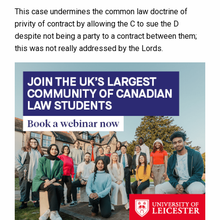
This case undermines the common law doctrine of
privity of contract by allowing the C to sue the D
despite not being a party to a contract between them;
this was not really addressed by the Lords.