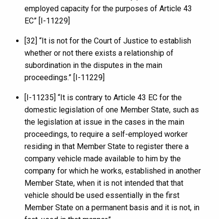
employed capacity for the purposes of Article 43
EC” [I-11229]
[32] “It is not for the Court of Justice to establish
whether or not there exists a relationship of
subordination in the disputes in the main
proceedings.” [I-11229]
[I-11235] “It is contrary to Article 43 EC for the
domestic legislation of one Member State, such as
the legislation at issue in the cases in the main
proceedings, to require a self-employed worker
residing in that Member State to register there a
company vehicle made available to him by the
company for which he works, established in another
Member State, when it is not intended that that
vehicle should be used essentially in the first
Member State on a permanent basis and it is not, in