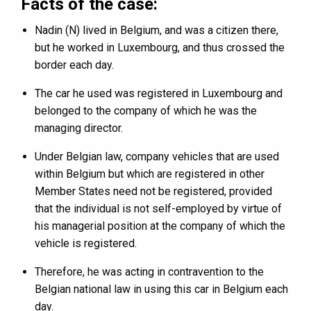
Facts of the case:
Nadin (N) lived in Belgium, and was a citizen there,
but he worked in Luxembourg, and thus crossed the
border each day.
The car he used was registered in Luxembourg and
belonged to the company of which he was the
managing director.
Under Belgian law, company vehicles that are used
within Belgium but which are registered in other
Member States need not be registered, provided
that the individual is not self-employed by virtue of
his managerial position at the company of which the
vehicle is registered.
Therefore, he was acting in contravention to the
Belgian national law in using this car in Belgium each
day.