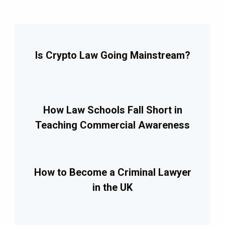
Is Crypto Law Going Mainstream?
How Law Schools Fall Short in
Teaching Commercial Awareness
How to Become a Criminal Lawyer
in the UK