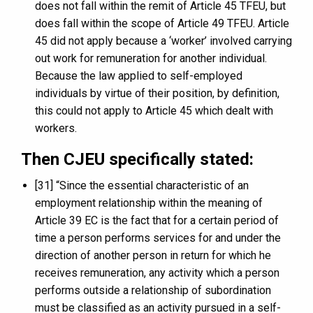
does not fall within the remit of Article 45 TFEU, but
does fall within the scope of Article 49 TFEU. Article
45 did not apply because a ‘worker’ involved carrying
out work for remuneration for another individual.
Because the law applied to self-employed
individuals by virtue of their position, by definition,
this could not apply to Article 45 which dealt with
workers.
Then CJEU specifically stated:
[31] “Since the essential characteristic of an
employment relationship within the meaning of
Article 39 EC is the fact that for a certain period of
time a person performs services for and under the
direction of another person in return for which he
receives remuneration, any activity which a person
performs outside a relationship of subordination
must be classified as an activity pursued in a self-