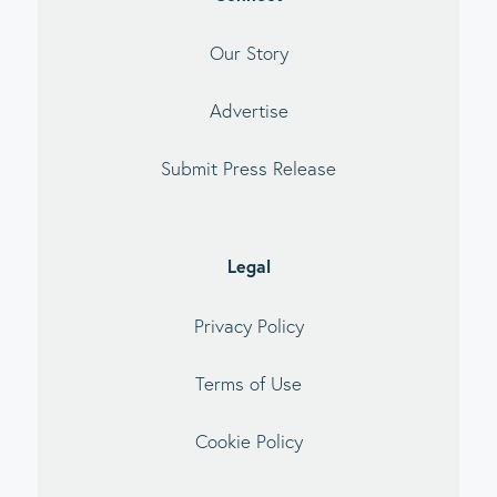
Our Story
Advertise
Submit Press Release
Legal
Privacy Policy
Terms of Use
Cookie Policy