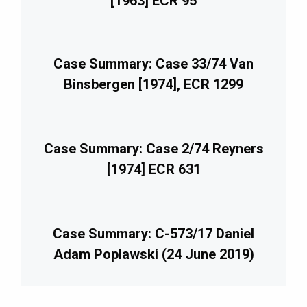
[1963] ECR 95
Case Summary: Case 33/74 Van
Binsbergen [1974], ECR 1299
Case Summary: Case 2/74 Reyners
[1974] ECR 631
Case Summary: C-573/17 Daniel
Adam Poplawski (24 June 2019)