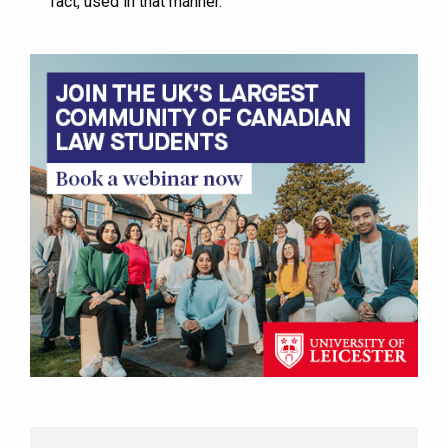
fact, used in that manner.”