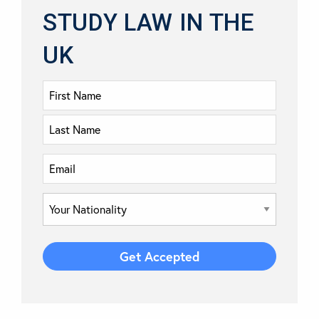
STUDY LAW IN THE
UK