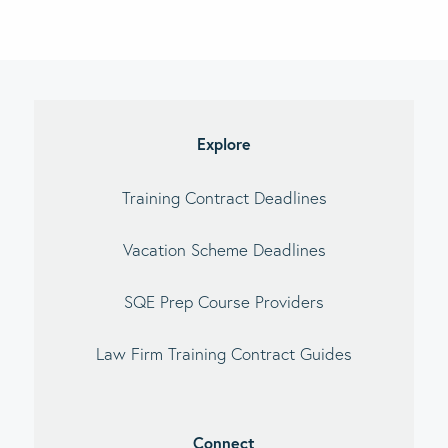
imary
debar
Explore
Training Contract Deadlines
Vacation Scheme Deadlines
SQE Prep Course Providers
Law Firm Training Contract Guides
Connect