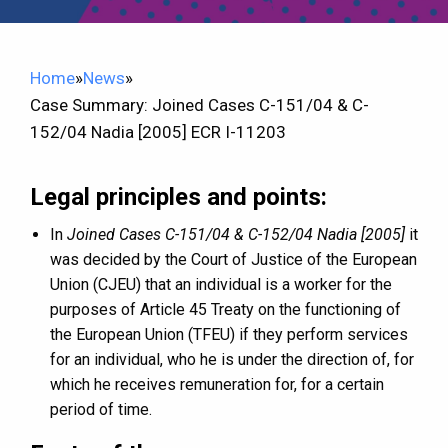
Home
»
News
»
Case Summary: Joined Cases C-151/04 & C-
152/04 Nadia [2005] ECR I-11203
Legal principles and points:
In
Joined Cases C-151/04 & C-152/04 Nadia [2005]
it
was decided by the Court of Justice of the European
Union (CJEU) that an individual is a worker for the
purposes of Article 45 Treaty on the functioning of
the European Union (TFEU) if they perform services
for an individual, who he is under the direction of, for
which he receives remuneration for, for a certain
period of time.