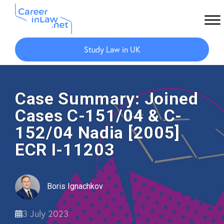
Skip
Skip
to
to
Study Law in UK
main
primary
content
sidebar
Case Summary: Joined
Cases C-151/04 & C-
152/04 Nadia [2005]
ECR I-11203
Boris Ignachkov
3 July 2023