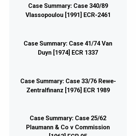
Case Summary: Case 340/89
Vlassopoulou [1991] ECR-2461
Case Summary: Case 41/74 Van
Duyn [1974] ECR 1337
Case Summary: Case 33/76 Rewe-
Zentralfinanz [1976] ECR 1989
Case Summary: Case 25/62
Plaumann & Co v Commission