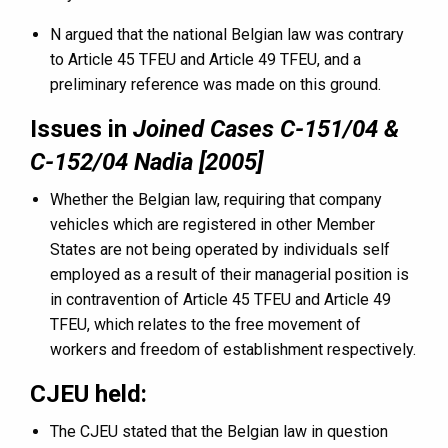
N argued that the national Belgian law was contrary
to Article 45 TFEU and Article 49 TFEU, and a
preliminary reference was made on this ground.
Issues in
Joined Cases C-151/04 &
C-152/04 Nadia [2005]
Whether the Belgian law, requiring that company
vehicles which are registered in other Member
States are not being operated by individuals self
employed as a result of their managerial position is
in contravention of Article 45 TFEU and Article 49
TFEU, which relates to the free movement of
workers and freedom of establishment respectively.
CJEU held:
The CJEU stated that the Belgian law in question