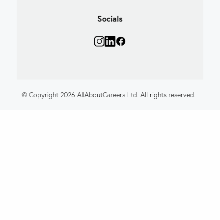
Socials
© Copyright 2026 AllAboutCareers Ltd. All rights reserved.