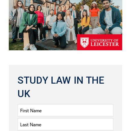
STUDY LAW IN THE
UK