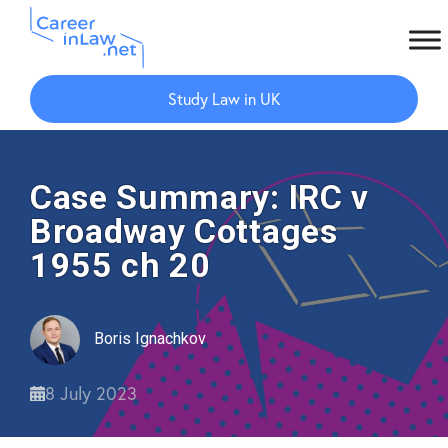
Skip
Skip
to
to
Study Law in UK
main
primary
content
sidebar
Case Summary: IRC v
Broadway Cottages
1955 ch 20
Boris Ignachkov
8 July 2023