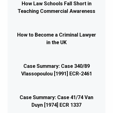
How Law Schools Fall Short in
Teaching Commercial Awareness
How to Become a Criminal Lawyer
in the UK
Case Summary: Case 340/89
Vlassopoulou [1991] ECR-2461
Case Summary: Case 41/74 Van
Duyn [1974] ECR 1337