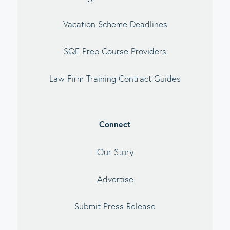
Vacation Scheme Deadlines
SQE Prep Course Providers
Law Firm Training Contract Guides
Connect
Our Story
Advertise
Submit Press Release