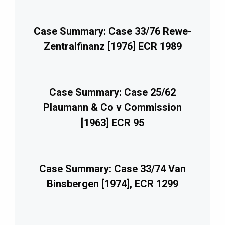
Case Summary: Case 33/76 Rewe-
Zentralfinanz [1976] ECR 1989
Case Summary: Case 25/62
Plaumann & Co v Commission
[1963] ECR 95
Case Summary: Case 33/74 Van
Binsbergen [1974], ECR 1299