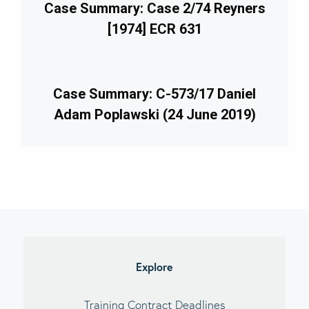
Case Summary: Case 2/74 Reyners
[1974] ECR 631
Case Summary: C-573/17 Daniel
Adam Poplawski (24 June 2019)
imary
debar
Explore
Training Contract Deadlines