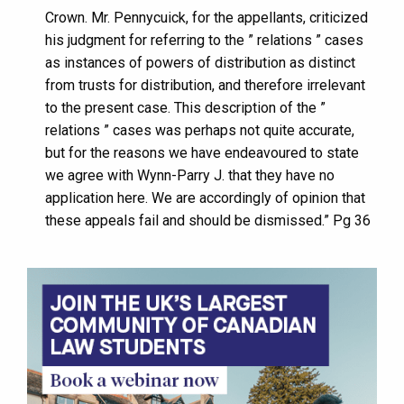
Crown. Mr. Pennycuick, for the appellants, criticized
his judgment for referring to the ” relations ” cases
as instances of powers of distribution as distinct
from trusts for distribution, and therefore irrelevant
to the present case. This description of the ”
relations ” cases was perhaps not quite accurate,
but for the reasons we have endeavoured to state
we agree with Wynn-Parry J. that they have no
application here. We are accordingly of opinion that
these appeals fail and should be dismissed.” Pg 36