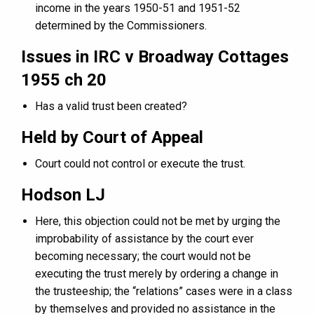
income in the years 1950-51 and 1951-52
determined by the Commissioners.
Issues in IRC v Broadway Cottages
1955 ch 20
Has a valid trust been created?
Held by Court of Appeal
Court could not control or execute the trust.
Hodson LJ
Here, this objection could not be met by urging the
improbability of assistance by the court ever
becoming necessary; the court would not be
executing the trust merely by ordering a change in
the trusteeship; the “relations” cases were in a class
by themselves and provided no assistance in the