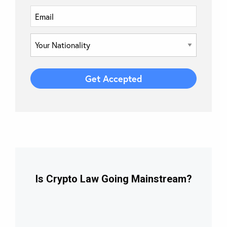
Is Crypto Law Going Mainstream?