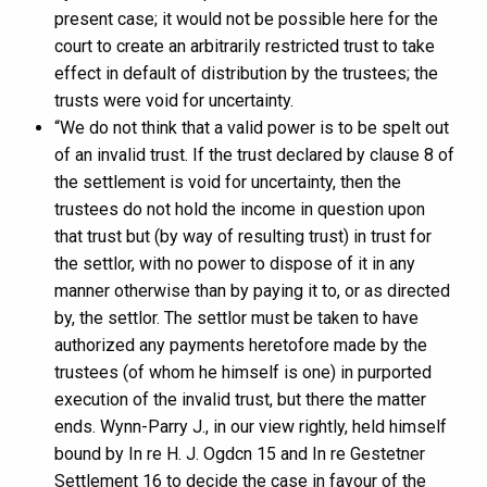
present case; it would not be possible here for the
court to create an arbitrarily restricted trust to take
effect in default of distribution by the trustees; the
trusts were void for uncertainty.
“We do not think that a valid power is to be spelt out
of an invalid trust. If the trust declared by clause 8 of
the settlement is void for uncertainty, then the
trustees do not hold the income in question upon
that trust but (by way of resulting trust) in trust for
the settlor, with no power to dispose of it in any
manner otherwise than by paying it to, or as directed
by, the settlor. The settlor must be taken to have
authorized any payments heretofore made by the
trustees (of whom he himself is one) in purported
execution of the invalid trust, but there the matter
ends. Wynn-Parry J., in our view rightly, held himself
bound by In re H. J. Ogdcn 15 and In re Gestetner
Settlement 16 to decide the case in favour of the