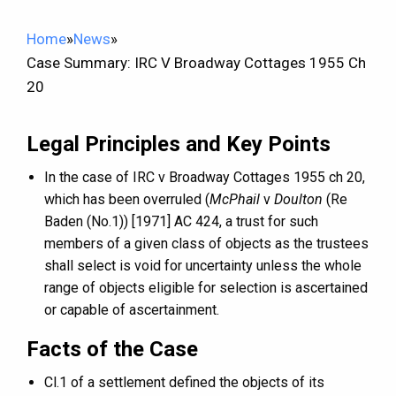
Home
»
News
»
Case Summary: IRC V Broadway Cottages 1955 Ch
20
Legal Principles and Key Points
In the case of IRC v Broadway Cottages 1955 ch 20,
which has been overruled (
McPhail
v
Doulton
(Re
Baden (No.1)) [1971] AC 424, a trust for such
members of a given class of objects as the trustees
shall select is void for uncertainty unless the whole
range of objects eligible for selection is ascertained
or capable of ascertainment.
Facts of the Case
Cl.1 of a settlement defined the objects of its