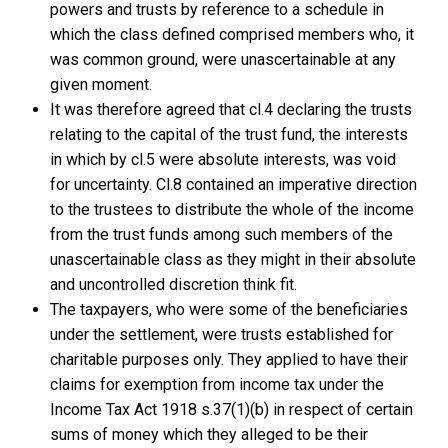
powers and trusts by reference to a schedule in
which the class defined comprised members who, it
was common ground, were unascertainable at any
given moment.
It was therefore agreed that cl.4 declaring the trusts
relating to the capital of the trust fund, the interests
in which by cl.5 were absolute interests, was void
for uncertainty. Cl.8 contained an imperative direction
to the trustees to distribute the whole of the income
from the trust funds among such members of the
unascertainable class as they might in their absolute
and uncontrolled discretion think fit.
The taxpayers, who were some of the beneficiaries
under the settlement, were trusts established for
charitable purposes only. They applied to have their
claims for exemption from income tax under the
Income Tax Act 1918 s.37(1)(b) in respect of certain
sums of money which they alleged to be their