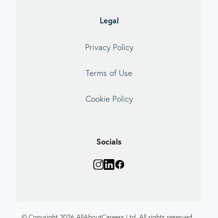
Legal
Privacy Policy
Terms of Use
Cookie Policy
Socials
© Copyright 2026 AllAboutCareers Ltd. All rights reserved.