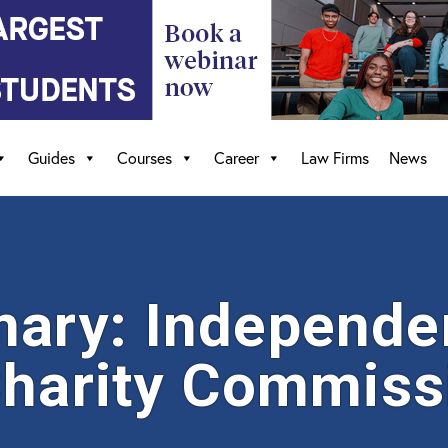
Guides
Courses
Career
Law Firms
News
ary: Independe
Charity Commiss