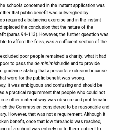
the schools concerned in the instant application was
Whether that public benefit was outweighed by
es required a balancing exercise and in the instant
displaced the conclusion that the nature of the
efit (paras 94-113). However, the further question was
ble to afford the fees, was a sufficient section of the
e excluded poor people remained a charity; what it had
 poor to pass the
de minimis
hurdle and to provide
the guidance stating that a person’s exclusion because
that were for the public benefit was wrong.
t way, it was ambiguous and confusing and should be
was a practical requirement that people who could not
 some other material way was obscure and problematic.
 which the Commission considered to be reasonable and
y. However, that was not a requirement. Although it
oken benefit, once that low threshold was reached,
ing of a school was entirely up to them, subject to