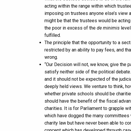
acting within the range within which truste
imposing on trustees anyone else’s view 
might be that the trustees would be acting
the poor in excess of the
de minimis
level
fulfilled.
The principle that the opportunity to a sec
restricted by an ability to pay fees, and t
wrong.
“Our Decision will not, we know, give the pa
satisfy neither side of the political debate
and it should not be expected of the judici
deeply held views. We venture to think, howe
whether private schools should be chariti
should have the benefit of the fiscal adva
charities. It is for Parliament to grapple w
which have dogged the many committees w
charity law but have never been able to com
concept which has developed through case