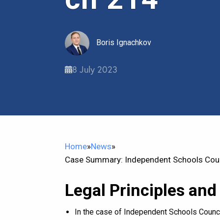
Boris Ignachkov
8 July 2023
Home
»
News
»
Case Summary: Independent Schools Coun
Legal Principles and
In the case of Independent Schools Counci