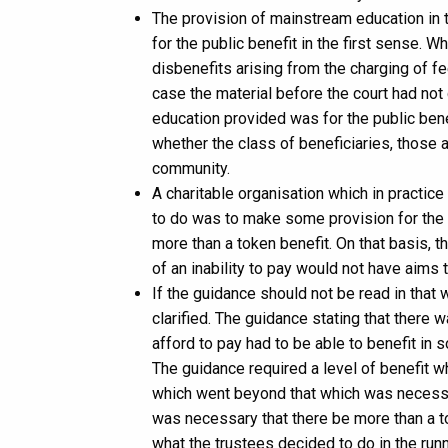
The provision of mainstream education in 
for the public benefit in the first sense. 
disbenefits arising from the charging of fe
case the material before the court had not 
education provided was for the public ben
whether the class of beneficiaries, those a
community.
A charitable organisation which in practic
to do was to make some provision for the
more than a token benefit. On that basis, 
of an inability to pay would not have aims 
If the guidance should not be read in tha
clarified. The guidance stating that there 
afford to pay had to be able to benefit in
The guidance required a level of benefit
which went beyond that which was necessar
was necessary that there be more than a t
what the trustees decided to do in the runn