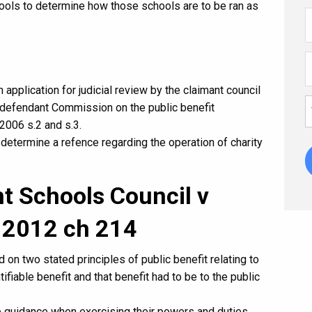
hools to determine how those schools are to be ran as
 application for judicial review by the claimant council
e defendant Commission on the public benefit
2006 s.2 and s.3.
determine a refence regarding the operation of charity
t Schools Council v
 2012 ch 214
n two stated principles of public benefit relating to
ifiable benefit and that benefit had to be to the public
e guidance when exercising their powers and duties.