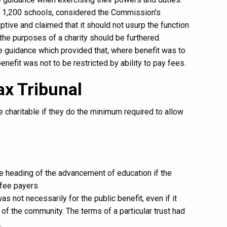
r 1,200 schools, considered the Commission’s
tive and claimed that it should not usurp the function
the purposes of a charity should be furthered.
he guidance which provided that, where benefit was to
benefit was not to be restricted by ability to pay fees.
Tax Tribunal
 charitable if they do the minimum required to allow
he heading of the advancement of education if the
 fee payers.
s not necessarily for the public benefit, even if it
 of the community. The terms of a particular trust had
.