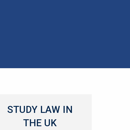
STUDY LAW IN
THE UK