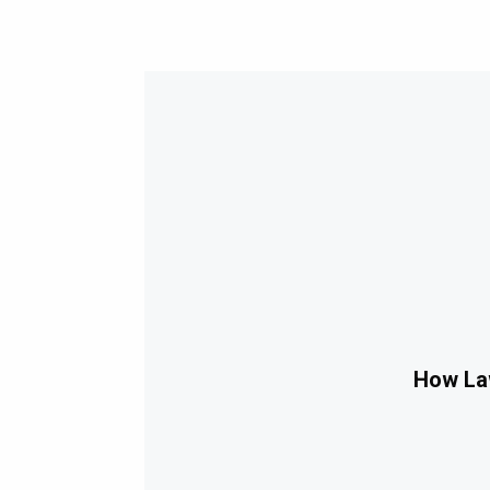
How Law