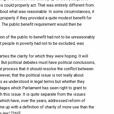
es could properly act. That was entirely different from
about what was reasonable. In some circumstances, it
 properly if they provided a quite modest benefit for
. The public benefit requirement would then be
tion of the public to benefit had not to be unreasonably
hat people in poverty had not to be excluded, was
rties the clarity for which they were hoping. It will
. But political debates must have political conclusions,
al process that it should resolve the conflict between
ver, that the political issue is not really about
es as understood in legal terms but whether they
ntages which Parliament has seen right to grant to
ith this issue. It is quite separate from the issues
hich have, over the years, addressed reform of
e up with a definition of charity of more use than the
 law.” [260]