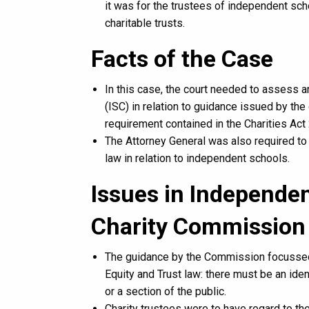
it was for the trustees of independent sc
charitable trusts.
Facts of the Case
In this case, the court needed to assess an
(ISC) in relation to guidance issued by th
requirement contained in the Charities Act 
The Attorney General was also required to 
law in relation to independent schools.
Issues in Independen
Charity Commission
The guidance by the Commission focussed o
Equity and Trust law: there must be an ident
or a section of the public.
Charity trustees were to have regard to th