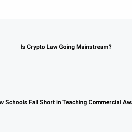
Is Crypto Law Going Mainstream?
 Schools Fall Short in Teaching Commercial A