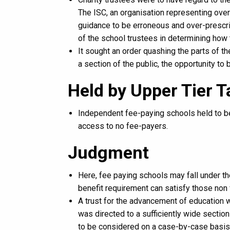
The ISC, an organisation representing ove
guidance to be erroneous and over-prescrip
of the school trustees in determining how 
It sought an order quashing the parts of t
a section of the public, the opportunity to 
Held by Upper Tier 
Independent fee-paying schools held to be
access to no fee-payers.
Judgment
Here, fee paying schools may fall under t
benefit requirement can satisfy those non
A trust for the advancement of education wa
was directed to a sufficiently wide section
to be considered on a case-by-case basis