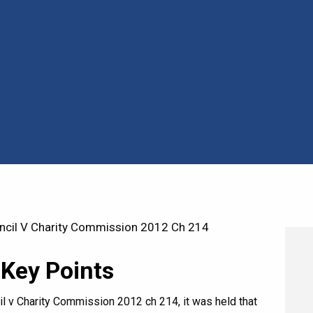
cil V Charity Commission 2012 Ch 214
 Key Points
l v Charity Commission 2012 ch 214, it was held that