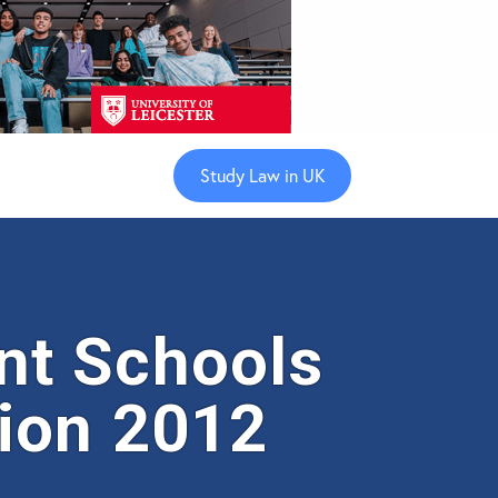
Study Law in UK
nt Schools
ion 2012