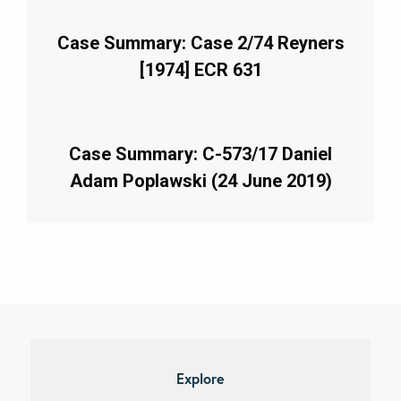
Case Summary: Case 2/74 Reyners
[1974] ECR 631
Case Summary: C-573/17 Daniel
Adam Poplawski (24 June 2019)
imary
debar
Explore