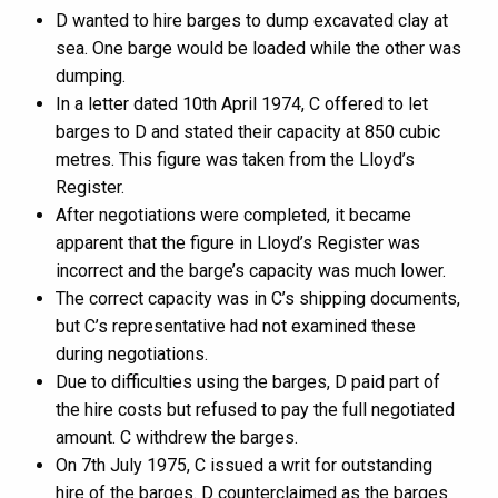
D wanted to hire barges to dump excavated clay at
sea. One barge would be loaded while the other was
dumping.
In a letter dated 10th April 1974, C offered to let
barges to D and stated their capacity at 850 cubic
metres. This figure was taken from the Lloyd’s
Register.
After negotiations were completed, it became
apparent that the figure in Lloyd’s Register was
incorrect and the barge’s capacity was much lower.
The correct capacity was in C’s shipping documents,
but C’s representative had not examined these
during negotiations.
Due to difficulties using the barges, D paid part of
the hire costs but refused to pay the full negotiated
amount. C withdrew the barges.
On 7th July 1975, C issued a writ for outstanding
hire of the barges. D counterclaimed as the barges