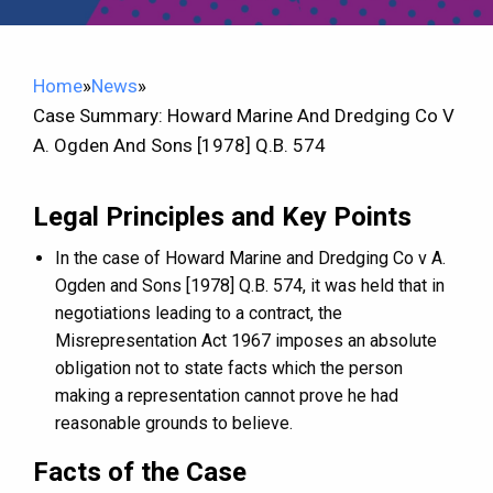
Home
»
News
»
Case Summary: Howard Marine And Dredging Co V
A. Ogden And Sons [1978] Q.B. 574
Legal Principles and Key Points
In the case of Howard Marine and Dredging Co v A.
Ogden and Sons [1978] Q.B. 574, it was held that in
negotiations leading to a contract, the
Misrepresentation Act 1967 imposes an absolute
obligation not to state facts which the person
making a representation cannot prove he had
reasonable grounds to believe.
Facts of the Case