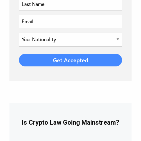
Is Crypto Law Going Mainstream?