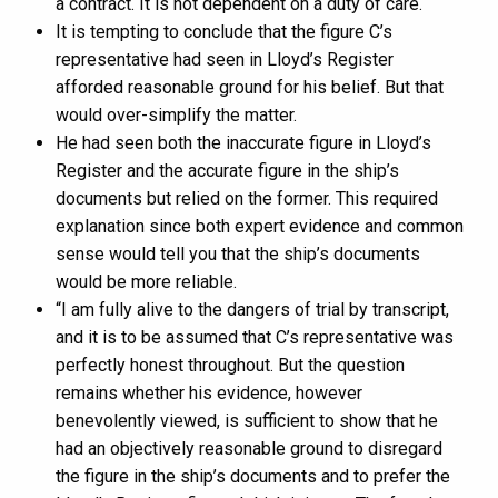
a contract. It is not dependent on a duty of care.
It is tempting to conclude that the figure C’s
representative had seen in Lloyd’s Register
afforded reasonable ground for his belief. But that
would over-simplify the matter.
He had seen both the inaccurate figure in Lloyd’s
Register and the accurate figure in the ship’s
documents but relied on the former. This required
explanation since both expert evidence and common
sense would tell you that the ship’s documents
would be more reliable.
“I am fully alive to the dangers of trial by transcript,
and it is to be assumed that C’s representative was
perfectly honest throughout. But the question
remains whether his evidence, however
benevolently viewed, is sufficient to show that he
had an objectively reasonable ground to disregard
the figure in the ship’s documents and to prefer the