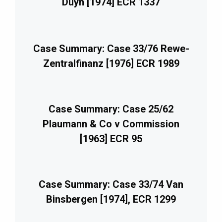
Duyn [1974] ECR 1337
Case Summary: Case 33/76 Rewe-
Zentralfinanz [1976] ECR 1989
Case Summary: Case 25/62
Plaumann & Co v Commission
[1963] ECR 95
Case Summary: Case 33/74 Van
Binsbergen [1974], ECR 1299