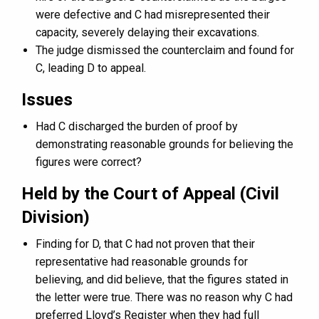
were defective and C had misrepresented their
capacity, severely delaying their excavations.
The judge dismissed the counterclaim and found for
C, leading D to appeal.
Issues
Had C discharged the burden of proof by
demonstrating reasonable grounds for believing the
figures were correct?
Held by the Court of Appeal (Civil
Division)
Finding for D, that C had not proven that their
representative had reasonable grounds for
believing, and did believe, that the figures stated in
the letter were true. There was no reason why C had
preferred Lloyd’s Register when they had full