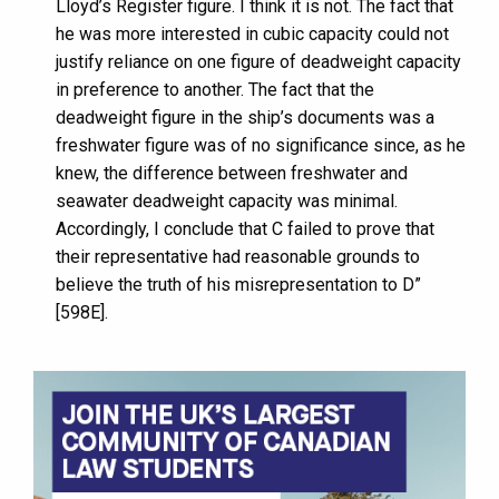
Lloyd’s Register figure. I think it is not. The fact that
he was more interested in cubic capacity could not
justify reliance on one figure of deadweight capacity
in preference to another. The fact that the
deadweight figure in the ship’s documents was a
freshwater figure was of no significance since, as he
knew, the difference between freshwater and
seawater deadweight capacity was minimal.
Accordingly, I conclude that C failed to prove that
their representative had reasonable grounds to
believe the truth of his misrepresentation to D”
[598E].