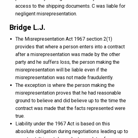
access to the shipping documents. C was liable for
negligent misrepresentation.
Bridge L.J.
The Misrepresentation Act 1967 section 2(1)
provides that where a person enters into a contract
after a misrepresentation was made by the other
party and he suffers loss, the person making the
misrepresentation will be liable even if the
misrepresentation was not made fraudulently.
The exception is where the person making the
misrepresentation proves that he had reasonable
ground to believe and did believe up to the time the
contract was made that the facts represented were
true.
Liability under the 1967 Act is based on this
absolute obligation during negotiations leading up to