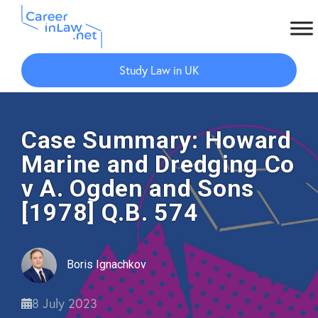
Skip
Skip
to
to
Study Law in UK
main
primary
content
sidebar
Case Summary: Howard
Marine and Dredging Co
v A. Ogden and Sons
[1978] Q.B. 574
Boris Ignachkov
8 July 2023