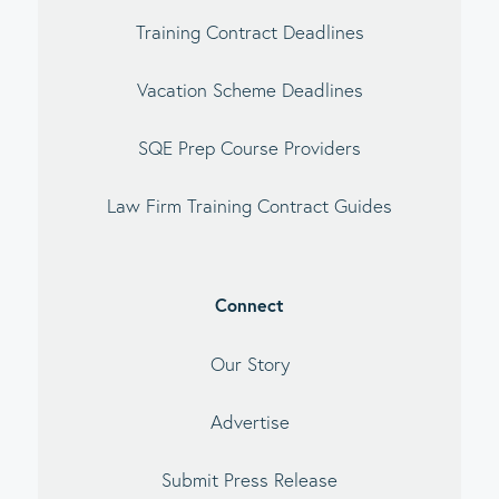
Training Contract Deadlines
Vacation Scheme Deadlines
SQE Prep Course Providers
Law Firm Training Contract Guides
Connect
Our Story
Advertise
Submit Press Release