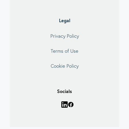
Legal
Privacy Policy
Terms of Use
Cookie Policy
Socials