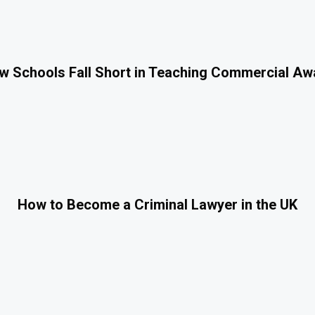
 Schools Fall Short in Teaching Commercial A
How to Become a Criminal Lawyer in the UK