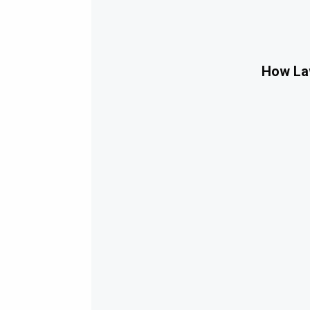
How Law