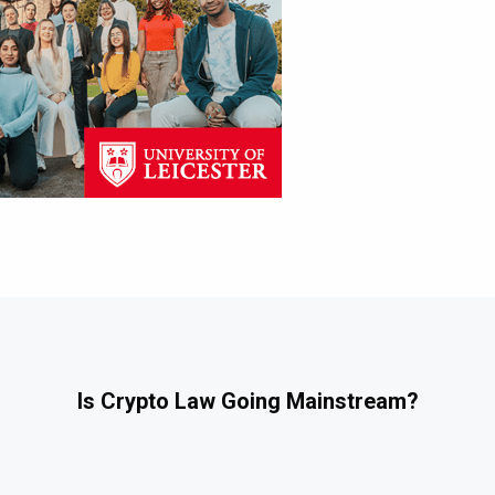
Is Crypto Law Going Mainstream?