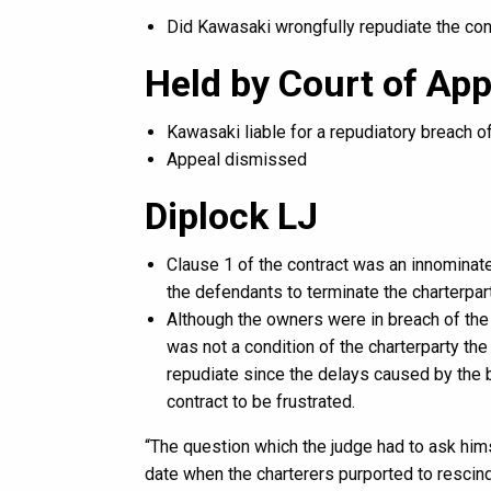
Did Kawasaki wrongfully repudiate the con
Held by Court of App
Kawasaki liable for a repudiatory breach o
Appeal dismissed
Diplock LJ
Clause 1 of the contract was an innominate
the defendants to terminate the charterpart
Although the owners were in breach of the
was not a condition of the charterparty the
repudiate since the delays caused by the b
contract to be frustrated.
“The question which the judge had to ask hims
date when the charterers purported to rescind