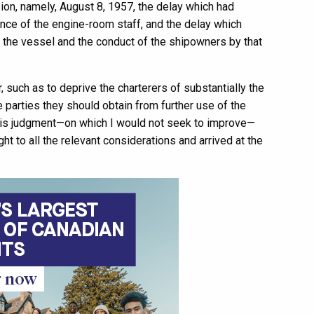
on, namely, August 8, 1957, the delay which had
ence of the engine-room staff, and the delay which
of the vessel and the conduct of the shipowners by that
 such as to deprive the charterers of substantially the
e parties they should obtain from further use of the
n his judgment—on which I would not seek to improve—
t to all the relevant considerations and arrived at the