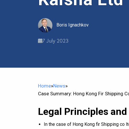
Boris Ignachkov
7 July 2023
Home
»
News
»
Case Summary: Hong Kong Fir Shipping Co
Legal Principles and
In the case of Hong Kong fir Shipping co 