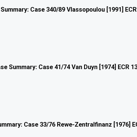
 Summary: Case 340/89 Vlassopoulou [1991] ECR
se Summary: Case 41/74 Van Duyn [1974] ECR 1
mmary: Case 33/76 Rewe-Zentralfinanz [1976] 