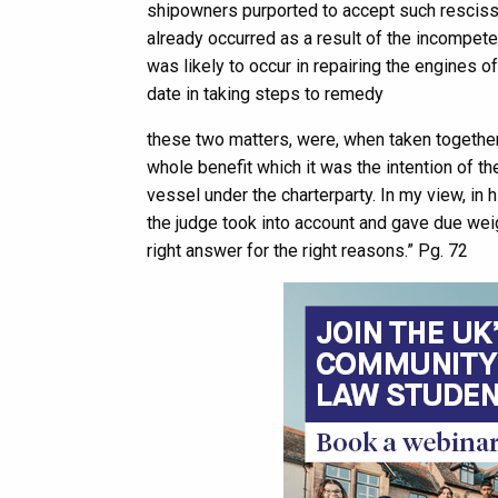
shipowners purported to accept such rescissi
already occurred as a result of the incompet
was likely to occur in repairing the engines 
date in taking steps to remedy
these two matters, were, when taken together,
whole benefit which it was the intention of th
vessel under the charterparty. In my view, i
the judge took into account and gave due weigh
right answer for the right reasons.” Pg. 72