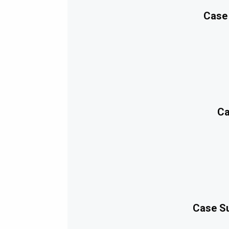
Case
Ca
Case Su