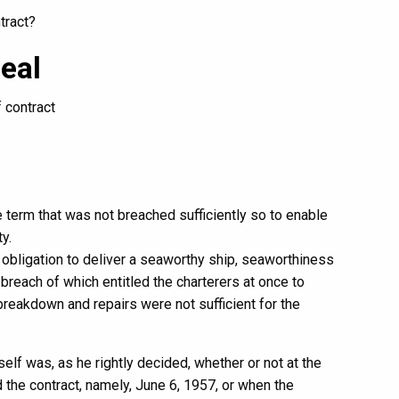
tract?
eal
f contract
 term that was not breached sufficiently so to enable
y.
 obligation to deliver a seaworthy ship, seaworthiness
 breach of which entitled the charterers at once to
reakdown and repairs were not sufficient for the
elf was, as he rightly decided, whether or not at the
 the contract, namely, June 6, 1957, or when the