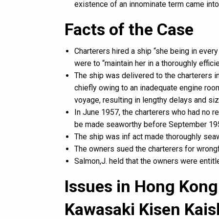
existence of an innominate term came into
Facts of the Case
Charterers hired a ship “she being in every
were to “maintain her in a thoroughly effici
The ship was delivered to the charterers i
chiefly owing to an inadequate engine room
voyage, resulting in lengthy delays and si
In June 1957, the charterers who had no re
be made seaworthy before September 1957
The ship was inf act made thoroughly sea
The owners sued the charterers for wrongfu
Salmon,J. held that the owners were entit
Issues in Hong Kong 
Kawasaki Kisen Kais