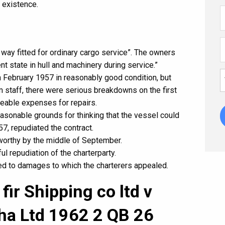
 existence.
 way fitted for ordinary cargo service”. The owners
ent state in hull and machinery during service.”
n February 1957 in reasonably good condition, but
 staff, there were serious breakdowns on the first
zeable expenses for repairs.
asonable grounds for thinking that the vessel could
, repudiated the contract.
worthy by the middle of September.
l repudiation of the charterparty.
led to damages to which the charterers appealed.
fir Shipping co ltd v
ha Ltd 1962 2 QB 26