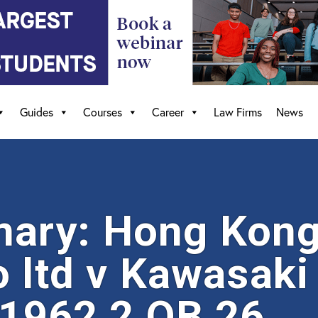
Guides
Courses
Career
Law Firms
News
ry: Hong Kong 
o ltd v Kawasaki
 1962 2 QB 26