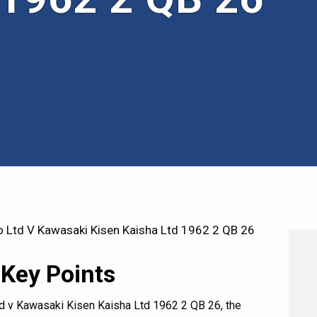
 Ltd V Kawasaki Kisen Kaisha Ltd 1962 2 QB 26
 Key Points
ltd v Kawasaki Kisen Kaisha Ltd 1962 2 QB 26, the