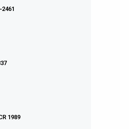
-2461
337
ECR 1989