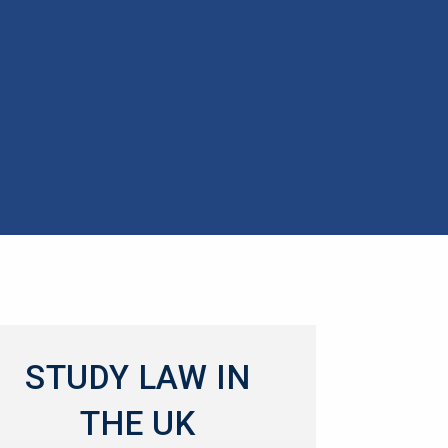
STUDY LAW IN
THE UK