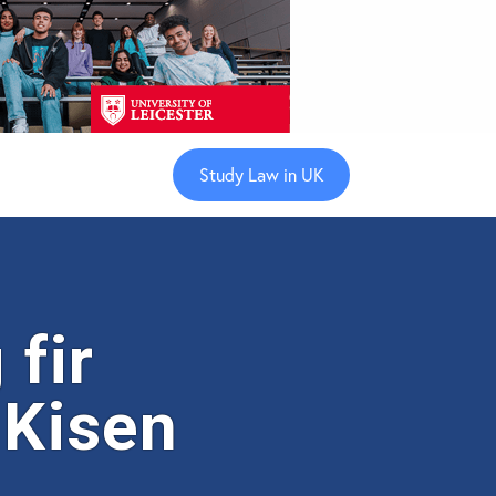
Study Law in UK
fir
 Kisen