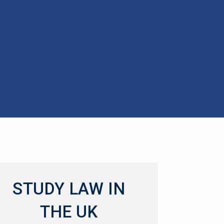
STUDY LAW IN
THE UK