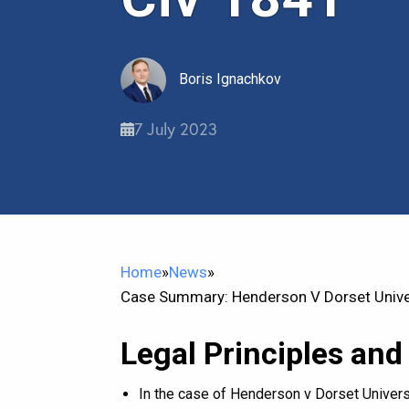
Boris Ignachkov
7 July 2023
Home
»
News
»
Case Summary: Henderson V Dorset Univer
Legal Principles and
In the case of Henderson v Dorset Universi