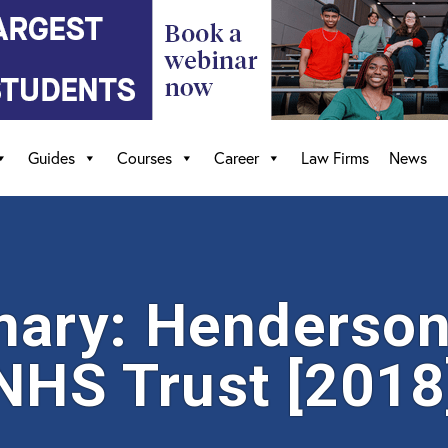
Guides
Courses
Career
Law Firms
News
ary: Henderson 
 NHS Trust [2018