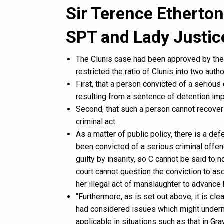
Sir Terence Etherton
SPT and Lady Justi
The Clunis case had been approved by th
restricted the ratio of Clunis into two autho
First, that a person convicted of a serious
resulting from a sentence of detention imp
Second, that such a person cannot recover
criminal act.
As a matter of public policy, there is a def
been convicted of a serious criminal offence
guilty by insanity, so C cannot be said to
court cannot question the conviction to asce
her illegal act of manslaughter to advance 
“Furthermore, as is set out above, it is cl
had considered issues which might undermin
applicable in situations such as that in Gr