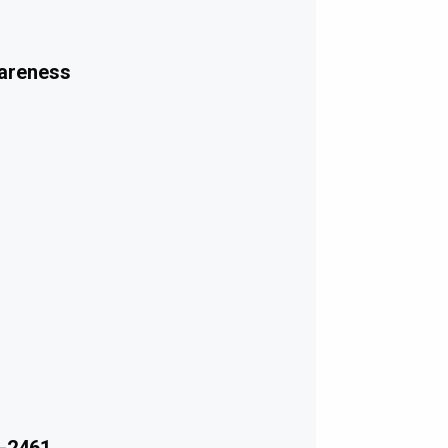
wareness