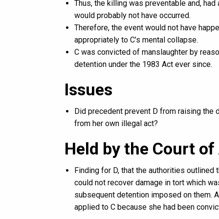
Thus, the killing was preventable and, had
would probably not have occurred.
Therefore, the event would not have happen
appropriately to C’s mental collapse.
C was convicted of manslaughter by reason
detention under the 1983 Act ever since.
Issues
Did precedent prevent D from raising the
from her own illegal act?
Held by the Court of 
Finding for D, that the authorities outlined
could not recover damage in tort which was
subsequent detention imposed on them. As a
applied to C because she had been convic