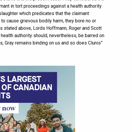
imant in tort proceedings against a health authority
slaughter which predicates that the claimant
r to cause grievous bodily harm, they bore no or
g. As stated above, Lords Hoffmann, Roger and Scott
 health authority should, nevertheless, be barred on
s, Gray remains binding on us and so does Clunis”