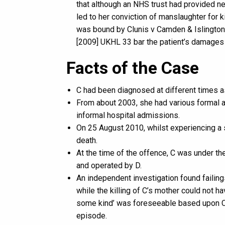
that although an NHS trust had provided ne
led to her conviction of manslaughter for k
was bound by Clunis v Camden & Islington
[2009] UKHL 33 bar the patient’s damages cl
Facts of the Case
C had been diagnosed at different times a
From about 2003, she had various formal 
informal hospital admissions.
On 25 August 2010, whilst experiencing a 
death.
At the time of the offence, C was under t
and operated by D.
An independent investigation found failings
while the killing of C’s mother could not h
some kind’ was foreseeable based upon C’
episode.