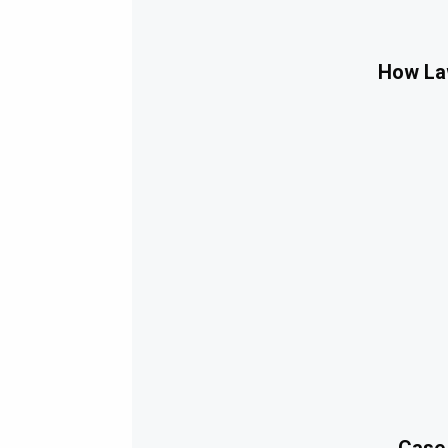
How Law