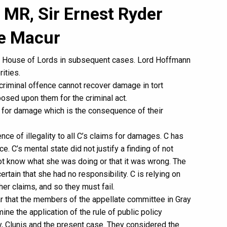
 MR, Sir Ernest Ryder
ce Macur
e House of Lords in subsequent cases. Lord Hoffmann
rities.
 criminal offence cannot recover damage in tort
osed upon them for the criminal act.
 for damage which is the consequence of their
ence of illegality to all C’s claims for damages. C has
. C’s mental state did not justify a finding of not
 not know what she was doing or that it was wrong. The
rtain that she had no responsibility. C is relying on
her claims, and so they must fail.
ear that the members of the appellate committee in Gray
e the application of the rule of public policy
ay, Clunis and the present case. They considered the