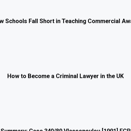
 Schools Fall Short in Teaching Commercial A
How to Become a Criminal Lawyer in the UK