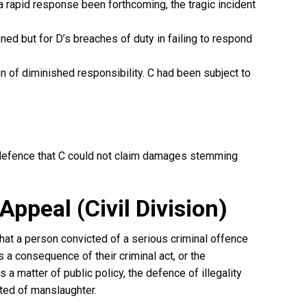
 a rapid response been forthcoming, the tragic incident
ed but for D’s breaches of duty in failing to respond
 of diminished responsibility. C had been subject to
 defence that C could not claim damages stemming
Appeal (Civil Division)
 that a person convicted of a serious criminal offence
 a consequence of their criminal act, or the
 matter of public policy, the defence of illegality
ted of manslaughter.