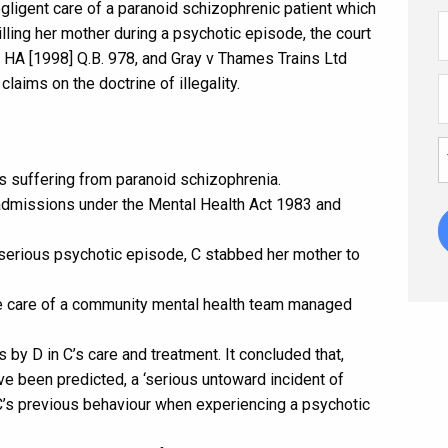
gligent care of a paranoid schizophrenic patient which
illing her mother during a psychotic episode, the court
 HA [1998] Q.B. 978, and Gray v Thames Trains Ltd
aims on the doctrine of illegality.
s suffering from paranoid schizophrenia.
admissions under the Mental Health Act 1983 and
serious psychotic episode, C stabbed her mother to
he care of a community mental health team managed
 by D in C’s care and treatment. It concluded that,
ave been predicted, a ‘serious untoward incident of
s previous behaviour when experiencing a psychotic