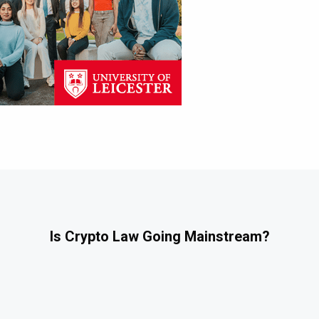
Is Crypto Law Going Mainstream?