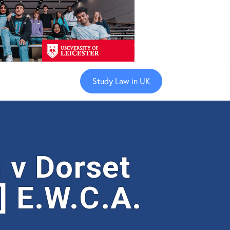
Study Law in UK
v Dorset
] E.W.C.A.