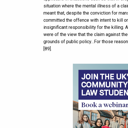
situation where the mental illness of a cla
meant that, despite the conviction for man
committed the offence with intent to kill o
insignificant responsibility for the killin
were of the view that the claim against the
grounds of public policy…For those reason
[89].