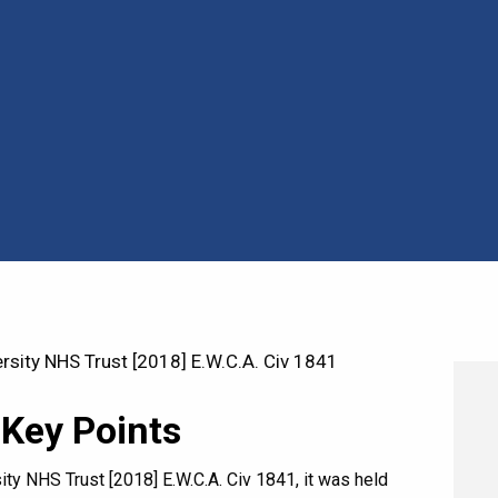
sity NHS Trust [2018] E.W.C.A. Civ 1841
 Key Points
ty NHS Trust [2018] E.W.C.A. Civ 1841, it was held