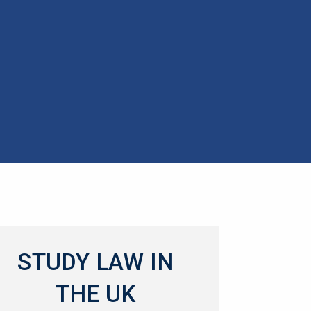
STUDY LAW IN
THE UK