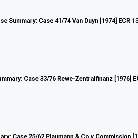
se Summary: Case 41/74 Van Duyn [1974] ECR 1
mmary: Case 33/76 Rewe-Zentralfinanz [1976] 
ry: Case 25/62 Plaumann & Co v Commission [1