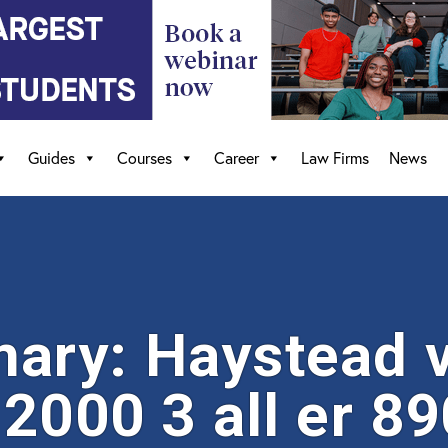
Guides
Courses
Career
Law Firms
News
ary: Haystead v
2000 3 all er 89