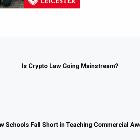
Is Crypto Law Going Mainstream?
 Schools Fall Short in Teaching Commercial A