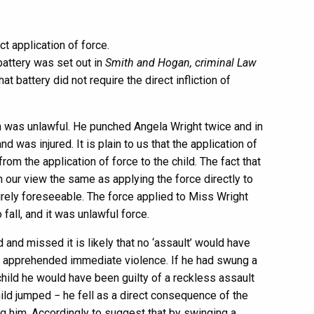
ct application of force.
battery was set out in
Smith and Hogan, criminal Law
t battery did not require the direct infliction of
on was unlawful. He punched Angela Wright twice and in
d was injured. It is plain to us that the application of
rom the application of force to the child. The fact that
in our view the same as applying the force directly to
tirely foreseeable. The force applied to Miss Wright
fall, and it was unlawful force.
d and missed it is likely that no ‘assault’ would have
e apprehended immediate violence. If he had swung a
hild he would have been guilty of a reckless assault
hild jumped − he fell as a direct consequence of the
ng him. Accordingly to suggest that by swinging a