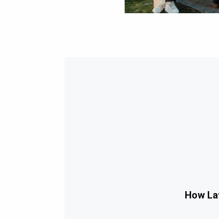
How Law