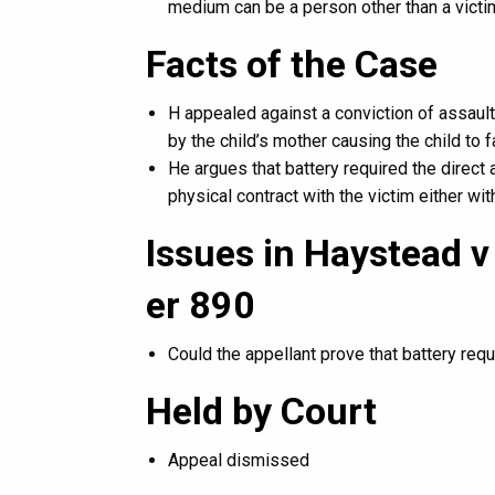
medium can be a person other than a victi
Facts of the Case
H appealed against a conviction of assault
by the child’s mother causing the child to fa
He argues that battery required the direct 
physical contract with the victim either w
Issues in Haystead v
er 890
Could the appellant prove that battery requi
Held by Court
Appeal dismissed