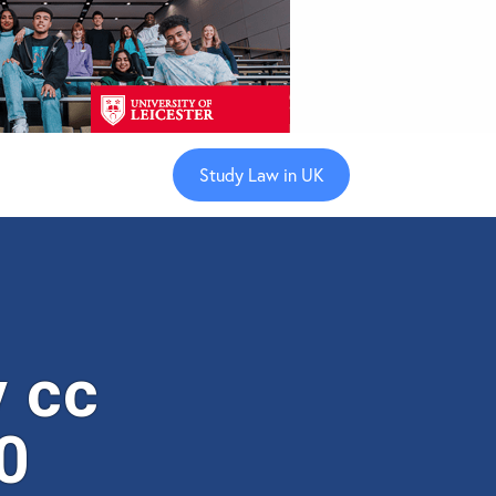
Study Law in UK
 cc
0