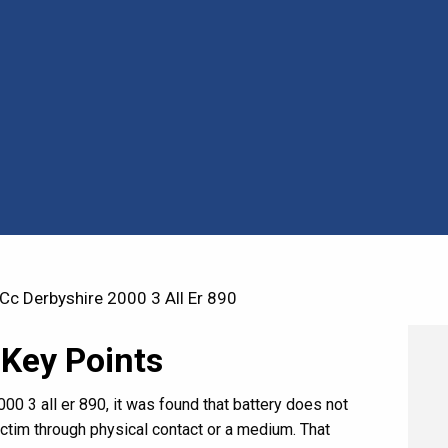
c Derbyshire 2000 3 All Er 890
 Key Points
00 3 all er 890, it was found that battery does not
victim through physical contact or a medium. That