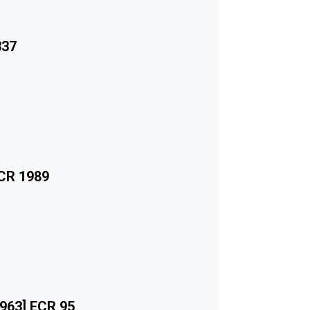
337
ECR 1989
963] ECR 95