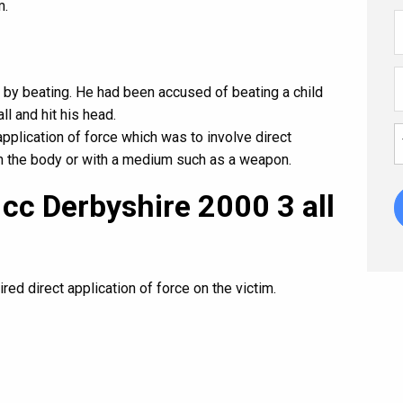
m.
 by beating. He had been accused of beating a child
ll and hit his head.
application of force which was to involve direct
ith the body or with a medium such as a weapon.
 cc Derbyshire 2000 3 all
red direct application of force on the victim.