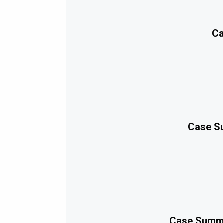
Ca
Case Su
Case Summa