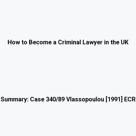
How to Become a Criminal Lawyer in the UK
 Summary: Case 340/89 Vlassopoulou [1991] ECR