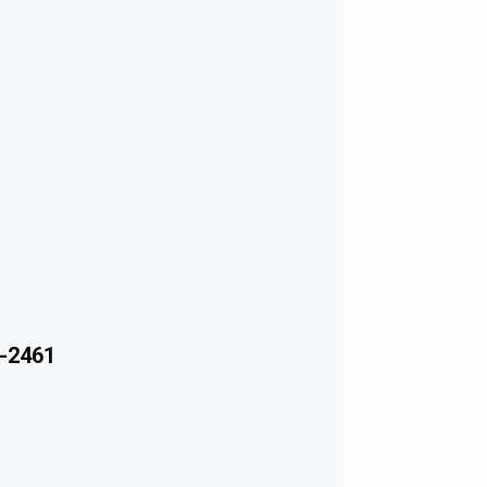
-2461