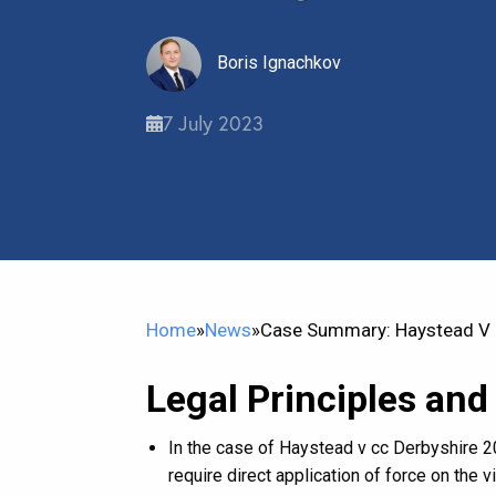
Boris Ignachkov
7 July 2023
Home
»
News
»
Case Summary: Haystead V C
Legal Principles and
In the case of Haystead v cc Derbyshire 20
require direct application of force on the 