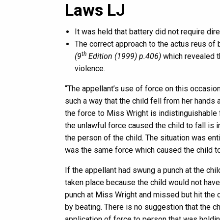
Laws LJ
It was held that battery did not require dire
The correct approach to the actus reus of 
th
(9
Edition (1999) p.406)
which revealed tha
violence.
“The appellant’s use of force on this occasi
such a way that the child fell from her hands an
the force to Miss Wright is indistinguishable f
the unlawful force caused the child to fall is 
the person of the child. The situation was en
was the same force which caused the child to 
If the appellant had swung a punch at the chil
taken place because the child would not hav
punch at Miss Wright and missed but hit the c
by beating. There is no suggestion that the c
application of force to person that was holdi