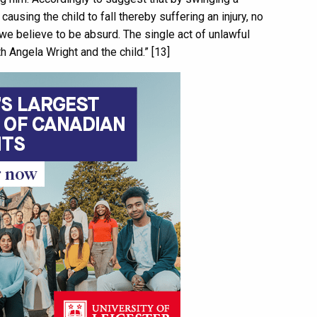
ausing the child to fall thereby suffering an injury, no
 we believe to be absurd. The single act of unlawful
h Angela Wright and the child.” [13]