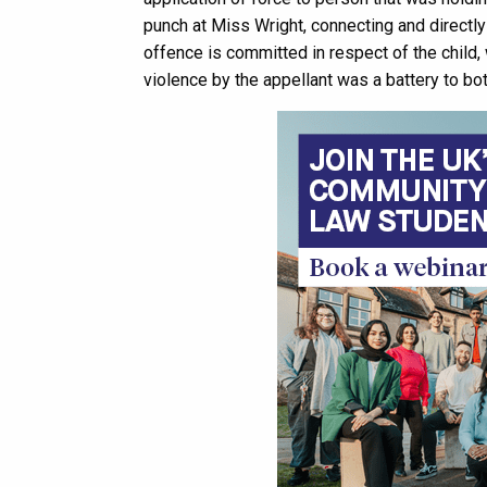
punch at Miss Wright, connecting and directly c
offence is committed in respect of the child,
violence by the appellant was a battery to bot