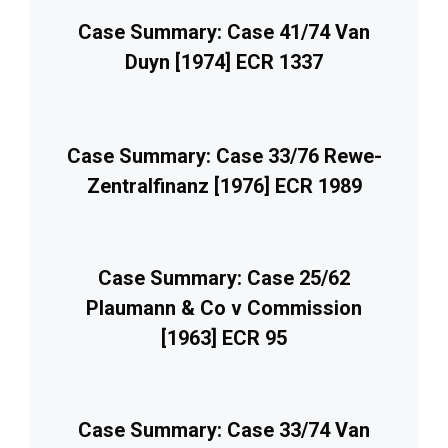
Case Summary: Case 41/74 Van
Duyn [1974] ECR 1337
Case Summary: Case 33/76 Rewe-
Zentralfinanz [1976] ECR 1989
Case Summary: Case 25/62
Plaumann & Co v Commission
[1963] ECR 95
Case Summary: Case 33/74 Van