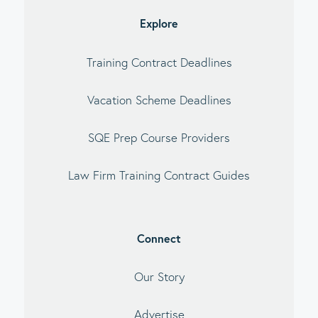
Explore
Training Contract Deadlines
Vacation Scheme Deadlines
SQE Prep Course Providers
Law Firm Training Contract Guides
Connect
Our Story
Advertise