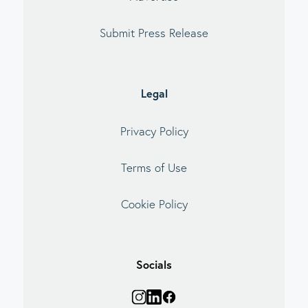
Submit Press Release
Legal
Privacy Policy
Terms of Use
Cookie Policy
Socials