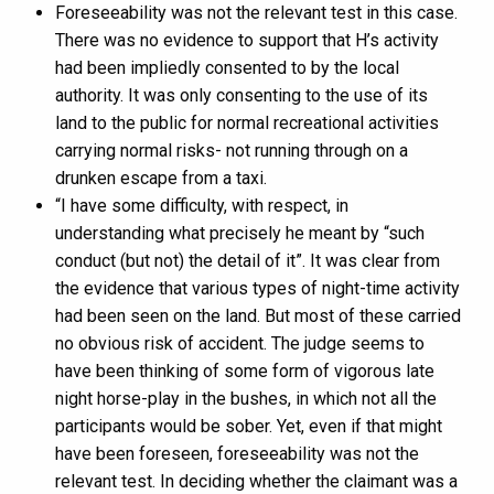
Foreseeability was not the relevant test in this case.
There was no evidence to support that H’s activity
had been impliedly consented to by the local
authority. It was only consenting to the use of its
land to the public for normal recreational activities
carrying normal risks- not running through on a
drunken escape from a taxi.
“I have some difficulty, with respect, in
understanding what precisely he meant by “such
conduct (but not) the detail of it”. It was clear from
the evidence that various types of night-time activity
had been seen on the land. But most of these carried
no obvious risk of accident. The judge seems to
have been thinking of some form of vigorous late
night horse-play in the bushes, in which not all the
participants would be sober. Yet, even if that might
have been foreseen, foreseeability was not the
relevant test. In deciding whether the claimant was a