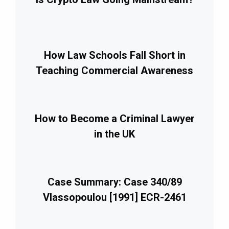
How Law Schools Fall Short in
Teaching Commercial Awareness
How to Become a Criminal Lawyer
in the UK
Case Summary: Case 340/89
Vlassopoulou [1991] ECR-2461