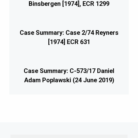
Binsbergen [1974], ECR 1299
Case Summary: Case 2/74 Reyners
[1974] ECR 631
Case Summary: C-573/17 Daniel
Adam Poplawski (24 June 2019)
imary
debar