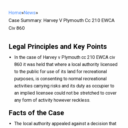
Home
»
News
»
Case Summary: Harvey V Plymouth Cc 210 EWCA
Civ 860
Legal Principles and Key Points
In the case of Harvey v Plymouth cc 210 EWCA civ
860 it was held that where a local authority licensed
to the public for use of its land for recreational
purposes, is consenting to normal recreational
activities carrying risks and its duty as occupier to
an implied licensee could not be stretched to cover
any form of activity however reckless.
Facts of the Case
The local authority appealed against a decision that