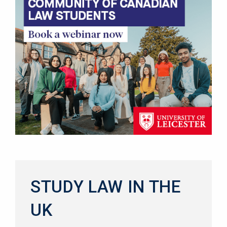
STUDY LAW IN THE
UK