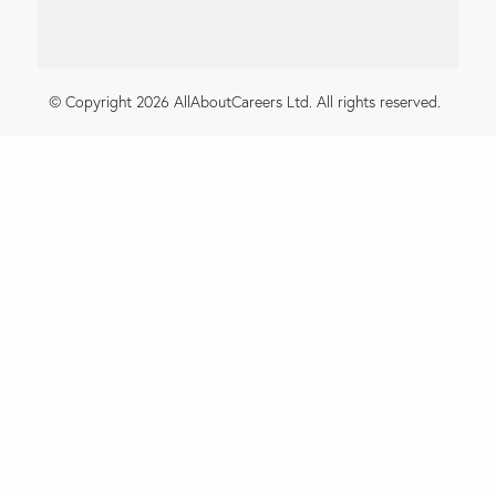
© Copyright 2026 AllAboutCareers Ltd. All rights reserved.