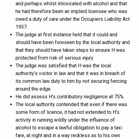
and perhaps whilst intoxicated with alcohol and that
he had therefore been an implied licensee who was
owed a duty of care under the Occupiers Liability Act
1957.
The judge at first instance held that it could and
should have been foreseen by the local authority and
that they should have taken steps to ensure H was
protected from risk of serious injury.
The judge was satisfied that H was the local
authority’s visitor in law and that it was in breach of
its common law duty to him by not securing fencing
around the edge.
He did assess H’s contributory negligence at 75%.
The local authority contended that even if there was
some form of licence, it had not extended to H’s
activity in running wildly under the influence of
alcohol to escape a lawful obligation to pay a taxi
fare, at night and in a way reckless as to his own