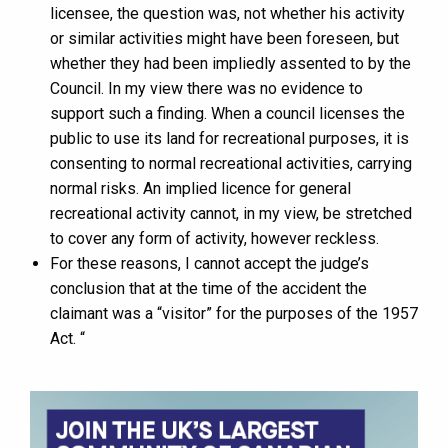
licensee, the question was, not whether his activity
or similar activities might have been foreseen, but
whether they had been impliedly assented to by the
Council. In my view there was no evidence to
support such a finding. When a council licenses the
public to use its land for recreational purposes, it is
consenting to normal recreational activities, carrying
normal risks. An implied licence for general
recreational activity cannot, in my view, be stretched
to cover any form of activity, however reckless.
For these reasons, I cannot accept the judge’s
conclusion that at the time of the accident the
claimant was a “visitor” for the purposes of the 1957
Act. “