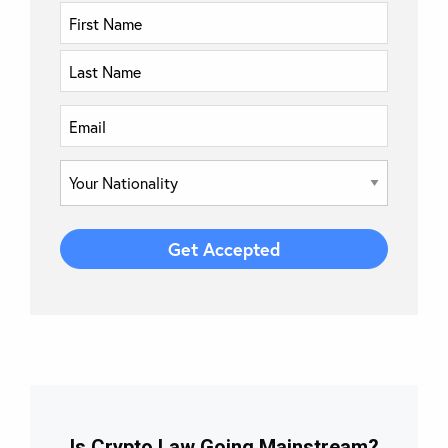
Is Crypto Law Going Mainstream?