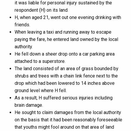
it was liable for personal injury sustained by the
respondent (H) on its land.
H, when aged 21, went out one evening drinking with
friends.
When leaving a taxi and running away to escape
paying the fare, he entered land owned by the local
authority.
He fell down a sheer drop onto a car parking area
attached to a superstore.
The land consisted of an area of grass bounded by
shrubs and trees with a chain link fence next to the
drop which had been lowered to 14 inches above
ground level where H fell.
As a result, H suffered serious injuries including
brain damage.
He sought to claim damages from the local authority
on the basis that it had been reasonably foreseeable
that youths might fool around on that area of land