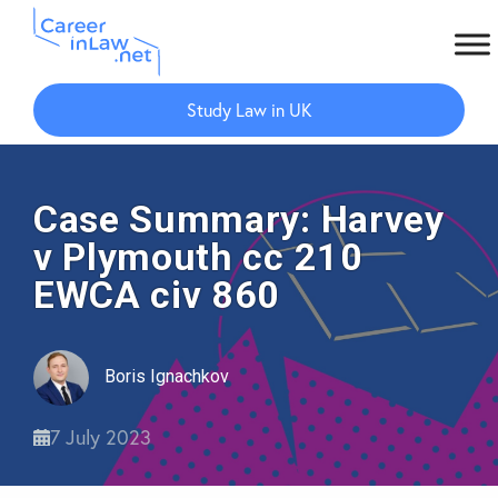
Skip
Skip
to
to
Study Law in UK
main
primary
content
sidebar
Case Summary: Harvey
v Plymouth cc 210
EWCA civ 860
Boris Ignachkov
7 July 2023