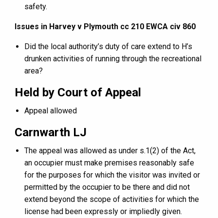
safety.
Issues in Harvey v Plymouth cc 210 EWCA civ 860
Did the local authority’s duty of care extend to H’s
drunken activities of running through the recreational
area?
Held by Court of Appeal
Appeal allowed
Carnwarth LJ
The appeal was allowed as under s.1(2) of the Act,
an occupier must make premises reasonably safe
for the purposes for which the visitor was invited or
permitted by the occupier to be there and did not
extend beyond the scope of activities for which the
license had been expressly or impliedly given.