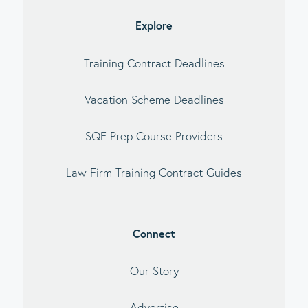
debar
Explore
Training Contract Deadlines
Vacation Scheme Deadlines
SQE Prep Course Providers
Law Firm Training Contract Guides
Connect
Our Story
Advertise