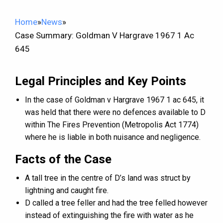
Home
»
News
»
Case Summary: Goldman V Hargrave 1967 1 Ac
645
Legal Principles and Key Points
In the case of Goldman v Hargrave 1967 1 ac 645, it
was held that there were no defences available to D
within The Fires Prevention (Metropolis Act 1774)
where he is liable in both nuisance and negligence.
Facts of the Case
A tall tree in the centre of D’s land was struct by
lightning and caught fire.
D called a tree feller and had the tree felled however
instead of extinguishing the fire with water as he