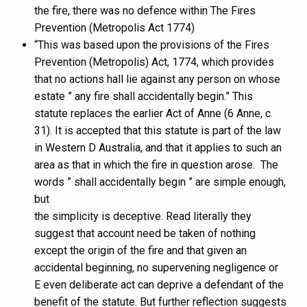
the fire, there was no defence within The Fires
Prevention (Metropolis Act 1774)
“This was based upon the provisions of the Fires
Prevention (Metropolis) Act, 1774, which provides
that no actions hall lie against any person on whose
estate ” any fire shall accidentally begin.” This
statute replaces the earlier Act of Anne (6 Anne, c.
31). It is accepted that this statute is part of the law
in Western D Australia, and that it applies to such an
area as that in which the fire in question arose. The
words ” shall accidentally begin ” are simple enough,
but
the simplicity is deceptive. Read literally they
suggest that account need be taken of nothing
except the origin of the fire and that given an
accidental beginning, no supervening negligence or
E even deliberate act can deprive a defendant of the
benefit of the statute. But further reflection suggests