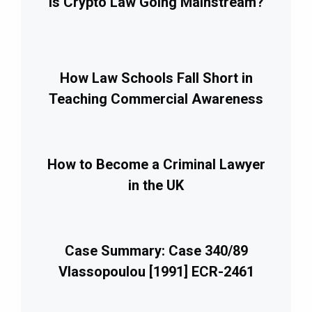
Is Crypto Law Going Mainstream?
How Law Schools Fall Short in
Teaching Commercial Awareness
How to Become a Criminal Lawyer
in the UK
Case Summary: Case 340/89
Vlassopoulou [1991] ECR-2461