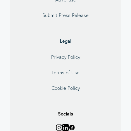
Submit Press Release
Legal
Privacy Policy
Terms of Use
Cookie Policy
Socials