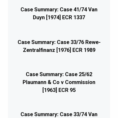
Case Summary: Case 41/74 Van
Duyn [1974] ECR 1337
Case Summary: Case 33/76 Rewe-
Zentralfinanz [1976] ECR 1989
Case Summary: Case 25/62
Plaumann & Co v Commission
[1963] ECR 95
Case Summary: Case 33/74 Van