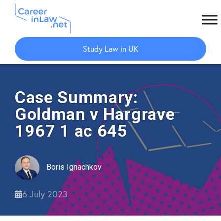
Skip
Skip
to
to
Study Law in UK
main
primary
content
sidebar
Case Summary:
Goldman v Hargrave
1967 1 ac 645
Boris Ignachkov
6 July 2023