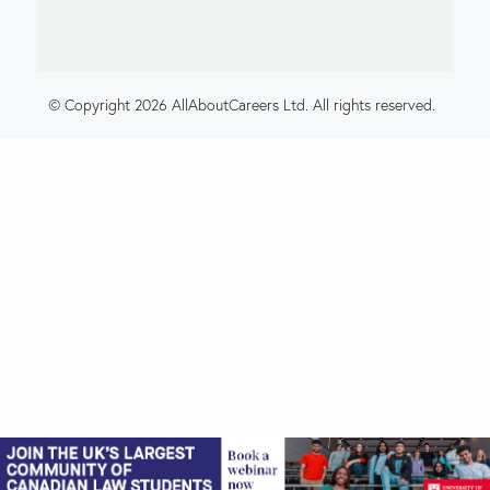
© Copyright 2026 AllAboutCareers Ltd. All rights reserved.