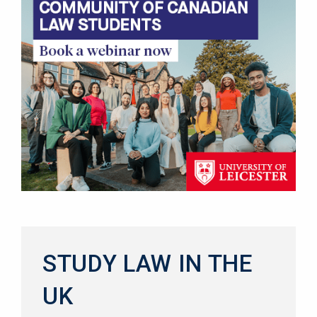
STUDY LAW IN THE
UK