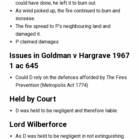
could have done, he left it to burn out.
As wind picked up, the fire continued to burn and
increase.
The fire spread to P’s neighbouring land and
damaged it.
P claimed damages.
Issues in Goldman v Hargrave 1967
1 ac 645
Could D rely on the defences afforded by The Fires
Prevention (Metropolis Act 1774)
Held by Court
D was held to be negligent and therefore liable.
Lord Wilberforce
As D was held to be negligent in not extinguishing