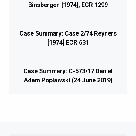
Binsbergen [1974], ECR 1299
Case Summary: Case 2/74 Reyners
[1974] ECR 631
Case Summary: C-573/17 Daniel
Adam Poplawski (24 June 2019)
imary