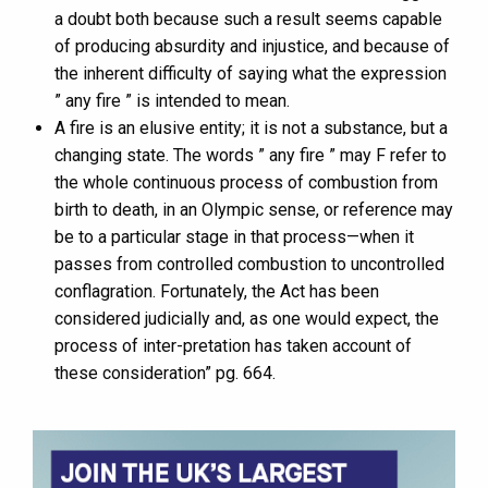
a doubt both because such a result seems capable
of producing absurdity and injustice, and because of
the inherent difficulty of saying what the expression
” any fire ” is intended to mean.
A fire is an elusive entity; it is not a substance, but a
changing state. The words ” any fire ” may F refer to
the whole continuous process of combustion from
birth to death, in an Olympic sense, or reference may
be to a particular stage in that process—when it
passes from controlled combustion to uncontrolled
conflagration. Fortunately, the Act has been
considered judicially and, as one would expect, the
process of inter-pretation has taken account of
these consideration” pg. 664.